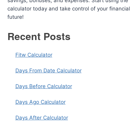
savings, bonuses, and expenses. Start using the
calculator today and take control of your financial
future!
Recent Posts
Fitw Calculator
Days From Date Calculator
Days Before Calculator
Days Ago Calculator
Days After Calculator