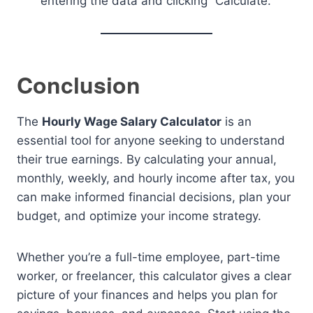
entering the data and clicking “Calculate.”
Conclusion
The
Hourly Wage Salary Calculator
is an
essential tool for anyone seeking to understand
their true earnings. By calculating your annual,
monthly, weekly, and hourly income after tax, you
can make informed financial decisions, plan your
budget, and optimize your income strategy.
Whether you’re a full-time employee, part-time
worker, or freelancer, this calculator gives a clear
picture of your finances and helps you plan for