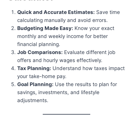
Quick and Accurate Estimates:
Save time
calculating manually and avoid errors.
Budgeting Made Easy:
Know your exact
monthly and weekly income for better
financial planning.
Job Comparisons:
Evaluate different job
offers and hourly wages effectively.
Tax Planning:
Understand how taxes impact
your take-home pay.
Goal Planning:
Use the results to plan for
savings, investments, and lifestyle
adjustments.