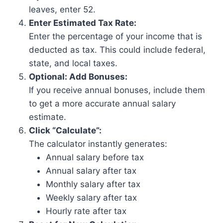
leaves, enter 52.
Enter Estimated Tax Rate:
Enter the percentage of your income that is
deducted as tax. This could include federal,
state, and local taxes.
Optional: Add Bonuses:
If you receive annual bonuses, include them
to get a more accurate annual salary
estimate.
Click “Calculate”:
The calculator instantly generates:
Annual salary before tax
Annual salary after tax
Monthly salary after tax
Weekly salary after tax
Hourly rate after tax