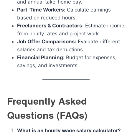
and annual take-home pay.
Part-Time Workers:
Calculate earnings
based on reduced hours.
Freelancers & Contractors:
Estimate income
from hourly rates and project work.
Job Offer Comparisons:
Evaluate different
salaries and tax deductions.
Financial Planning:
Budget for expenses,
savings, and investments.
Frequently Asked
Questions (FAQs)
What is an hourly wage salary calculator?