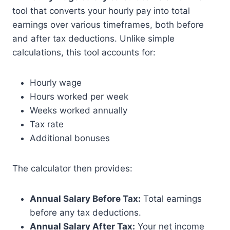
tool that converts your hourly pay into total
earnings over various timeframes, both before
and after tax deductions. Unlike simple
calculations, this tool accounts for:
Hourly wage
Hours worked per week
Weeks worked annually
Tax rate
Additional bonuses
The calculator then provides:
Annual Salary Before Tax:
Total earnings
before any tax deductions.
Annual Salary After Tax:
Your net income