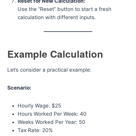
Reset for New Calculation:
Use the “Reset” button to start a fresh
calculation with different inputs.
Example Calculation
Let’s consider a practical example:
Scenario:
Hourly Wage: $25
Hours Worked Per Week: 40
Weeks Worked Per Year: 50
Tax Rate: 20%