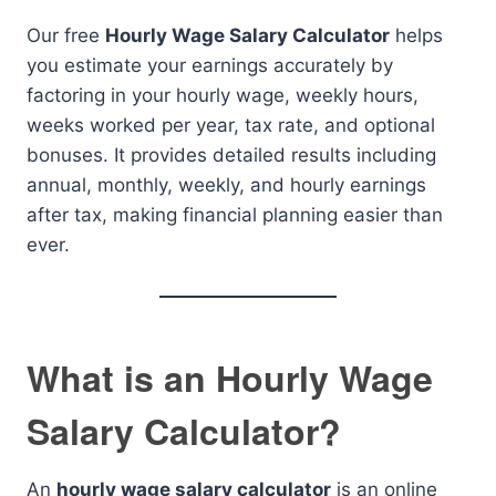
Our free
Hourly Wage Salary Calculator
helps
you estimate your earnings accurately by
factoring in your hourly wage, weekly hours,
weeks worked per year, tax rate, and optional
bonuses. It provides detailed results including
annual, monthly, weekly, and hourly earnings
after tax, making financial planning easier than
ever.
What is an Hourly Wage
Salary Calculator?
An
hourly wage salary calculator
is an online