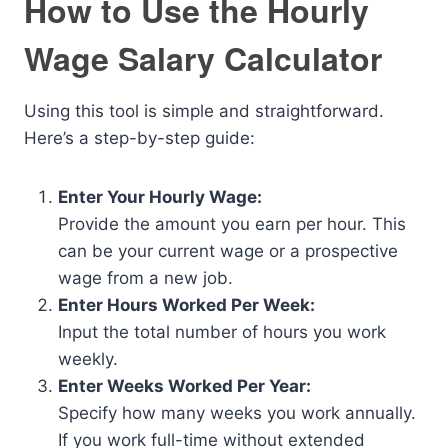
How to Use the Hourly
Wage Salary Calculator
Using this tool is simple and straightforward.
Here’s a step-by-step guide:
Enter Your Hourly Wage:
Provide the amount you earn per hour. This
can be your current wage or a prospective
wage from a new job.
Enter Hours Worked Per Week:
Input the total number of hours you work
weekly.
Enter Weeks Worked Per Year:
Specify how many weeks you work annually.
If you work full-time without extended