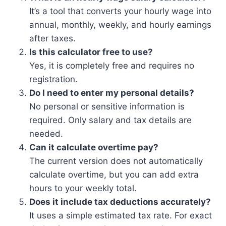
It’s a tool that converts your hourly wage into
annual, monthly, weekly, and hourly earnings
after taxes.
Is this calculator free to use?
Yes, it is completely free and requires no
registration.
Do I need to enter my personal details?
No personal or sensitive information is
required. Only salary and tax details are
needed.
Can it calculate overtime pay?
The current version does not automatically
calculate overtime, but you can add extra
hours to your weekly total.
Does it include tax deductions accurately?
It uses a simple estimated tax rate. For exact