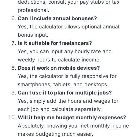
deductions, consult your pay stubs or tax
professional.
Can I include annual bonuses?
Yes, the calculator allows optional annual
bonus input.
Is it suitable for freelancers?
Yes, you can input any hourly rate and
weekly hours to calculate income.
Does it work on mobile devices?
Yes, the calculator is fully responsive for
smartphones, tablets, and desktops.
Can I use it to plan for multiple jobs?
Yes, simply add the hours and wages for
each job and calculate separately.
Will it help me budget monthly expenses?
Absolutely, knowing your net monthly income
makes budgeting much easier.