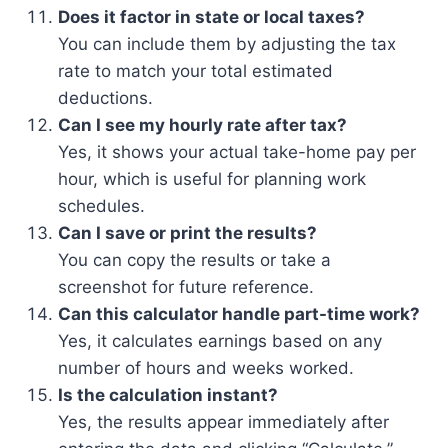
Does it factor in state or local taxes?
You can include them by adjusting the tax
rate to match your total estimated
deductions.
Can I see my hourly rate after tax?
Yes, it shows your actual take-home pay per
hour, which is useful for planning work
schedules.
Can I save or print the results?
You can copy the results or take a
screenshot for future reference.
Can this calculator handle part-time work?
Yes, it calculates earnings based on any
number of hours and weeks worked.
Is the calculation instant?
Yes, the results appear immediately after