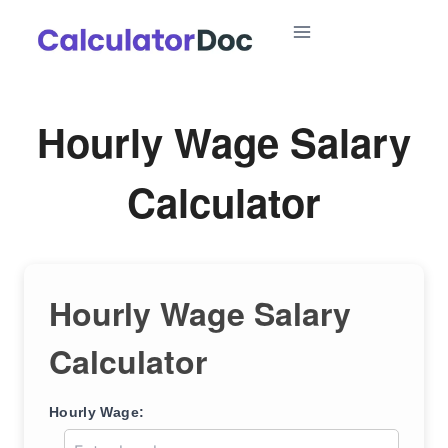
Skip
to
content
Hourly Wage Salary
Calculator
Hourly Wage Salary
Calculator
Hourly Wage: