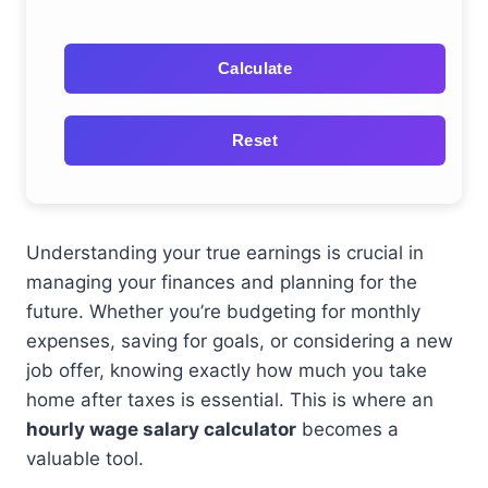
Calculate
Reset
Understanding your true earnings is crucial in
managing your finances and planning for the
future. Whether you’re budgeting for monthly
expenses, saving for goals, or considering a new
job offer, knowing exactly how much you take
home after taxes is essential. This is where an
hourly wage salary calculator
becomes a
valuable tool.