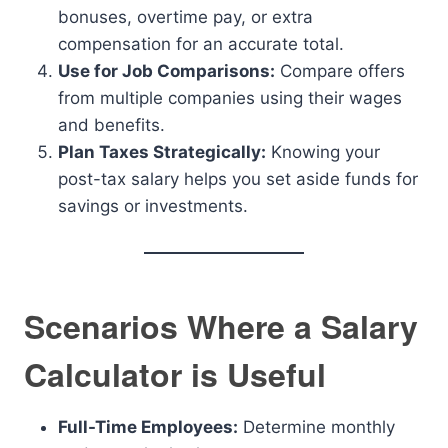
bonuses, overtime pay, or extra
compensation for an accurate total.
Use for Job Comparisons:
Compare offers
from multiple companies using their wages
and benefits.
Plan Taxes Strategically:
Knowing your
post-tax salary helps you set aside funds for
savings or investments.
Scenarios Where a Salary
Calculator is Useful
Full-Time Employees:
Determine monthly