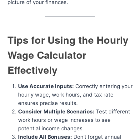
picture of your finances.
Tips for Using the Hourly
Wage Calculator
Effectively
Use Accurate Inputs:
Correctly entering your
hourly wage, work hours, and tax rate
ensures precise results.
Consider Multiple Scenarios:
Test different
work hours or wage increases to see
potential income changes.
Include All Bonuses:
Don’t forget annual