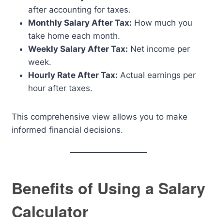
after accounting for taxes.
Monthly Salary After Tax:
How much you
take home each month.
Weekly Salary After Tax:
Net income per
week.
Hourly Rate After Tax:
Actual earnings per
hour after taxes.
This comprehensive view allows you to make
informed financial decisions.
Benefits of Using a Salary
Calculator