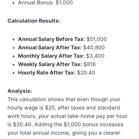
Annual Bonus: $1,000
Calculation Results:
Annual Salary Before Tax:
$51,000
Annual Salary After Tax:
$40,800
Monthly Salary After Tax:
$3,400
Weekly Salary After Tax:
$816
Hourly Rate After Tax:
$20.40
Analysis:
This calculation shows that even though your
hourly wage is $25, after taxes and standard
work hours, your actual take-home pay per hour
is $20.40. Adding the $1,000 bonus increases
your total annual income, giving you a clearer