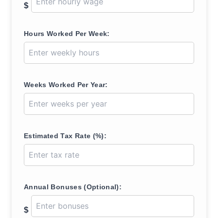
$
Hours Worked Per Week:
Weeks Worked Per Year:
Estimated Tax Rate (%):
Annual Bonuses (Optional):
$