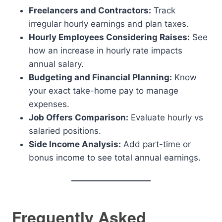
Freelancers and Contractors:
Track
irregular hourly earnings and plan taxes.
Hourly Employees Considering Raises:
See
how an increase in hourly rate impacts
annual salary.
Budgeting and Financial Planning:
Know
your exact take-home pay to manage
expenses.
Job Offers Comparison:
Evaluate hourly vs
salaried positions.
Side Income Analysis:
Add part-time or
bonus income to see total annual earnings.
Frequently Asked