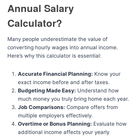
Annual Salary
Calculator?
Many people underestimate the value of
converting hourly wages into annual income.
Here’s why this calculator is essential:
Accurate Financial Planning:
Know your
exact income before and after taxes.
Budgeting Made Easy:
Understand how
much money you truly bring home each year.
Job Comparisons:
Compare offers from
multiple employers effectively.
Overtime or Bonus Planning:
Evaluate how
additional income affects your yearly