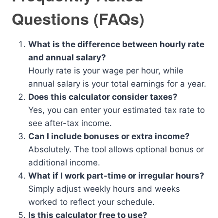
Questions (FAQs)
What is the difference between hourly rate
and annual salary?
Hourly rate is your wage per hour, while
annual salary is your total earnings for a year.
Does this calculator consider taxes?
Yes, you can enter your estimated tax rate to
see after-tax income.
Can I include bonuses or extra income?
Absolutely. The tool allows optional bonus or
additional income.
What if I work part-time or irregular hours?
Simply adjust weekly hours and weeks
worked to reflect your schedule.
Is this calculator free to use?