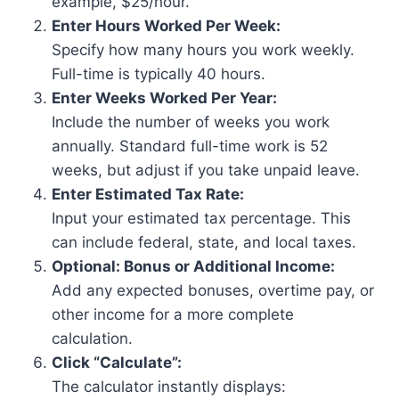
example, $25/hour.
Enter Hours Worked Per Week:
Specify how many hours you work weekly.
Full-time is typically 40 hours.
Enter Weeks Worked Per Year:
Include the number of weeks you work
annually. Standard full-time work is 52
weeks, but adjust if you take unpaid leave.
Enter Estimated Tax Rate:
Input your estimated tax percentage. This
can include federal, state, and local taxes.
Optional: Bonus or Additional Income:
Add any expected bonuses, overtime pay, or
other income for a more complete
calculation.
Click “Calculate”:
The calculator instantly displays: