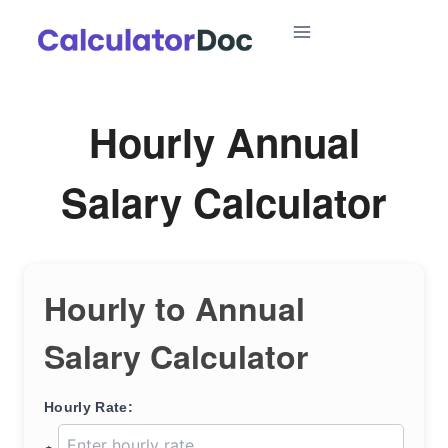
Skip
to
content
Hourly Annual
Salary Calculator
Hourly to Annual
Salary Calculator
Hourly Rate: