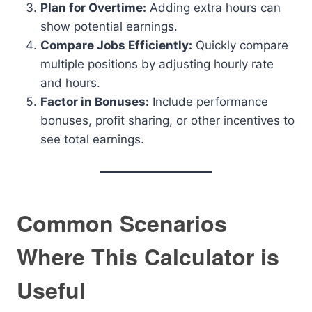
Plan for Overtime:
Adding extra hours can
show potential earnings.
Compare Jobs Efficiently:
Quickly compare
multiple positions by adjusting hourly rate
and hours.
Factor in Bonuses:
Include performance
bonuses, profit sharing, or other incentives to
see total earnings.
Common Scenarios
Where This Calculator is
Useful