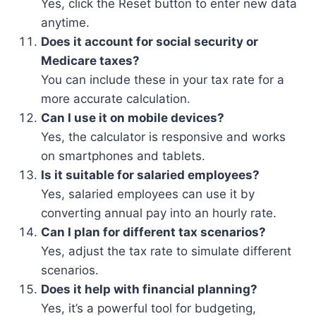
Yes, click the Reset button to enter new data
anytime.
Does it account for social security or
Medicare taxes?
You can include these in your tax rate for a
more accurate calculation.
Can I use it on mobile devices?
Yes, the calculator is responsive and works
on smartphones and tablets.
Is it suitable for salaried employees?
Yes, salaried employees can use it by
converting annual pay into an hourly rate.
Can I plan for different tax scenarios?
Yes, adjust the tax rate to simulate different
scenarios.
Does it help with financial planning?
Yes, it’s a powerful tool for budgeting,