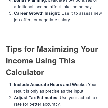
Bonus Planning:
Evaluate how bonuses or
additional income affect take-home pay.
Career Growth Insight:
Use it to assess new
job offers or negotiate salary.
Tips for Maximizing Your
Income Using This
Calculator
Include Accurate Hours and Weeks:
Your
result is only as precise as the input.
Adjust Tax Estimates:
Use your actual tax
rate for better accuracy.