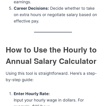
earnings.
Career Decisions:
Decide whether to take
on extra hours or negotiate salary based on
effective pay.
How to Use the Hourly to
Annual Salary Calculator
Using this tool is straightforward. Here’s a step-
by-step guide:
Enter Hourly Rate:
Input your hourly wage in dollars. For