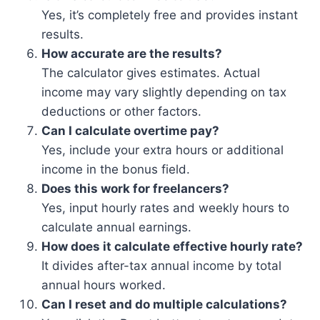
Yes, it’s completely free and provides instant
results.
How accurate are the results?
The calculator gives estimates. Actual
income may vary slightly depending on tax
deductions or other factors.
Can I calculate overtime pay?
Yes, include your extra hours or additional
income in the bonus field.
Does this work for freelancers?
Yes, input hourly rates and weekly hours to
calculate annual earnings.
How does it calculate effective hourly rate?
It divides after-tax annual income by total
annual hours worked.
Can I reset and do multiple calculations?