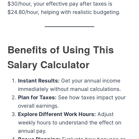
$30/hour, your effective pay after taxes is
$24.80/hour, helping with realistic budgeting.
Benefits of Using This
Salary Calculator
Instant Results:
Get your annual income
immediately without manual calculations.
Plan for Taxes:
See how taxes impact your
overall earnings.
Explore Different Work Hours:
Adjust
weekly hours to understand the effect on
annual pay.