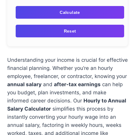
Calculate
Reset
Understanding your income is crucial for effective
financial planning. Whether you’re an hourly
employee, freelancer, or contractor, knowing your
annual salary
and
after-tax earnings
can help
you budget, plan investments, and make
informed career decisions. Our
Hourly to Annual
Salary Calculator
simplifies this process by
instantly converting your hourly wage into an
annual salary, factoring in weekly hours, weeks
worked, taxes, and additional income like