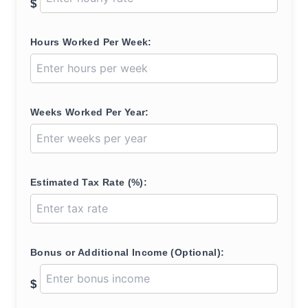
$
Hours Worked Per Week:
Weeks Worked Per Year:
Estimated Tax Rate (%):
Bonus or Additional Income (Optional):
$