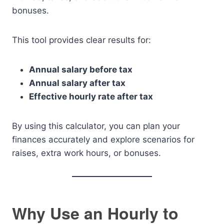
bonuses.
This tool provides clear results for:
Annual salary before tax
Annual salary after tax
Effective hourly rate after tax
By using this calculator, you can plan your
finances accurately and explore scenarios for
raises, extra work hours, or bonuses.
Why Use an Hourly to