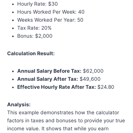
Hourly Rate: $30
Hours Worked Per Week: 40
Weeks Worked Per Year: 50
Tax Rate: 20%
Bonus: $2,000
Calculation Result:
Annual Salary Before Tax:
$62,000
Annual Salary After Tax:
$49,600
Effective Hourly Rate After Tax:
$24.80
Analysis:
This example demonstrates how the calculator
factors in taxes and bonuses to provide your true
income value. It shows that while you earn