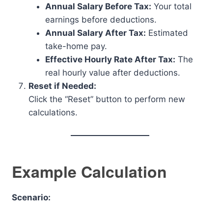
Annual Salary Before Tax:
Your total
earnings before deductions.
Annual Salary After Tax:
Estimated
take-home pay.
Effective Hourly Rate After Tax:
The
real hourly value after deductions.
Reset if Needed:
Click the “Reset” button to perform new
calculations.
Example Calculation
Scenario: