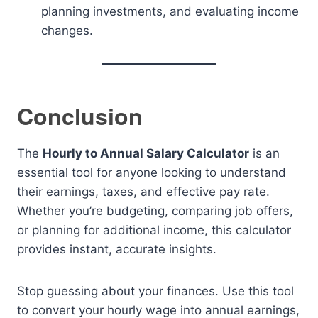
planning investments, and evaluating income
changes.
Conclusion
The
Hourly to Annual Salary Calculator
is an
essential tool for anyone looking to understand
their earnings, taxes, and effective pay rate.
Whether you’re budgeting, comparing job offers,
or planning for additional income, this calculator
provides instant, accurate insights.
Stop guessing about your finances. Use this tool
to convert your hourly wage into annual earnings,