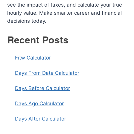
see the impact of taxes, and calculate your true
hourly value. Make smarter career and financial
decisions today.
Recent Posts
Fitw Calculator
Days From Date Calculator
Days Before Calculator
Days Ago Calculator
Days After Calculator