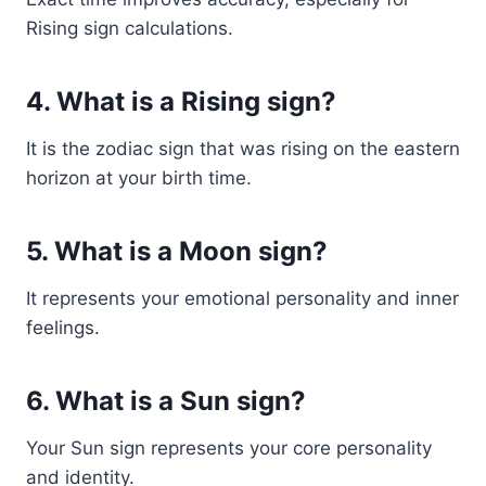
Rising sign calculations.
4. What is a Rising sign?
It is the zodiac sign that was rising on the eastern
horizon at your birth time.
5. What is a Moon sign?
It represents your emotional personality and inner
feelings.
6. What is a Sun sign?
Your Sun sign represents your core personality
and identity.