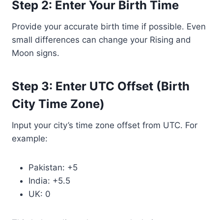
Step 2: Enter Your Birth Time
Provide your accurate birth time if possible. Even
small differences can change your Rising and
Moon signs.
Step 3: Enter UTC Offset (Birth
City Time Zone)
Input your city’s time zone offset from UTC. For
example:
Pakistan: +5
India: +5.5
UK: 0