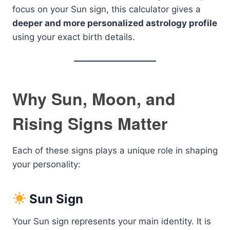
focus on your Sun sign, this calculator gives a
deeper and more personalized astrology profile
using your exact birth details.
Why Sun, Moon, and
Rising Signs Matter
Each of these signs plays a unique role in shaping
your personality:
Sun Sign
Your Sun sign represents your main identity. It is