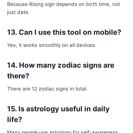
Because Rising sign depends on birth time, not
just date.
13. Can I use this tool on mobile?
Yes, it works smoothly on all devices.
14. How many zodiac signs are
there?
There are 12 zodiac signs in total.
15. Is astrology useful in daily
life?
Many people use astrology for self-awareness,