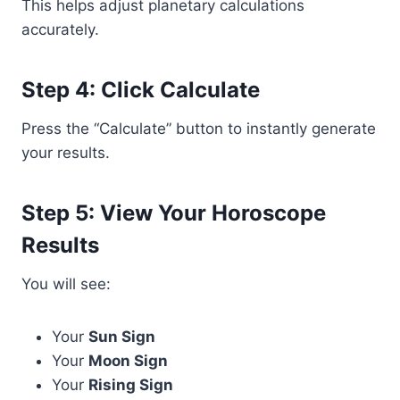
This helps adjust planetary calculations
accurately.
Step 4: Click Calculate
Press the “Calculate” button to instantly generate
your results.
Step 5: View Your Horoscope
Results
You will see:
Your
Sun Sign
Your
Moon Sign
Your
Rising Sign