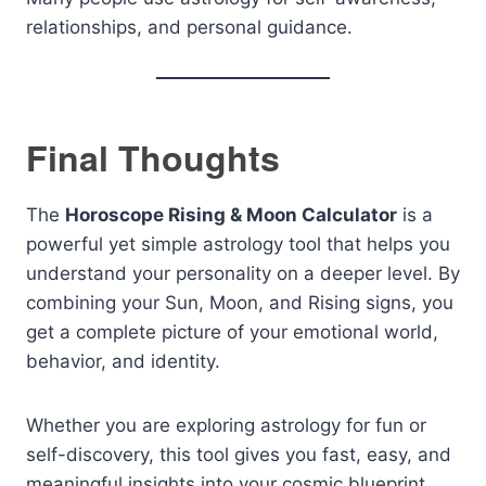
relationships, and personal guidance.
Final Thoughts
The
Horoscope Rising & Moon Calculator
is a
powerful yet simple astrology tool that helps you
understand your personality on a deeper level. By
combining your Sun, Moon, and Rising signs, you
get a complete picture of your emotional world,
behavior, and identity.
Whether you are exploring astrology for fun or
self-discovery, this tool gives you fast, easy, and
meaningful insights into your cosmic blueprint.