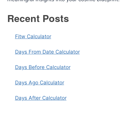
Recent Posts
Fitw Calculator
Days From Date Calculator
Days Before Calculator
Days Ago Calculator
Days After Calculator