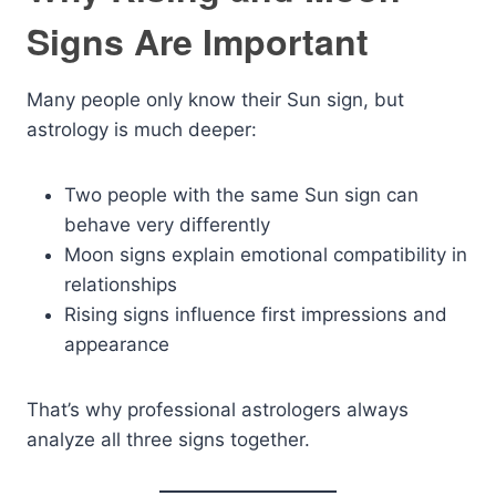
Signs Are Important
Many people only know their Sun sign, but
astrology is much deeper:
Two people with the same Sun sign can
behave very differently
Moon signs explain emotional compatibility in
relationships
Rising signs influence first impressions and
appearance
That’s why professional astrologers always
analyze all three signs together.