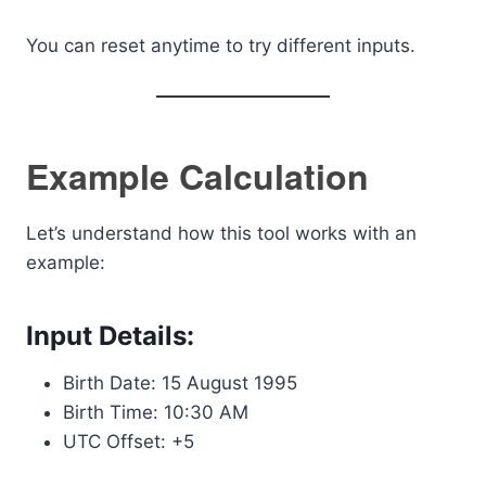
You can reset anytime to try different inputs.
Example Calculation
Let’s understand how this tool works with an
example:
Input Details:
Birth Date: 15 August 1995
Birth Time: 10:30 AM
UTC Offset: +5