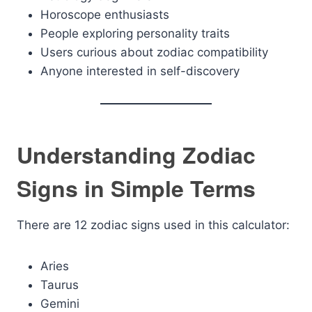
Horoscope enthusiasts
People exploring personality traits
Users curious about zodiac compatibility
Anyone interested in self-discovery
Understanding Zodiac
Signs in Simple Terms
There are 12 zodiac signs used in this calculator:
Aries
Taurus
Gemini