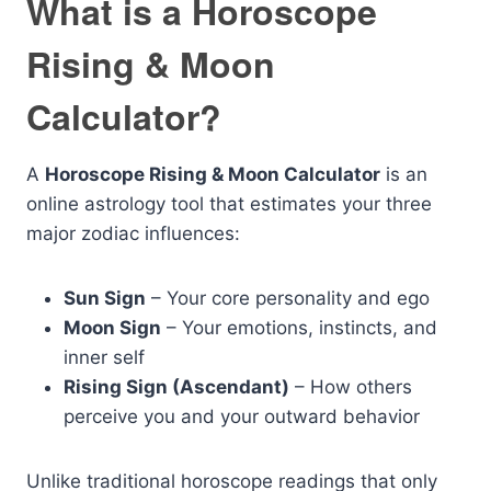
What is a Horoscope
Rising & Moon
Calculator?
A
Horoscope Rising & Moon Calculator
is an
online astrology tool that estimates your three
major zodiac influences:
Sun Sign
– Your core personality and ego
Moon Sign
– Your emotions, instincts, and
inner self
Rising Sign (Ascendant)
– How others
perceive you and your outward behavior
Unlike traditional horoscope readings that only