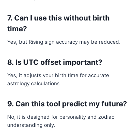
7. Can I use this without birth
time?
Yes, but Rising sign accuracy may be reduced.
8. Is UTC offset important?
Yes, it adjusts your birth time for accurate
astrology calculations.
9. Can this tool predict my future?
No, it is designed for personality and zodiac
understanding only.