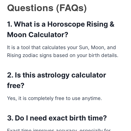
Questions (FAQs)
1. What is a Horoscope Rising &
Moon Calculator?
It is a tool that calculates your Sun, Moon, and
Rising zodiac signs based on your birth details.
2. Is this astrology calculator
free?
Yes, it is completely free to use anytime.
3. Do I need exact birth time?
Exact time improves accuracy, especially for