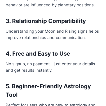
behavior are influenced by planetary positions.
3. Relationship Compatibility
Understanding your Moon and Rising signs helps
improve relationships and communication.
4. Free and Easy to Use
No signup, no payment—just enter your details
and get results instantly.
5. Beginner-Friendly Astrology
Tool
Perfect for users who are new to astrology and