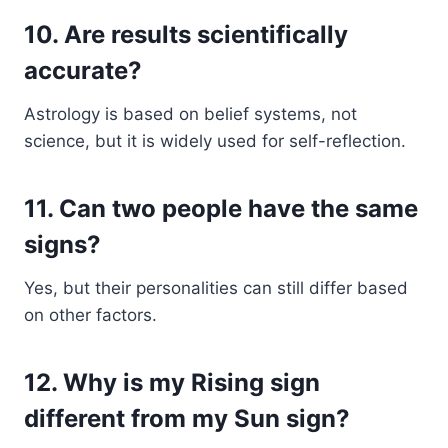
10. Are results scientifically
accurate?
Astrology is based on belief systems, not
science, but it is widely used for self-reflection.
11. Can two people have the same
signs?
Yes, but their personalities can still differ based
on other factors.
12. Why is my Rising sign
different from my Sun sign?