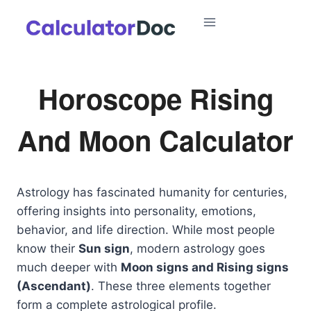
Skip
to
content
Horoscope Rising
And Moon Calculator
Astrology has fascinated humanity for centuries,
offering insights into personality, emotions,
behavior, and life direction. While most people
know their
Sun sign
, modern astrology goes
much deeper with
Moon signs and Rising signs
(Ascendant)
. These three elements together
form a complete astrological profile.