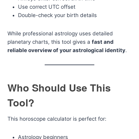
Use correct UTC offset
Double-check your birth details
While professional astrology uses detailed
planetary charts, this tool gives a
fast and
reliable overview of your astrological identity
.
Who Should Use This
Tool?
This horoscope calculator is perfect for:
Astrology beginners