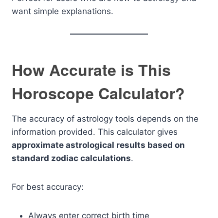
want simple explanations.
How Accurate is This
Horoscope Calculator?
The accuracy of astrology tools depends on the
information provided. This calculator gives
approximate astrological results based on
standard zodiac calculations
.
For best accuracy:
Always enter correct birth time