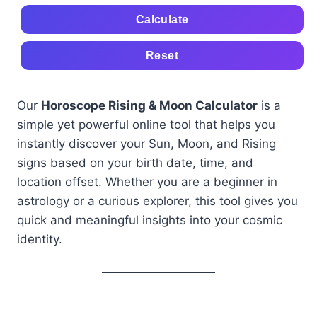
Calculate
Reset
Our
Horoscope Rising & Moon Calculator
is a
simple yet powerful online tool that helps you
instantly discover your Sun, Moon, and Rising
signs based on your birth date, time, and
location offset. Whether you are a beginner in
astrology or a curious explorer, this tool gives you
quick and meaningful insights into your cosmic
identity.