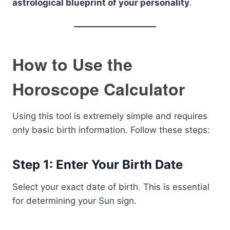
astrological blueprint of your personality
.
How to Use the
Horoscope Calculator
Using this tool is extremely simple and requires
only basic birth information. Follow these steps:
Step 1: Enter Your Birth Date
Select your exact date of birth. This is essential
for determining your Sun sign.