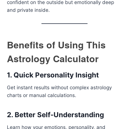
confident on the outside but emotionally deep
and private inside.
Benefits of Using This
Astrology Calculator
1. Quick Personality Insight
Get instant results without complex astrology
charts or manual calculations.
2. Better Self-Understanding
Learn how your emotions, personality, and