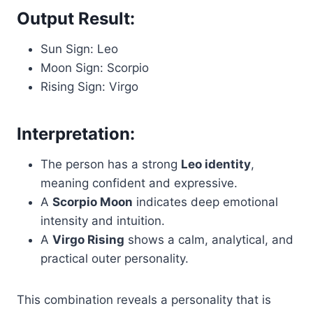
Output Result:
Sun Sign: Leo
Moon Sign: Scorpio
Rising Sign: Virgo
Interpretation:
The person has a strong
Leo identity
,
meaning confident and expressive.
A
Scorpio Moon
indicates deep emotional
intensity and intuition.
A
Virgo Rising
shows a calm, analytical, and
practical outer personality.
This combination reveals a personality that is