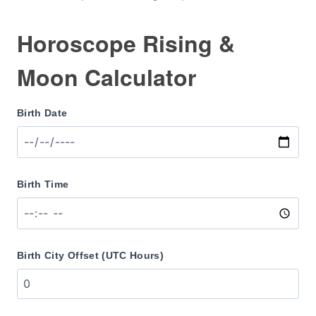
Horoscope Rising &
Moon Calculator
Birth Date
Birth Time
Birth City Offset (UTC Hours)