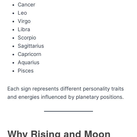
Cancer
Leo
Virgo
Libra
Scorpio
Sagittarius
Capricorn
Aquarius
Pisces
Each sign represents different personality traits
and energies influenced by planetary positions.
Why Rising and Moon