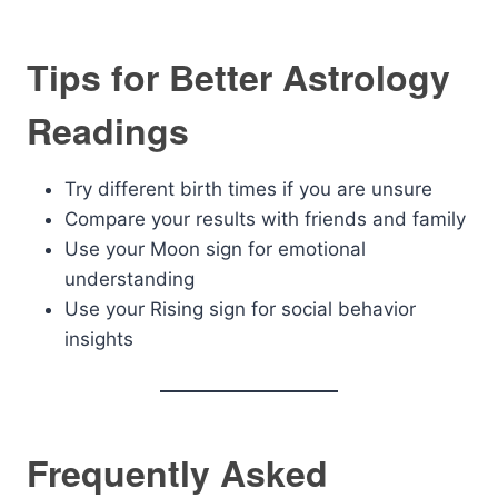
Tips for Better Astrology
Readings
Try different birth times if you are unsure
Compare your results with friends and family
Use your Moon sign for emotional
understanding
Use your Rising sign for social behavior
insights
Frequently Asked