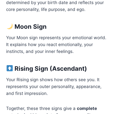
determined by your birth date and reflects your
core personality, life purpose, and ego.
Moon Sign
Your Moon sign represents your emotional world.
It explains how you react emotionally, your
instincts, and your inner feelings.
Rising Sign (Ascendant)
Your Rising sign shows how others see you. It
represents your outer personality, appearance,
and first impression.
Together, these three signs give a
complete