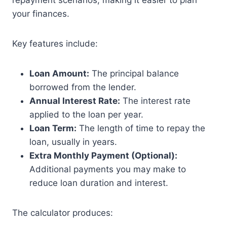
repayment scenarios, making it easier to plan
your finances.
Key features include:
Loan Amount:
The principal balance
borrowed from the lender.
Annual Interest Rate:
The interest rate
applied to the loan per year.
Loan Term:
The length of time to repay the
loan, usually in years.
Extra Monthly Payment (Optional):
Additional payments you may make to
reduce loan duration and interest.
The calculator produces: