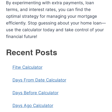
By experimenting with extra payments, loan
terms, and interest rates, you can find the
optimal strategy for managing your mortgage
efficiently. Stop guessing about your home loan—
use the calculator today and take control of your
financial future!
Recent Posts
Fitw Calculator
Days From Date Calculator
Days Before Calculator
Days Ago Calculator