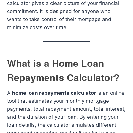
calculator gives a clear picture of your financial
commitment. It is designed for anyone who
wants to take control of their mortgage and
minimize costs over time.
What is a Home Loan
Repayments Calculator?
A
home loan repayments calculator
is an online
tool that estimates your monthly mortgage
payments, total repayment amount, total interest,
and the duration of your loan. By entering your
loan details, the calculator simulates different