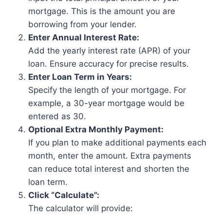
mortgage. This is the amount you are
borrowing from your lender.
Enter Annual Interest Rate:
Add the yearly interest rate (APR) of your
loan. Ensure accuracy for precise results.
Enter Loan Term in Years:
Specify the length of your mortgage. For
example, a 30-year mortgage would be
entered as 30.
Optional Extra Monthly Payment:
If you plan to make additional payments each
month, enter the amount. Extra payments
can reduce total interest and shorten the
loan term.
Click “Calculate”:
The calculator will provide: