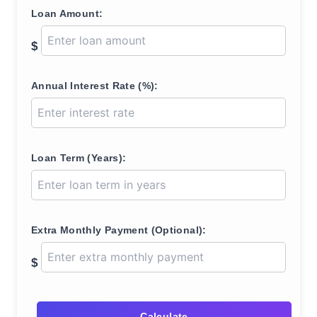
Loan Amount:
$
Annual Interest Rate (%):
Loan Term (Years):
Extra Monthly Payment (Optional):
$
Calculate