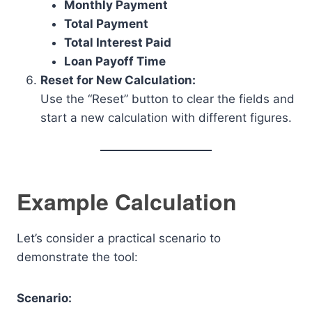
Monthly Payment
Total Payment
Total Interest Paid
Loan Payoff Time
Reset for New Calculation:
Use the “Reset” button to clear the fields and
start a new calculation with different figures.
Example Calculation
Let’s consider a practical scenario to
demonstrate the tool:
Scenario: