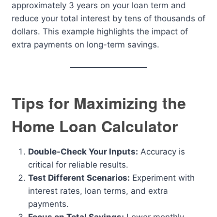
approximately 3 years on your loan term and
reduce your total interest by tens of thousands of
dollars. This example highlights the impact of
extra payments on long-term savings.
Tips for Maximizing the
Home Loan Calculator
Double-Check Your Inputs:
Accuracy is
critical for reliable results.
Test Different Scenarios:
Experiment with
interest rates, loan terms, and extra
payments.