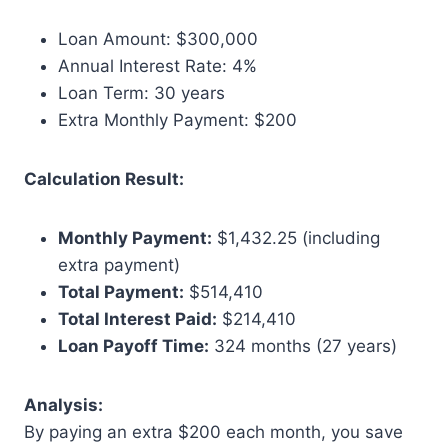
Loan Amount: $300,000
Annual Interest Rate: 4%
Loan Term: 30 years
Extra Monthly Payment: $200
Calculation Result:
Monthly Payment:
$1,432.25 (including
extra payment)
Total Payment:
$514,410
Total Interest Paid:
$214,410
Loan Payoff Time:
324 months (27 years)
Analysis:
By paying an extra $200 each month, you save