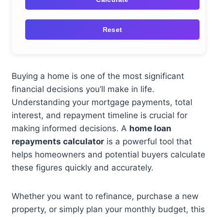
Reset
Buying a home is one of the most significant
financial decisions you’ll make in life.
Understanding your mortgage payments, total
interest, and repayment timeline is crucial for
making informed decisions. A
home loan
repayments calculator
is a powerful tool that
helps homeowners and potential buyers calculate
these figures quickly and accurately.
Whether you want to refinance, purchase a new
property, or simply plan your monthly budget, this