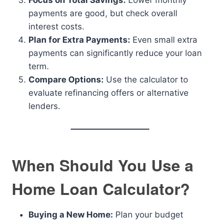
Focus on Total Savings:
Lower monthly
payments are good, but check overall
interest costs.
Plan for Extra Payments:
Even small extra
payments can significantly reduce your loan
term.
Compare Options:
Use the calculator to
evaluate refinancing offers or alternative
lenders.
When Should You Use a
Home Loan Calculator?
Buying a New Home:
Plan your budget