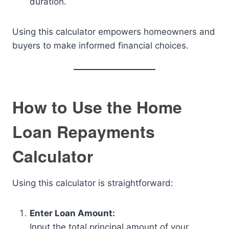
duration.
Using this calculator empowers homeowners and
buyers to make informed financial choices.
How to Use the Home
Loan Repayments
Calculator
Using this calculator is straightforward:
Enter Loan Amount:
Input the total principal amount of your