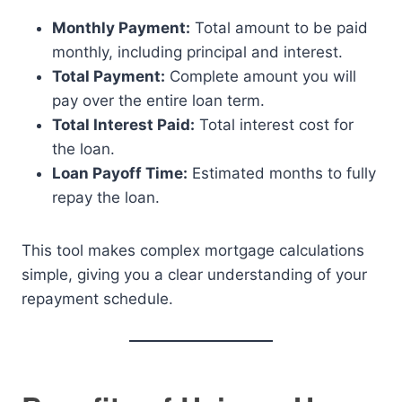
Monthly Payment:
Total amount to be paid
monthly, including principal and interest.
Total Payment:
Complete amount you will
pay over the entire loan term.
Total Interest Paid:
Total interest cost for
the loan.
Loan Payoff Time:
Estimated months to fully
repay the loan.
This tool makes complex mortgage calculations
simple, giving you a clear understanding of your
repayment schedule.