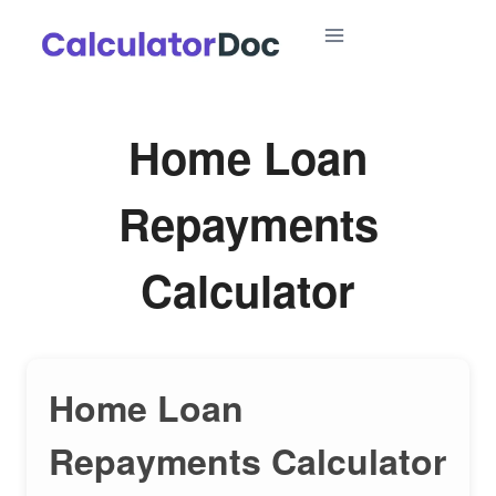
Skip
to
content
Home Loan
Repayments
Calculator
Home Loan
Repayments Calculator