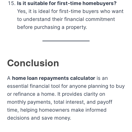
Is it suitable for first-time homebuyers?
Yes, it is ideal for first-time buyers who want
to understand their financial commitment
before purchasing a property.
Conclusion
A
home loan repayments calculator
is an
essential financial tool for anyone planning to buy
or refinance a home. It provides clarity on
monthly payments, total interest, and payoff
time, helping homeowners make informed
decisions and save money.