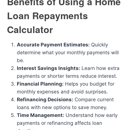
Benefits of Using a Home
Loan Repayments
Calculator
Accurate Payment Estimates:
Quickly
determine what your monthly payments will
be.
Interest Savings Insights:
Learn how extra
payments or shorter terms reduce interest.
Financial Planning:
Helps you budget for
monthly expenses and avoid surprises.
Refinancing Decisions:
Compare current
loans with new options to save money.
Time Management:
Understand how early
payments or refinancing affects loan