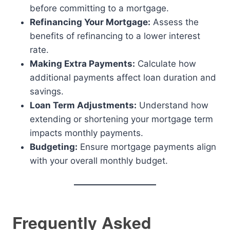
before committing to a mortgage.
Refinancing Your Mortgage:
Assess the
benefits of refinancing to a lower interest
rate.
Making Extra Payments:
Calculate how
additional payments affect loan duration and
savings.
Loan Term Adjustments:
Understand how
extending or shortening your mortgage term
impacts monthly payments.
Budgeting:
Ensure mortgage payments align
with your overall monthly budget.
Frequently Asked