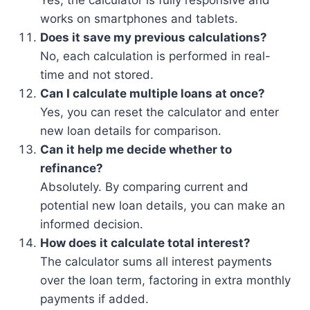
Yes, the calculator is fully responsive and
works on smartphones and tablets.
Does it save my previous calculations?
No, each calculation is performed in real-
time and not stored.
Can I calculate multiple loans at once?
Yes, you can reset the calculator and enter
new loan details for comparison.
Can it help me decide whether to
refinance?
Absolutely. By comparing current and
potential new loan details, you can make an
informed decision.
How does it calculate total interest?
The calculator sums all interest payments
over the loan term, factoring in extra monthly
payments if added.