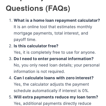
Questions (FAQs)
What is a home loan repayment calculator?
It is an online tool that estimates monthly
mortgage payments, total interest, and
payoff time.
Is this calculator free?
Yes, it is completely free to use for anyone.
Do I need to enter personal information?
No, you only need loan details; your personal
information is not required.
Can I calculate loans with zero interest?
Yes, the calculator adjusts the payment
schedule automatically if interest is 0%.
Will extra payments reduce my loan term?
Yes, additional payments directly reduce