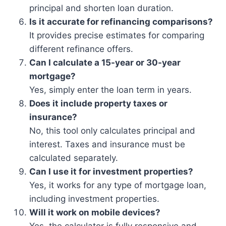
principal and shorten loan duration.
Is it accurate for refinancing comparisons?
It provides precise estimates for comparing
different refinance offers.
Can I calculate a 15-year or 30-year
mortgage?
Yes, simply enter the loan term in years.
Does it include property taxes or
insurance?
No, this tool only calculates principal and
interest. Taxes and insurance must be
calculated separately.
Can I use it for investment properties?
Yes, it works for any type of mortgage loan,
including investment properties.
Will it work on mobile devices?