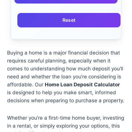
Reset
Buying a home is a major financial decision that
requires careful planning, especially when it
comes to understanding how much deposit you’ll
need and whether the loan you’re considering is
affordable. Our
Home Loan Deposit Calculator
is designed to help you make smart, informed
decisions when preparing to purchase a property.
Whether you’re a first-time home buyer, investing
in a rental, or simply exploring your options, this