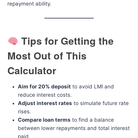
repayment ability.
Tips for Getting the
Most Out of This
Calculator
Aim for 20% deposit
to avoid LMI and
reduce interest costs.
Adjust interest rates
to simulate future rate
rises.
Compare loan terms
to find a balance
between lower repayments and total interest
paid.