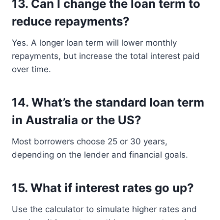
13.
Can I change the loan term to
reduce repayments?
Yes. A longer loan term will lower monthly
repayments, but increase the total interest paid
over time.
14.
What’s the standard loan term
in Australia or the US?
Most borrowers choose 25 or 30 years,
depending on the lender and financial goals.
15.
What if interest rates go up?
Use the calculator to simulate higher rates and