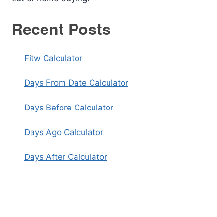
Recent Posts
Fitw Calculator
Days From Date Calculator
Days Before Calculator
Days Ago Calculator
Days After Calculator