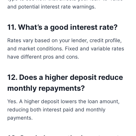
and potential interest rate warnings.
11.
What’s a good interest rate?
Rates vary based on your lender, credit profile,
and market conditions. Fixed and variable rates
have different pros and cons.
12.
Does a higher deposit reduce
monthly repayments?
Yes. A higher deposit lowers the loan amount,
reducing both interest paid and monthly
payments.