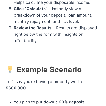
Helps calculate your disposable income.
Click “Calculate”
– Instantly view a
breakdown of your deposit, loan amount,
monthly repayment, and risk level.
Review the Results
– Results are displayed
right below the form with insights on
affordability.
Example Scenario
Let’s say you’re buying a property worth
$600,000
.
You plan to put down a
20% deposit