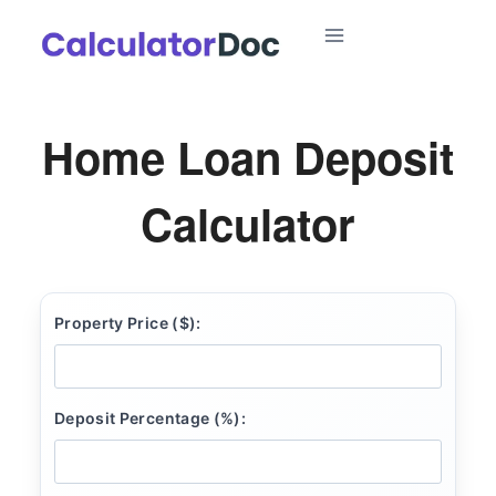
Skip
to
content
Home Loan Deposit
Calculator
Property Price ($):
Deposit Percentage (%):