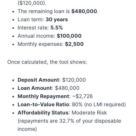
($120,000).
The remaining loan is
$480,000
.
Loan term:
30 years
Interest rate:
5.5%
Annual income:
$100,000
Monthly expenses:
$2,500
Once calculated, the tool shows:
Deposit Amount
: $120,000
Loan Amount
: $480,000
Monthly Repayment
: ~$2,726
Loan-to-Value Ratio
: 80% (no LMI required)
Affordability Status
: Moderate Risk
(repayments are 32.7% of your disposable
income)