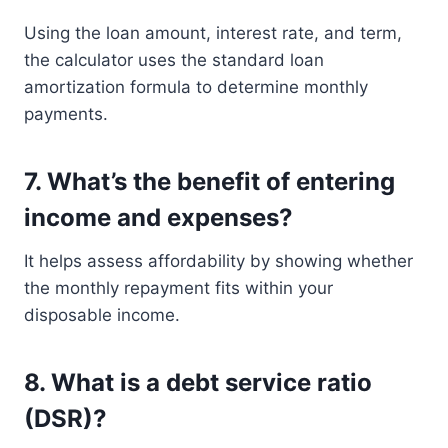
Using the loan amount, interest rate, and term,
the calculator uses the standard loan
amortization formula to determine monthly
payments.
7.
What’s the benefit of entering
income and expenses?
It helps assess affordability by showing whether
the monthly repayment fits within your
disposable income.
8.
What is a debt service ratio
(DSR)?