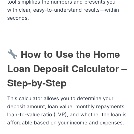
tool simplifies the numbers and presents you
with clear, easy-to-understand results—within
seconds.
How to Use the Home
Loan Deposit Calculator –
Step-by-Step
This calculator allows you to determine your
deposit amount, loan value, monthly repayments,
loan-to-value ratio (LVR), and whether the loan is
affordable based on your income and expenses.