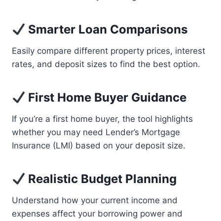
Smarter Loan Comparisons
Easily compare different property prices, interest
rates, and deposit sizes to find the best option.
First Home Buyer Guidance
If you’re a first home buyer, the tool highlights
whether you may need Lender’s Mortgage
Insurance (LMI) based on your deposit size.
Realistic Budget Planning
Understand how your current income and
expenses affect your borrowing power and