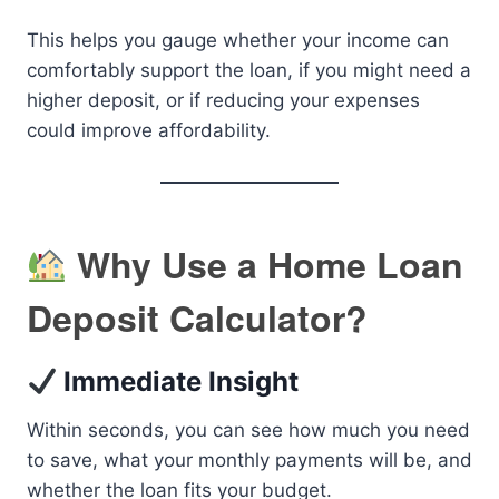
This helps you gauge whether your income can
comfortably support the loan, if you might need a
higher deposit, or if reducing your expenses
could improve affordability.
Why Use a Home Loan
Deposit Calculator?
Immediate Insight
Within seconds, you can see how much you need
to save, what your monthly payments will be, and
whether the loan fits your budget.