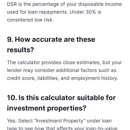
DSR is the percentage of your disposable income
used for loan repayments. Under 30% is
considered low risk.
9.
How accurate are these
results?
The calculator provides close estimates, but your
lender may consider additional factors such as
credit score, liabilities, and employment history.
10.
Is this calculator suitable for
investment properties?
Yes. Select “Investment Property” under loan
type to see how that affects your loan-to-value