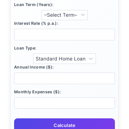
Loan Term (Years):
Interest Rate (% p.a.):
Loan Type:
Annual Income ($):
Monthly Expenses ($):
Calculate