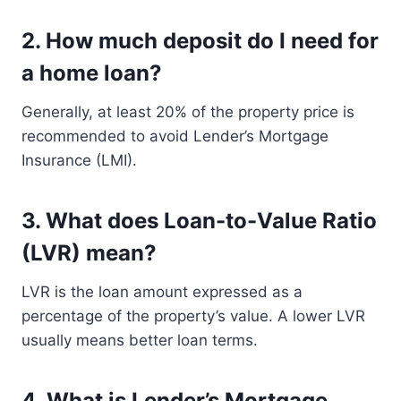
2.
How much deposit do I need for
a home loan?
Generally, at least 20% of the property price is
recommended to avoid Lender’s Mortgage
Insurance (LMI).
3.
What does Loan-to-Value Ratio
(LVR) mean?
LVR is the loan amount expressed as a
percentage of the property’s value. A lower LVR
usually means better loan terms.
4.
What is Lender’s Mortgage