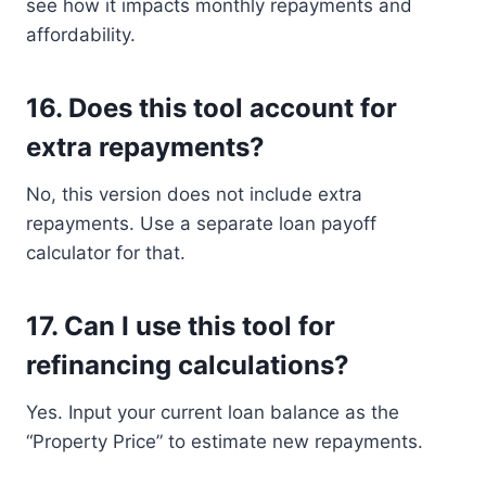
see how it impacts monthly repayments and
affordability.
16.
Does this tool account for
extra repayments?
No, this version does not include extra
repayments. Use a separate loan payoff
calculator for that.
17.
Can I use this tool for
refinancing calculations?
Yes. Input your current loan balance as the
“Property Price” to estimate new repayments.