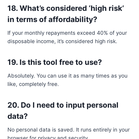
18.
What’s considered ‘high risk’
in terms of affordability?
If your monthly repayments exceed 40% of your
disposable income, it’s considered high risk.
19.
Is this tool free to use?
Absolutely. You can use it as many times as you
like, completely free.
20.
Do I need to input personal
data?
No personal data is saved. It runs entirely in your
browser for privacy and security.