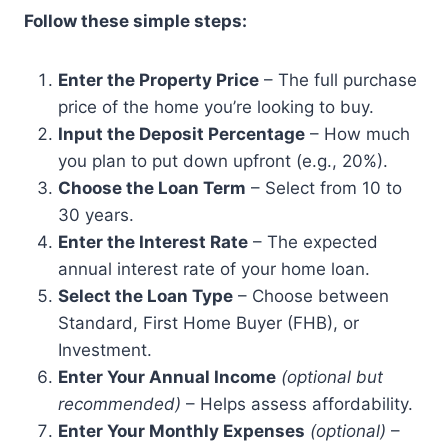
Follow these simple steps:
Enter the Property Price
– The full purchase
price of the home you’re looking to buy.
Input the Deposit Percentage
– How much
you plan to put down upfront (e.g., 20%).
Choose the Loan Term
– Select from 10 to
30 years.
Enter the Interest Rate
– The expected
annual interest rate of your home loan.
Select the Loan Type
– Choose between
Standard, First Home Buyer (FHB), or
Investment.
Enter Your Annual Income
(optional but
recommended)
– Helps assess affordability.
Enter Your Monthly Expenses
(optional)
–