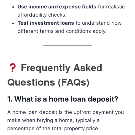
Use income and expense fields
for realistic
affordability checks.
Test investment loans
to understand how
different terms and conditions apply.
Frequently Asked
Questions (FAQs)
1.
What is a home loan deposit?
A home loan deposit is the upfront payment you
make when buying a home, typically a
percentage of the total property price.