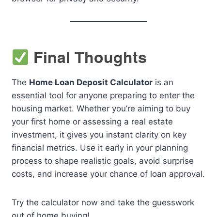
Final Thoughts
The
Home Loan Deposit Calculator
is an
essential tool for anyone preparing to enter the
housing market. Whether you’re aiming to buy
your first home or assessing a real estate
investment, it gives you instant clarity on key
financial metrics. Use it early in your planning
process to shape realistic goals, avoid surprise
costs, and increase your chance of loan approval.
Try the calculator now and take the guesswork
out of home buying!