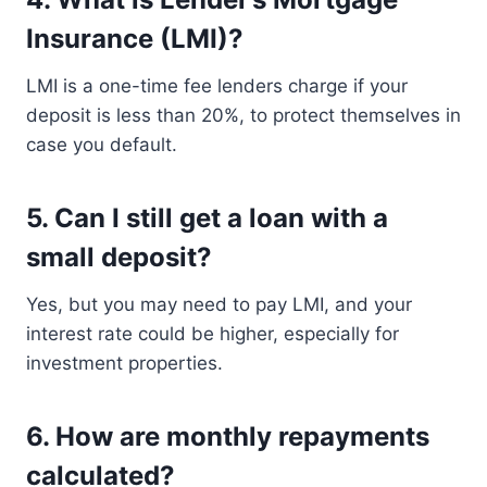
Insurance (LMI)?
LMI is a one-time fee lenders charge if your
deposit is less than 20%, to protect themselves in
case you default.
5.
Can I still get a loan with a
small deposit?
Yes, but you may need to pay LMI, and your
interest rate could be higher, especially for
investment properties.
6.
How are monthly repayments
calculated?