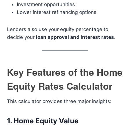
Investment opportunities
Lower interest refinancing options
Lenders also use your equity percentage to
decide your
loan approval and interest rates
.
Key Features of the Home
Equity Rates Calculator
This calculator provides three major insights:
1. Home Equity Value