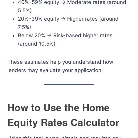
40%–59% equity → Moderate rates (around
5.5%)
20%–39% equity → Higher rates (around
7.5%)
Below 20% → Risk-based higher rates
(around 10.5%)
These estimates help you understand how
lenders may evaluate your application.
How to Use the Home
Equity Rates Calculator