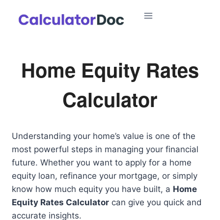
Skip
to
content
Home Equity Rates
Calculator
Understanding your home’s value is one of the
most powerful steps in managing your financial
future. Whether you want to apply for a home
equity loan, refinance your mortgage, or simply
know how much equity you have built, a
Home
Equity Rates Calculator
can give you quick and
accurate insights.