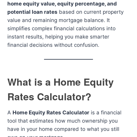
home equity value, equity percentage, and
potential loan rates
based on current property
value and remaining mortgage balance. It
simplifies complex financial calculations into
instant results, helping you make smarter
financial decisions without confusion.
What is a Home Equity
Rates Calculator?
A
Home Equity Rates Calculator
is a financial
tool that estimates how much ownership you
have in your home compared to what you still