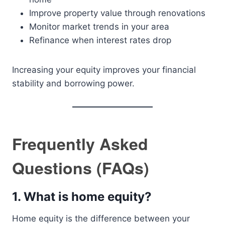
Improve property value through renovations
Monitor market trends in your area
Refinance when interest rates drop
Increasing your equity improves your financial
stability and borrowing power.
Frequently Asked
Questions (FAQs)
1. What is home equity?
Home equity is the difference between your