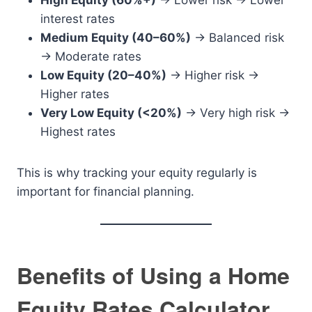
High Equity (60%+)
→ Lower risk → Lower
interest rates
Medium Equity (40–60%)
→ Balanced risk
→ Moderate rates
Low Equity (20–40%)
→ Higher risk →
Higher rates
Very Low Equity (<20%)
→ Very high risk →
Highest rates
This is why tracking your equity regularly is
important for financial planning.
Benefits of Using a Home
Equity Rates Calculator