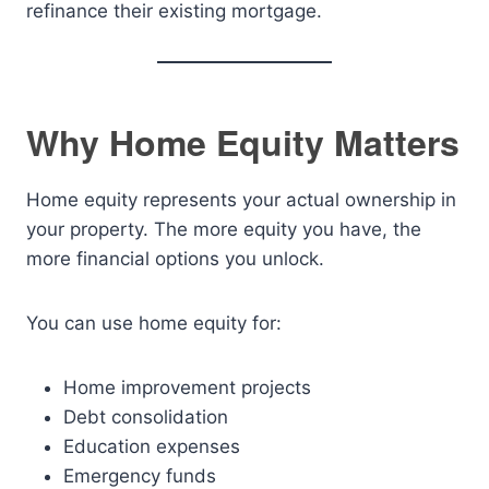
refinance their existing mortgage.
Why Home Equity Matters
Home equity represents your actual ownership in
your property. The more equity you have, the
more financial options you unlock.
You can use home equity for:
Home improvement projects
Debt consolidation
Education expenses
Emergency funds