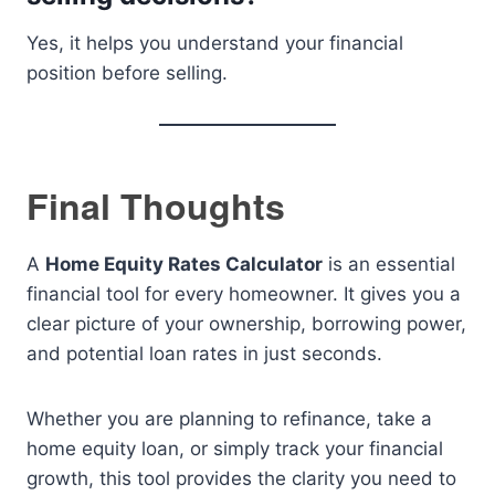
Yes, it helps you understand your financial
position before selling.
Final Thoughts
A
Home Equity Rates Calculator
is an essential
financial tool for every homeowner. It gives you a
clear picture of your ownership, borrowing power,
and potential loan rates in just seconds.
Whether you are planning to refinance, take a
home equity loan, or simply track your financial
growth, this tool provides the clarity you need to