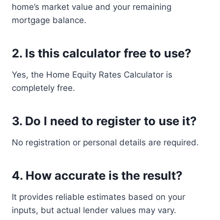
home’s market value and your remaining
mortgage balance.
2. Is this calculator free to use?
Yes, the Home Equity Rates Calculator is
completely free.
3. Do I need to register to use it?
No registration or personal details are required.
4. How accurate is the result?
It provides reliable estimates based on your
inputs, but actual lender values may vary.