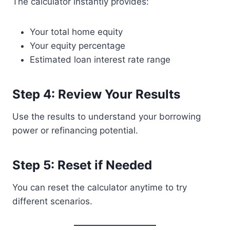
The calculator instantly provides:
Your total home equity
Your equity percentage
Estimated loan interest rate range
Step 4: Review Your Results
Use the results to understand your borrowing
power or refinancing potential.
Step 5: Reset if Needed
You can reset the calculator anytime to try
different scenarios.