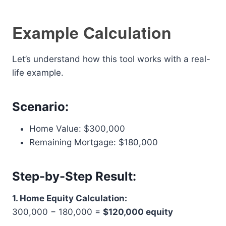
Example Calculation
Let’s understand how this tool works with a real-
life example.
Scenario:
Home Value: $300,000
Remaining Mortgage: $180,000
Step-by-Step Result:
1. Home Equity Calculation:
300,000 − 180,000 =
$120,000 equity