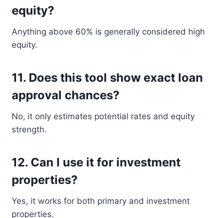
equity?
Anything above 60% is generally considered high
equity.
11. Does this tool show exact loan
approval chances?
No, it only estimates potential rates and equity
strength.
12. Can I use it for investment
properties?
Yes, it works for both primary and investment
properties.