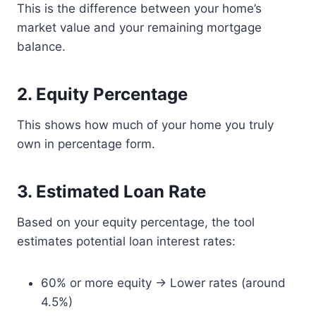
This is the difference between your home’s
market value and your remaining mortgage
balance.
2. Equity Percentage
This shows how much of your home you truly
own in percentage form.
3. Estimated Loan Rate
Based on your equity percentage, the tool
estimates potential loan interest rates:
60% or more equity → Lower rates (around
4.5%)