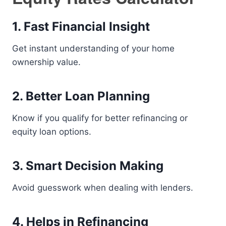
1. Fast Financial Insight
Get instant understanding of your home
ownership value.
2. Better Loan Planning
Know if you qualify for better refinancing or
equity loan options.
3. Smart Decision Making
Avoid guesswork when dealing with lenders.
4. Helps in Refinancing