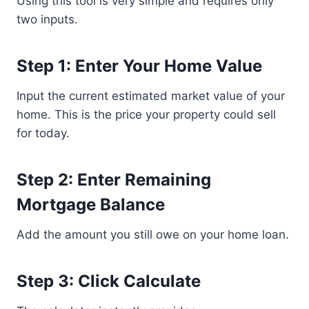
Using this tool is very simple and requires only
two inputs.
Step 1: Enter Your Home Value
Input the current estimated market value of your
home. This is the price your property could sell
for today.
Step 2: Enter Remaining
Mortgage Balance
Add the amount you still owe on your home loan.
Step 3: Click Calculate