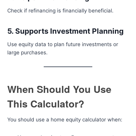
Check if refinancing is financially beneficial.
5. Supports Investment Planning
Use equity data to plan future investments or
large purchases.
When Should You Use
This Calculator?
You should use a home equity calculator when: