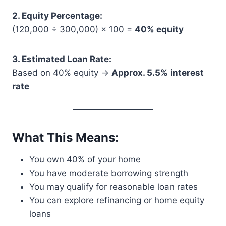
2. Equity Percentage:
(120,000 ÷ 300,000) × 100 =
40% equity
3. Estimated Loan Rate:
Based on 40% equity →
Approx. 5.5% interest
rate
What This Means:
You own 40% of your home
You have moderate borrowing strength
You may qualify for reasonable loan rates
You can explore refinancing or home equity
loans