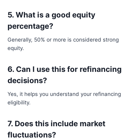
5. What is a good equity
percentage?
Generally, 50% or more is considered strong
equity.
6. Can I use this for refinancing
decisions?
Yes, it helps you understand your refinancing
eligibility.
7. Does this include market
fluctuations?