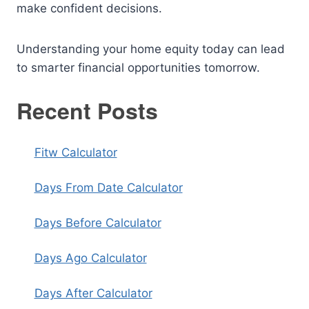
make confident decisions.
Understanding your home equity today can lead
to smarter financial opportunities tomorrow.
Recent Posts
Fitw Calculator
Days From Date Calculator
Days Before Calculator
Days Ago Calculator
Days After Calculator