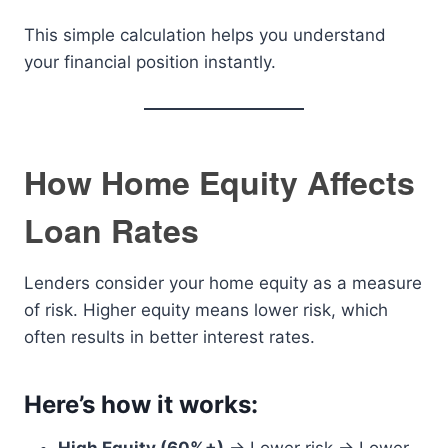
This simple calculation helps you understand
your financial position instantly.
How Home Equity Affects
Loan Rates
Lenders consider your home equity as a measure
of risk. Higher equity means lower risk, which
often results in better interest rates.
Here’s how it works: