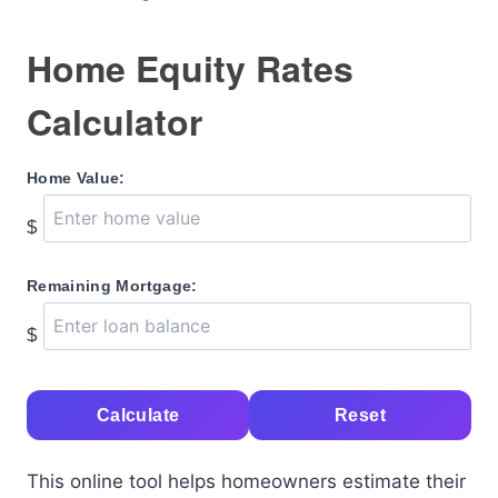
Home Equity Rates
Calculator
Home Value:
$
Remaining Mortgage:
$
Calculate
Reset
This online tool helps homeowners estimate their