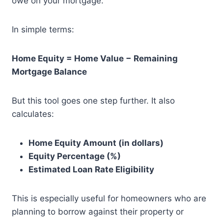
owe on your mortgage.
In simple terms:
Home Equity = Home Value − Remaining
Mortgage Balance
But this tool goes one step further. It also
calculates:
Home Equity Amount (in dollars)
Equity Percentage (%)
Estimated Loan Rate Eligibility
This is especially useful for homeowners who are
planning to borrow against their property or