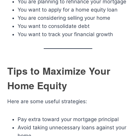
You are planning to refinance your mortgage
You want to apply for a home equity loan
You are considering selling your home
You want to consolidate debt
You want to track your financial growth
Tips to Maximize Your
Home Equity
Here are some useful strategies:
Pay extra toward your mortgage principal
Avoid taking unnecessary loans against your
home