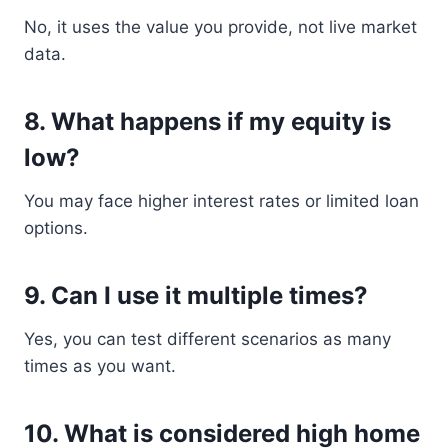
No, it uses the value you provide, not live market
data.
8. What happens if my equity is
low?
You may face higher interest rates or limited loan
options.
9. Can I use it multiple times?
Yes, you can test different scenarios as many
times as you want.
10. What is considered high home