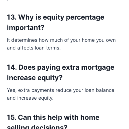
13. Why is equity percentage
important?
It determines how much of your home you own
and affects loan terms.
14. Does paying extra mortgage
increase equity?
Yes, extra payments reduce your loan balance
and increase equity.
15. Can this help with home
selling decisions?