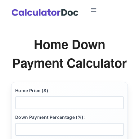
Skip
to
content
Home Down
Payment Calculator
Home Price ($):
Down Payment Percentage (%):