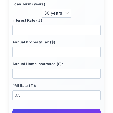
Loan Term (years):
Interest Rate (%):
Annual Property Tax ($):
Annual Home Insurance ($):
PMI Rate (%):