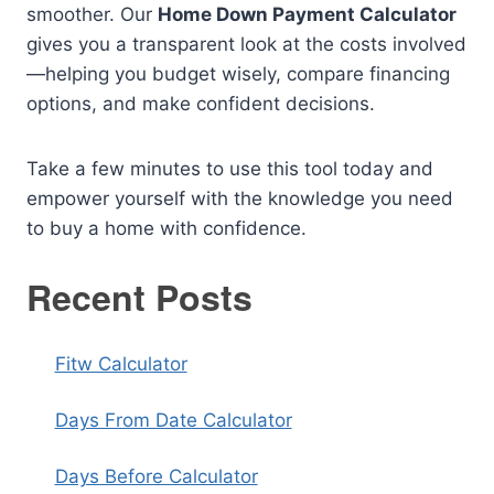
smoother. Our
Home Down Payment Calculator
gives you a transparent look at the costs involved
—helping you budget wisely, compare financing
options, and make confident decisions.
Take a few minutes to use this tool today and
empower yourself with the knowledge you need
to buy a home with confidence.
Recent Posts
Fitw Calculator
Days From Date Calculator
Days Before Calculator