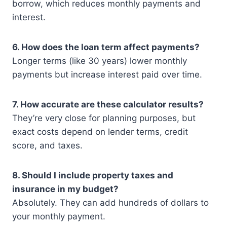
borrow, which reduces monthly payments and
interest.
6. How does the loan term affect payments?
Longer terms (like 30 years) lower monthly
payments but increase interest paid over time.
7. How accurate are these calculator results?
They’re very close for planning purposes, but
exact costs depend on lender terms, credit
score, and taxes.
8. Should I include property taxes and
insurance in my budget?
Absolutely. They can add hundreds of dollars to
your monthly payment.