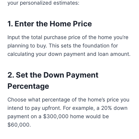
your personalized estimates:
1.
Enter the Home Price
Input the total purchase price of the home you’re
planning to buy. This sets the foundation for
calculating your down payment and loan amount.
2.
Set the Down Payment
Percentage
Choose what percentage of the home’s price you
intend to pay upfront. For example, a 20% down
payment on a $300,000 home would be
$60,000.