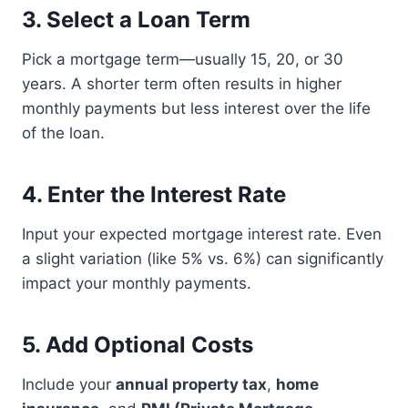
3.
Select a Loan Term
Pick a mortgage term—usually 15, 20, or 30
years. A shorter term often results in higher
monthly payments but less interest over the life
of the loan.
4.
Enter the Interest Rate
Input your expected mortgage interest rate. Even
a slight variation (like 5% vs. 6%) can significantly
impact your monthly payments.
5.
Add Optional Costs
Include your
annual property tax
,
home