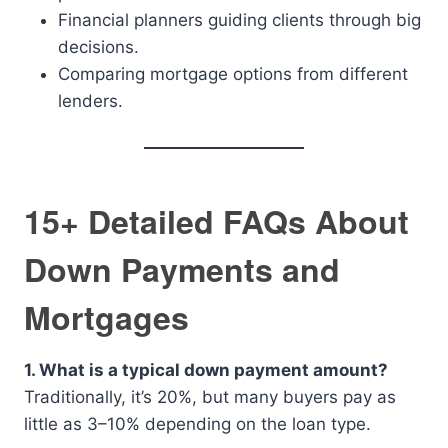
Financial planners guiding clients through big
decisions.
Comparing mortgage options from different
lenders.
15+ Detailed FAQs About
Down Payments and
Mortgages
1. What is a typical down payment amount?
Traditionally, it’s 20%, but many buyers pay as
little as 3–10% depending on the loan type.