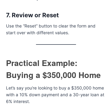
7.
Review or Reset
Use the “Reset” button to clear the form and
start over with different values.
Practical Example:
Buying a $350,000 Home
Let’s say you’re looking to buy a $350,000 home
with a 10% down payment and a 30-year loan at
6% interest.