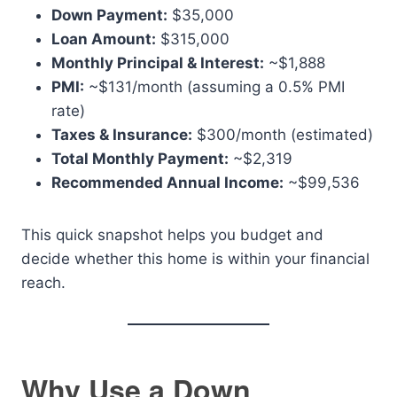
Down Payment:
$35,000
Loan Amount:
$315,000
Monthly Principal & Interest:
~$1,888
PMI:
~$131/month (assuming a 0.5% PMI
rate)
Taxes & Insurance:
$300/month (estimated)
Total Monthly Payment:
~$2,319
Recommended Annual Income:
~$99,536
This quick snapshot helps you budget and
decide whether this home is within your financial
reach.
Why Use a Down