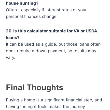
house hunting?
Often—especially if interest rates or your
personal finances change.
20. Is this calculator suitable for VA or USDA
loans?
It can be used as a guide, but those loans often
don’t require a down payment, so results may
vary.
Final Thoughts
Buying a home is a significant financial step, and
having the right tools makes the journey