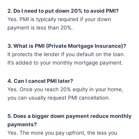
2. Do I need to put down 20% to avoid PMI?
Yes. PMI is typically required if your down
payment is less than 20%.
3. What is PMI (Private Mortgage Insurance)?
It protects the lender if you default on the loan.
It’s added to your monthly mortgage payment.
4. Can I cancel PMI later?
Yes. Once you reach 20% equity in your home,
you can usually request PMI cancellation.
5. Does a bigger down payment reduce monthly
payments?
Yes. The more you pay upfront, the less you