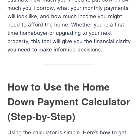
much you’ll borrow, what your monthly payments
will look like, and how much income you might
need to afford the home. Whether you’re a first-
time homebuyer or upgrading to your next
property, this tool will give you the financial clarity
you need to make informed decisions.
How to Use the Home
Down Payment Calculator
(Step-by-Step)
Using the calculator is simple. Here’s how to get