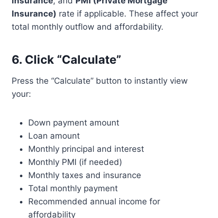
insurance
, and
PMI (Private Mortgage
Insurance)
rate if applicable. These affect your
total monthly outflow and affordability.
6.
Click “Calculate”
Press the “Calculate” button to instantly view
your:
Down payment amount
Loan amount
Monthly principal and interest
Monthly PMI (if needed)
Monthly taxes and insurance
Total monthly payment
Recommended annual income for
affordability