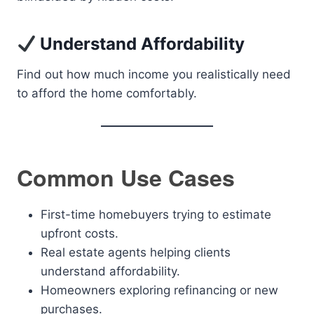
Understand Affordability
Find out how much income you realistically need
to afford the home comfortably.
Common Use Cases
First-time homebuyers trying to estimate
upfront costs.
Real estate agents helping clients
understand affordability.
Homeowners exploring refinancing or new
purchases.