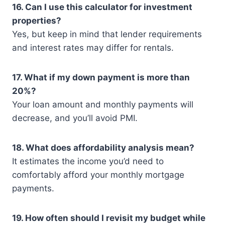
16. Can I use this calculator for investment
properties?
Yes, but keep in mind that lender requirements
and interest rates may differ for rentals.
17. What if my down payment is more than
20%?
Your loan amount and monthly payments will
decrease, and you’ll avoid PMI.
18. What does affordability analysis mean?
It estimates the income you’d need to
comfortably afford your monthly mortgage
payments.
19. How often should I revisit my budget while