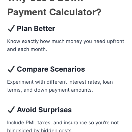
Payment Calculator?
Plan Better
Know exactly how much money you need upfront
and each month.
Compare Scenarios
Experiment with different interest rates, loan
terms, and down payment amounts.
Avoid Surprises
Include PMI, taxes, and insurance so you’re not
blindsided by hidden costs.