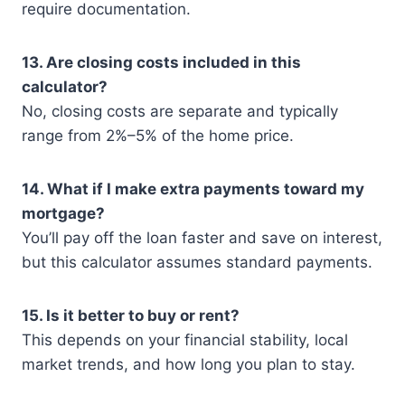
require documentation.
13. Are closing costs included in this
calculator?
No, closing costs are separate and typically
range from 2%–5% of the home price.
14. What if I make extra payments toward my
mortgage?
You’ll pay off the loan faster and save on interest,
but this calculator assumes standard payments.
15. Is it better to buy or rent?
This depends on your financial stability, local
market trends, and how long you plan to stay.