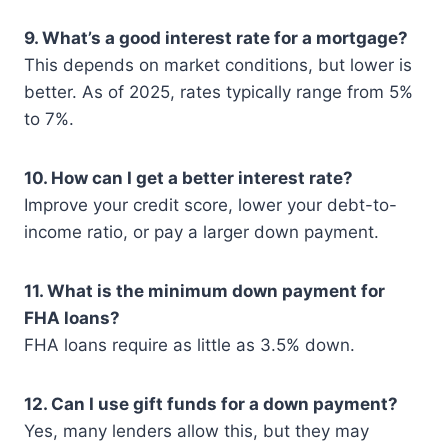
9. What’s a good interest rate for a mortgage?
This depends on market conditions, but lower is
better. As of 2025, rates typically range from 5%
to 7%.
10. How can I get a better interest rate?
Improve your credit score, lower your debt-to-
income ratio, or pay a larger down payment.
11. What is the minimum down payment for
FHA loans?
FHA loans require as little as 3.5% down.
12. Can I use gift funds for a down payment?
Yes, many lenders allow this, but they may