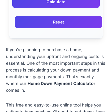
Calculate
Reset
If you’re planning to purchase a home,
understanding your upfront and ongoing costs is
essential. One of the most important steps in this
process is calculating your down payment and
monthly mortgage payments. That’s exactly
where our
Home Down Payment Calculator
comes in.
This free and easy-to-use online tool helps you
estimate how much you’ll need to put down, how