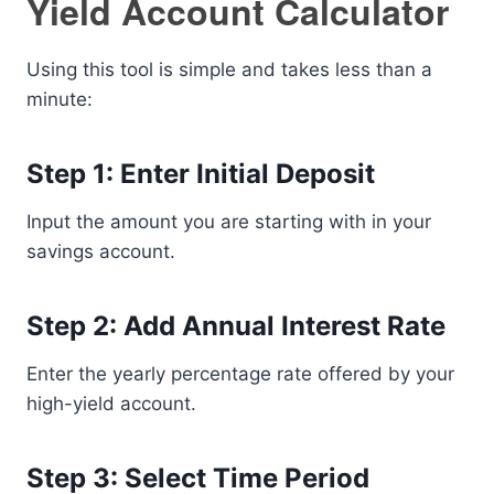
Yield Account Calculator
Using this tool is simple and takes less than a
minute:
Step 1: Enter Initial Deposit
Input the amount you are starting with in your
savings account.
Step 2: Add Annual Interest Rate
Enter the yearly percentage rate offered by your
high-yield account.
Step 3: Select Time Period