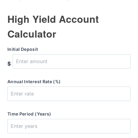
High Yield Account
Calculator
Initial Deposit
$
Annual Interest Rate (%)
Time Period (Years)