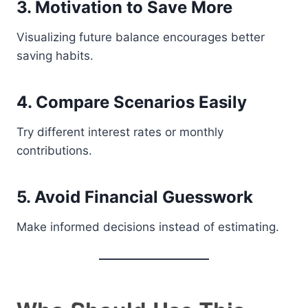
3. Motivation to Save More
Visualizing future balance encourages better
saving habits.
4. Compare Scenarios Easily
Try different interest rates or monthly
contributions.
5. Avoid Financial Guesswork
Make informed decisions instead of estimating.