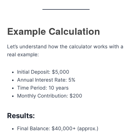
Example Calculation
Let’s understand how the calculator works with a
real example:
Initial Deposit: $5,000
Annual Interest Rate: 5%
Time Period: 10 years
Monthly Contribution: $200
Results:
Final Balance: $40,000+ (approx.)