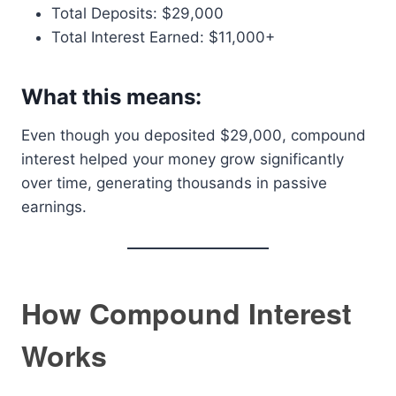
Total Deposits: $29,000
Total Interest Earned: $11,000+
What this means:
Even though you deposited $29,000, compound
interest helped your money grow significantly
over time, generating thousands in passive
earnings.
How Compound Interest
Works