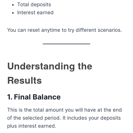
Total deposits
Interest earned
You can reset anytime to try different scenarios.
Understanding the
Results
1. Final Balance
This is the total amount you will have at the end
of the selected period. It includes your deposits
plus interest earned.