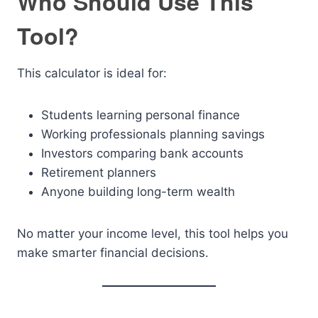
Who Should Use This
Tool?
This calculator is ideal for:
Students learning personal finance
Working professionals planning savings
Investors comparing bank accounts
Retirement planners
Anyone building long-term wealth
No matter your income level, this tool helps you
make smarter financial decisions.