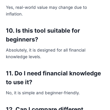
Yes, real-world value may change due to
inflation.
10. Is this tool suitable for
beginners?
Absolutely, it is designed for all financial
knowledge levels.
11. Do I need financial knowledge
to use it?
No, it is simple and beginner-friendly.
12. Can I compare different