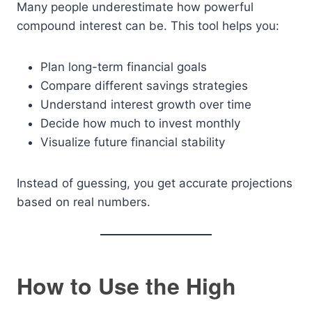
Many people underestimate how powerful
compound interest can be. This tool helps you:
Plan long-term financial goals
Compare different savings strategies
Understand interest growth over time
Decide how much to invest monthly
Visualize future financial stability
Instead of guessing, you get accurate projections
based on real numbers.
How to Use the High