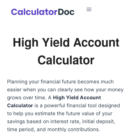
Skip
to
content
High Yield Account
Calculator
Planning your financial future becomes much
easier when you can clearly see how your money
grows over time. A
High Yield Account
Calculator
is a powerful financial tool designed
to help you estimate the future value of your
savings based on interest rate, initial deposit,
time period, and monthly contributions.