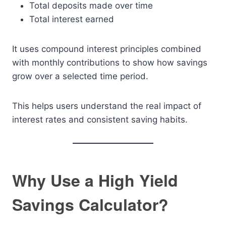
Total deposits made over time
Total interest earned
It uses compound interest principles combined
with monthly contributions to show how savings
grow over a selected time period.
This helps users understand the real impact of
interest rates and consistent saving habits.
Why Use a High Yield
Savings Calculator?