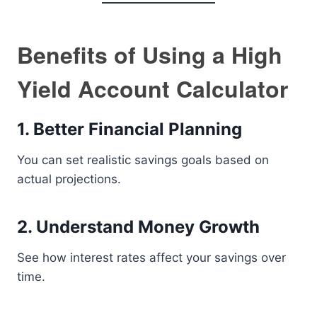
Benefits of Using a High
Yield Account Calculator
1. Better Financial Planning
You can set realistic savings goals based on
actual projections.
2. Understand Money Growth
See how interest rates affect your savings over
time.