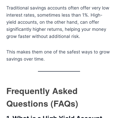
Traditional savings accounts often offer very low
interest rates, sometimes less than 1%. High-
yield accounts, on the other hand, can offer
significantly higher returns, helping your money
grow faster without additional risk.
This makes them one of the safest ways to grow
savings over time.
Frequently Asked
Questions (FAQs)