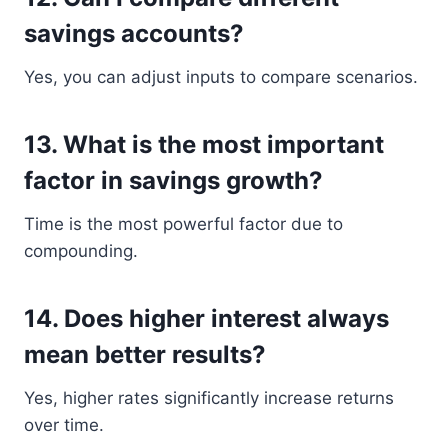
savings accounts?
Yes, you can adjust inputs to compare scenarios.
13. What is the most important
factor in savings growth?
Time is the most powerful factor due to
compounding.
14. Does higher interest always
mean better results?
Yes, higher rates significantly increase returns
over time.