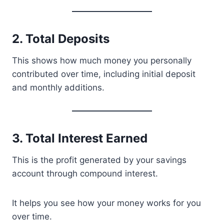
2. Total Deposits
This shows how much money you personally
contributed over time, including initial deposit
and monthly additions.
3. Total Interest Earned
This is the profit generated by your savings
account through compound interest.
It helps you see how your money works for you
over time.