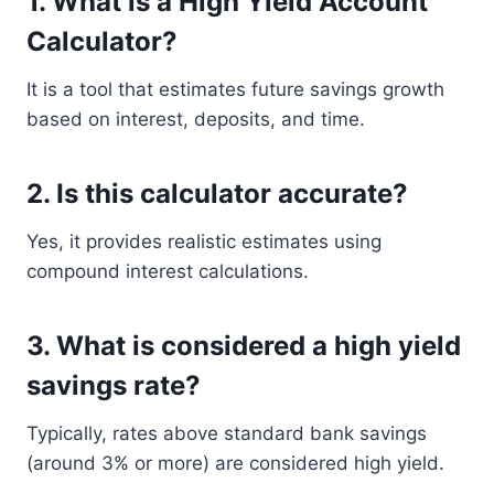
1. What is a High Yield Account
Calculator?
It is a tool that estimates future savings growth
based on interest, deposits, and time.
2. Is this calculator accurate?
Yes, it provides realistic estimates using
compound interest calculations.
3. What is considered a high yield
savings rate?
Typically, rates above standard bank savings
(around 3% or more) are considered high yield.