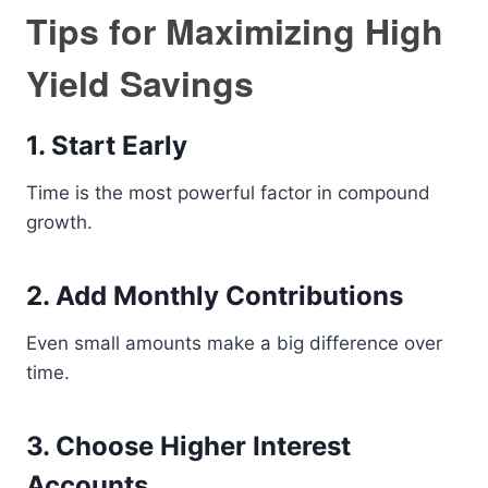
Tips for Maximizing High
Yield Savings
1. Start Early
Time is the most powerful factor in compound
growth.
2. Add Monthly Contributions
Even small amounts make a big difference over
time.
3. Choose Higher Interest
Accounts