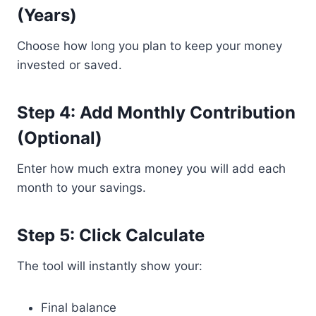
(Years)
Choose how long you plan to keep your money
invested or saved.
Step 4: Add Monthly Contribution
(Optional)
Enter how much extra money you will add each
month to your savings.
Step 5: Click Calculate
The tool will instantly show your:
Final balance