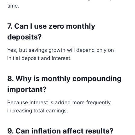
time.
7. Can I use zero monthly
deposits?
Yes, but savings growth will depend only on
initial deposit and interest.
8. Why is monthly compounding
important?
Because interest is added more frequently,
increasing total earnings.
9. Can inflation affect results?