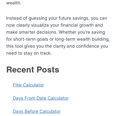
wealth.
Instead of guessing your future savings, you can
now clearly visualize your financial growth and
make smarter decisions. Whether you’re saving
for short-term goals or long-term wealth building,
this tool gives you the clarity and confidence you
need to stay on track.
Recent Posts
Fitw Calculator
Days From Date Calculator
Days Before Calculator