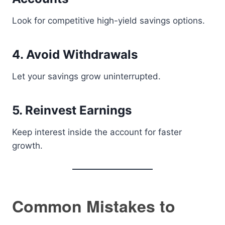
Look for competitive high-yield savings options.
4. Avoid Withdrawals
Let your savings grow uninterrupted.
5. Reinvest Earnings
Keep interest inside the account for faster
growth.
Common Mistakes to