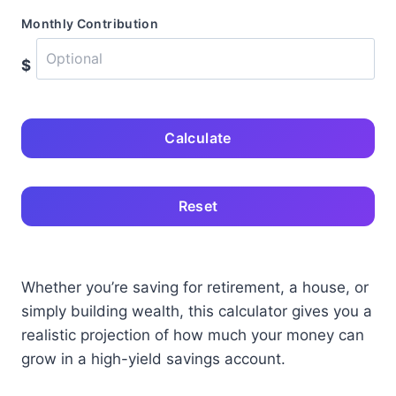
Monthly Contribution
$
Calculate
Reset
Whether you’re saving for retirement, a house, or
simply building wealth, this calculator gives you a
realistic projection of how much your money can
grow in a high-yield savings account.