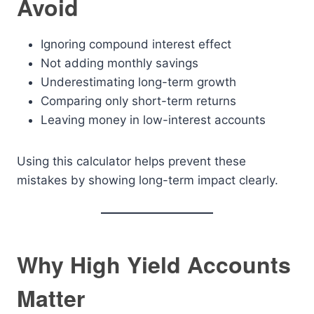
Avoid
Ignoring compound interest effect
Not adding monthly savings
Underestimating long-term growth
Comparing only short-term returns
Leaving money in low-interest accounts
Using this calculator helps prevent these
mistakes by showing long-term impact clearly.
Why High Yield Accounts
Matter