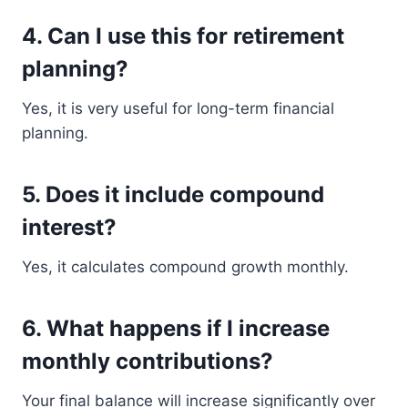
4. Can I use this for retirement
planning?
Yes, it is very useful for long-term financial
planning.
5. Does it include compound
interest?
Yes, it calculates compound growth monthly.
6. What happens if I increase
monthly contributions?
Your final balance will increase significantly over