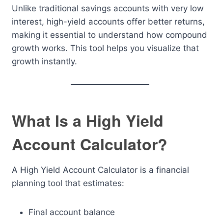
Unlike traditional savings accounts with very low
interest, high-yield accounts offer better returns,
making it essential to understand how compound
growth works. This tool helps you visualize that
growth instantly.
What Is a High Yield
Account Calculator?
A High Yield Account Calculator is a financial
planning tool that estimates:
Final account balance