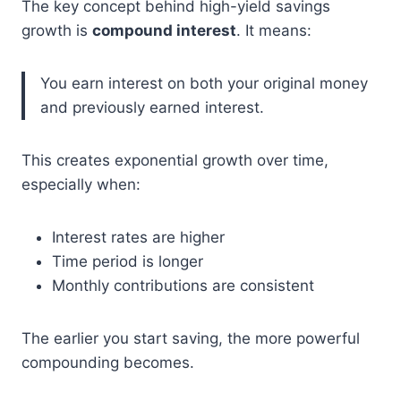
The key concept behind high-yield savings
growth is
compound interest
. It means:
You earn interest on both your original money
and previously earned interest.
This creates exponential growth over time,
especially when:
Interest rates are higher
Time period is longer
Monthly contributions are consistent
The earlier you start saving, the more powerful
compounding becomes.