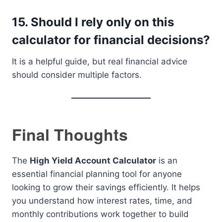
15. Should I rely only on this
calculator for financial decisions?
It is a helpful guide, but real financial advice
should consider multiple factors.
Final Thoughts
The
High Yield Account Calculator
is an
essential financial planning tool for anyone
looking to grow their savings efficiently. It helps
you understand how interest rates, time, and
monthly contributions work together to build