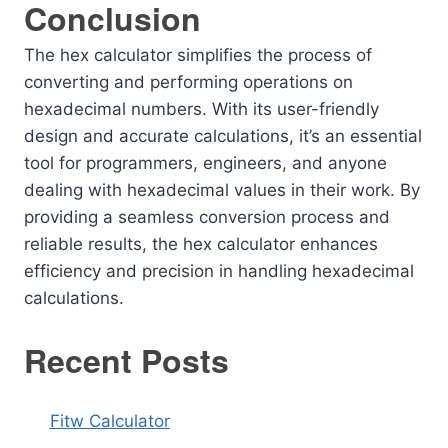
Conclusion
The hex calculator simplifies the process of
converting and performing operations on
hexadecimal numbers. With its user-friendly
design and accurate calculations, it’s an essential
tool for programmers, engineers, and anyone
dealing with hexadecimal values in their work. By
providing a seamless conversion process and
reliable results, the hex calculator enhances
efficiency and precision in handling hexadecimal
calculations.
Recent Posts
Fitw Calculator