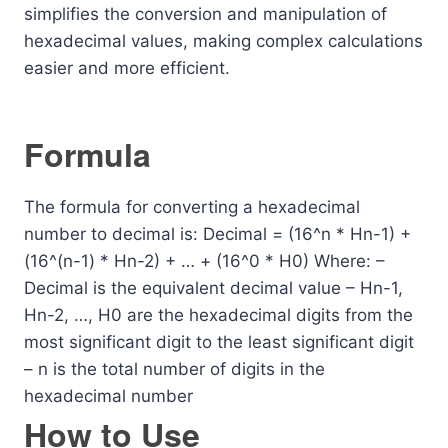
simplifies the conversion and manipulation of
hexadecimal values, making complex calculations
easier and more efficient.
Formula
The formula for converting a hexadecimal
number to decimal is: Decimal = (16^n * Hn-1) +
(16^(n-1) * Hn-2) + … + (16^0 * H0) Where: –
Decimal is the equivalent decimal value – Hn-1,
Hn-2, …, H0 are the hexadecimal digits from the
most significant digit to the least significant digit
– n is the total number of digits in the
hexadecimal number
How to Use