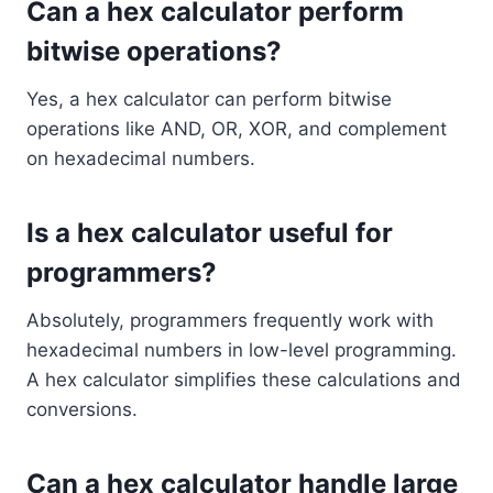
Can a hex calculator perform
bitwise operations?
Yes, a hex calculator can perform bitwise
operations like AND, OR, XOR, and complement
on hexadecimal numbers.
Is a hex calculator useful for
programmers?
Absolutely, programmers frequently work with
hexadecimal numbers in low-level programming.
A hex calculator simplifies these calculations and
conversions.
Can a hex calculator handle large