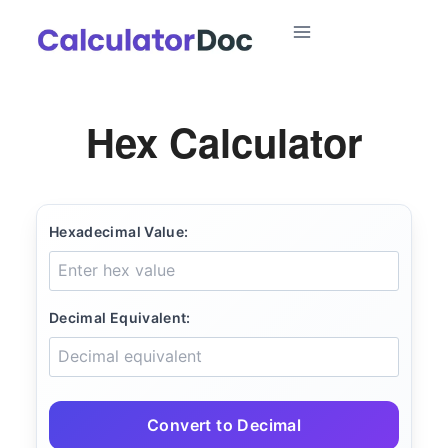
Skip
to
content
Hex Calculator
Hexadecimal Value:
Decimal Equivalent:
Convert to Decimal