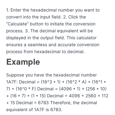
1. Enter the hexadecimal number you want to
convert into the input field. 2. Click the
“Calculate” button to initiate the conversion
process. 3. The decimal equivalent will be
displayed in the output field. This calculator
ensures a seamless and accurate conversion
process from hexadecimal to decimal.
Example
Suppose you have the hexadecimal number
1A7F: Decimal = (16^3 * 1) + (16^2 * A) + (16^1 *
7) + (16^0 * F) Decimal = (4096 * 1) + (256 * 10)
+ (16 * 7) + (1 * 15) Decimal = 4096 + 2560 + 112
+ 15 Decimal = 6783 Therefore, the decimal
equivalent of 1A7F is 6783.