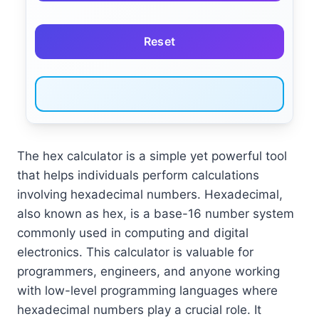
Reset
The hex calculator is a simple yet powerful tool
that helps individuals perform calculations
involving hexadecimal numbers. Hexadecimal,
also known as hex, is a base-16 number system
commonly used in computing and digital
electronics. This calculator is valuable for
programmers, engineers, and anyone working
with low-level programming languages where
hexadecimal numbers play a crucial role. It