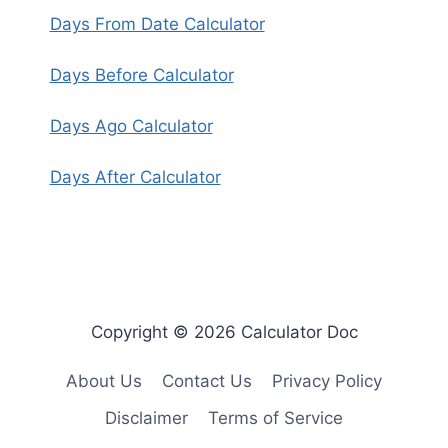
Days From Date Calculator
Days Before Calculator
Days Ago Calculator
Days After Calculator
Copyright © 2026 Calculator Doc
About Us
Contact Us
Privacy Policy
Disclaimer
Terms of Service