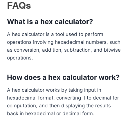
FAQs
What is a hex calculator?
A hex calculator is a tool used to perform
operations involving hexadecimal numbers, such
as conversion, addition, subtraction, and bitwise
operations.
How does a hex calculator work?
A hex calculator works by taking input in
hexadecimal format, converting it to decimal for
computation, and then displaying the results
back in hexadecimal or decimal form.