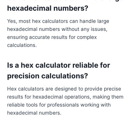
hexadecimal numbers?
Yes, most hex calculators can handle large
hexadecimal numbers without any issues,
ensuring accurate results for complex
calculations.
Is a hex calculator reliable for
precision calculations?
Hex calculators are designed to provide precise
results for hexadecimal operations, making them
reliable tools for professionals working with
hexadecimal numbers.