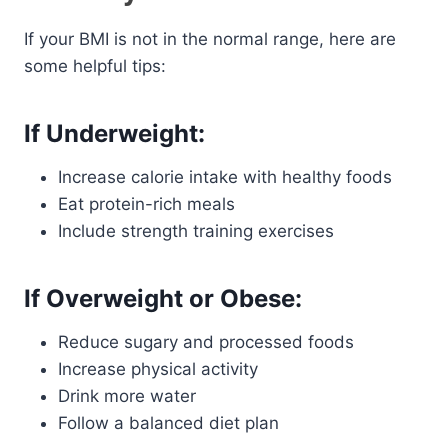
If your BMI is not in the normal range, here are
some helpful tips:
If Underweight:
Increase calorie intake with healthy foods
Eat protein-rich meals
Include strength training exercises
If Overweight or Obese:
Reduce sugary and processed foods
Increase physical activity
Drink more water
Follow a balanced diet plan