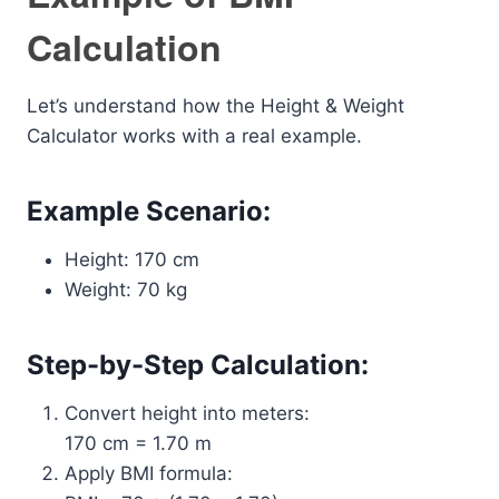
Calculation
Let’s understand how the Height & Weight
Calculator works with a real example.
Example Scenario:
Height: 170 cm
Weight: 70 kg
Step-by-Step Calculation:
Convert height into meters:
170 cm = 1.70 m
Apply BMI formula: