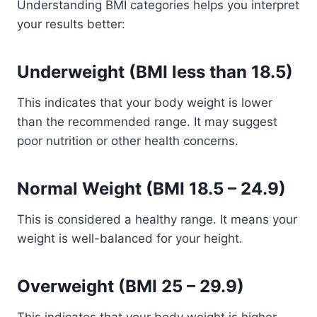
Understanding BMI categories helps you interpret
your results better:
Underweight (BMI less than 18.5)
This indicates that your body weight is lower
than the recommended range. It may suggest
poor nutrition or other health concerns.
Normal Weight (BMI 18.5 – 24.9)
This is considered a healthy range. It means your
weight is well-balanced for your height.
Overweight (BMI 25 – 29.9)