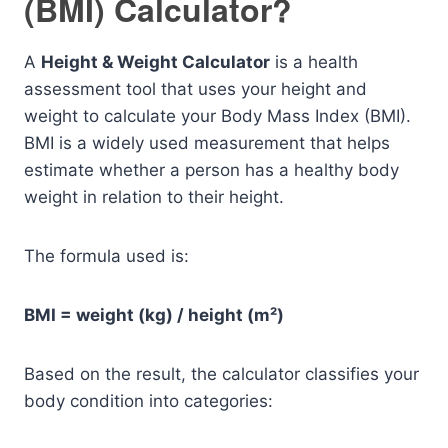
(BMI) Calculator?
A
Height & Weight Calculator
is a health
assessment tool that uses your height and
weight to calculate your Body Mass Index (BMI).
BMI is a widely used measurement that helps
estimate whether a person has a healthy body
weight in relation to their height.
The formula used is:
BMI = weight (kg) / height (m²)
Based on the result, the calculator classifies your
body condition into categories: