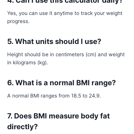
4. Can I use this calculator daily?
Yes, you can use it anytime to track your weight
progress.
5. What units should I use?
Height should be in centimeters (cm) and weight
in kilograms (kg).
6. What is a normal BMI range?
A normal BMI ranges from 18.5 to 24.9.
7. Does BMI measure body fat
directly?