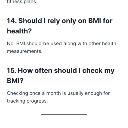
fitness plans.
14. Should I rely only on BMI for
health?
No, BMI should be used along with other health
measurements.
15. How often should I check my
BMI?
Checking once a month is usually enough for
tracking progress.