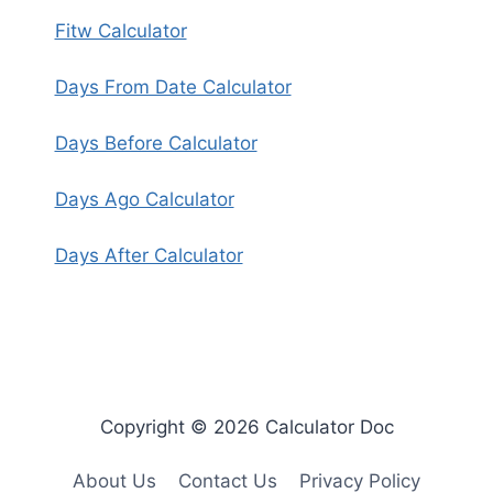
Fitw Calculator
Days From Date Calculator
Days Before Calculator
Days Ago Calculator
Days After Calculator
Copyright © 2026 Calculator Doc
About Us
Contact Us
Privacy Policy