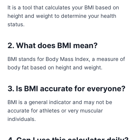
It is a tool that calculates your BMI based on
height and weight to determine your health
status.
2. What does BMI mean?
BMI stands for Body Mass Index, a measure of
body fat based on height and weight.
3. Is BMI accurate for everyone?
BMI is a general indicator and may not be
accurate for athletes or very muscular
individuals.