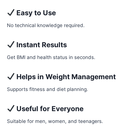
Easy to Use
No technical knowledge required.
Instant Results
Get BMI and health status in seconds.
Helps in Weight Management
Supports fitness and diet planning.
Useful for Everyone
Suitable for men, women, and teenagers.