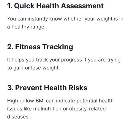
1. Quick Health Assessment
You can instantly know whether your weight is in
a healthy range.
2. Fitness Tracking
It helps you track your progress if you are trying
to gain or lose weight.
3. Prevent Health Risks
High or low BMI can indicate potential health
issues like malnutrition or obesity-related
diseases.