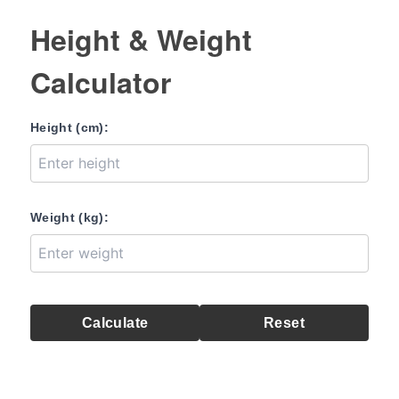
Height & Weight
Calculator
Height (cm):
Weight (kg):
Calculate
Reset