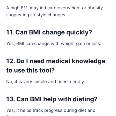
A high BMI may indicate overweight or obesity,
suggesting lifestyle changes.
11. Can BMI change quickly?
Yes, BMI can change with weight gain or loss.
12. Do I need medical knowledge
to use this tool?
No, it is very simple and user-friendly.
13. Can BMI help with dieting?
Yes, it helps track progress during diet and