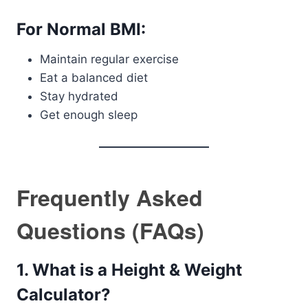
For Normal BMI:
Maintain regular exercise
Eat a balanced diet
Stay hydrated
Get enough sleep
Frequently Asked
Questions (FAQs)
1. What is a Height & Weight
Calculator?