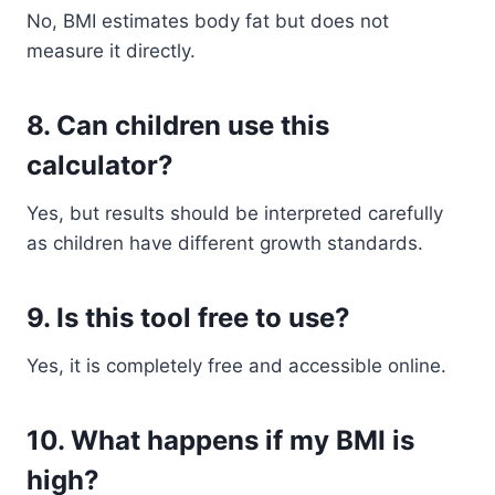
No, BMI estimates body fat but does not
measure it directly.
8. Can children use this
calculator?
Yes, but results should be interpreted carefully
as children have different growth standards.
9. Is this tool free to use?
Yes, it is completely free and accessible online.
10. What happens if my BMI is
high?