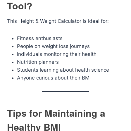
Tool?
This Height & Weight Calculator is ideal for:
Fitness enthusiasts
People on weight loss journeys
Individuals monitoring their health
Nutrition planners
Students learning about health science
Anyone curious about their BMI
Tips for Maintaining a
Healthy BMI