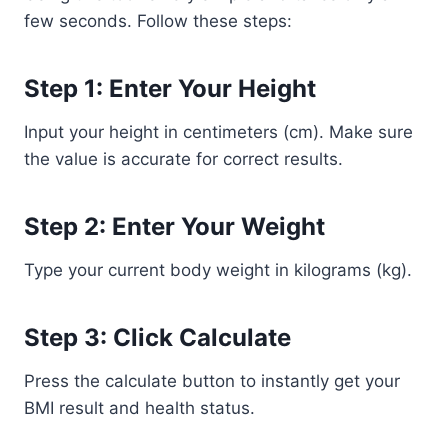
few seconds. Follow these steps:
Step 1: Enter Your Height
Input your height in centimeters (cm). Make sure
the value is accurate for correct results.
Step 2: Enter Your Weight
Type your current body weight in kilograms (kg).
Step 3: Click Calculate
Press the calculate button to instantly get your
BMI result and health status.