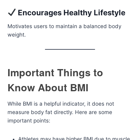
Encourages Healthy Lifestyle
Motivates users to maintain a balanced body
weight.
Important Things to
Know About BMI
While BMI is a helpful indicator, it does not
measure body fat directly. Here are some
important points:
Athletes may have higher BMI due to muscle