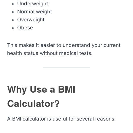
Underweight
Normal weight
Overweight
Obese
This makes it easier to understand your current
health status without medical tests.
Why Use a BMI
Calculator?
A BMI calculator is useful for several reasons: