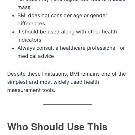
mass
BMI does not consider age or gender
differences
It should be used along with other health
indicators
Always consult a healthcare professional for
medical advice
Despite these limitations, BMI remains one of the
simplest and most widely used health
measurement tools.
Who Should Use This