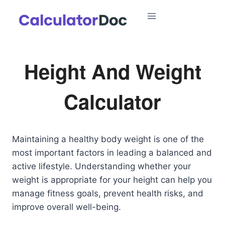
Skip
to
content
Height And Weight
Calculator
Maintaining a healthy body weight is one of the
most important factors in leading a balanced and
active lifestyle. Understanding whether your
weight is appropriate for your height can help you
manage fitness goals, prevent health risks, and
improve overall well-being.