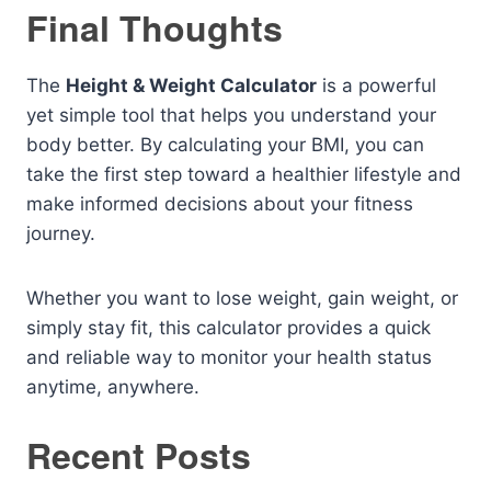
Final Thoughts
The
Height & Weight Calculator
is a powerful
yet simple tool that helps you understand your
body better. By calculating your BMI, you can
take the first step toward a healthier lifestyle and
make informed decisions about your fitness
journey.
Whether you want to lose weight, gain weight, or
simply stay fit, this calculator provides a quick
and reliable way to monitor your health status
anytime, anywhere.
Recent Posts