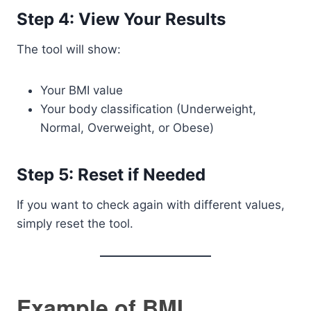
Step 4: View Your Results
The tool will show:
Your BMI value
Your body classification (Underweight,
Normal, Overweight, or Obese)
Step 5: Reset if Needed
If you want to check again with different values,
simply reset the tool.
Example of BMI