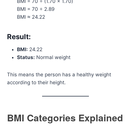
BMI = 70 ÷ (1.70 × 1.70)
BMI = 70 ÷ 2.89
BMI ≈ 24.22
Result:
BMI:
24.22
Status:
Normal weight
This means the person has a healthy weight
according to their height.
BMI Categories Explained