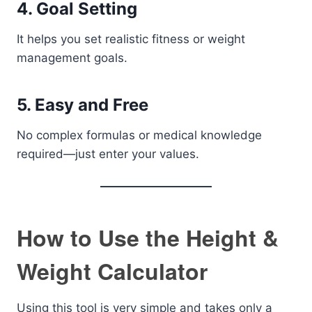
4. Goal Setting
It helps you set realistic fitness or weight
management goals.
5. Easy and Free
No complex formulas or medical knowledge
required—just enter your values.
How to Use the Height &
Weight Calculator
Using this tool is very simple and takes only a