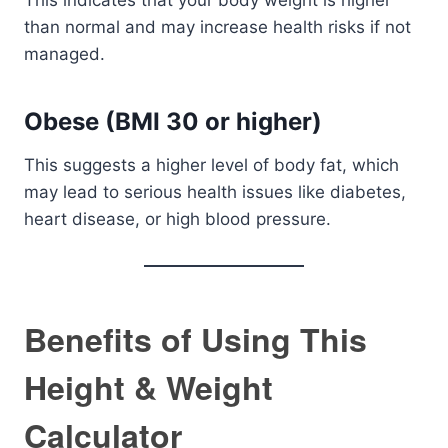
This indicates that your body weight is higher
than normal and may increase health risks if not
managed.
Obese (BMI 30 or higher)
This suggests a higher level of body fat, which
may lead to serious health issues like diabetes,
heart disease, or high blood pressure.
Benefits of Using This
Height & Weight
Calculator