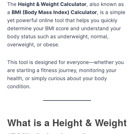
The
Height & Weight Calculator
, also known as
a
BMI (Body Mass Index) Calculator
, is a simple
yet powerful online tool that helps you quickly
determine your BMI score and understand your
body status such as underweight, normal,
overweight, or obese.
This tool is designed for everyone—whether you
are starting a fitness journey, monitoring your
health, or simply curious about your body
condition.
What is a Height & Weight