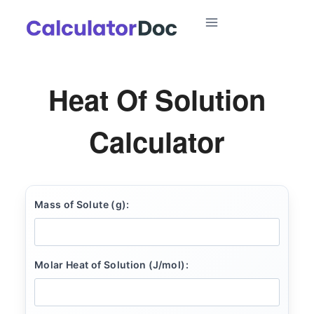
Skip
to
content
Heat Of Solution
Calculator
Mass of Solute (g):
Molar Heat of Solution (J/mol):