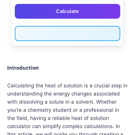
Calculate
Introduction
Calculating the heat of solution is a crucial step in
understanding the energy changes associated
with dissolving a solute in a solvent. Whether
you’re a chemistry student or a professional in
the field, having a reliable heat of solution
calculator can simplify complex calculations. In
this article, we will guide you through creating a