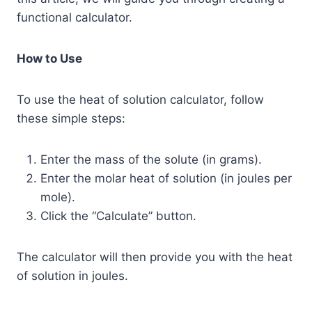
functional calculator.
How to Use
To use the heat of solution calculator, follow
these simple steps:
Enter the mass of the solute (in grams).
Enter the molar heat of solution (in joules per
mole).
Click the “Calculate” button.
The calculator will then provide you with the heat
of solution in joules.