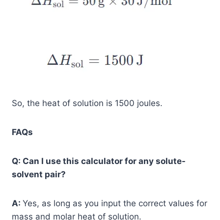
So, the heat of solution is 1500 joules.
FAQs
Q: Can I use this calculator for any solute-
solvent pair?
A:
Yes, as long as you input the correct values for
mass and molar heat of solution.