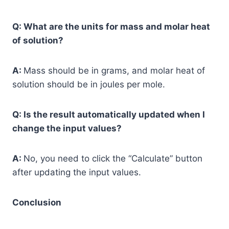
Q: What are the units for mass and molar heat
of solution?
A:
Mass should be in grams, and molar heat of
solution should be in joules per mole.
Q: Is the result automatically updated when I
change the input values?
A:
No, you need to click the “Calculate” button
after updating the input values.
Conclusion