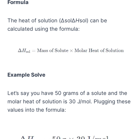
Formula
The heat of solution (ΔsolΔ
H
sol​) can be
calculated using the formula:
Example Solve
Let’s say you have 50 grams of a solute and the
molar heat of solution is 30 J/mol. Plugging these
values into the formula: