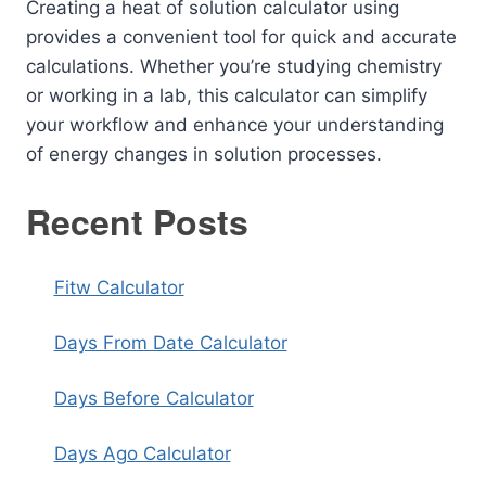
Creating a heat of solution calculator using
provides a convenient tool for quick and accurate
calculations. Whether you’re studying chemistry
or working in a lab, this calculator can simplify
your workflow and enhance your understanding
of energy changes in solution processes.
Recent Posts
Fitw Calculator
Days From Date Calculator
Days Before Calculator
Days Ago Calculator