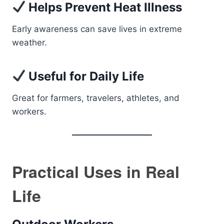
Helps Prevent Heat Illness
Early awareness can save lives in extreme
weather.
Useful for Daily Life
Great for farmers, travelers, athletes, and
workers.
Practical Uses in Real
Life