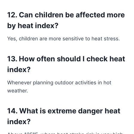
12. Can children be affected more
by heat index?
Yes, children are more sensitive to heat stress.
13. How often should I check heat
index?
Whenever planning outdoor activities in hot
weather.
14. What is extreme danger heat
index?