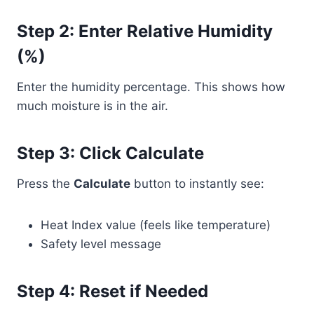
Step 2: Enter Relative Humidity
(%)
Enter the humidity percentage. This shows how
much moisture is in the air.
Step 3: Click Calculate
Press the
Calculate
button to instantly see:
Heat Index value (feels like temperature)
Safety level message
Step 4: Reset if Needed