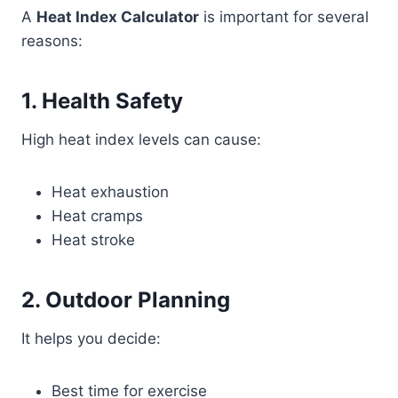
A
Heat Index Calculator
is important for several
reasons:
1. Health Safety
High heat index levels can cause:
Heat exhaustion
Heat cramps
Heat stroke
2. Outdoor Planning
It helps you decide:
Best time for exercise