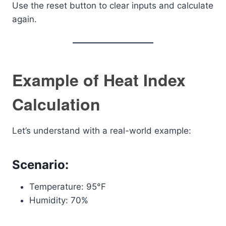
Use the reset button to clear inputs and calculate
again.
Example of Heat Index
Calculation
Let’s understand with a real-world example:
Scenario:
Temperature: 95°F
Humidity: 70%