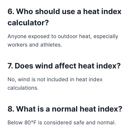
6. Who should use a heat index
calculator?
Anyone exposed to outdoor heat, especially
workers and athletes.
7. Does wind affect heat index?
No, wind is not included in heat index
calculations.
8. What is a normal heat index?
Below 80°F is considered safe and normal.