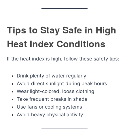
Tips to Stay Safe in High
Heat Index Conditions
If the heat index is high, follow these safety tips:
Drink plenty of water regularly
Avoid direct sunlight during peak hours
Wear light-colored, loose clothing
Take frequent breaks in shade
Use fans or cooling systems
Avoid heavy physical activity