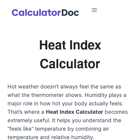
Skip
to
content
Heat Index
Calculator
Hot weather doesn’t always feel the same as
what the thermometer shows. Humidity plays a
major role in how hot your body actually feels.
That’s where a
Heat Index Calculator
becomes
extremely useful. It helps you understand the
“feels like” temperature by combining air
temperature and relative humidity.