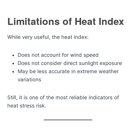
Limitations of Heat Index
While very useful, the heat index:
Does not account for wind speed
Does not consider direct sunlight exposure
May be less accurate in extreme weather
variations
Still, it is one of the most reliable indicators of
heat stress risk.