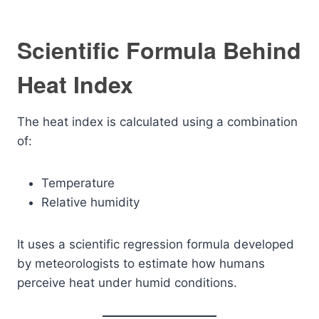
Scientific Formula Behind
Heat Index
The heat index is calculated using a combination
of:
Temperature
Relative humidity
It uses a scientific regression formula developed
by meteorologists to estimate how humans
perceive heat under humid conditions.