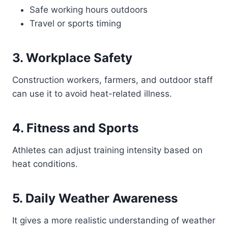
Safe working hours outdoors
Travel or sports timing
3. Workplace Safety
Construction workers, farmers, and outdoor staff
can use it to avoid heat-related illness.
4. Fitness and Sports
Athletes can adjust training intensity based on
heat conditions.
5. Daily Weather Awareness
It gives a more realistic understanding of weather