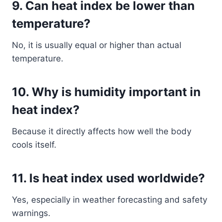
9. Can heat index be lower than
temperature?
No, it is usually equal or higher than actual
temperature.
10. Why is humidity important in
heat index?
Because it directly affects how well the body
cools itself.
11. Is heat index used worldwide?
Yes, especially in weather forecasting and safety
warnings.