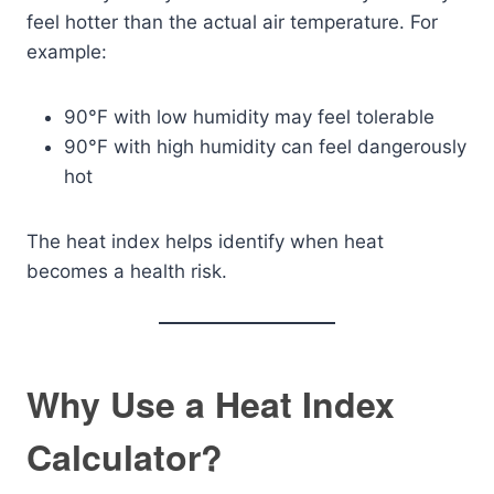
feel hotter than the actual air temperature. For
example:
90°F with low humidity may feel tolerable
90°F with high humidity can feel dangerously
hot
The heat index helps identify when heat
becomes a health risk.
Why Use a Heat Index
Calculator?