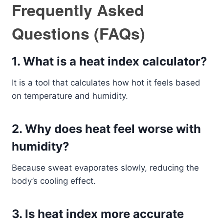
Frequently Asked
Questions (FAQs)
1. What is a heat index calculator?
It is a tool that calculates how hot it feels based
on temperature and humidity.
2. Why does heat feel worse with
humidity?
Because sweat evaporates slowly, reducing the
body’s cooling effect.
3. Is heat index more accurate