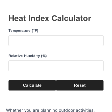
Heat Index Calculator
Temperature (°F)
Relative Humidity (%)
Calculate
Reset
Whether you are planning outdoor activities,