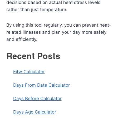
decisions based on actual heat stress levels
rather than just temperature.
By using this tool regularly, you can prevent heat-
related illnesses and plan your day more safely
and efficiently.
Recent Posts
Fitw Calculator
Days From Date Calculator
Days Before Calculator
Days Ago Calculator