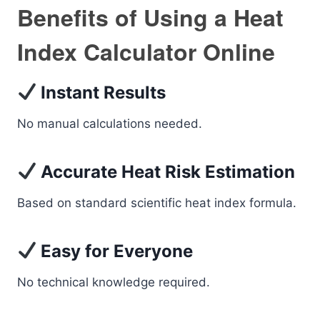
Benefits of Using a Heat
Index Calculator Online
Instant Results
No manual calculations needed.
Accurate Heat Risk Estimation
Based on standard scientific heat index formula.
Easy for Everyone
No technical knowledge required.