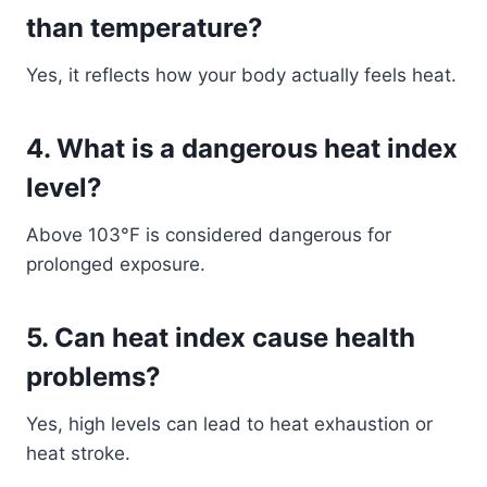
than temperature?
Yes, it reflects how your body actually feels heat.
4. What is a dangerous heat index
level?
Above 103°F is considered dangerous for
prolonged exposure.
5. Can heat index cause health
problems?
Yes, high levels can lead to heat exhaustion or
heat stroke.