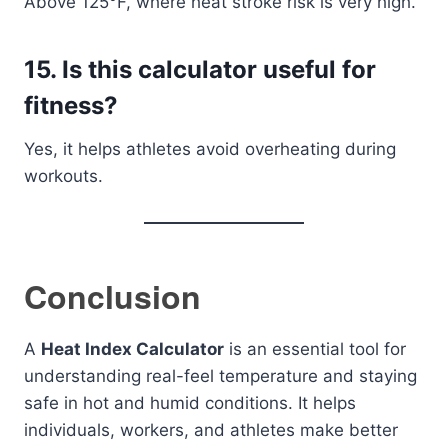
Above 125°F, where heat stroke risk is very high.
15. Is this calculator useful for
fitness?
Yes, it helps athletes avoid overheating during
workouts.
Conclusion
A
Heat Index Calculator
is an essential tool for
understanding real-feel temperature and staying
safe in hot and humid conditions. It helps
individuals, workers, and athletes make better