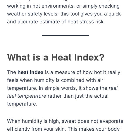
working in hot environments, or simply checking
weather safety levels, this tool gives you a quick
and accurate estimate of heat stress risk.
What is a Heat Index?
The
heat index
is a measure of how hot it really
feels when humidity is combined with air
temperature. In simple words, it shows the
real
feel temperature
rather than just the actual
temperature.
When humidity is high, sweat does not evaporate
efficiently from your skin. This makes your body