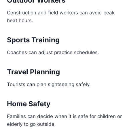
Outdoor Workers
Construction and field workers can avoid peak
heat hours.
Sports Training
Coaches can adjust practice schedules.
Travel Planning
Tourists can plan sightseeing safely.
Home Safety
Families can decide when it is safe for children or
elderly to go outside.