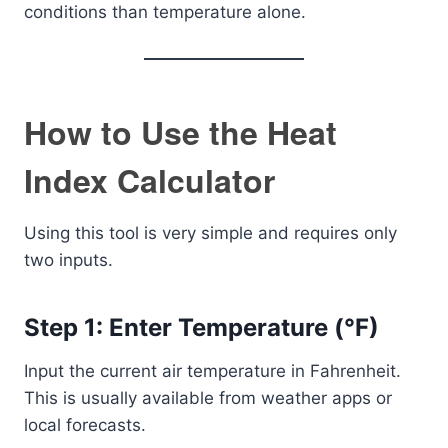
conditions than temperature alone.
How to Use the Heat
Index Calculator
Using this tool is very simple and requires only
two inputs.
Step 1: Enter Temperature (°F)
Input the current air temperature in Fahrenheit.
This is usually available from weather apps or
local forecasts.