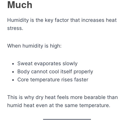
Much
Humidity is the key factor that increases heat
stress.
When humidity is high:
Sweat evaporates slowly
Body cannot cool itself properly
Core temperature rises faster
This is why dry heat feels more bearable than
humid heat even at the same temperature.