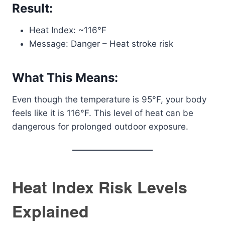
Result:
Heat Index: ~116°F
Message: Danger – Heat stroke risk
What This Means:
Even though the temperature is 95°F, your body
feels like it is 116°F. This level of heat can be
dangerous for prolonged outdoor exposure.
Heat Index Risk Levels
Explained