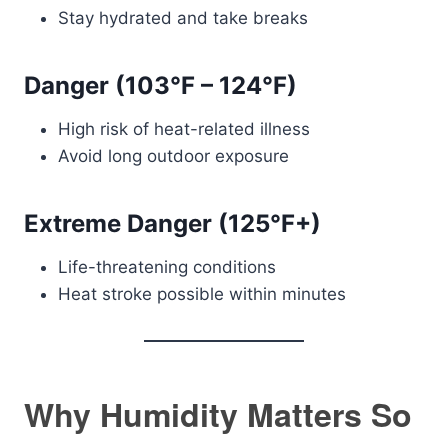
Stay hydrated and take breaks
Danger (103°F – 124°F)
High risk of heat-related illness
Avoid long outdoor exposure
Extreme Danger (125°F+)
Life-threatening conditions
Heat stroke possible within minutes
Why Humidity Matters So