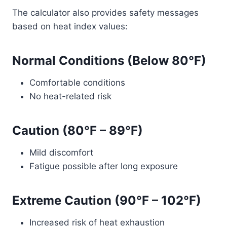
The calculator also provides safety messages
based on heat index values:
Normal Conditions (Below 80°F)
Comfortable conditions
No heat-related risk
Caution (80°F – 89°F)
Mild discomfort
Fatigue possible after long exposure
Extreme Caution (90°F – 102°F)
Increased risk of heat exhaustion