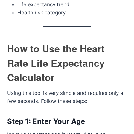
Life expectancy trend
Health risk category
How to Use the Heart
Rate Life Expectancy
Calculator
Using this tool is very simple and requires only a
few seconds. Follow these steps:
Step 1: Enter Your Age