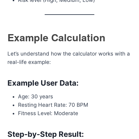
Risk level (High, Medium, Low)
Example Calculation
Let’s understand how the calculator works with a
real-life example:
Example User Data:
Age: 30 years
Resting Heart Rate: 70 BPM
Fitness Level: Moderate
Step-by-Step Result: