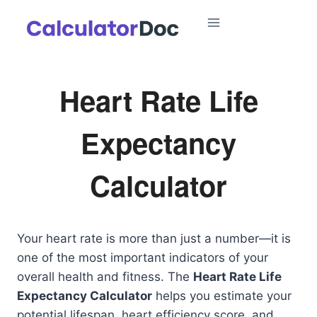
Skip
to
content
Heart Rate Life
Expectancy
Calculator
Your heart rate is more than just a number—it is
one of the most important indicators of your
overall health and fitness. The
Heart Rate Life
Expectancy Calculator
helps you estimate your
potential lifespan, heart efficiency score, and