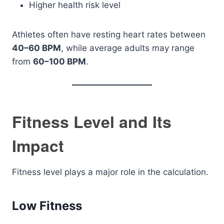
Higher health risk level
Athletes often have resting heart rates between
40–60 BPM
, while average adults may range
from
60–100 BPM
.
Fitness Level and Its
Impact
Fitness level plays a major role in the calculation.
Low Fitness