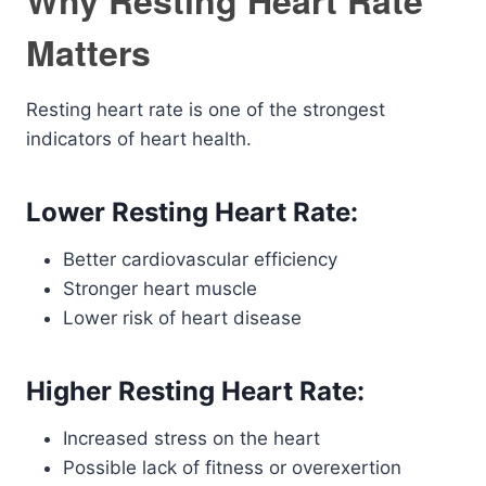
Why Resting Heart Rate
Matters
Resting heart rate is one of the strongest
indicators of heart health.
Lower Resting Heart Rate:
Better cardiovascular efficiency
Stronger heart muscle
Lower risk of heart disease
Higher Resting Heart Rate:
Increased stress on the heart
Possible lack of fitness or overexertion