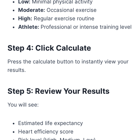
Low:
Minimal physical activity
Moderate:
Occasional exercise
High:
Regular exercise routine
Athlete:
Professional or intense training level
Step 4: Click Calculate
Press the calculate button to instantly view your
results.
Step 5: Review Your Results
You will see:
Estimated life expectancy
Heart efficiency score