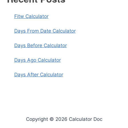
Fitw Calculator
Days From Date Calculator
Days Before Calculator
Days Ago Calculator
Days After Calculator
Copyright © 2026 Calculator Doc