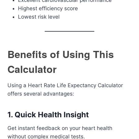
Excellent cardiovascular performance
Highest efficiency score
Lowest risk level
Benefits of Using This
Calculator
Using a Heart Rate Life Expectancy Calculator
offers several advantages:
1. Quick Health Insight
Get instant feedback on your heart health
without complex medical tests.