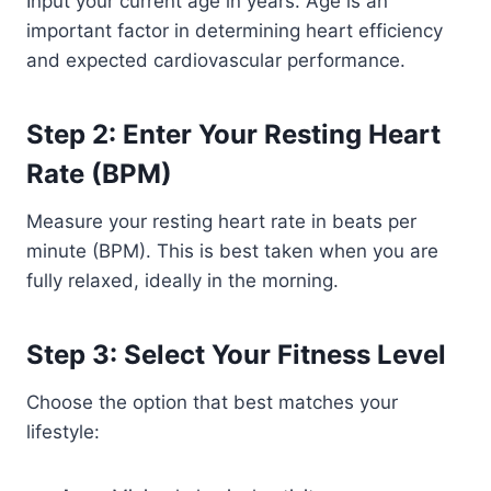
Input your current age in years. Age is an
important factor in determining heart efficiency
and expected cardiovascular performance.
Step 2: Enter Your Resting Heart
Rate (BPM)
Measure your resting heart rate in beats per
minute (BPM). This is best taken when you are
fully relaxed, ideally in the morning.
Step 3: Select Your Fitness Level
Choose the option that best matches your
lifestyle: