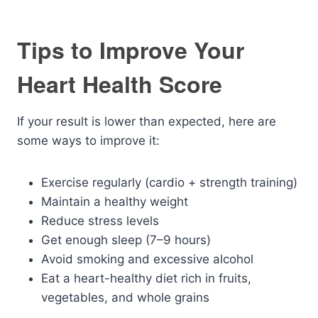
Tips to Improve Your
Heart Health Score
If your result is lower than expected, here are
some ways to improve it:
Exercise regularly (cardio + strength training)
Maintain a healthy weight
Reduce stress levels
Get enough sleep (7–9 hours)
Avoid smoking and excessive alcohol
Eat a heart-healthy diet rich in fruits,
vegetables, and whole grains