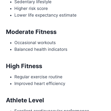
Sedentary lifestyle
Higher risk score
Lower life expectancy estimate
Moderate Fitness
Occasional workouts
Balanced health indicators
High Fitness
Regular exercise routine
Improved heart efficiency
Athlete Level