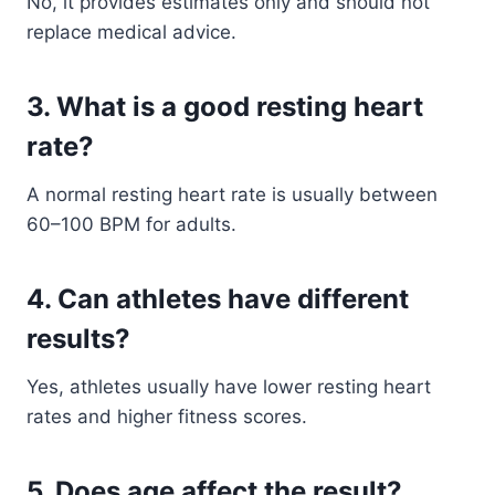
No, it provides estimates only and should not
replace medical advice.
3. What is a good resting heart
rate?
A normal resting heart rate is usually between
60–100 BPM for adults.
4. Can athletes have different
results?
Yes, athletes usually have lower resting heart
rates and higher fitness scores.
5. Does age affect the result?