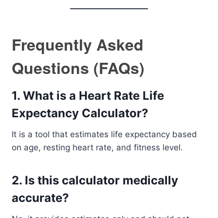
Frequently Asked
Questions (FAQs)
1. What is a Heart Rate Life
Expectancy Calculator?
It is a tool that estimates life expectancy based
on age, resting heart rate, and fitness level.
2. Is this calculator medically
accurate?