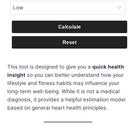
Calculate
Reset
This tool is designed to give you a
quick health
insight
so you can better understand how your
lifestyle and fitness habits may influence your
long-term well-being. While it is not a medical
diagnosis, it provides a helpful estimation model
based on general heart health principles.