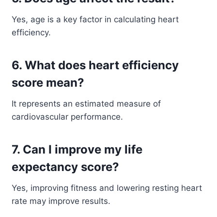
Yes, age is a key factor in calculating heart
efficiency.
6. What does heart efficiency
score mean?
It represents an estimated measure of
cardiovascular performance.
7. Can I improve my life
expectancy score?
Yes, improving fitness and lowering resting heart
rate may improve results.