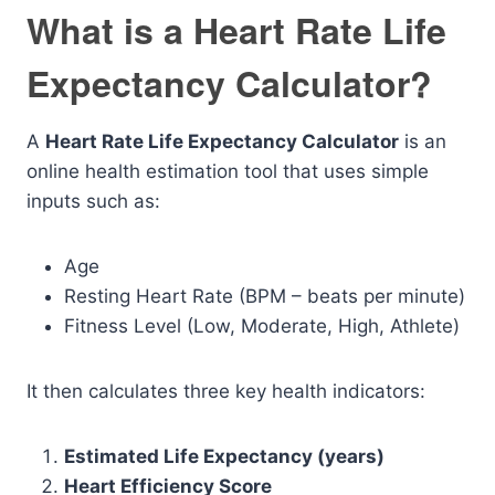
What is a Heart Rate Life
Expectancy Calculator?
A
Heart Rate Life Expectancy Calculator
is an
online health estimation tool that uses simple
inputs such as:
Age
Resting Heart Rate (BPM – beats per minute)
Fitness Level (Low, Moderate, High, Athlete)
It then calculates three key health indicators:
Estimated Life Expectancy (years)
Heart Efficiency Score