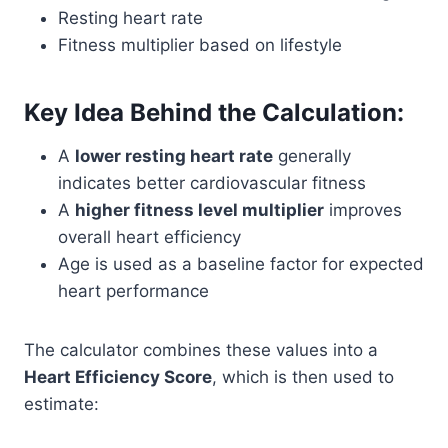
Resting heart rate
Fitness multiplier based on lifestyle
Key Idea Behind the Calculation:
A
lower resting heart rate
generally
indicates better cardiovascular fitness
A
higher fitness level multiplier
improves
overall heart efficiency
Age is used as a baseline factor for expected
heart performance
The calculator combines these values into a
Heart Efficiency Score
, which is then used to
estimate: