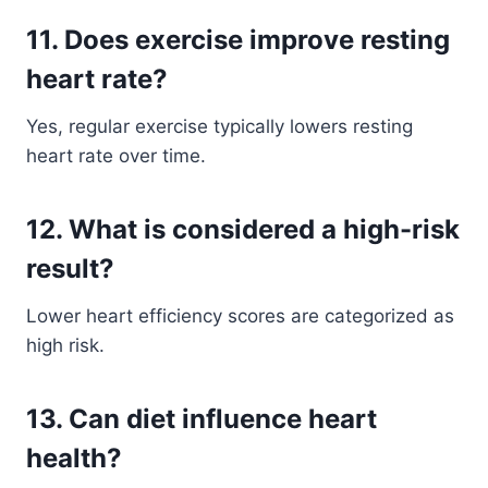
11. Does exercise improve resting
heart rate?
Yes, regular exercise typically lowers resting
heart rate over time.
12. What is considered a high-risk
result?
Lower heart efficiency scores are categorized as
high risk.
13. Can diet influence heart
health?