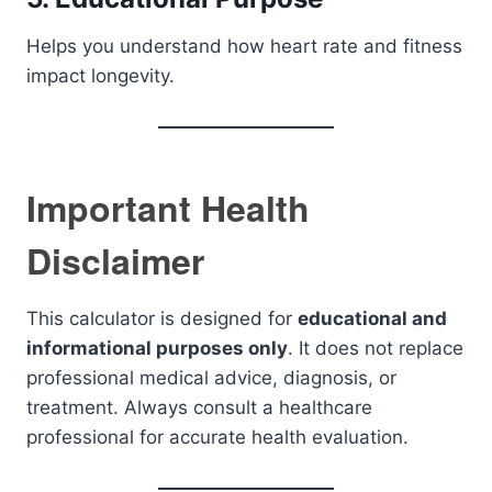
Helps you understand how heart rate and fitness
impact longevity.
Important Health
Disclaimer
This calculator is designed for
educational and
informational purposes only
. It does not replace
professional medical advice, diagnosis, or
treatment. Always consult a healthcare
professional for accurate health evaluation.