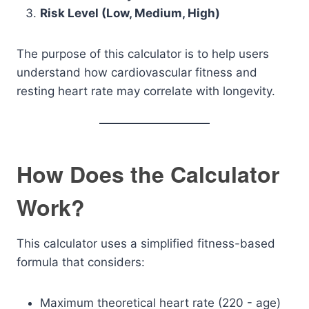
Risk Level (Low, Medium, High)
The purpose of this calculator is to help users
understand how cardiovascular fitness and
resting heart rate may correlate with longevity.
How Does the Calculator
Work?
This calculator uses a simplified fitness-based
formula that considers:
Maximum theoretical heart rate (220 - age)