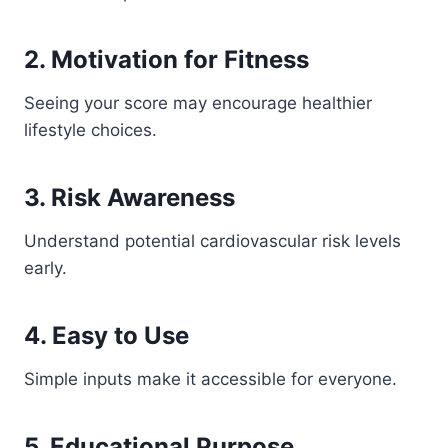
2. Motivation for Fitness
Seeing your score may encourage healthier
lifestyle choices.
3. Risk Awareness
Understand potential cardiovascular risk levels
early.
4. Easy to Use
Simple inputs make it accessible for everyone.
5. Educational Purpose