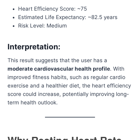
Heart Efficiency Score: ~75
Estimated Life Expectancy: ~82.5 years
Risk Level: Medium
Interpretation:
This result suggests that the user has a
moderate cardiovascular health profile
. With
improved fitness habits, such as regular cardio
exercise and a healthier diet, the heart efficiency
score could increase, potentially improving long-
term health outlook.