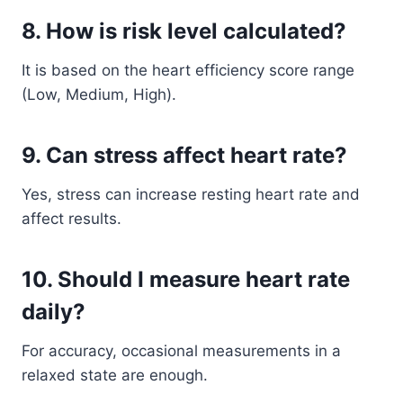
8. How is risk level calculated?
It is based on the heart efficiency score range
(Low, Medium, High).
9. Can stress affect heart rate?
Yes, stress can increase resting heart rate and
affect results.
10. Should I measure heart rate
daily?
For accuracy, occasional measurements in a
relaxed state are enough.