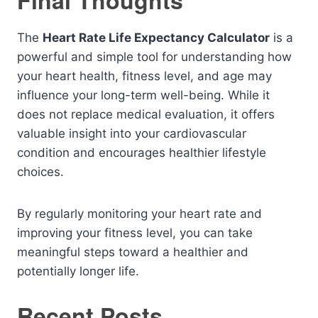
Final Thoughts
The
Heart Rate Life Expectancy Calculator
is a
powerful and simple tool for understanding how
your heart health, fitness level, and age may
influence your long-term well-being. While it
does not replace medical evaluation, it offers
valuable insight into your cardiovascular
condition and encourages healthier lifestyle
choices.
By regularly monitoring your heart rate and
improving your fitness level, you can take
meaningful steps toward a healthier and
potentially longer life.
Recent Posts