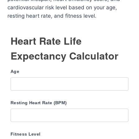
cardiovascular risk level based on your age,
resting heart rate, and fitness level.
Heart Rate Life
Expectancy Calculator
Age
Resting Heart Rate (BPM)
Fitness Level