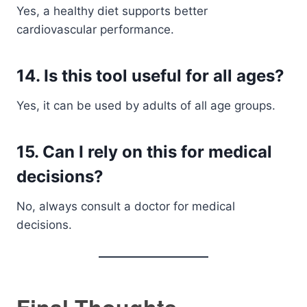
Yes, a healthy diet supports better
cardiovascular performance.
14. Is this tool useful for all ages?
Yes, it can be used by adults of all age groups.
15. Can I rely on this for medical
decisions?
No, always consult a doctor for medical
decisions.