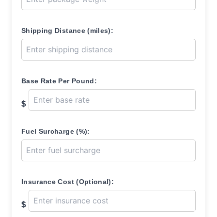
Shipping Distance (miles):
Base Rate Per Pound:
$
Fuel Surcharge (%):
Insurance Cost (Optional):
$