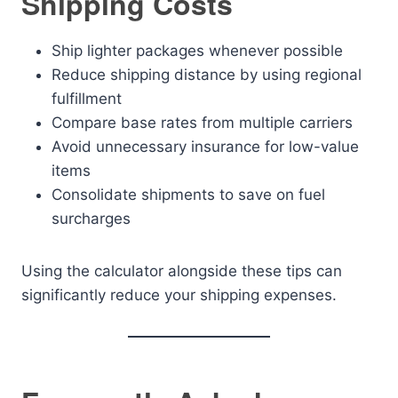
Shipping Costs
Ship lighter packages whenever possible
Reduce shipping distance by using regional
fulfillment
Compare base rates from multiple carriers
Avoid unnecessary insurance for low-value
items
Consolidate shipments to save on fuel
surcharges
Using the calculator alongside these tips can
significantly reduce your shipping expenses.