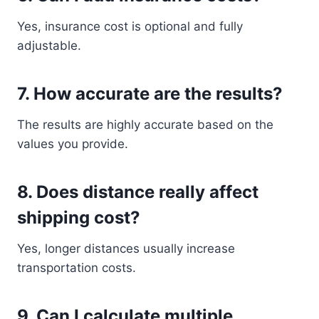
Yes, insurance cost is optional and fully
adjustable.
7. How accurate are the results?
The results are highly accurate based on the
values you provide.
8. Does distance really affect
shipping cost?
Yes, longer distances usually increase
transportation costs.
9. Can I calculate multiple