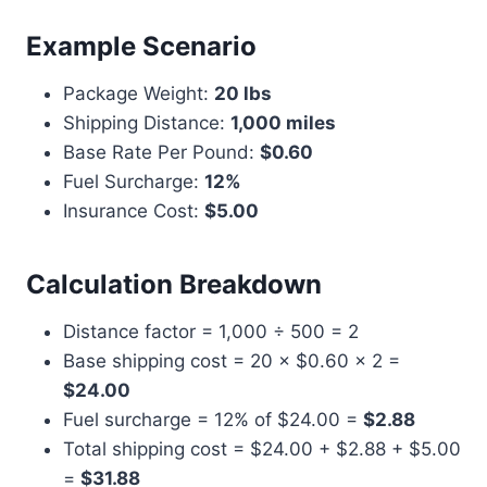
Example Scenario
Package Weight:
20 lbs
Shipping Distance:
1,000 miles
Base Rate Per Pound:
$0.60
Fuel Surcharge:
12%
Insurance Cost:
$5.00
Calculation Breakdown
Distance factor = 1,000 ÷ 500 = 2
Base shipping cost = 20 × $0.60 × 2 =
$24.00
Fuel surcharge = 12% of $24.00 =
$2.88
Total shipping cost = $24.00 + $2.88 + $5.00
=
$31.88