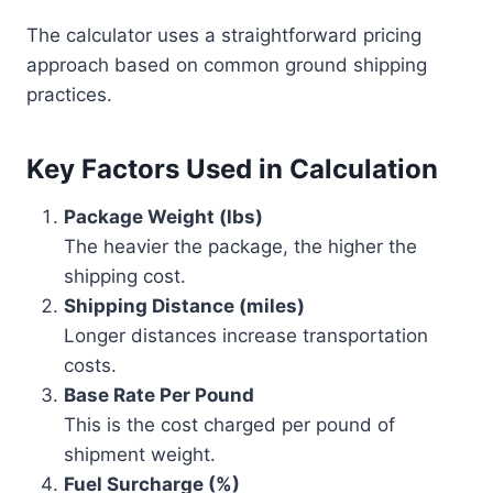
The calculator uses a straightforward pricing
approach based on common ground shipping
practices.
Key Factors Used in Calculation
Package Weight (lbs)
The heavier the package, the higher the
shipping cost.
Shipping Distance (miles)
Longer distances increase transportation
costs.
Base Rate Per Pound
This is the cost charged per pound of
shipment weight.
Fuel Surcharge (%)