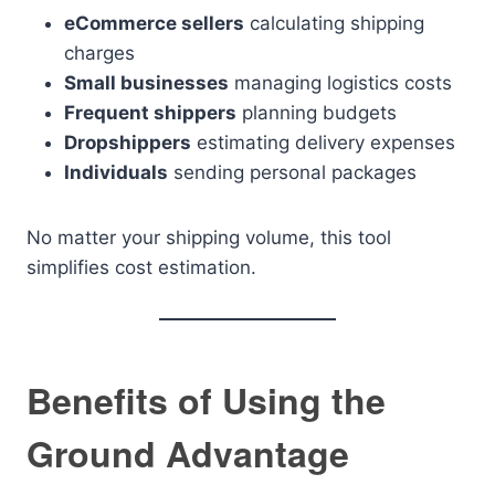
eCommerce sellers
calculating shipping
charges
Small businesses
managing logistics costs
Frequent shippers
planning budgets
Dropshippers
estimating delivery expenses
Individuals
sending personal packages
No matter your shipping volume, this tool
simplifies cost estimation.
Benefits of Using the
Ground Advantage