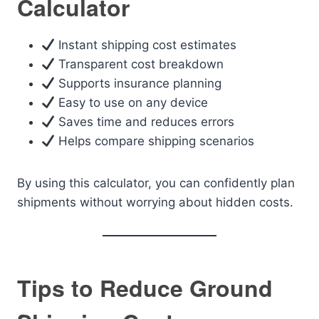
Calculator
Instant shipping cost estimates
Transparent cost breakdown
Supports insurance planning
Easy to use on any device
Saves time and reduces errors
Helps compare shipping scenarios
By using this calculator, you can confidently plan
shipments without worrying about hidden costs.
Tips to Reduce Ground