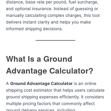
distance, base rate per pound, fuel surcharge,
and optional insurance. Instead of guessing or
manually calculating complex charges, this tool
delivers instant clarity and helps you make
informed shipping decisions.
What Is a Ground
Advantage Calculator?
A
Ground Advantage Calculator
is an online
shipping cost estimator that helps users calculate
ground shipping expenses efficiently. It considers
multiple pricing factors that commonly affect
ground delivery services, including: