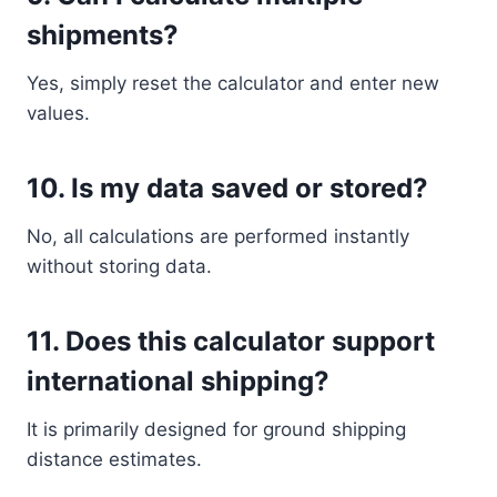
shipments?
Yes, simply reset the calculator and enter new
values.
10. Is my data saved or stored?
No, all calculations are performed instantly
without storing data.
11. Does this calculator support
international shipping?
It is primarily designed for ground shipping
distance estimates.