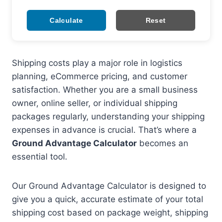
Calculate
Reset
Shipping costs play a major role in logistics
planning, eCommerce pricing, and customer
satisfaction. Whether you are a small business
owner, online seller, or individual shipping
packages regularly, understanding your shipping
expenses in advance is crucial. That’s where a
Ground Advantage Calculator
becomes an
essential tool.
Our Ground Advantage Calculator is designed to
give you a quick, accurate estimate of your total
shipping cost based on package weight, shipping