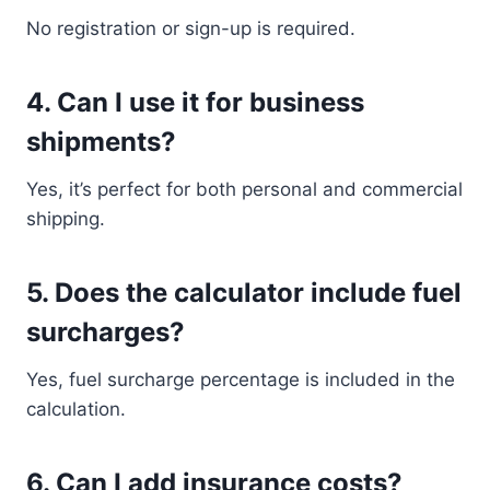
No registration or sign-up is required.
4. Can I use it for business
shipments?
Yes, it’s perfect for both personal and commercial
shipping.
5. Does the calculator include fuel
surcharges?
Yes, fuel surcharge percentage is included in the
calculation.
6. Can I add insurance costs?