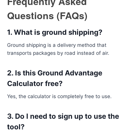
Frequently Asked
Questions (FAQs)
1. What is ground shipping?
Ground shipping is a delivery method that
transports packages by road instead of air.
2. Is this Ground Advantage
Calculator free?
Yes, the calculator is completely free to use.
3. Do I need to sign up to use the
tool?