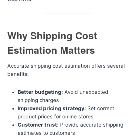
Why Shipping Cost
Estimation Matters
Accurate shipping cost estimation offers several
benefits:
Better budgeting:
Avoid unexpected
shipping charges
Improved pricing strategy:
Set correct
product prices for online stores
Customer trust:
Provide accurate shipping
estimates to customers