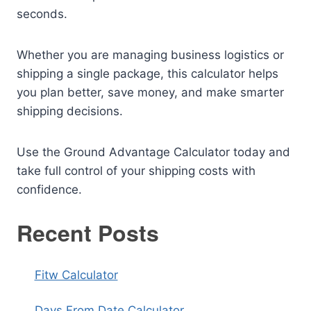
seconds.
Whether you are managing business logistics or
shipping a single package, this calculator helps
you plan better, save money, and make smarter
shipping decisions.
Use the Ground Advantage Calculator today and
take full control of your shipping costs with
confidence.
Recent Posts
Fitw Calculator
Days From Date Calculator