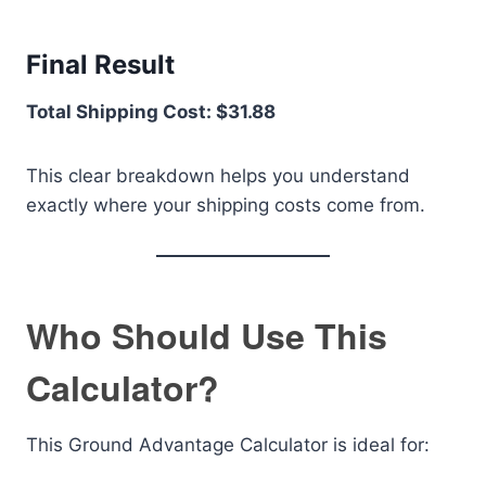
Final Result
Total Shipping Cost: $31.88
This clear breakdown helps you understand
exactly where your shipping costs come from.
Who Should Use This
Calculator?
This Ground Advantage Calculator is ideal for: