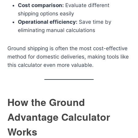
Cost comparison:
Evaluate different
shipping options easily
Operational efficiency:
Save time by
eliminating manual calculations
Ground shipping is often the most cost-effective
method for domestic deliveries, making tools like
this calculator even more valuable.
How the Ground
Advantage Calculator
Works