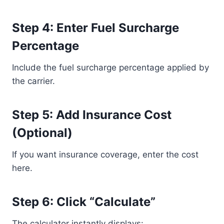
Step 4: Enter Fuel Surcharge
Percentage
Include the fuel surcharge percentage applied by
the carrier.
Step 5: Add Insurance Cost
(Optional)
If you want insurance coverage, enter the cost
here.
Step 6: Click “Calculate”
The calculator instantly displays: