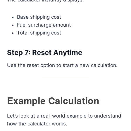
Base shipping cost
Fuel surcharge amount
Total shipping cost
Step 7: Reset Anytime
Use the reset option to start a new calculation.
Example Calculation
Let’s look at a real-world example to understand
how the calculator works.