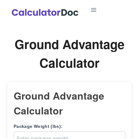
Skip
to
content
Ground Advantage
Calculator
Ground Advantage
Calculator
Package Weight (lbs):