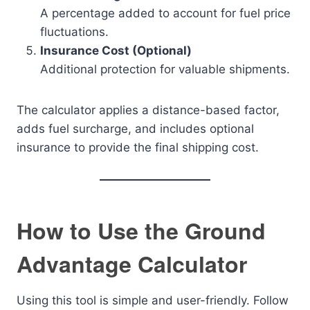
A percentage added to account for fuel price
fluctuations.
Insurance Cost (Optional)
Additional protection for valuable shipments.
The calculator applies a distance-based factor,
adds fuel surcharge, and includes optional
insurance to provide the final shipping cost.
How to Use the Ground
Advantage Calculator
Using this tool is simple and user-friendly. Follow