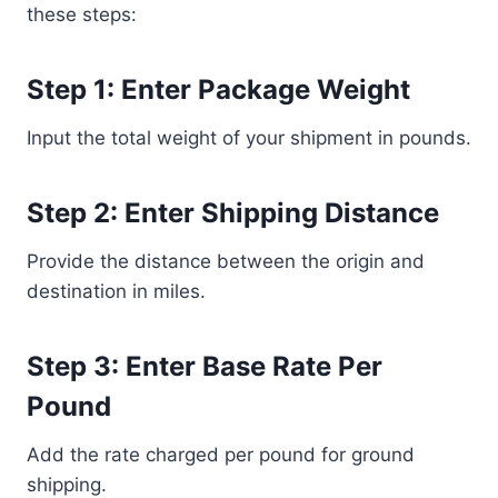
these steps:
Step 1: Enter Package Weight
Input the total weight of your shipment in pounds.
Step 2: Enter Shipping Distance
Provide the distance between the origin and
destination in miles.
Step 3: Enter Base Rate Per
Pound
Add the rate charged per pound for ground
shipping.