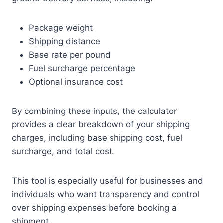
Package weight
Shipping distance
Base rate per pound
Fuel surcharge percentage
Optional insurance cost
By combining these inputs, the calculator
provides a clear breakdown of your shipping
charges, including base shipping cost, fuel
surcharge, and total cost.
This tool is especially useful for businesses and
individuals who want transparency and control
over shipping expenses before booking a
shipment.