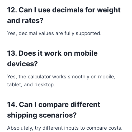
12. Can I use decimals for weight
and rates?
Yes, decimal values are fully supported.
13. Does it work on mobile
devices?
Yes, the calculator works smoothly on mobile,
tablet, and desktop.
14. Can I compare different
shipping scenarios?
Absolutely, try different inputs to compare costs.