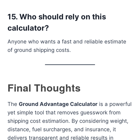
15. Who should rely on this
calculator?
Anyone who wants a fast and reliable estimate
of ground shipping costs.
Final Thoughts
The
Ground Advantage Calculator
is a powerful
yet simple tool that removes guesswork from
shipping cost estimation. By considering weight,
distance, fuel surcharges, and insurance, it
delivers transparent and reliable results in