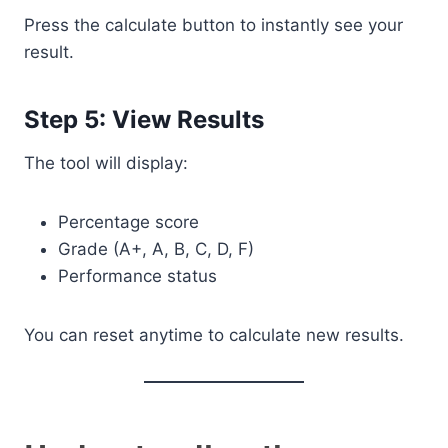
Press the calculate button to instantly see your
result.
Step 5: View Results
The tool will display:
Percentage score
Grade (A+, A, B, C, D, F)
Performance status
You can reset anytime to calculate new results.