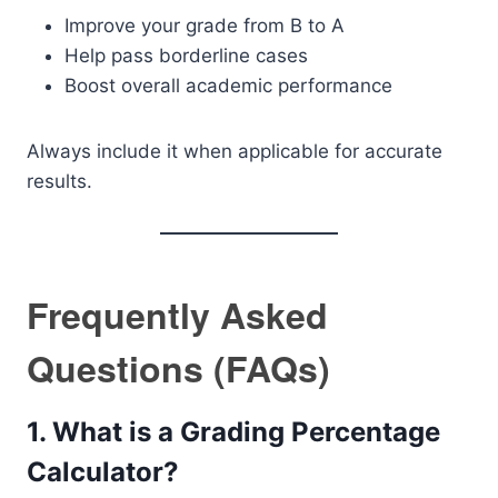
Improve your grade from B to A
Help pass borderline cases
Boost overall academic performance
Always include it when applicable for accurate
results.
Frequently Asked
Questions (FAQs)
1. What is a Grading Percentage
Calculator?