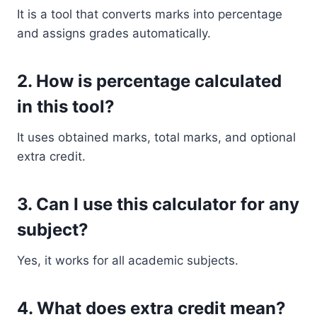
It is a tool that converts marks into percentage
and assigns grades automatically.
2. How is percentage calculated
in this tool?
It uses obtained marks, total marks, and optional
extra credit.
3. Can I use this calculator for any
subject?
Yes, it works for all academic subjects.
4. What does extra credit mean?