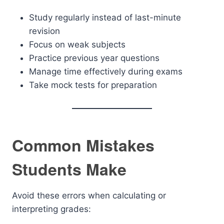
Study regularly instead of last-minute
revision
Focus on weak subjects
Practice previous year questions
Manage time effectively during exams
Take mock tests for preparation
Common Mistakes
Students Make
Avoid these errors when calculating or
interpreting grades: