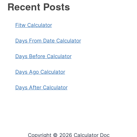
Recent Posts
Fitw Calculator
Days From Date Calculator
Days Before Calculator
Days Ago Calculator
Days After Calculator
Copyright © 2026 Calculator Doc