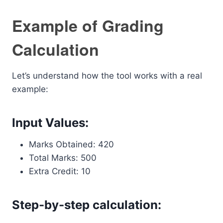
Example of Grading
Calculation
Let’s understand how the tool works with a real
example:
Input Values:
Marks Obtained: 420
Total Marks: 500
Extra Credit: 10
Step-by-step calculation: