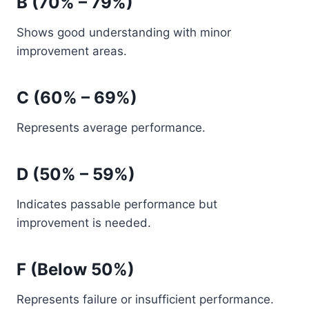
B (70% – 79%)
Shows good understanding with minor
improvement areas.
C (60% – 69%)
Represents average performance.
D (50% – 59%)
Indicates passable performance but
improvement is needed.
F (Below 50%)
Represents failure or insufficient performance.