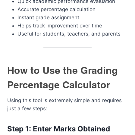
Quick academic performance evaluation
Accurate percentage calculation
Instant grade assignment
Helps track improvement over time
Useful for students, teachers, and parents
How to Use the Grading
Percentage Calculator
Using this tool is extremely simple and requires
just a few steps:
Step 1: Enter Marks Obtained