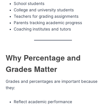
School students
College and university students
Teachers for grading assignments
Parents tracking academic progress
Coaching institutes and tutors
Why Percentage and
Grades Matter
Grades and percentages are important because
they:
Reflect academic performance