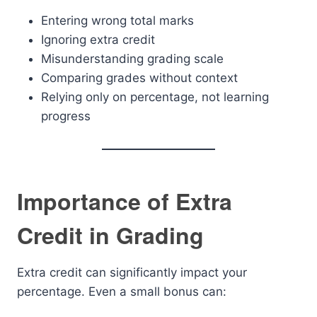
Entering wrong total marks
Ignoring extra credit
Misunderstanding grading scale
Comparing grades without context
Relying only on percentage, not learning
progress
Importance of Extra
Credit in Grading
Extra credit can significantly impact your
percentage. Even a small bonus can: