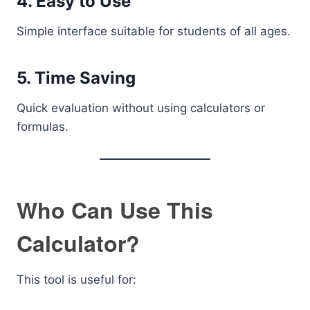
4. Easy to Use
Simple interface suitable for students of all ages.
5. Time Saving
Quick evaluation without using calculators or
formulas.
Who Can Use This
Calculator?
This tool is useful for: