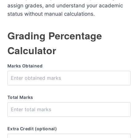
assign grades, and understand your academic
status without manual calculations.
Grading Percentage
Calculator
Marks Obtained
Total Marks
Extra Credit (optional)