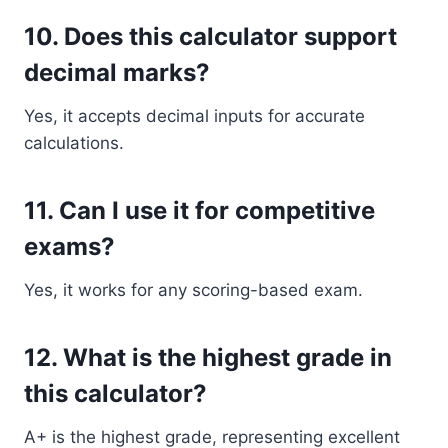
10. Does this calculator support
decimal marks?
Yes, it accepts decimal inputs for accurate
calculations.
11. Can I use it for competitive
exams?
Yes, it works for any scoring-based exam.
12. What is the highest grade in
this calculator?
A+ is the highest grade, representing excellent