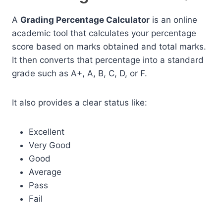
A
Grading Percentage Calculator
is an online
academic tool that calculates your percentage
score based on marks obtained and total marks.
It then converts that percentage into a standard
grade such as A+, A, B, C, D, or F.
It also provides a clear status like:
Excellent
Very Good
Good
Average
Pass
Fail