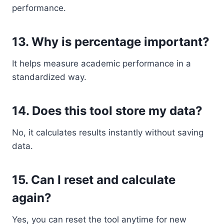
performance.
13. Why is percentage important?
It helps measure academic performance in a
standardized way.
14. Does this tool store my data?
No, it calculates results instantly without saving
data.
15. Can I reset and calculate
again?
Yes, you can reset the tool anytime for new