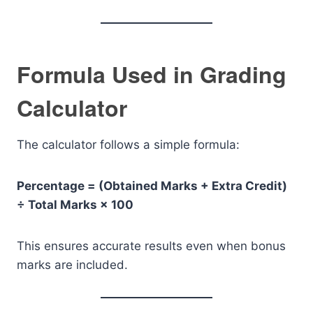
Formula Used in Grading
Calculator
The calculator follows a simple formula:
Percentage = (Obtained Marks + Extra Credit)
÷ Total Marks × 100
This ensures accurate results even when bonus
marks are included.