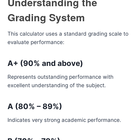
Understanding the
Grading System
This calculator uses a standard grading scale to
evaluate performance:
A+ (90% and above)
Represents outstanding performance with
excellent understanding of the subject.
A (80% – 89%)
Indicates very strong academic performance.