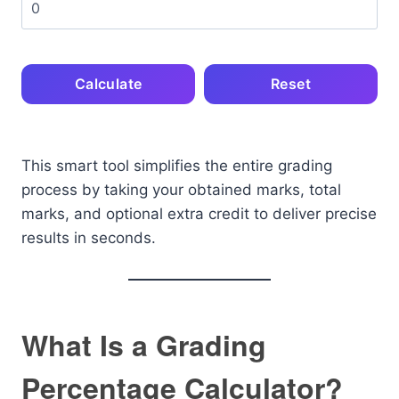
Calculate
Reset
This smart tool simplifies the entire grading
process by taking your obtained marks, total
marks, and optional extra credit to deliver precise
results in seconds.
What Is a Grading
Percentage Calculator?