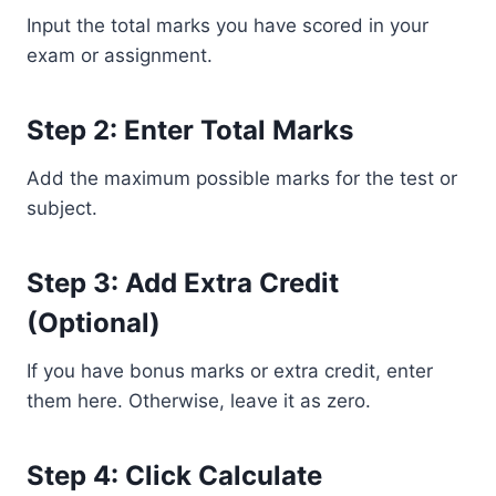
Input the total marks you have scored in your
exam or assignment.
Step 2: Enter Total Marks
Add the maximum possible marks for the test or
subject.
Step 3: Add Extra Credit
(Optional)
If you have bonus marks or extra credit, enter
them here. Otherwise, leave it as zero.
Step 4: Click Calculate