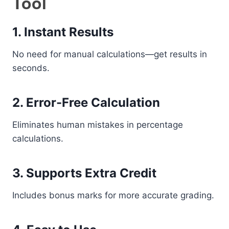
Tool
1. Instant Results
No need for manual calculations—get results in
seconds.
2. Error-Free Calculation
Eliminates human mistakes in percentage
calculations.
3. Supports Extra Credit
Includes bonus marks for more accurate grading.