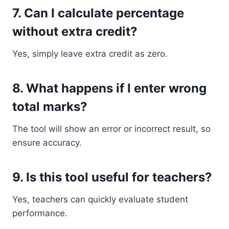
7. Can I calculate percentage
without extra credit?
Yes, simply leave extra credit as zero.
8. What happens if I enter wrong
total marks?
The tool will show an error or incorrect result, so
ensure accuracy.
9. Is this tool useful for teachers?
Yes, teachers can quickly evaluate student
performance.