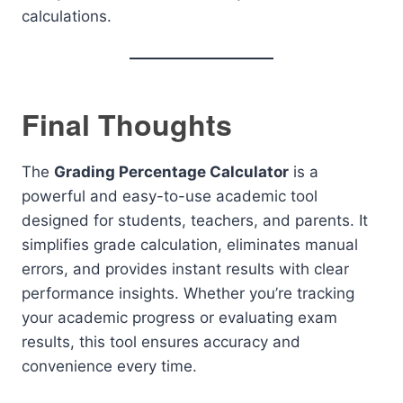
calculations.
Final Thoughts
The
Grading Percentage Calculator
is a
powerful and easy-to-use academic tool
designed for students, teachers, and parents. It
simplifies grade calculation, eliminates manual
errors, and provides instant results with clear
performance insights. Whether you’re tracking
your academic progress or evaluating exam
results, this tool ensures accuracy and
convenience every time.