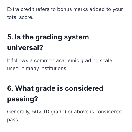
Extra credit refers to bonus marks added to your
total score.
5. Is the grading system
universal?
It follows a common academic grading scale
used in many institutions.
6. What grade is considered
passing?
Generally, 50% (D grade) or above is considered
pass.