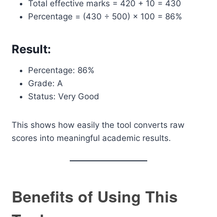
Total effective marks = 420 + 10 = 430
Percentage = (430 ÷ 500) × 100 = 86%
Result:
Percentage: 86%
Grade: A
Status: Very Good
This shows how easily the tool converts raw
scores into meaningful academic results.
Benefits of Using This