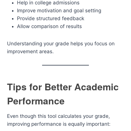
Help in college admissions
Improve motivation and goal setting
Provide structured feedback
Allow comparison of results
Understanding your grade helps you focus on
improvement areas.
Tips for Better Academic
Performance
Even though this tool calculates your grade,
improving performance is equally important: