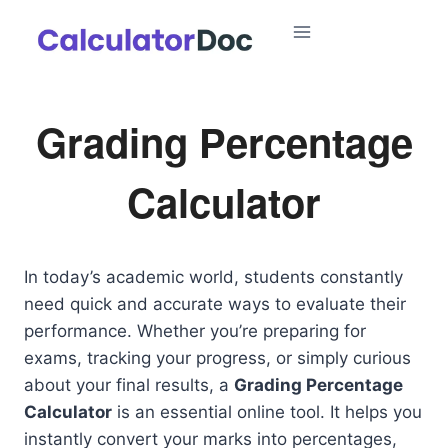
Skip
to
content
Grading Percentage
Calculator
In today’s academic world, students constantly
need quick and accurate ways to evaluate their
performance. Whether you’re preparing for
exams, tracking your progress, or simply curious
about your final results, a
Grading Percentage
Calculator
is an essential online tool. It helps you
instantly convert your marks into percentages,