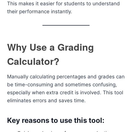
This makes it easier for students to understand
their performance instantly.
Why Use a Grading
Calculator?
Manually calculating percentages and grades can
be time-consuming and sometimes confusing,
especially when extra credit is involved. This tool
eliminates errors and saves time.
Key reasons to use this tool: