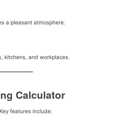
tes a pleasant atmosphere.
s, kitchens, and workplaces.
ing Calculator
 Key features include: