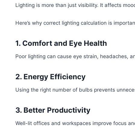
Lighting is more than just visibility. It affects m
Here’s why correct lighting calculation is importan
1. Comfort and Eye Health
Poor lighting can cause eye strain, headaches, an
2. Energy Efficiency
Using the right number of bulbs prevents unneces
3. Better Productivity
Well-lit offices and workspaces improve focus and