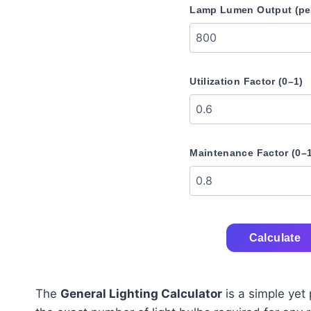
Lamp Lumen Output (per
Utilization Factor (0–1)
Maintenance Factor (0–
Calculate
The
General Lighting Calculator
is a simple yet