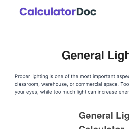
Skip
to
content
General Ligh
Proper lighting is one of the most important aspect
classroom, warehouse, or commercial space. Too 
your eyes, while too much light can increase ener
General Li
Calculator