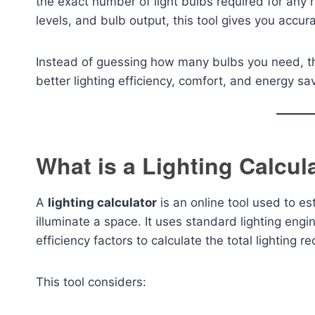
the exact number of light bulbs required for any
levels, and bulb output, this tool gives you accu
Instead of guessing how many bulbs you need, th
better lighting efficiency, comfort, and energy sa
What is a Lighting Calcul
A
lighting calculator
is an online tool used to es
illuminate a space. It uses standard lighting engi
efficiency factors to calculate the total lighting r
This tool considers: