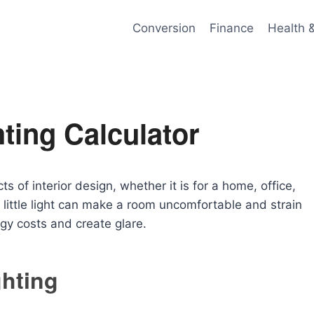
Conversion
Finance
Health 
ting Calculator
s of interior design, whether it is for a home, office,
little light can make a room uncomfortable and strain
gy costs and create glare.
ghting