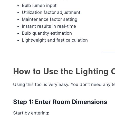
Bulb lumen input
Utilization factor adjustment
Maintenance factor setting
Instant results in real-time
Bulb quantity estimation
Lightweight and fast calculation
How to Use the Lighting C
Using this tool is very easy. You don’t need any 
Step 1: Enter Room Dimensions
Start by entering: