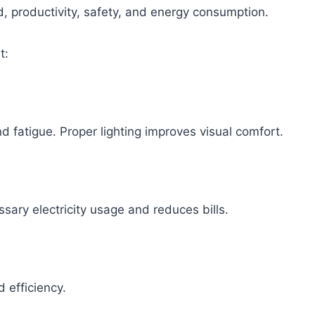
ood, productivity, safety, and energy consumption.
t:
d fatigue. Proper lighting improves visual comfort.
sary electricity usage and reduces bills.
 efficiency.