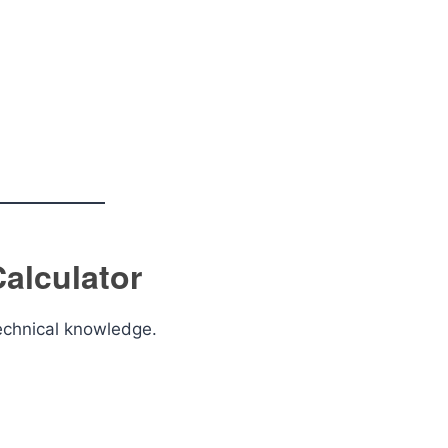
alculator
technical knowledge.