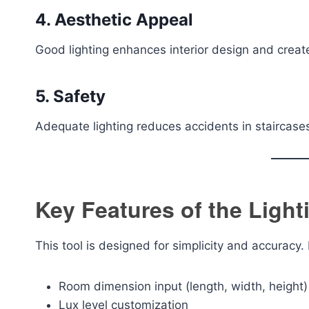
4. Aesthetic Appeal
Good lighting enhances interior design and crea
5. Safety
Adequate lighting reduces accidents in staircase
Key Features of the Light
This tool is designed for simplicity and accuracy.
Room dimension input (length, width, height)
Lux level customization