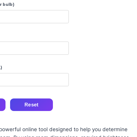
 bulb)
1)
Reset
 powerful online tool designed to help you determine