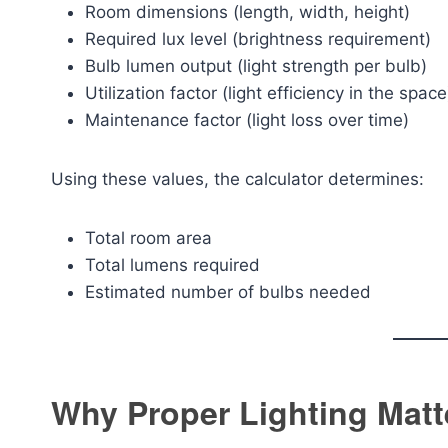
Room dimensions (length, width, height)
Required lux level (brightness requirement)
Bulb lumen output (light strength per bulb)
Utilization factor (light efficiency in the space
Maintenance factor (light loss over time)
Using these values, the calculator determines:
Total room area
Total lumens required
Estimated number of bulbs needed
Why Proper Lighting Matt