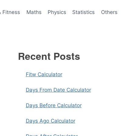
& Fitness
Maths
Physics
Statistics
Others
Recent Posts
Fitw Calculator
Days From Date Calculator
Days Before Calculator
Days Ago Calculator