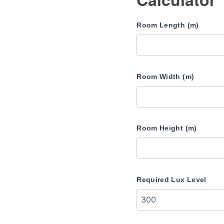
Room Length (m)
Room Width (m)
Room Height (m)
Required Lux Level