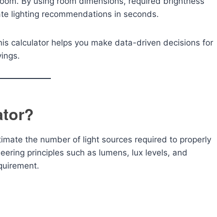
 room. By using room dimensions, required brightness
rate lighting recommendations in seconds.
is calculator helps you make data-driven decisions for
vings.
ator?
timate the number of light sources required to properly
neering principles such as lumens, lux levels, and
equirement.