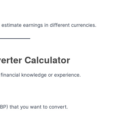
 estimate earnings in different currencies.
rter Calculator
y financial knowledge or experience.
GBP) that you want to convert.