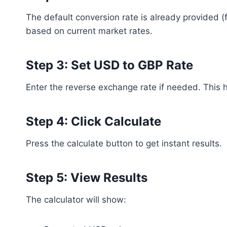
The default conversion rate is already provided 
based on current market rates.
Step 3: Set USD to GBP Rate
Enter the reverse exchange rate if needed. This 
Step 4: Click Calculate
Press the calculate button to get instant results.
Step 5: View Results
The calculator will show: