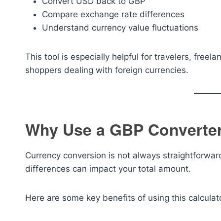
Convert USD back to GBP
Compare exchange rate differences
Understand currency value fluctuations
This tool is especially helpful for travelers, free
shoppers dealing with foreign currencies.
Why Use a GBP Converter
Currency conversion is not always straightforwar
differences can impact your total amount.
Here are some key benefits of using this calculat