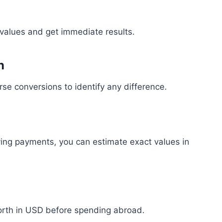
 values and get immediate results.
n
se conversions to identify any difference.
ing payments, you can estimate exact values in
orth in USD before spending abroad.