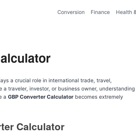
Conversion
Finance
Health 
alculator
s a crucial role in international trade, travel,
 a traveler, investor, or business owner, understanding
re a
GBP Converter Calculator
becomes extremely
er Calculator