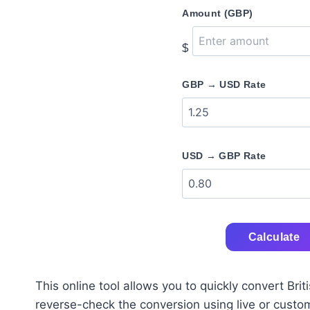
Amount (GBP)
$
GBP → USD Rate
USD → GBP Rate
Calculate
This online tool allows you to quickly convert Br
reverse-check the conversion using live or custom