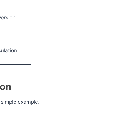
version
ulation.
ion
a simple example.