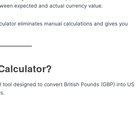
tween expected and actual currency value.
alculator eliminates manual calculations and gives you
Calculator?
al tool designed to convert British Pounds (GBP) into US
s.