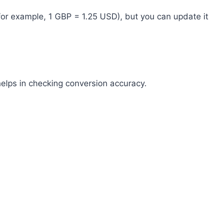
(for example, 1 GBP = 1.25 USD), but you can update it
helps in checking conversion accuracy.