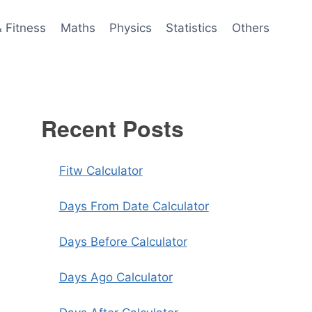
& Fitness
Maths
Physics
Statistics
Others
Recent Posts
Fitw Calculator
Days From Date Calculator
Days Before Calculator
Days Ago Calculator