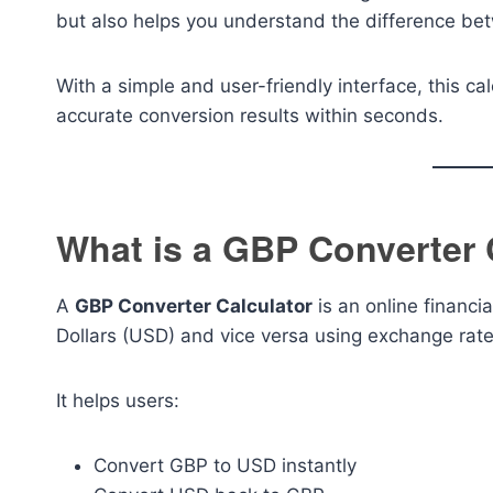
but also helps you understand the difference be
With a simple and user-friendly interface, this c
accurate conversion results within seconds.
What is a GBP Converter 
A
GBP Converter Calculator
is an online financi
Dollars (USD) and vice versa using exchange rate
It helps users:
Convert GBP to USD instantly