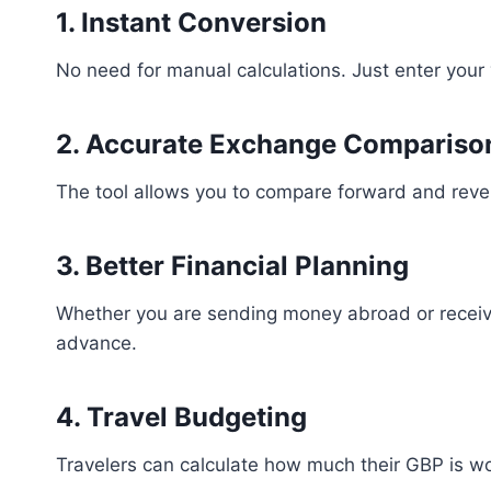
1. Instant Conversion
No need for manual calculations. Just enter your
2. Accurate Exchange Compariso
The tool allows you to compare forward and rever
3. Better Financial Planning
Whether you are sending money abroad or receiv
advance.
4. Travel Budgeting
Travelers can calculate how much their GBP is w