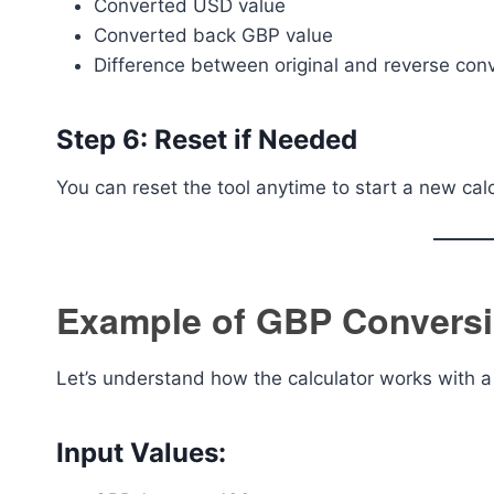
Converted USD value
Converted back GBP value
Difference between original and reverse con
Step 6: Reset if Needed
You can reset the tool anytime to start a new calc
Example of GBP Convers
Let’s understand how the calculator works with 
Input Values: