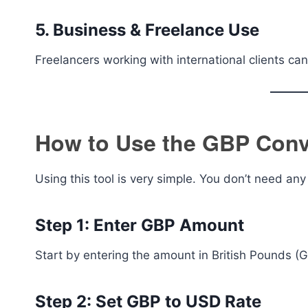
5. Business & Freelance Use
Freelancers working with international clients can
How to Use the GBP Conve
Using this tool is very simple. You don’t need an
Step 1: Enter GBP Amount
Start by entering the amount in British Pounds (
Step 2: Set GBP to USD Rate