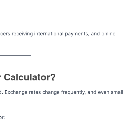
lancers receiving international payments, and online
 Calculator?
d. Exchange rates change frequently, and even small
or: