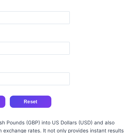
Reset
itish Pounds (GBP) into US Dollars (USD) and also
 exchange rates. It not only provides instant results