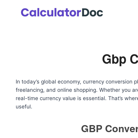
Skip
to
content
Gbp C
In today’s global economy, currency conversion play
freelancing, and online shopping. Whether you are
real-time currency value is essential. That’s whe
useful.
GBP Convert