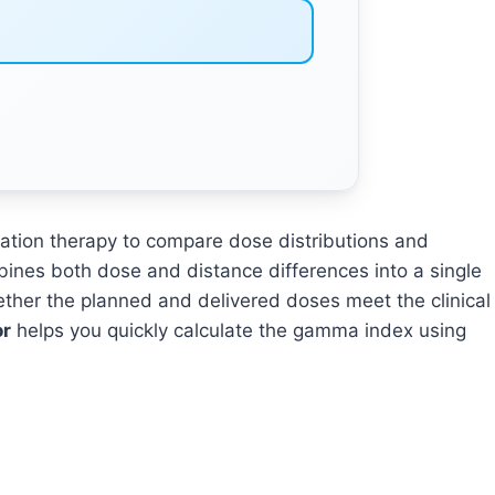
iation therapy to compare dose distributions and
bines both dose and distance differences into a single
ether the planned and delivered doses meet the clinical
or
helps you quickly calculate the gamma index using