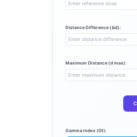
Distance Difference (Δd):
Maximum Distance (d max):
C
Gamma Index (GI):