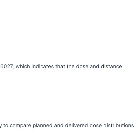
.6027, which indicates that the dose and distance
y to compare planned and delivered dose distributions