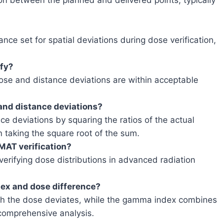
ion between the planned and delivered points, typically
ce set for spatial deviations during dose verification,
ify?
se and distance deviations are within acceptable
nd distance deviations?
deviations by squaring the ratios of the actual
n taking the square root of the sum.
MAT verification?
rifying dose distributions in advanced radiation
ex and dose difference?
h the dose deviates, while the gamma index combines
 comprehensive analysis.