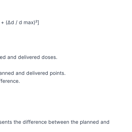
 + (Δd / d max)²]
ned and delivered doses.
anned and delivered points.
fference.
esents the difference between the planned and