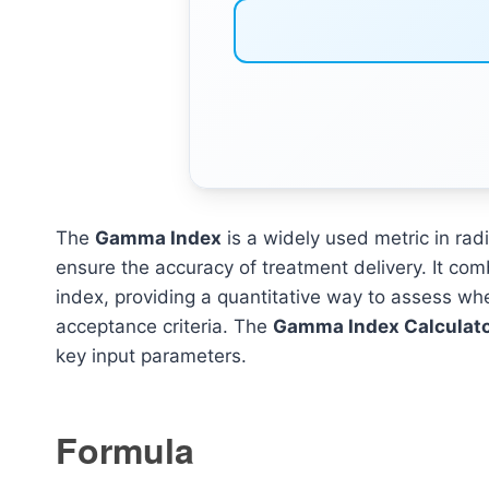
The
Gamma Index
is a widely used metric in rad
ensure the accuracy of treatment delivery. It com
index, providing a quantitative way to assess wh
acceptance criteria. The
Gamma Index Calculat
key input parameters.
Formula