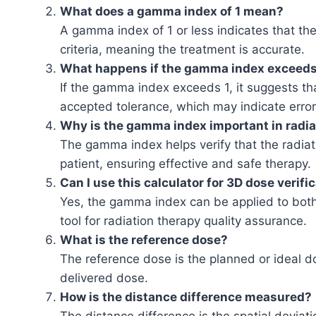
What does a gamma index of 1 mean?
A gamma index of 1 or less indicates that the
criteria, meaning the treatment is accurate.
What happens if the gamma index exceeds
If the gamma index exceeds 1, it suggests tha
accepted tolerance, which may indicate errors
Why is the gamma index important in radia
The gamma index helps verify that the radiati
patient, ensuring effective and safe therapy.
Can I use this calculator for 3D dose verifi
Yes, the gamma index can be applied to both 
tool for radiation therapy quality assurance.
What is the reference dose?
The reference dose is the planned or ideal 
delivered dose.
How is the distance difference measured?