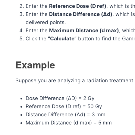
Enter the
Reference Dose (D ref)
, which is 
Enter the
Distance Difference (Δd)
, which i
delivered points.
Enter the
Maximum Distance (d max)
, whic
Click the
“Calculate”
button to find the Gamm
Example
Suppose you are analyzing a radiation treatment p
Dose Difference (ΔD) = 2 Gy
Reference Dose (D ref) = 50 Gy
Distance Difference (Δd) = 3 mm
Maximum Distance (d max) = 5 mm