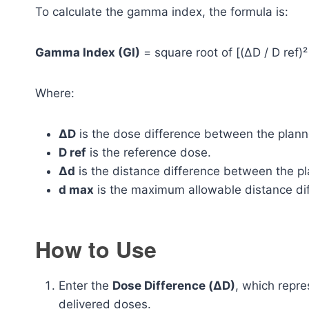
To calculate the gamma index, the formula is:
Gamma Index (GI)
= square root of [(ΔD / D ref)²
Where:
ΔD
is the dose difference between the plan
D ref
is the reference dose.
Δd
is the distance difference between the pl
d max
is the maximum allowable distance di
How to Use
Enter the
Dose Difference (ΔD)
, which repr
delivered doses.