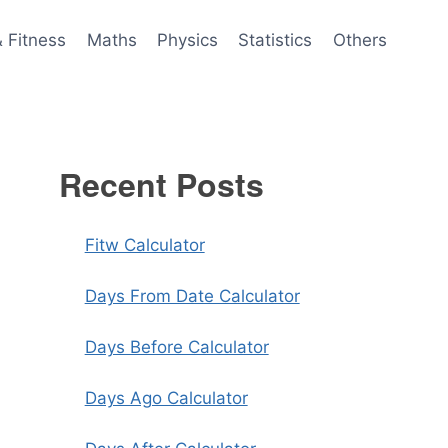
& Fitness
Maths
Physics
Statistics
Others
Recent Posts
Fitw Calculator
Days From Date Calculator
Days Before Calculator
Days Ago Calculator