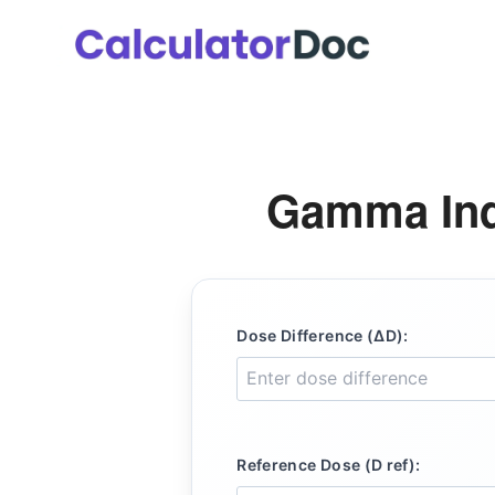
Skip
to
content
Gamma Ind
Dose Difference (ΔD):
Reference Dose (D ref):