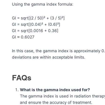
Using the gamma index formula:
GI = sqrt[(2 / 50)² + (3 / 5)²]
GI = sqrt[(0.04)² + (0.6)²]
GI = sqrt[0.0016 + 0.36]
GI ≈ 0.6027
In this case, the gamma index is approximately 0
deviations are within acceptable limits.
FAQs
What is the gamma index used for?
The gamma index is used in radiation therap
and ensure the accuracy of treatment.