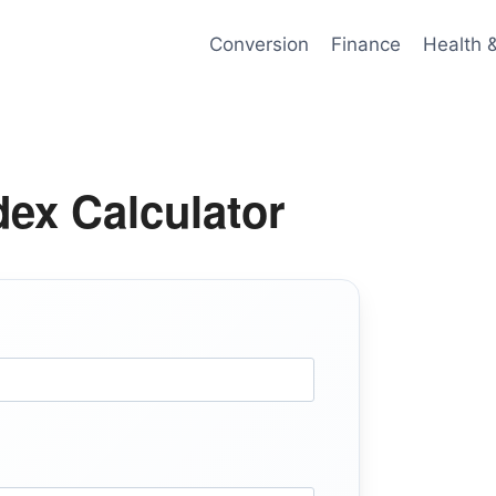
Conversion
Finance
Health 
ex Calculator