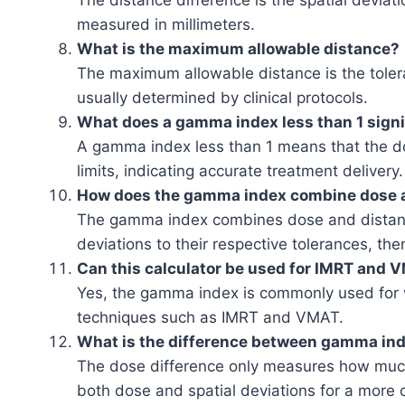
The distance difference is the spatial deviat
measured in millimeters.
What is the maximum allowable distance?
The maximum allowable distance is the toleran
usually determined by clinical protocols.
What does a gamma index less than 1 sign
A gamma index less than 1 means that the do
limits, indicating accurate treatment delivery.
How does the gamma index combine dose a
The gamma index combines dose and distance 
deviations to their respective tolerances, the
Can this calculator be used for IMRT and V
Yes, the gamma index is commonly used for ve
techniques such as IMRT and VMAT.
What is the difference between gamma ind
The dose difference only measures how muc
both dose and spatial deviations for a more