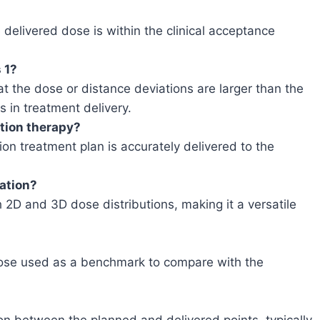
 delivered dose is within the clinical acceptance
 1?
t the dose or distance deviations are larger than the
 in treatment delivery.
tion therapy?
on treatment plan is accurately delivered to the
cation?
2D and 3D dose distributions, making it a versatile
dose used as a benchmark to compare with the