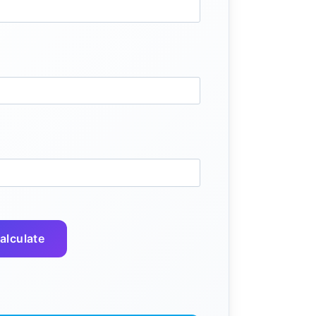
alculate