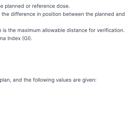
the planned or reference dose.
s the difference in position between the planned and
h is the maximum allowable distance for verification.
a Index (GI).
lan, and the following values are given: