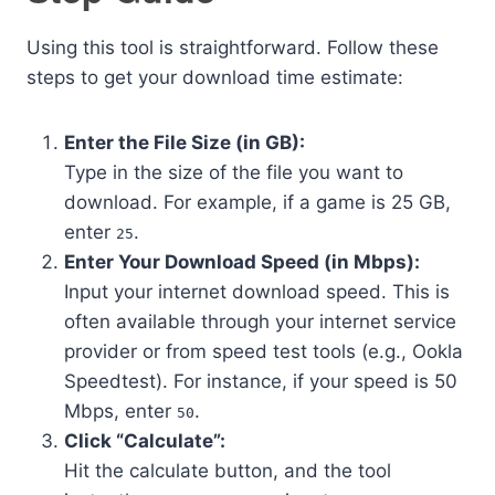
Using this tool is straightforward. Follow these
steps to get your download time estimate:
Enter the File Size (in GB):
Type in the size of the file you want to
download. For example, if a game is 25 GB,
enter
.
25
Enter Your Download Speed (in Mbps):
Input your internet download speed. This is
often available through your internet service
provider or from speed test tools (e.g., Ookla
Speedtest). For instance, if your speed is 50
Mbps, enter
.
50
Click “Calculate”:
Hit the calculate button, and the tool