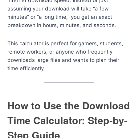
internet download speed. Instead of just
assuming your download will take “a few
minutes” or “a long time,” you get an exact
breakdown in hours, minutes, and seconds.
This calculator is perfect for gamers, students,
remote workers, or anyone who frequently
downloads large files and wants to plan their
time efficiently.
How to Use the Download
Time Calculator: Step-by-
Step Guide