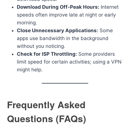
Download During Off-Peak Hours:
Internet
speeds often improve late at night or early
morning.
Close Unnecessary Applications:
Some
apps use bandwidth in the background
without you noticing.
Check for ISP Throttling:
Some providers
limit speed for certain activities; using a VPN
might help.
Frequently Asked
Questions (FAQs)