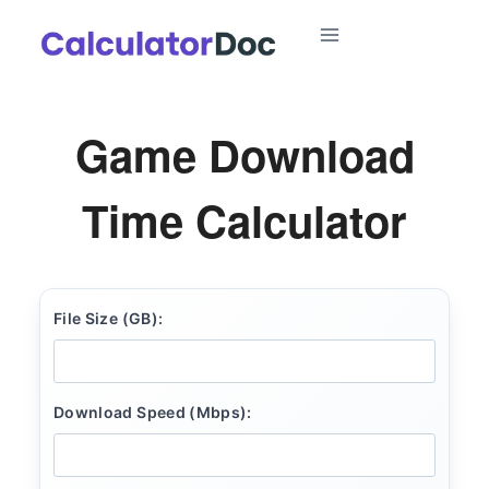
Skip
to
content
Game Download
Time Calculator
File Size (GB):
Download Speed (Mbps):