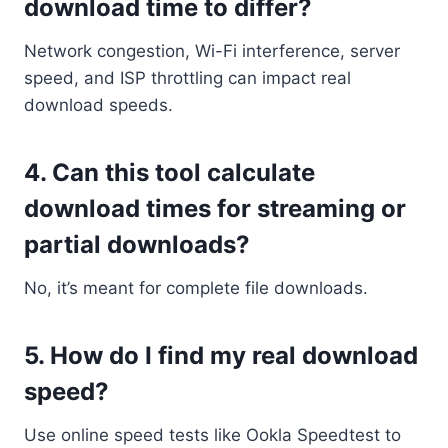
download time to differ?
Network congestion, Wi-Fi interference, server
speed, and ISP throttling can impact real
download speeds.
4.
Can this tool calculate
download times for streaming or
partial downloads?
No, it’s meant for complete file downloads.
5.
How do I find my real download
speed?
Use online speed tests like Ookla Speedtest to