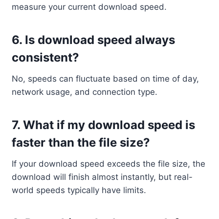
measure your current download speed.
6.
Is download speed always
consistent?
No, speeds can fluctuate based on time of day,
network usage, and connection type.
7.
What if my download speed is
faster than the file size?
If your download speed exceeds the file size, the
download will finish almost instantly, but real-
world speeds typically have limits.