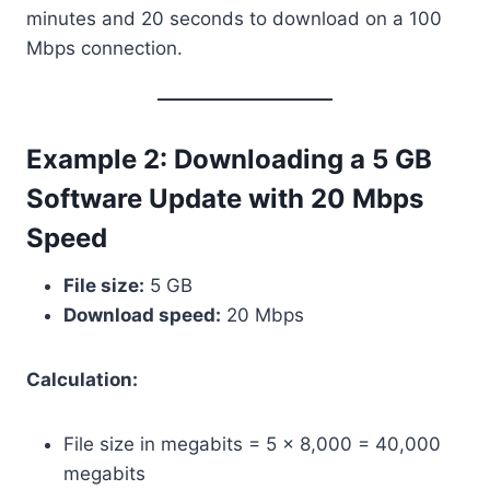
minutes and 20 seconds to download on a 100
Mbps connection.
Example 2: Downloading a 5 GB
Software Update with 20 Mbps
Speed
File size:
5 GB
Download speed:
20 Mbps
Calculation:
File size in megabits = 5 × 8,000 = 40,000
megabits