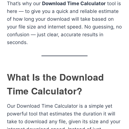
That’s why our
Download Time Calculator
tool is
here — to give you a quick and reliable estimate
of how long your download will take based on
your file size and internet speed. No guessing, no
confusion — just clear, accurate results in
seconds.
What Is the Download
Time Calculator?
Our Download Time Calculator is a simple yet
powerful tool that estimates the duration it will
take to download any file, given its size and your