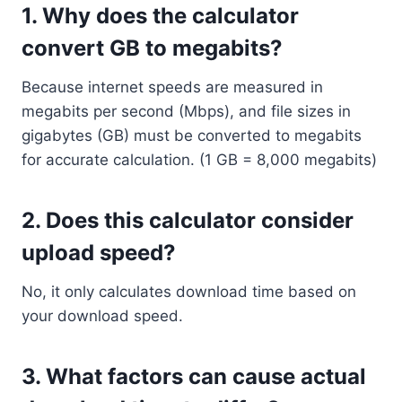
1.
Why does the calculator
convert GB to megabits?
Because internet speeds are measured in
megabits per second (Mbps), and file sizes in
gigabytes (GB) must be converted to megabits
for accurate calculation. (1 GB = 8,000 megabits)
2.
Does this calculator consider
upload speed?
No, it only calculates download time based on
your download speed.
3.
What factors can cause actual