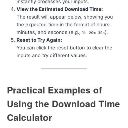
instantly processes your inputs.
View the Estimated Download Time:
The result will appear below, showing you
the expected time in the format of hours,
minutes, and seconds (e.g.,
).
1h 20m 30s
Reset to Try Again:
You can click the reset button to clear the
inputs and try different values.
Practical Examples of
Using the Download Time
Calculator