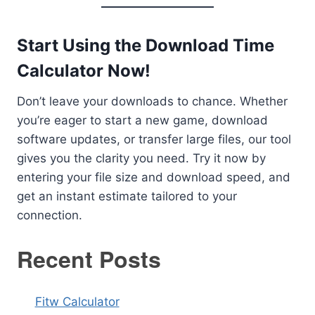
Start Using the Download Time
Calculator Now!
Don’t leave your downloads to chance. Whether
you’re eager to start a new game, download
software updates, or transfer large files, our tool
gives you the clarity you need. Try it now by
entering your file size and download speed, and
get an instant estimate tailored to your
connection.
Recent Posts
Fitw Calculator