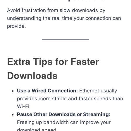
Avoid frustration from slow downloads by
understanding the real time your connection can
provide.
Extra Tips for Faster
Downloads
Use a Wired Connection:
Ethernet usually
provides more stable and faster speeds than
Wi-Fi.
Pause Other Downloads or Streaming:
Freeing up bandwidth can improve your
download speed.