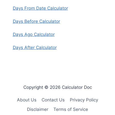
Days From Date Calculator
Days Before Calculator
Days Ago Calculator
Days After Calculator
Copyright © 2026 Calculator Doc
About Us
Contact Us
Privacy Policy
Disclaimer
Terms of Service