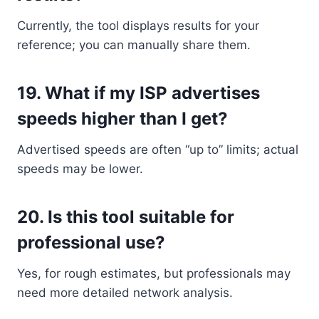
Currently, the tool displays results for your
reference; you can manually share them.
19.
What if my ISP advertises
speeds higher than I get?
Advertised speeds are often “up to” limits; actual
speeds may be lower.
20.
Is this tool suitable for
professional use?
Yes, for rough estimates, but professionals may
need more detailed network analysis.