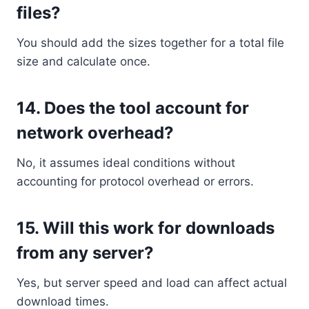
files?
You should add the sizes together for a total file
size and calculate once.
14.
Does the tool account for
network overhead?
No, it assumes ideal conditions without
accounting for protocol overhead or errors.
15.
Will this work for downloads
from any server?
Yes, but server speed and load can affect actual
download times.