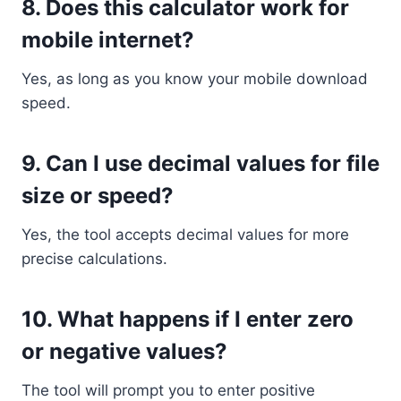
8.
Does this calculator work for
mobile internet?
Yes, as long as you know your mobile download
speed.
9.
Can I use decimal values for file
size or speed?
Yes, the tool accepts decimal values for more
precise calculations.
10.
What happens if I enter zero
or negative values?
The tool will prompt you to enter positive