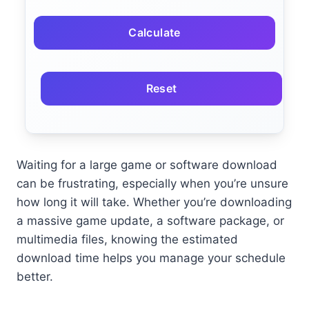
Calculate
Reset
Waiting for a large game or software download
can be frustrating, especially when you’re unsure
how long it will take. Whether you’re downloading
a massive game update, a software package, or
multimedia files, knowing the estimated
download time helps you manage your schedule
better.