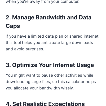
when you’re away from your computer.
2.
Manage Bandwidth and Data
Caps
If you have a limited data plan or shared internet,
this tool helps you anticipate large downloads
and avoid surprises.
3.
Optimize Your Internet Usage
You might want to pause other activities while
downloading large files, so this calculator helps
you allocate your bandwidth wisely.
4.
Set Realistic Expectations