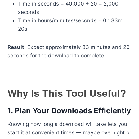
Time in seconds = 40,000 ÷ 20 = 2,000
seconds
Time in hours/minutes/seconds = 0h 33m
20s
Result:
Expect approximately 33 minutes and 20
seconds for the download to complete.
Why Is This Tool Useful?
1.
Plan Your Downloads Efficiently
Knowing how long a download will take lets you
start it at convenient times — maybe overnight or