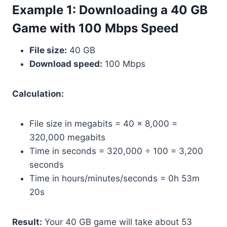
Example 1: Downloading a 40 GB
Game with 100 Mbps Speed
File size:
40 GB
Download speed:
100 Mbps
Calculation:
File size in megabits = 40 × 8,000 =
320,000 megabits
Time in seconds = 320,000 ÷ 100 = 3,200
seconds
Time in hours/minutes/seconds = 0h 53m
20s
Result:
Your 40 GB game will take about 53