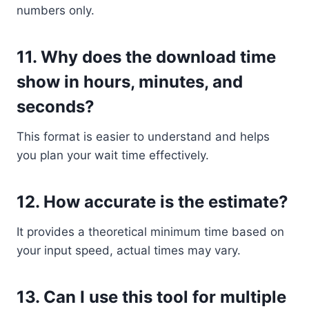
numbers only.
11.
Why does the download time
show in hours, minutes, and
seconds?
This format is easier to understand and helps
you plan your wait time effectively.
12.
How accurate is the estimate?
It provides a theoretical minimum time based on
your input speed, actual times may vary.
13.
Can I use this tool for multiple