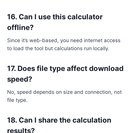
16.
Can I use this calculator
offline?
Since it’s web-based, you need internet access
to load the tool but calculations run locally.
17.
Does file type affect download
speed?
No, speed depends on size and connection, not
file type.
18.
Can I share the calculation
results?