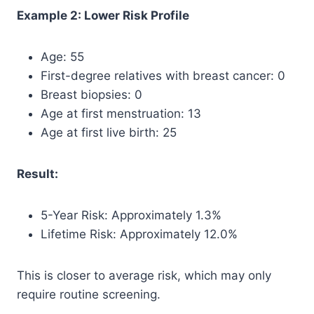
Example 2: Lower Risk Profile
Age: 55
First-degree relatives with breast cancer: 0
Breast biopsies: 0
Age at first menstruation: 13
Age at first live birth: 25
Result:
5-Year Risk: Approximately 1.3%
Lifetime Risk: Approximately 12.0%
This is closer to average risk, which may only
require routine screening.