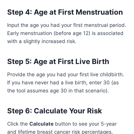
Step 4: Age at First Menstruation
Input the age you had your first menstrual period.
Early menstruation (before age 12) is associated
with a slightly increased risk.
Step 5: Age at First Live Birth
Provide the age you had your first live childbirth.
If you have never had a live birth, enter 30 (as
the tool assumes age 30 in that scenario).
Step 6: Calculate Your Risk
Click the
Calculate
button to see your 5-year
and lifetime breast cancer risk percentages.