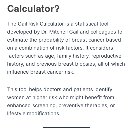
Calculator?
The Gail Risk Calculator is a statistical tool
developed by Dr. Mitchell Gail and colleagues to
estimate the probability of breast cancer based
on a combination of risk factors. It considers
factors such as age, family history, reproductive
history, and previous breast biopsies, all of which
influence breast cancer risk.
This tool helps doctors and patients identify
women at higher risk who might benefit from
enhanced screening, preventive therapies, or
lifestyle modifications.