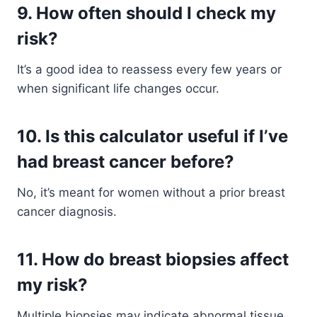
9. How often should I check my
risk?
It’s a good idea to reassess every few years or
when significant life changes occur.
10. Is this calculator useful if I’ve
had breast cancer before?
No, it’s meant for women without a prior breast
cancer diagnosis.
11. How do breast biopsies affect
my risk?
Multiple biopsies may indicate abnormal tissue,