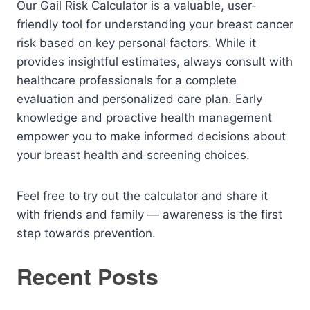
Our Gail Risk Calculator is a valuable, user-
friendly tool for understanding your breast cancer
risk based on key personal factors. While it
provides insightful estimates, always consult with
healthcare professionals for a complete
evaluation and personalized care plan. Early
knowledge and proactive health management
empower you to make informed decisions about
your breast health and screening choices.
Feel free to try out the calculator and share it
with friends and family — awareness is the first
step towards prevention.
Recent Posts