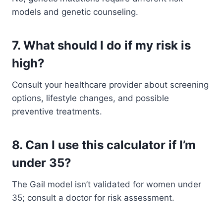
models and genetic counseling.
7. What should I do if my risk is
high?
Consult your healthcare provider about screening
options, lifestyle changes, and possible
preventive treatments.
8. Can I use this calculator if I’m
under 35?
The Gail model isn’t validated for women under
35; consult a doctor for risk assessment.