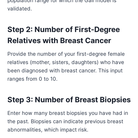
population range for which the Gail model is
validated.
Step 2: Number of First-Degree
Relatives with Breast Cancer
Provide the number of your first-degree female
relatives (mother, sisters, daughters) who have
been diagnosed with breast cancer. This input
ranges from 0 to 10.
Step 3: Number of Breast Biopsies
Enter how many breast biopsies you have had in
the past. Biopsies can indicate previous breast
abnormalities, which impact risk.