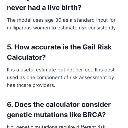
never had a live birth?
The model uses age 30 as a standard input for
nulliparous women to estimate risk consistently.
5. How accurate is the Gail Risk
Calculator?
It is a useful estimate but not perfect. It is best
used as one component of risk assessment by
healthcare providers.
6. Does the calculator consider
genetic mutations like BRCA?
No, genetic mutations require different risk