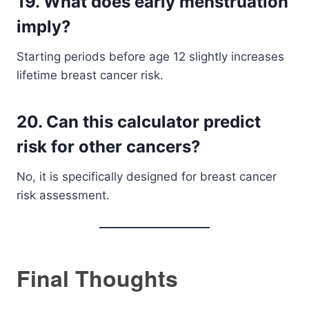
19. What does early menstruation
imply?
Starting periods before age 12 slightly increases
lifetime breast cancer risk.
20. Can this calculator predict
risk for other cancers?
No, it is specifically designed for breast cancer
risk assessment.
Final Thoughts