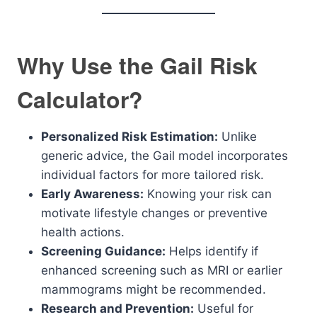
Why Use the Gail Risk
Calculator?
Personalized Risk Estimation:
Unlike
generic advice, the Gail model incorporates
individual factors for more tailored risk.
Early Awareness:
Knowing your risk can
motivate lifestyle changes or preventive
health actions.
Screening Guidance:
Helps identify if
enhanced screening such as MRI or earlier
mammograms might be recommended.
Research and Prevention:
Useful for