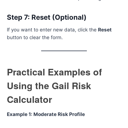
Step 7: Reset (Optional)
If you want to enter new data, click the
Reset
button to clear the form.
Practical Examples of
Using the Gail Risk
Calculator
Example 1: Moderate Risk Profile