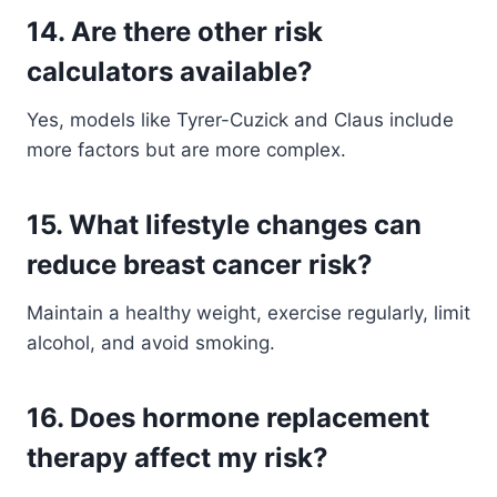
14. Are there other risk
calculators available?
Yes, models like Tyrer-Cuzick and Claus include
more factors but are more complex.
15. What lifestyle changes can
reduce breast cancer risk?
Maintain a healthy weight, exercise regularly, limit
alcohol, and avoid smoking.
16. Does hormone replacement
therapy affect my risk?