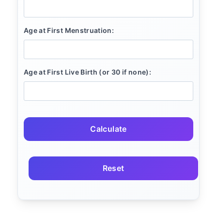
Age at First Menstruation:
Age at First Live Birth (or 30 if none):
Calculate
Reset