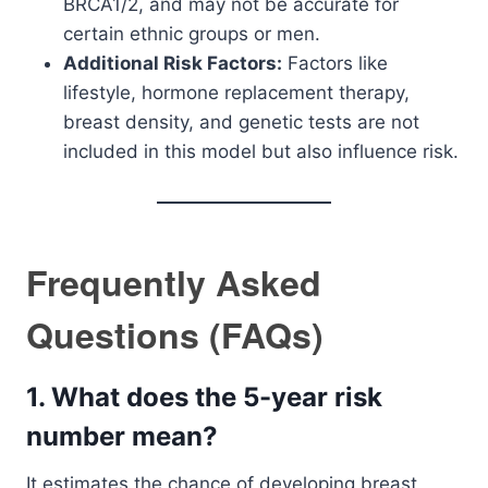
BRCA1/2, and may not be accurate for
certain ethnic groups or men.
Additional Risk Factors:
Factors like
lifestyle, hormone replacement therapy,
breast density, and genetic tests are not
included in this model but also influence risk.
Frequently Asked
Questions (FAQs)
1. What does the 5-year risk
number mean?
It estimates the chance of developing breast