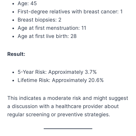
Age: 45
First-degree relatives with breast cancer: 1
Breast biopsies: 2
Age at first menstruation: 11
Age at first live birth: 28
Result:
5-Year Risk: Approximately 3.7%
Lifetime Risk: Approximately 20.6%
This indicates a moderate risk and might suggest
a discussion with a healthcare provider about
regular screening or preventive strategies.