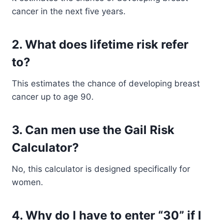
cancer in the next five years.
2. What does lifetime risk refer
to?
This estimates the chance of developing breast
cancer up to age 90.
3. Can men use the Gail Risk
Calculator?
No, this calculator is designed specifically for
women.
4. Why do I have to enter “30” if I