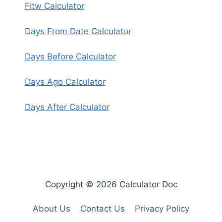
Fitw Calculator
Days From Date Calculator
Days Before Calculator
Days Ago Calculator
Days After Calculator
Copyright © 2026 Calculator Doc
About Us
Contact Us
Privacy Policy