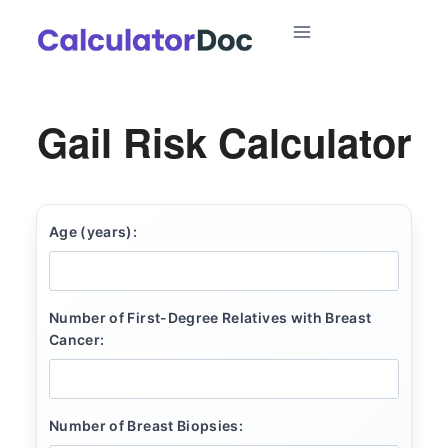
Skip
to
content
Gail Risk Calculator
Age (years):
Number of First-Degree Relatives with Breast
Cancer:
Number of Breast Biopsies: