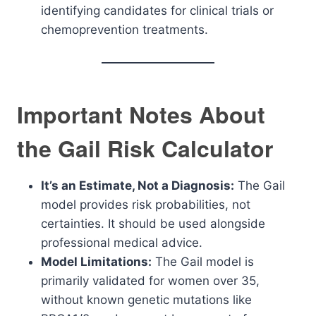
identifying candidates for clinical trials or
chemoprevention treatments.
Important Notes About
the Gail Risk Calculator
It’s an Estimate, Not a Diagnosis:
The Gail
model provides risk probabilities, not
certainties. It should be used alongside
professional medical advice.
Model Limitations:
The Gail model is
primarily validated for women over 35,
without known genetic mutations like