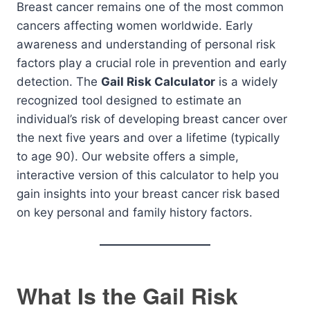
Breast cancer remains one of the most common
cancers affecting women worldwide. Early
awareness and understanding of personal risk
factors play a crucial role in prevention and early
detection. The
Gail Risk Calculator
is a widely
recognized tool designed to estimate an
individual’s risk of developing breast cancer over
the next five years and over a lifetime (typically
to age 90). Our website offers a simple,
interactive version of this calculator to help you
gain insights into your breast cancer risk based
on key personal and family history factors.
What Is the Gail Risk