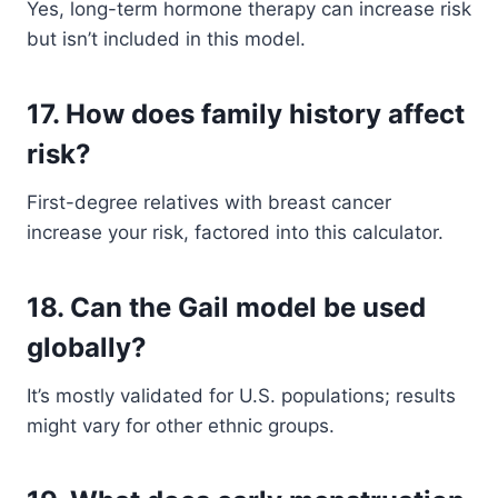
Yes, long-term hormone therapy can increase risk
but isn’t included in this model.
17. How does family history affect
risk?
First-degree relatives with breast cancer
increase your risk, factored into this calculator.
18. Can the Gail model be used
globally?
It’s mostly validated for U.S. populations; results
might vary for other ethnic groups.