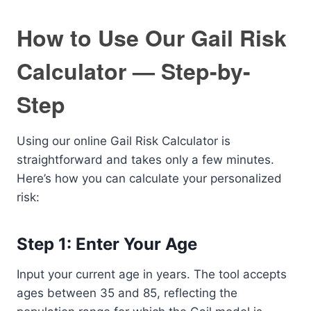
How to Use Our Gail Risk
Calculator — Step-by-
Step
Using our online Gail Risk Calculator is
straightforward and takes only a few minutes.
Here’s how you can calculate your personalized
risk:
Step 1: Enter Your Age
Input your current age in years. The tool accepts
ages between 35 and 85, reflecting the