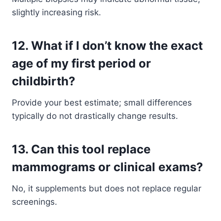
slightly increasing risk.
12. What if I don’t know the exact
age of my first period or
childbirth?
Provide your best estimate; small differences
typically do not drastically change results.
13. Can this tool replace
mammograms or clinical exams?
No, it supplements but does not replace regular
screenings.