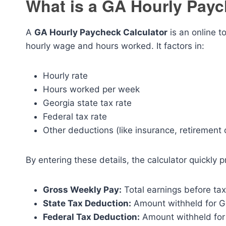
What is a GA Hourly Payc
A
GA Hourly Paycheck Calculator
is an online 
hourly wage and hours worked. It factors in:
Hourly rate
Hours worked per week
Georgia state tax rate
Federal tax rate
Other deductions (like insurance, retirement 
By entering these details, the calculator quickly p
Gross Weekly Pay:
Total earnings before ta
State Tax Deduction:
Amount withheld for Ge
Federal Tax Deduction:
Amount withheld for