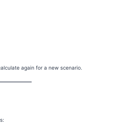
calculate again for a new scenario.
s: