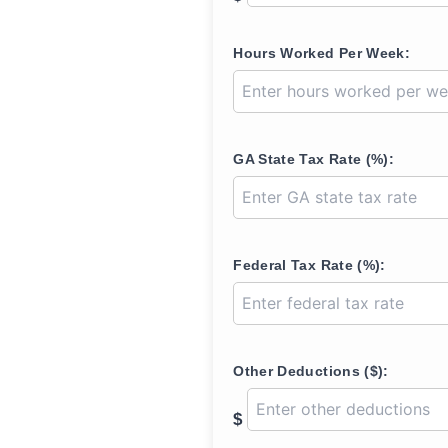
Hours Worked Per Week:
GA State Tax Rate (%):
Federal Tax Rate (%):
Other Deductions ($):
$