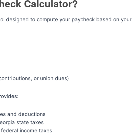
heck Calculator?
tool designed to compute your paycheck based on your
contributions, or union dues)
rovides:
xes and deductions
orgia state taxes
 federal income taxes