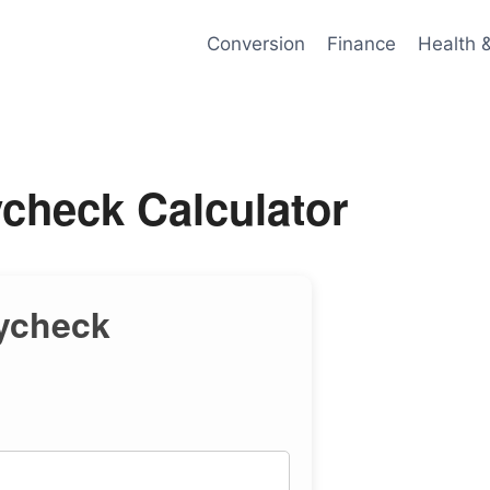
Conversion
Finance
Health 
check Calculator
ycheck