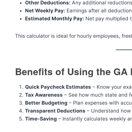
Other Deductions:
Any additional reduction
Net Weekly Pay:
Earnings after all deduction
Estimated Monthly Pay:
Net pay multiplied t
This calculator is ideal for hourly employees, fre
Benefits of Using the GA
Quick Paycheck Estimates
– Know your exac
Tax Awareness
– See how much state and fe
Better Budgeting
– Plan expenses with accur
Transparent Deductions
– Understand how o
Time-Saving
– Instantly calculates weekly an