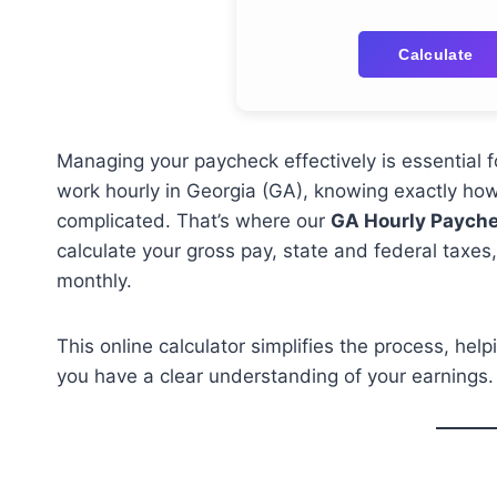
Calculate
Managing your paycheck effectively is essential f
work hourly in Georgia (GA), knowing exactly ho
complicated. That’s where our
GA Hourly Payche
calculate your gross pay, state and federal taxe
monthly.
This online calculator simplifies the process, he
you have a clear understanding of your earnings.