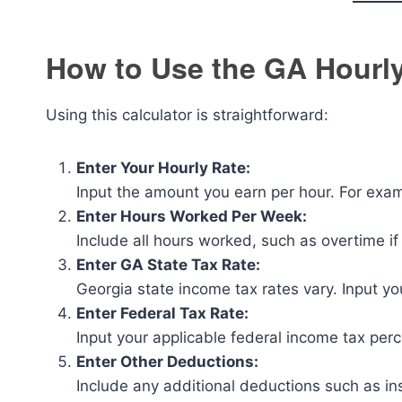
How to Use the GA Hourly
Using this calculator is straightforward:
Enter Your Hourly Rate:
Input the amount you earn per hour. For exa
Enter Hours Worked Per Week:
Include all hours worked, such as overtime if
Enter GA State Tax Rate:
Georgia state income tax rates vary. Input yo
Enter Federal Tax Rate:
Input your applicable federal income tax per
Enter Other Deductions:
Include any additional deductions such as in