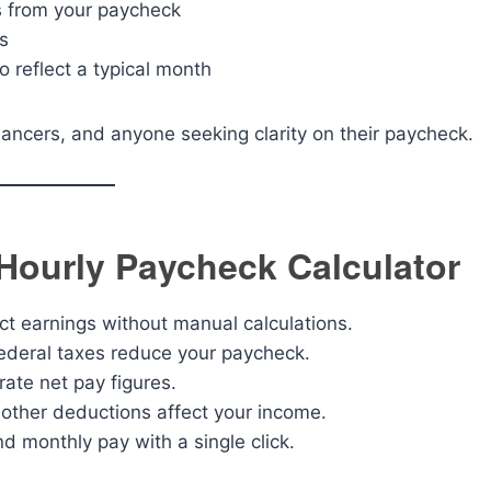
s from your paycheck
s
o reflect a typical month
elancers, and anyone seeking clarity on their paycheck.
 Hourly Paycheck Calculator
t earnings without manual calculations.
deral taxes reduce your paycheck.
ate net pay figures.
ther deductions affect your income.
d monthly pay with a single click.