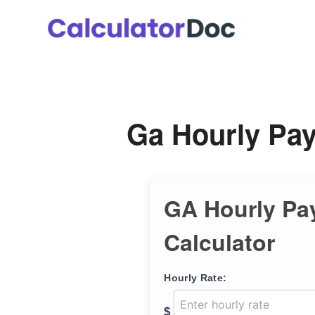
Skip
to
content
Ga Hourly Pay
GA Hourly Pa
Calculator
Hourly Rate:
$