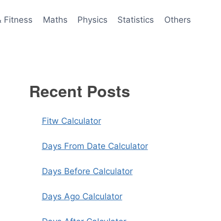
& Fitness
Maths
Physics
Statistics
Others
Recent Posts
Fitw Calculator
Days From Date Calculator
Days Before Calculator
Days Ago Calculator