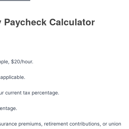
 Paycheck Calculator
mple, $20/hour.
 applicable.
ur current tax percentage.
centage.
surance premiums, retirement contributions, or union