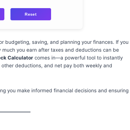
Reset
or budgeting, saving, and planning your finances. If you
w much you earn after taxes and deductions can be
ck Calculator
comes in—a powerful tool to instantly
s, other deductions, and net pay both weekly and
lping you make informed financial decisions and ensuring