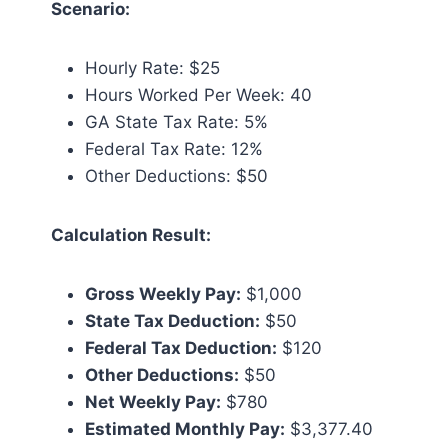
Scenario:
Hourly Rate: $25
Hours Worked Per Week: 40
GA State Tax Rate: 5%
Federal Tax Rate: 12%
Other Deductions: $50
Calculation Result:
Gross Weekly Pay:
$1,000
State Tax Deduction:
$50
Federal Tax Deduction:
$120
Other Deductions:
$50
Net Weekly Pay:
$780
Estimated Monthly Pay:
$3,377.40