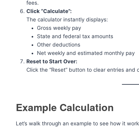
fees.
Click “Calculate”:
The calculator instantly displays:
Gross weekly pay
State and federal tax amounts
Other deductions
Net weekly and estimated monthly pay
Reset to Start Over:
Click the “Reset” button to clear entries and 
Example Calculation
Let’s walk through an example to see how it work