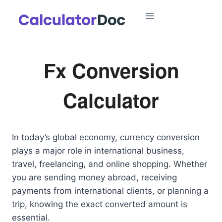
Skip
to
content
Fx Conversion
Calculator
In today’s global economy, currency conversion
plays a major role in international business,
travel, freelancing, and online shopping. Whether
you are sending money abroad, receiving
payments from international clients, or planning a
trip, knowing the exact converted amount is
essential.