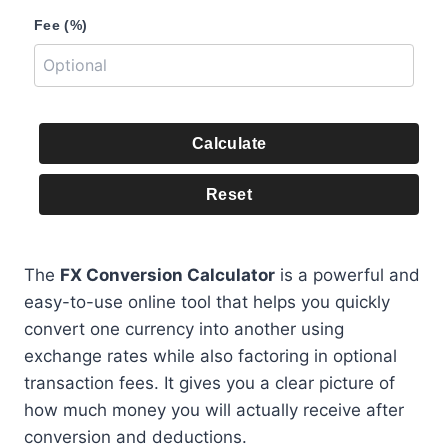
Fee (%)
Calculate
Reset
The
FX Conversion Calculator
is a powerful and
easy-to-use online tool that helps you quickly
convert one currency into another using
exchange rates while also factoring in optional
transaction fees. It gives you a clear picture of
how much money you will actually receive after
conversion and deductions.