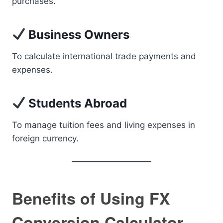
purchases.
Business Owners
To calculate international trade payments and
expenses.
Students Abroad
To manage tuition fees and living expenses in
foreign currency.
Benefits of Using FX
Conversion Calculator