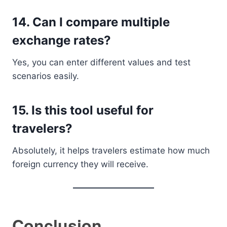
14. Can I compare multiple
exchange rates?
Yes, you can enter different values and test
scenarios easily.
15. Is this tool useful for
travelers?
Absolutely, it helps travelers estimate how much
foreign currency they will receive.
Conclusion