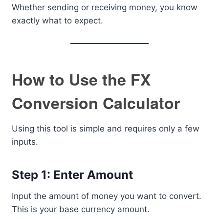
Whether sending or receiving money, you know
exactly what to expect.
How to Use the FX
Conversion Calculator
Using this tool is simple and requires only a few
inputs.
Step 1: Enter Amount
Input the amount of money you want to convert.
This is your base currency amount.