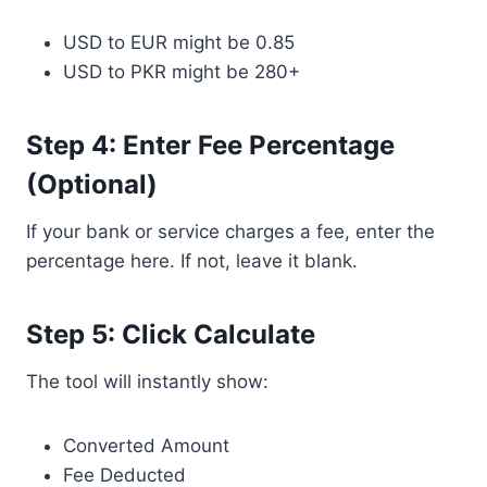
USD to EUR might be 0.85
USD to PKR might be 280+
Step 4: Enter Fee Percentage
(Optional)
If your bank or service charges a fee, enter the
percentage here. If not, leave it blank.
Step 5: Click Calculate
The tool will instantly show:
Converted Amount
Fee Deducted