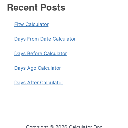
Recent Posts
Fitw Calculator
Days From Date Calculator
Days Before Calculator
Days Ago Calculator
Days After Calculator
Copyright © 2026 Calculator Doc