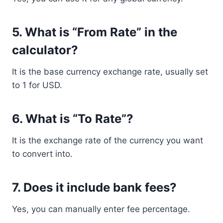
5. What is “From Rate” in the
calculator?
It is the base currency exchange rate, usually set
to 1 for USD.
6. What is “To Rate”?
It is the exchange rate of the currency you want
to convert into.
7. Does it include bank fees?
Yes, you can manually enter fee percentage.