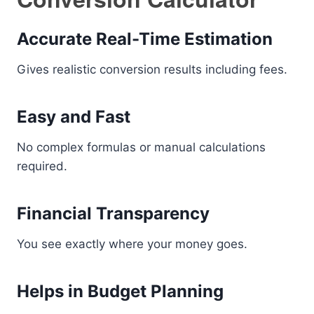
Accurate Real-Time Estimation
Gives realistic conversion results including fees.
Easy and Fast
No complex formulas or manual calculations
required.
Financial Transparency
You see exactly where your money goes.
Helps in Budget Planning