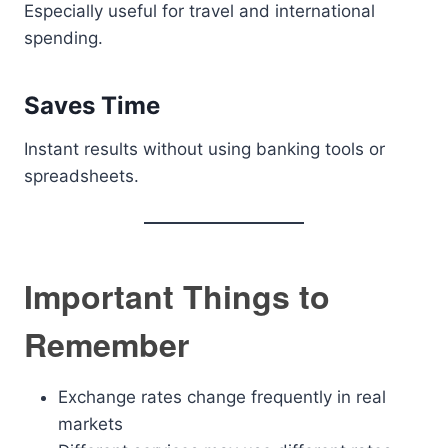
Especially useful for travel and international
spending.
Saves Time
Instant results without using banking tools or
spreadsheets.
Important Things to
Remember
Exchange rates change frequently in real
markets