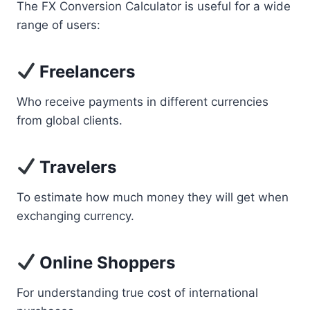
The FX Conversion Calculator is useful for a wide
range of users:
Freelancers
Who receive payments in different currencies
from global clients.
Travelers
To estimate how much money they will get when
exchanging currency.
Online Shoppers
For understanding true cost of international