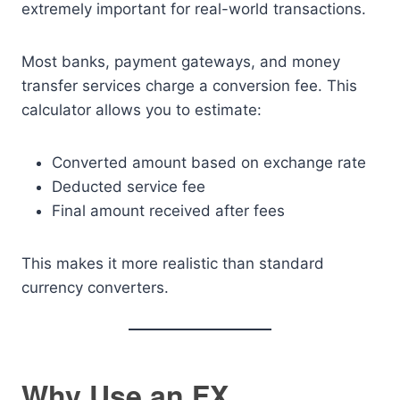
extremely important for real-world transactions.
Most banks, payment gateways, and money
transfer services charge a conversion fee. This
calculator allows you to estimate:
Converted amount based on exchange rate
Deducted service fee
Final amount received after fees
This makes it more realistic than standard
currency converters.
Why Use an FX