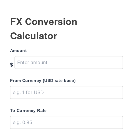
FX Conversion
Calculator
Amount
$
From Currency (USD rate base)
To Currency Rate