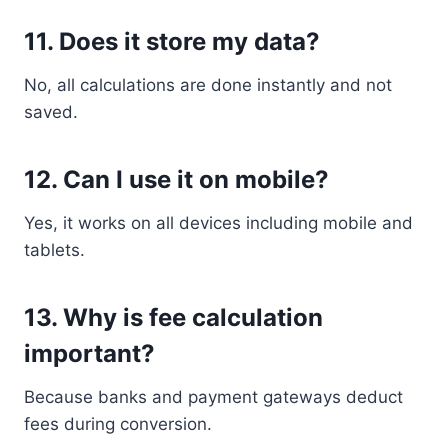
11. Does it store my data?
No, all calculations are done instantly and not
saved.
12. Can I use it on mobile?
Yes, it works on all devices including mobile and
tablets.
13. Why is fee calculation
important?
Because banks and payment gateways deduct
fees during conversion.