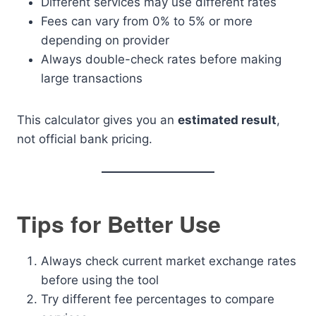
Different services may use different rates
Fees can vary from 0% to 5% or more
depending on provider
Always double-check rates before making
large transactions
This calculator gives you an
estimated result
,
not official bank pricing.
Tips for Better Use
Always check current market exchange rates
before using the tool
Try different fee percentages to compare