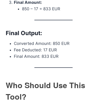
Final Amount:
850 – 17 = 833 EUR
Final Output:
Converted Amount: 850 EUR
Fee Deducted: 17 EUR
Final Amount: 833 EUR
Who Should Use This
Tool?