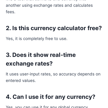
another using exchange rates and calculates
fees.
2. Is this currency calculator free?
Yes, it is completely free to use.
3. Does it show real-time
exchange rates?
It uses user-input rates, so accuracy depends on
entered values.
4. Can I use it for any currency?
Yes, you can use it for any global currency.