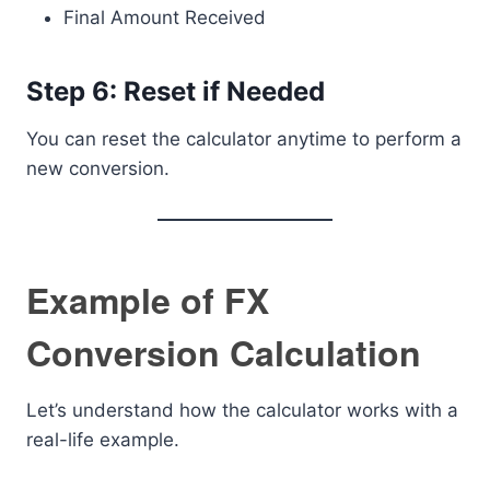
Final Amount Received
Step 6: Reset if Needed
You can reset the calculator anytime to perform a
new conversion.
Example of FX
Conversion Calculation
Let’s understand how the calculator works with a
real-life example.