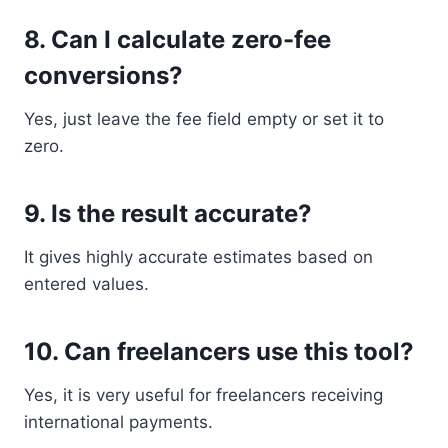
8. Can I calculate zero-fee
conversions?
Yes, just leave the fee field empty or set it to
zero.
9. Is the result accurate?
It gives highly accurate estimates based on
entered values.
10. Can freelancers use this tool?
Yes, it is very useful for freelancers receiving
international payments.