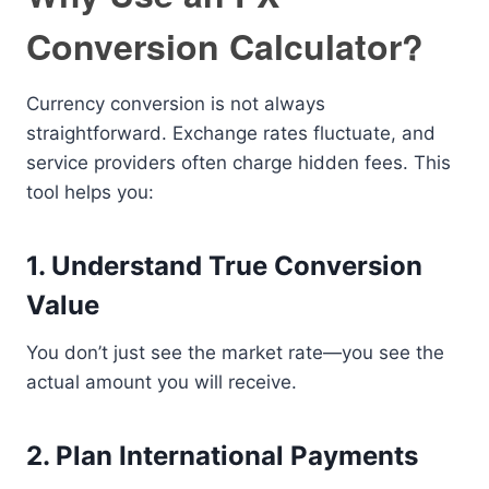
Conversion Calculator?
Currency conversion is not always
straightforward. Exchange rates fluctuate, and
service providers often charge hidden fees. This
tool helps you:
1. Understand True Conversion
Value
You don’t just see the market rate—you see the
actual amount you will receive.
2. Plan International Payments