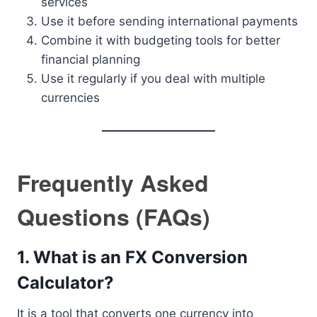
services
Use it before sending international payments
Combine it with budgeting tools for better
financial planning
Use it regularly if you deal with multiple
currencies
Frequently Asked
Questions (FAQs)
1. What is an FX Conversion
Calculator?
It is a tool that converts one currency into