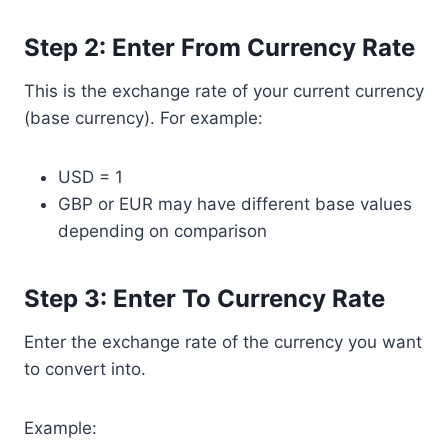
Step 2: Enter From Currency Rate
This is the exchange rate of your current currency
(base currency). For example:
USD = 1
GBP or EUR may have different base values
depending on comparison
Step 3: Enter To Currency Rate
Enter the exchange rate of the currency you want
to convert into.
Example: