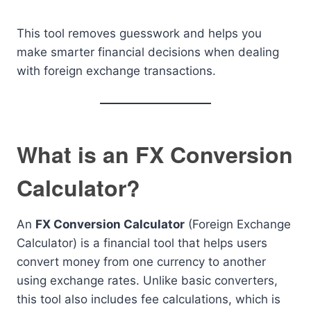
This tool removes guesswork and helps you
make smarter financial decisions when dealing
with foreign exchange transactions.
What is an FX Conversion
Calculator?
An
FX Conversion Calculator
(Foreign Exchange
Calculator) is a financial tool that helps users
convert money from one currency to another
using exchange rates. Unlike basic converters,
this tool also includes fee calculations, which is