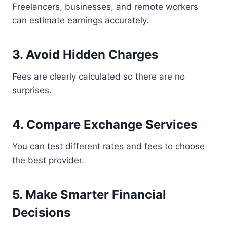
Freelancers, businesses, and remote workers
can estimate earnings accurately.
3. Avoid Hidden Charges
Fees are clearly calculated so there are no
surprises.
4. Compare Exchange Services
You can test different rates and fees to choose
the best provider.
5. Make Smarter Financial
Decisions