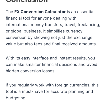
The
FX Conversion Calculator
is an essential
financial tool for anyone dealing with
international money transfers, travel, freelancing,
or global business. It simplifies currency
conversion by showing not just the exchange
value but also fees and final received amounts.
With its easy interface and instant results, you
can make smarter financial decisions and avoid
hidden conversion losses.
If you regularly work with foreign currencies, this
tool is a must-have for accurate planning and
budgeting.