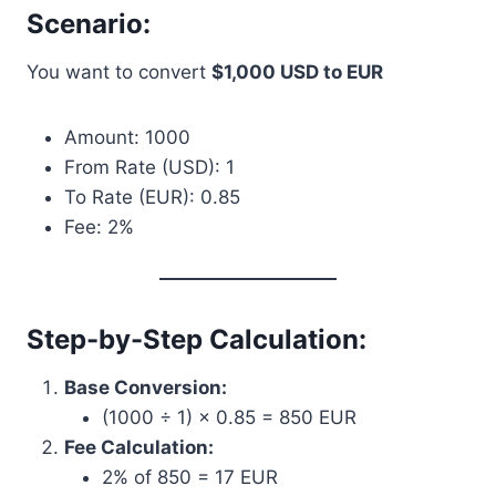
Scenario:
You want to convert
$1,000 USD to EUR
Amount: 1000
From Rate (USD): 1
To Rate (EUR): 0.85
Fee: 2%
Step-by-Step Calculation:
Base Conversion:
(1000 ÷ 1) × 0.85 = 850 EUR
Fee Calculation:
2% of 850 = 17 EUR