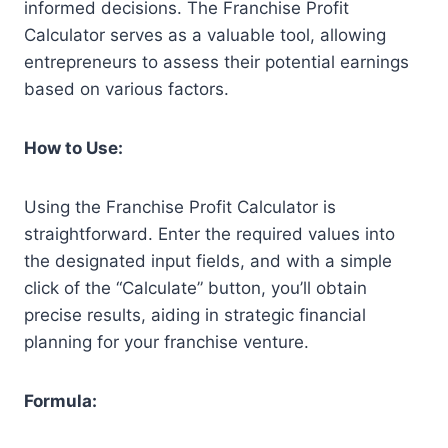
informed decisions. The Franchise Profit
Calculator serves as a valuable tool, allowing
entrepreneurs to assess their potential earnings
based on various factors.
How to Use:
Using the Franchise Profit Calculator is
straightforward. Enter the required values into
the designated input fields, and with a simple
click of the “Calculate” button, you’ll obtain
precise results, aiding in strategic financial
planning for your franchise venture.
Formula: