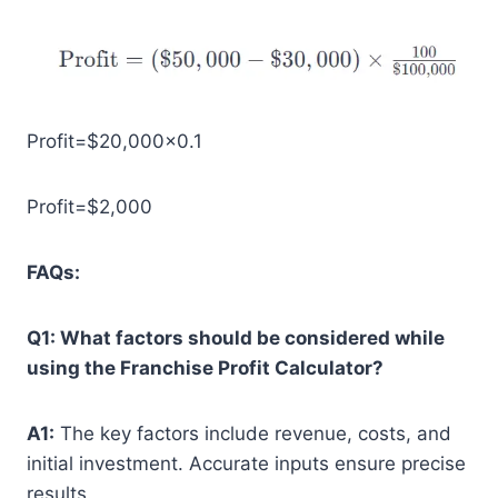
Profit=$20,000×0.1
Profit=$2,000
FAQs:
Q1: What factors should be considered while
using the Franchise Profit Calculator?
A1:
The key factors include revenue, costs, and
initial investment. Accurate inputs ensure precise
results.