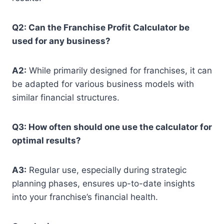
Q2: Can the Franchise Profit Calculator be
used for any business?
A2:
While primarily designed for franchises, it can
be adapted for various business models with
similar financial structures.
Q3: How often should one use the calculator for
optimal results?
A3:
Regular use, especially during strategic
planning phases, ensures up-to-date insights
into your franchise’s financial health.