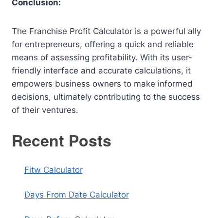
Conclusion:
The Franchise Profit Calculator is a powerful ally
for entrepreneurs, offering a quick and reliable
means of assessing profitability. With its user-
friendly interface and accurate calculations, it
empowers business owners to make informed
decisions, ultimately contributing to the success
of their ventures.
Recent Posts
Fitw Calculator
Days From Date Calculator