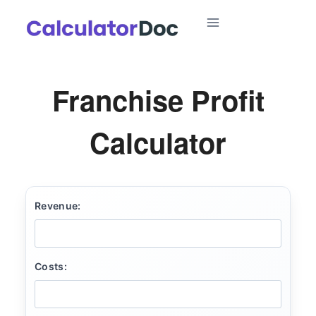
Skip
to
content
Franchise Profit
Calculator
Revenue:
Costs: