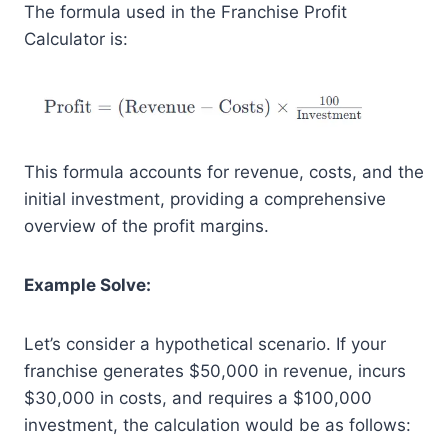
The formula used in the Franchise Profit
Calculator is:
This formula accounts for revenue, costs, and the
initial investment, providing a comprehensive
overview of the profit margins.
Example Solve:
Let’s consider a hypothetical scenario. If your
franchise generates $50,000 in revenue, incurs
$30,000 in costs, and requires a $100,000
investment, the calculation would be as follows: