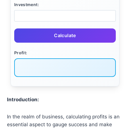
Investment:
Calculate
Profit:
Introduction:
In the realm of business, calculating profits is an
essential aspect to gauge success and make