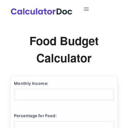
Skip
to
content
Food Budget
Calculator
Monthly Income:
Percentage for Food: