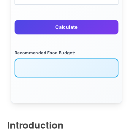
Calculate
Recommended Food Budget:
Introduction