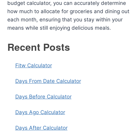
budget calculator, you can accurately determine
how much to allocate for groceries and dining out
each month, ensuring that you stay within your
means while still enjoying delicious meals.
Recent Posts
Fitw Calculator
Days From Date Calculator
Days Before Calculator
Days Ago Calculator
Days After Calculator