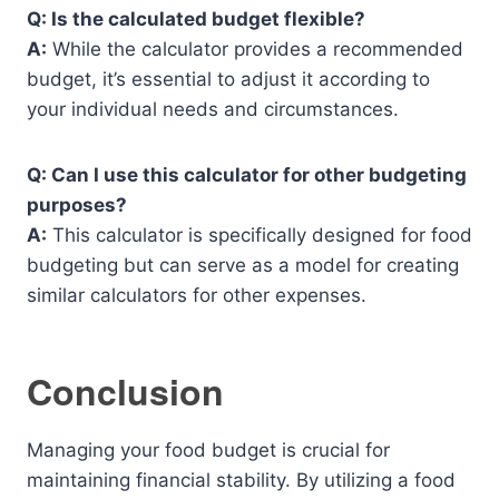
Q: Is the calculated budget flexible?
A:
While the calculator provides a recommended
budget, it’s essential to adjust it according to
your individual needs and circumstances.
Q: Can I use this calculator for other budgeting
purposes?
A:
This calculator is specifically designed for food
budgeting but can serve as a model for creating
similar calculators for other expenses.
Conclusion
Managing your food budget is crucial for
maintaining financial stability. By utilizing a food