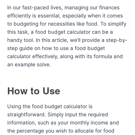
In our fast-paced lives, managing our finances
efficiently is essential, especially when it comes
to budgeting for necessities like food. To simplify
this task, a food budget calculator can be a
handy tool. In this article, we’ll provide a step-by-
step guide on how to use a food budget
calculator effectively, along with its formula and
an example solve.
How to Use
Using the food budget calculator is
straightforward. Simply input the required
information, such as your monthly income and
the percentage you wish to allocate for food