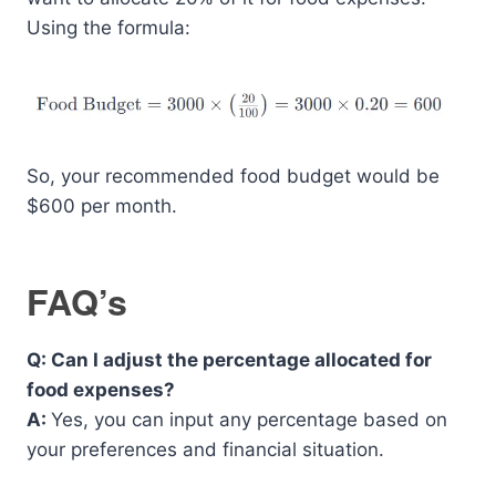
Using the formula:
So, your recommended food budget would be
$600 per month.
FAQ’s
Q: Can I adjust the percentage allocated for
food expenses?
A:
Yes, you can input any percentage based on
your preferences and financial situation.