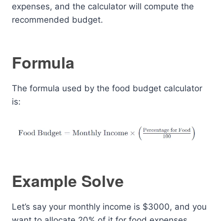
expenses, and the calculator will compute the
recommended budget.
Formula
The formula used by the food budget calculator
is:
Example Solve
Let’s say your monthly income is $3000, and you
want to allocate 20% of it for food expenses.