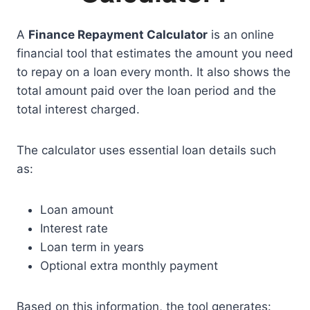
A
Finance Repayment Calculator
is an online
financial tool that estimates the amount you need
to repay on a loan every month. It also shows the
total amount paid over the loan period and the
total interest charged.
The calculator uses essential loan details such
as:
Loan amount
Interest rate
Loan term in years
Optional extra monthly payment
Based on this information, the tool generates: