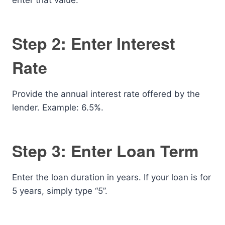
enter that value.
Step 2: Enter Interest
Rate
Provide the annual interest rate offered by the
lender. Example: 6.5%.
Step 3: Enter Loan Term
Enter the loan duration in years. If your loan is for
5 years, simply type “5”.