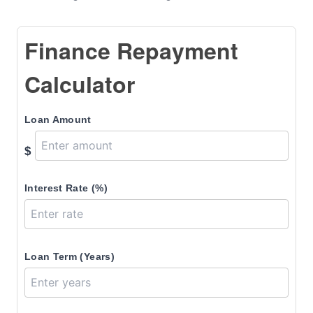
Finance Repayment
Calculator
Loan Amount
$
Interest Rate (%)
Loan Term (Years)