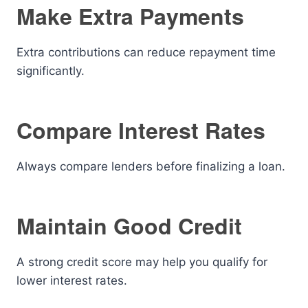
Make Extra Payments
Extra contributions can reduce repayment time
significantly.
Compare Interest Rates
Always compare lenders before finalizing a loan.
Maintain Good Credit
A strong credit score may help you qualify for
lower interest rates.