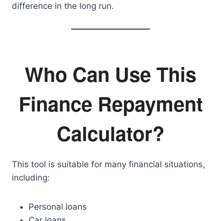
difference in the long run.
Who Can Use This
Finance Repayment
Calculator?
This tool is suitable for many financial situations,
including:
Personal loans
Car loans