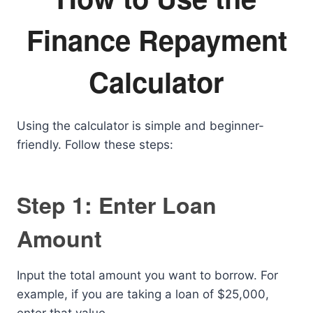
Finance Repayment
Calculator
Using the calculator is simple and beginner-
friendly. Follow these steps:
Step 1: Enter Loan
Amount
Input the total amount you want to borrow. For
example, if you are taking a loan of $25,000,