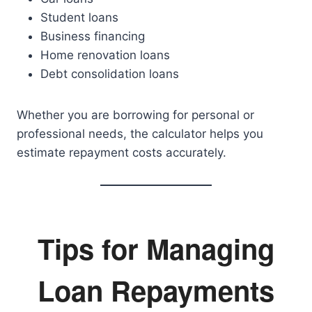
Student loans
Business financing
Home renovation loans
Debt consolidation loans
Whether you are borrowing for personal or
professional needs, the calculator helps you
estimate repayment costs accurately.
Tips for Managing
Loan Repayments