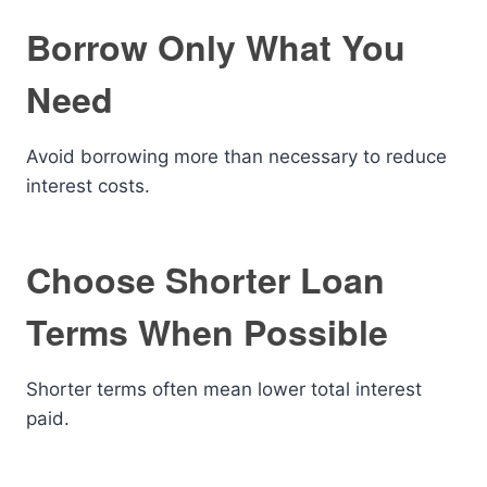
Borrow Only What You
Need
Avoid borrowing more than necessary to reduce
interest costs.
Choose Shorter Loan
Terms When Possible
Shorter terms often mean lower total interest
paid.