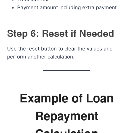
Payment amount including extra payment
Step 6: Reset if Needed
Use the reset button to clear the values and
perform another calculation.
Example of Loan
Repayment