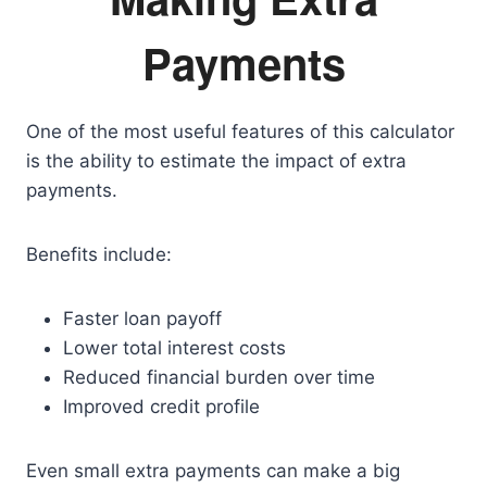
Payments
One of the most useful features of this calculator
is the ability to estimate the impact of extra
payments.
Benefits include:
Faster loan payoff
Lower total interest costs
Reduced financial burden over time
Improved credit profile
Even small extra payments can make a big