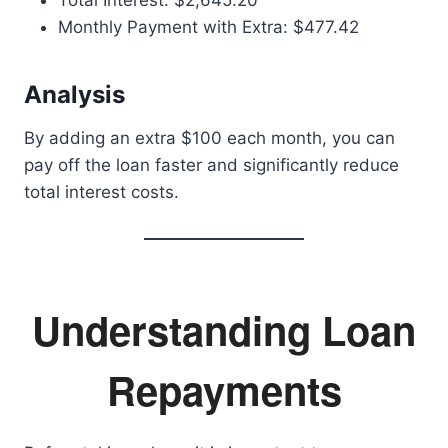
Total Interest: $2,645.20
Monthly Payment with Extra: $477.42
Analysis
By adding an extra $100 each month, you can
pay off the loan faster and significantly reduce
total interest costs.
Understanding Loan
Repayments