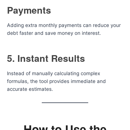
Payments
Adding extra monthly payments can reduce your
debt faster and save money on interest.
5. Instant Results
Instead of manually calculating complex
formulas, the tool provides immediate and
accurate estimates.
How to Use the