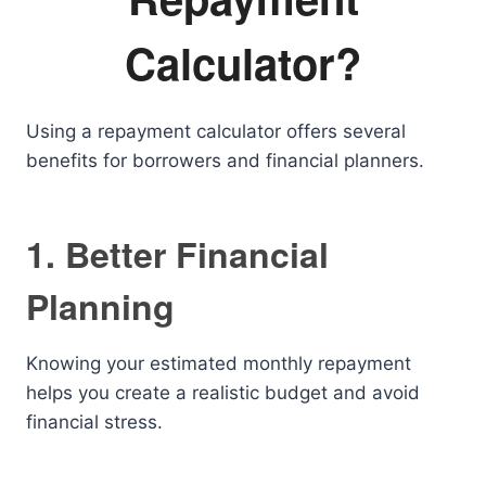
Calculator?
Using a repayment calculator offers several
benefits for borrowers and financial planners.
1. Better Financial
Planning
Knowing your estimated monthly repayment
helps you create a realistic budget and avoid
financial stress.