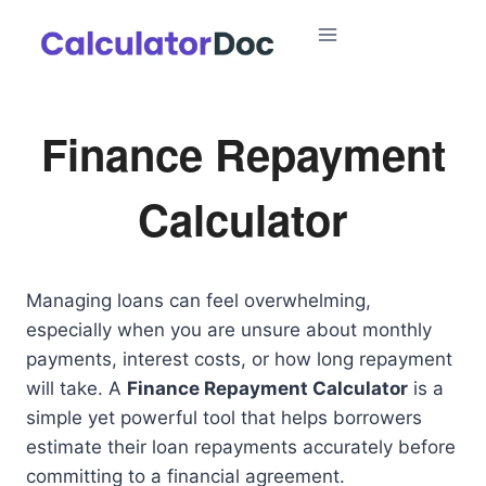
Skip
to
content
Finance Repayment
Calculator
Managing loans can feel overwhelming,
especially when you are unsure about monthly
payments, interest costs, or how long repayment
will take. A
Finance Repayment Calculator
is a
simple yet powerful tool that helps borrowers
estimate their loan repayments accurately before
committing to a financial agreement.