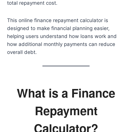
total repayment cost.
This online finance repayment calculator is
designed to make financial planning easier,
helping users understand how loans work and
how additional monthly payments can reduce
overall debt.
What is a Finance
Repayment
Calculator?