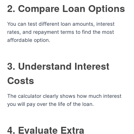
2. Compare Loan Options
You can test different loan amounts, interest
rates, and repayment terms to find the most
affordable option.
3. Understand Interest
Costs
The calculator clearly shows how much interest
you will pay over the life of the loan.
4. Evaluate Extra