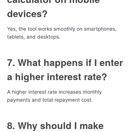
devices?
Yes, the tool works smoothly on smartphones,
tablets, and desktops.
7. What happens if I enter
a higher interest rate?
A higher interest rate increases monthly
payments and total repayment cost.
8. Why should I make