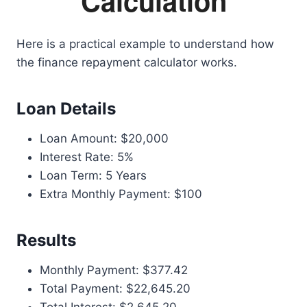
Calculation
Here is a practical example to understand how
the finance repayment calculator works.
Loan Details
Loan Amount: $20,000
Interest Rate: 5%
Loan Term: 5 Years
Extra Monthly Payment: $100
Results
Monthly Payment: $377.42
Total Payment: $22,645.20