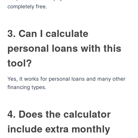
completely free.
3. Can I calculate
personal loans with this
tool?
Yes, it works for personal loans and many other
financing types.
4. Does the calculator
include extra monthly