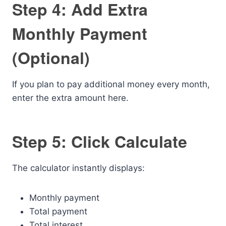
Step 4: Add Extra
Monthly Payment
(Optional)
If you plan to pay additional money every month,
enter the extra amount here.
Step 5: Click Calculate
The calculator instantly displays:
Monthly payment
Total payment
Total interest