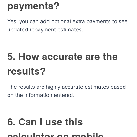
payments?
Yes, you can add optional extra payments to see
updated repayment estimates.
5. How accurate are the
results?
The results are highly accurate estimates based
on the information entered.
6. Can I use this
calculator on mobile