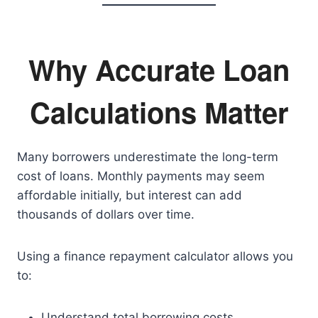
Why Accurate Loan
Calculations Matter
Many borrowers underestimate the long-term
cost of loans. Monthly payments may seem
affordable initially, but interest can add
thousands of dollars over time.
Using a finance repayment calculator allows you
to:
Understand total borrowing costs