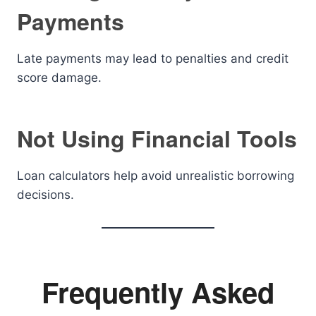
Payments
Late payments may lead to penalties and credit
score damage.
Not Using Financial Tools
Loan calculators help avoid unrealistic borrowing
decisions.
Frequently Asked