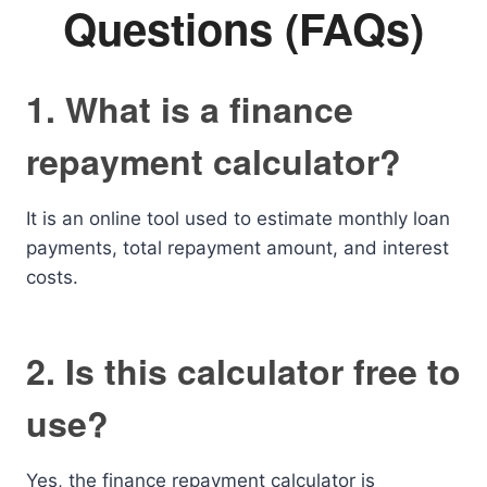
Questions (FAQs)
1. What is a finance
repayment calculator?
It is an online tool used to estimate monthly loan
payments, total repayment amount, and interest
costs.
2. Is this calculator free to
use?
Yes, the finance repayment calculator is