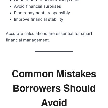
Avoid financial surprises
Plan repayments responsibly
Improve financial stability
Accurate calculations are essential for smart
financial management.
Common Mistakes
Borrowers Should
Avoid