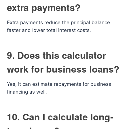
extra payments?
Extra payments reduce the principal balance
faster and lower total interest costs.
9. Does this calculator
work for business loans?
Yes, it can estimate repayments for business
financing as well.
10. Can I calculate long-