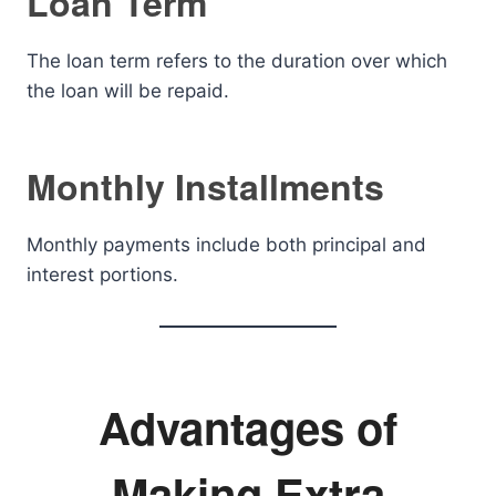
Loan Term
The loan term refers to the duration over which
the loan will be repaid.
Monthly Installments
Monthly payments include both principal and
interest portions.
Advantages of
Making Extra