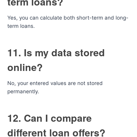
term loans?
Yes, you can calculate both short-term and long-
term loans.
11. Is my data stored
online?
No, your entered values are not stored
permanently.
12. Can I compare
different loan offers?