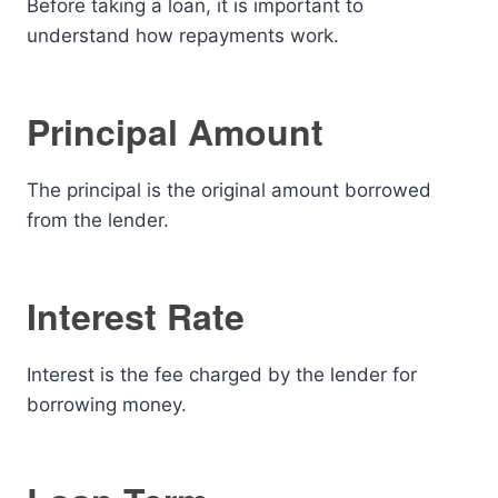
Before taking a loan, it is important to
understand how repayments work.
Principal Amount
The principal is the original amount borrowed
from the lender.
Interest Rate
Interest is the fee charged by the lender for
borrowing money.