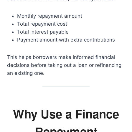
Monthly repayment amount
Total repayment cost
Total interest payable
Payment amount with extra contributions
This helps borrowers make informed financial
decisions before taking out a loan or refinancing
an existing one.
Why Use a Finance
Repayment