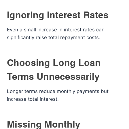
Ignoring Interest Rates
Even a small increase in interest rates can
significantly raise total repayment costs.
Choosing Long Loan
Terms Unnecessarily
Longer terms reduce monthly payments but
increase total interest.
Missing Monthly