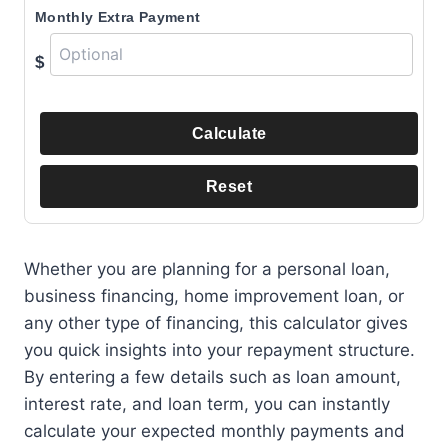
Monthly Extra Payment
$
Calculate
Reset
Whether you are planning for a personal loan,
business financing, home improvement loan, or
any other type of financing, this calculator gives
you quick insights into your repayment structure.
By entering a few details such as loan amount,
interest rate, and loan term, you can instantly
calculate your expected monthly payments and