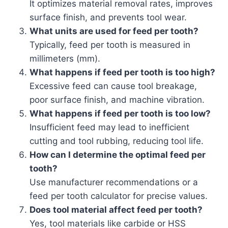
It optimizes material removal rates, improves
surface finish, and prevents tool wear.
What units are used for feed per tooth?
Typically, feed per tooth is measured in
millimeters (mm).
What happens if feed per tooth is too high?
Excessive feed can cause tool breakage,
poor surface finish, and machine vibration.
What happens if feed per tooth is too low?
Insufficient feed may lead to inefficient
cutting and tool rubbing, reducing tool life.
How can I determine the optimal feed per
tooth?
Use manufacturer recommendations or a
feed per tooth calculator for precise values.
Does tool material affect feed per tooth?
Yes, tool materials like carbide or HSS