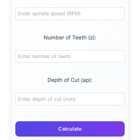
Number of Teeth (z):
Depth of Cut (ap):
Calculate