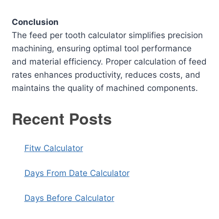
Conclusion
The feed per tooth calculator simplifies precision
machining, ensuring optimal tool performance
and material efficiency. Proper calculation of feed
rates enhances productivity, reduces costs, and
maintains the quality of machined components.
Recent Posts
Fitw Calculator
Days From Date Calculator
Days Before Calculator