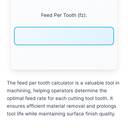
Feed Per Tooth (fz):
The feed per tooth calculator is a valuable tool in
machining, helping operators determine the
optimal feed rate for each cutting tool tooth. It
ensures efficient material removal and prolongs
tool life while maintaining surface finish quality.