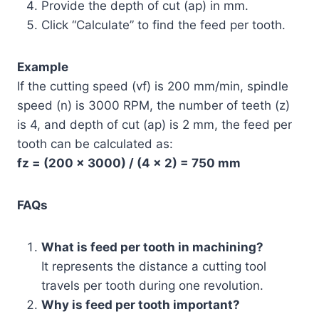
Provide the depth of cut (ap) in mm.
Click “Calculate” to find the feed per tooth.
Example
If the cutting speed (vf) is 200 mm/min, spindle
speed (n) is 3000 RPM, the number of teeth (z)
is 4, and depth of cut (ap) is 2 mm, the feed per
tooth can be calculated as:
fz = (200 × 3000) / (4 × 2) = 750 mm
FAQs
What is feed per tooth in machining?
It represents the distance a cutting tool
travels per tooth during one revolution.
Why is feed per tooth important?