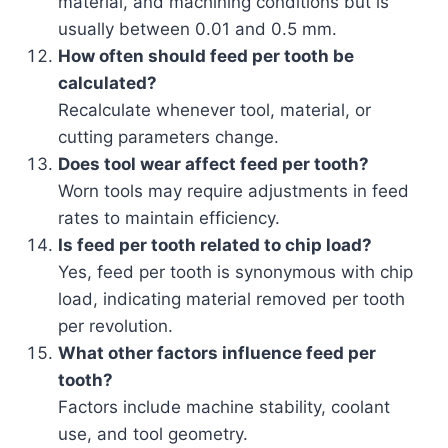
material, and machining conditions but is
usually between 0.01 and 0.5 mm.
How often should feed per tooth be
calculated?
Recalculate whenever tool, material, or
cutting parameters change.
Does tool wear affect feed per tooth?
Worn tools may require adjustments in feed
rates to maintain efficiency.
Is feed per tooth related to chip load?
Yes, feed per tooth is synonymous with chip
load, indicating material removed per tooth
per revolution.
What other factors influence feed per
tooth?
Factors include machine stability, coolant
use, and tool geometry.