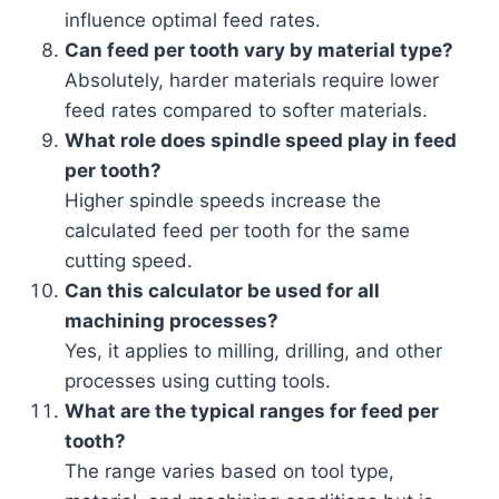
influence optimal feed rates.
Can feed per tooth vary by material type?
Absolutely, harder materials require lower
feed rates compared to softer materials.
What role does spindle speed play in feed
per tooth?
Higher spindle speeds increase the
calculated feed per tooth for the same
cutting speed.
Can this calculator be used for all
machining processes?
Yes, it applies to milling, drilling, and other
processes using cutting tools.
What are the typical ranges for feed per
tooth?
The range varies based on tool type,