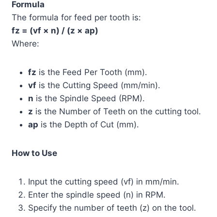
Formula
The formula for feed per tooth is:
fz = (vf × n) / (z × ap)
Where:
fz
is the Feed Per Tooth (mm).
vf
is the Cutting Speed (mm/min).
n
is the Spindle Speed (RPM).
z
is the Number of Teeth on the cutting tool.
ap
is the Depth of Cut (mm).
How to Use
Input the cutting speed (vf) in mm/min.
Enter the spindle speed (n) in RPM.
Specify the number of teeth (z) on the tool.