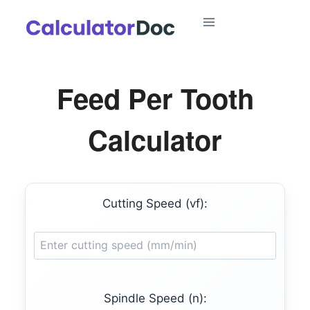
Skip
to
content
Feed Per Tooth
Calculator
Cutting Speed (vf):
Spindle Speed (n):