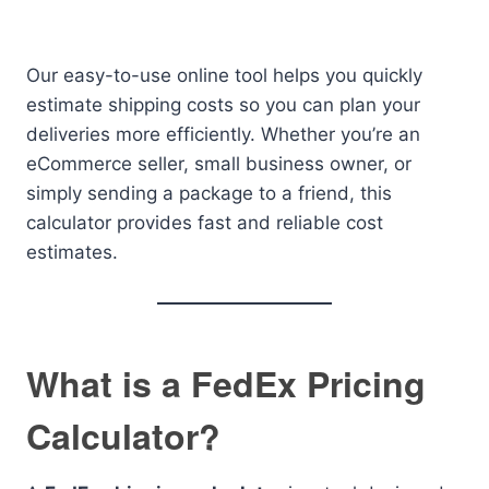
Our easy-to-use online tool helps you quickly
estimate shipping costs so you can plan your
deliveries more efficiently. Whether you’re an
eCommerce seller, small business owner, or
simply sending a package to a friend, this
calculator provides fast and reliable cost
estimates.
What is a FedEx Pricing
Calculator?