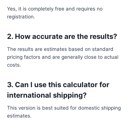
Yes, it is completely free and requires no
registration.
2. How accurate are the results?
The results are estimates based on standard
pricing factors and are generally close to actual
costs.
3. Can I use this calculator for
international shipping?
This version is best suited for domestic shipping
estimates.