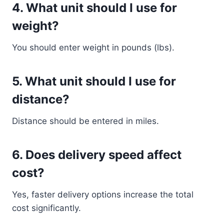
4. What unit should I use for
weight?
You should enter weight in pounds (lbs).
5. What unit should I use for
distance?
Distance should be entered in miles.
6. Does delivery speed affect
cost?
Yes, faster delivery options increase the total
cost significantly.