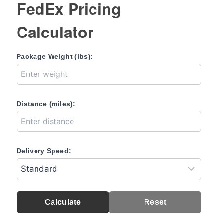
FedEx Pricing
Calculator
Package Weight (lbs):
Distance (miles):
Delivery Speed:
Calculate
Reset