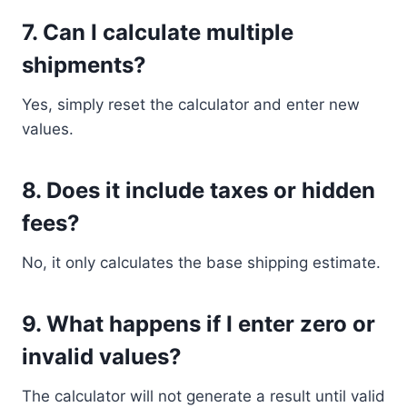
7. Can I calculate multiple
shipments?
Yes, simply reset the calculator and enter new
values.
8. Does it include taxes or hidden
fees?
No, it only calculates the base shipping estimate.
9. What happens if I enter zero or
invalid values?
The calculator will not generate a result until valid