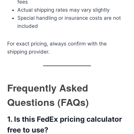
fees
Actual shipping rates may vary slightly
Special handling or insurance costs are not
included
For exact pricing, always confirm with the
shipping provider.
Frequently Asked
Questions (FAQs)
1. Is this FedEx pricing calculator
free to use?