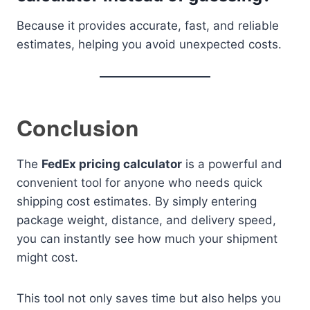
Because it provides accurate, fast, and reliable
estimates, helping you avoid unexpected costs.
Conclusion
The
FedEx pricing calculator
is a powerful and
convenient tool for anyone who needs quick
shipping cost estimates. By simply entering
package weight, distance, and delivery speed,
you can instantly see how much your shipment
might cost.
This tool not only saves time but also helps you