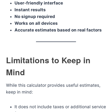
User-friendly interface
Instant results
No signup required
Works on all devices
Accurate estimates based on real factors
Limitations to Keep in
Mind
While this calculator provides useful estimates,
keep in mind:
It does not include taxes or additional service