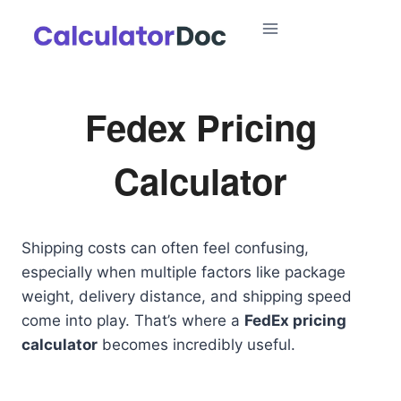
Skip
to
content
Fedex Pricing
Calculator
Shipping costs can often feel confusing,
especially when multiple factors like package
weight, delivery distance, and shipping speed
come into play. That’s where a
FedEx pricing
calculator
becomes incredibly useful.