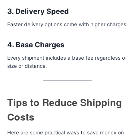
3. Delivery Speed
Faster delivery options come with higher charges.
4. Base Charges
Every shipment includes a base fee regardless of
size or distance.
Tips to Reduce Shipping
Costs
Here are some practical ways to save money on