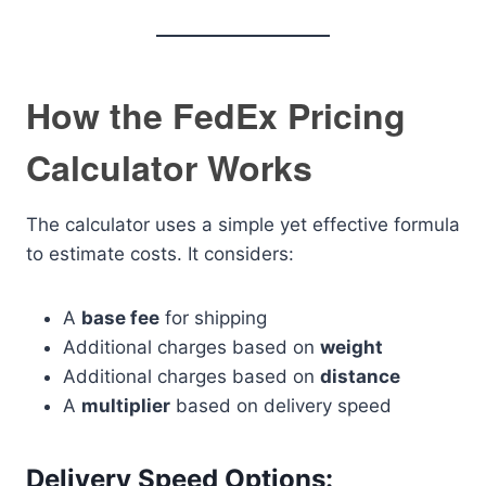
How the FedEx Pricing
Calculator Works
The calculator uses a simple yet effective formula
to estimate costs. It considers:
A
base fee
for shipping
Additional charges based on
weight
Additional charges based on
distance
A
multiplier
based on delivery speed
Delivery Speed Options: