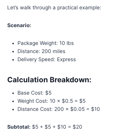
Let’s walk through a practical example:
Scenario:
Package Weight: 10 lbs
Distance: 200 miles
Delivery Speed: Express
Calculation Breakdown:
Base Cost: $5
Weight Cost: 10 × $0.5 = $5
Distance Cost: 200 × $0.05 = $10
Subtotal:
$5 + $5 + $10 = $20