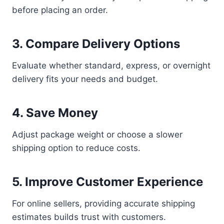
before placing an order.
3. Compare Delivery Options
Evaluate whether standard, express, or overnight
delivery fits your needs and budget.
4. Save Money
Adjust package weight or choose a slower
shipping option to reduce costs.
5. Improve Customer Experience
For online sellers, providing accurate shipping
estimates builds trust with customers.