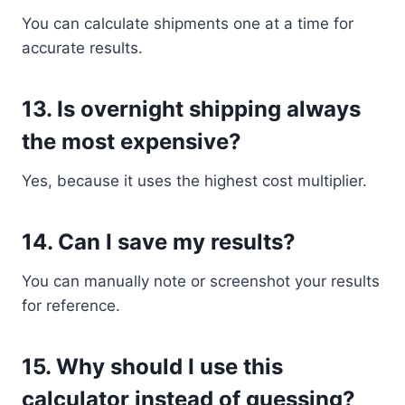
You can calculate shipments one at a time for
accurate results.
13. Is overnight shipping always
the most expensive?
Yes, because it uses the highest cost multiplier.
14. Can I save my results?
You can manually note or screenshot your results
for reference.
15. Why should I use this
calculator instead of guessing?