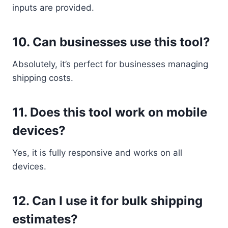
inputs are provided.
10. Can businesses use this tool?
Absolutely, it’s perfect for businesses managing
shipping costs.
11. Does this tool work on mobile
devices?
Yes, it is fully responsive and works on all
devices.
12. Can I use it for bulk shipping
estimates?