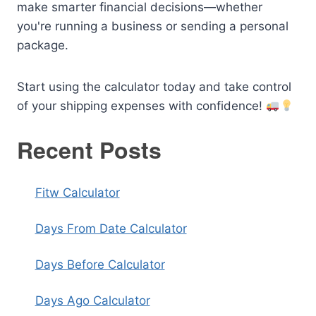
make smarter financial decisions—whether
you're running a business or sending a personal
package.
Start using the calculator today and take control
of your shipping expenses with confidence!
Recent Posts
Fitw Calculator
Days From Date Calculator
Days Before Calculator
Days Ago Calculator