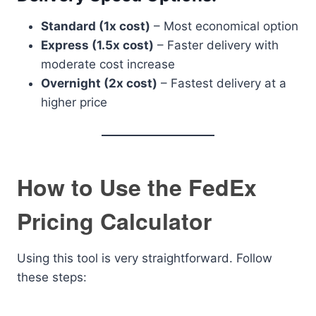
Standard (1x cost)
– Most economical option
Express (1.5x cost)
– Faster delivery with
moderate cost increase
Overnight (2x cost)
– Fastest delivery at a
higher price
How to Use the FedEx
Pricing Calculator
Using this tool is very straightforward. Follow
these steps: