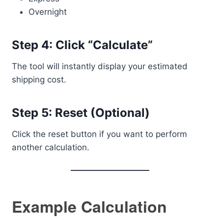
Overnight
Step 4: Click “Calculate”
The tool will instantly display your estimated
shipping cost.
Step 5: Reset (Optional)
Click the reset button if you want to perform
another calculation.
Example Calculation