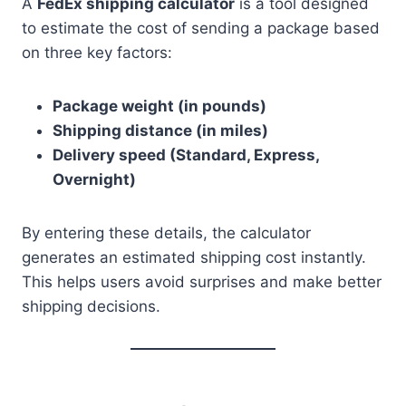
A
FedEx shipping calculator
is a tool designed
to estimate the cost of sending a package based
on three key factors:
Package weight (in pounds)
Shipping distance (in miles)
Delivery speed (Standard, Express,
Overnight)
By entering these details, the calculator
generates an estimated shipping cost instantly.
This helps users avoid surprises and make better
shipping decisions.