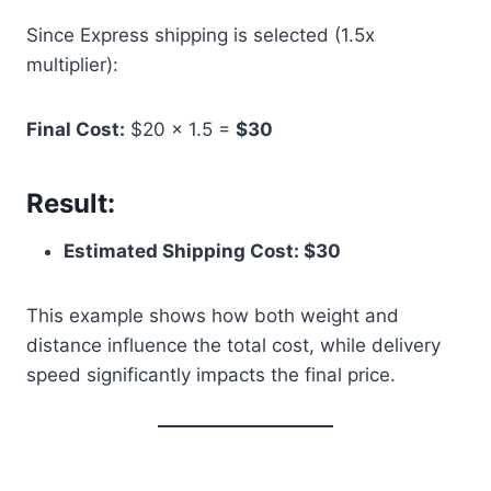
Since Express shipping is selected (1.5x
multiplier):
Final Cost:
$20 × 1.5 =
$30
Result:
Estimated Shipping Cost: $30
This example shows how both weight and
distance influence the total cost, while delivery
speed significantly impacts the final price.