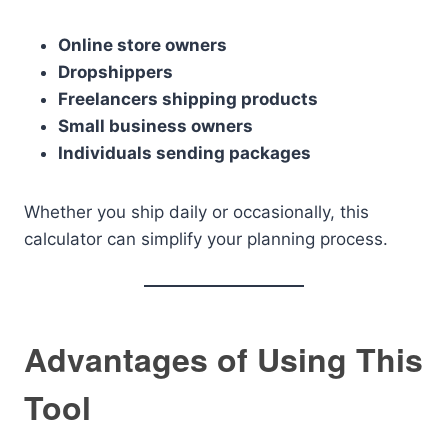
Online store owners
Dropshippers
Freelancers shipping products
Small business owners
Individuals sending packages
Whether you ship daily or occasionally, this
calculator can simplify your planning process.
Advantages of Using This
Tool