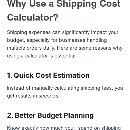
Why Use a Shipping Cost
Calculator?
Shipping expenses can significantly impact your
budget, especially for businesses handling
multiple orders daily. Here are some reasons why
using a calculator is essential:
1. Quick Cost Estimation
Instead of manually calculating shipping fees, you
get results in seconds.
2. Better Budget Planning
Know exactly how much you’ll spend on shipping