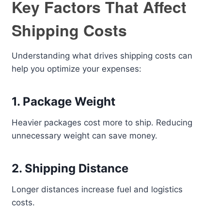
Key Factors That Affect
Shipping Costs
Understanding what drives shipping costs can
help you optimize your expenses:
1. Package Weight
Heavier packages cost more to ship. Reducing
unnecessary weight can save money.
2. Shipping Distance
Longer distances increase fuel and logistics
costs.