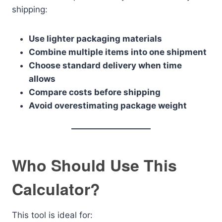
shipping:
Use lighter packaging materials
Combine multiple items into one shipment
Choose standard delivery when time
allows
Compare costs before shipping
Avoid overestimating package weight
Who Should Use This
Calculator?
This tool is ideal for: