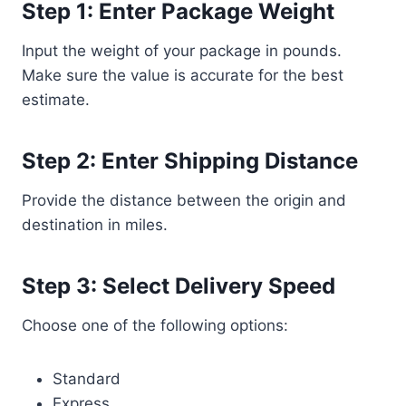
Step 1: Enter Package Weight
Input the weight of your package in pounds.
Make sure the value is accurate for the best
estimate.
Step 2: Enter Shipping Distance
Provide the distance between the origin and
destination in miles.
Step 3: Select Delivery Speed
Choose one of the following options:
Standard
Express