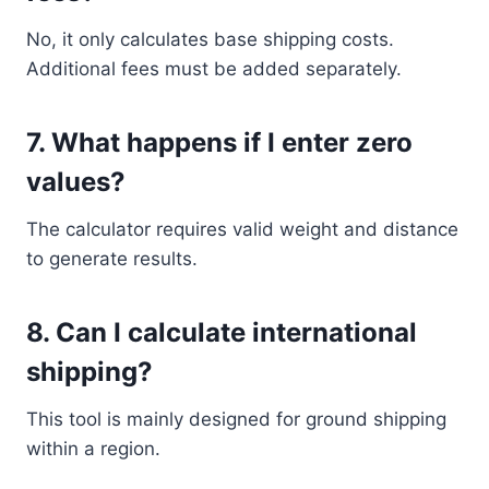
No, it only calculates base shipping costs.
Additional fees must be added separately.
7. What happens if I enter zero
values?
The calculator requires valid weight and distance
to generate results.
8. Can I calculate international
shipping?
This tool is mainly designed for ground shipping
within a region.