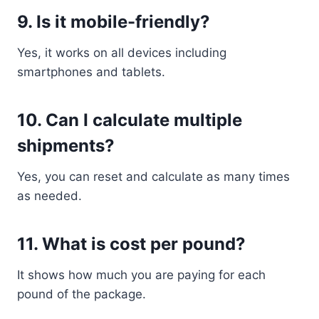
9. Is it mobile-friendly?
Yes, it works on all devices including
smartphones and tablets.
10. Can I calculate multiple
shipments?
Yes, you can reset and calculate as many times
as needed.
11. What is cost per pound?
It shows how much you are paying for each
pound of the package.