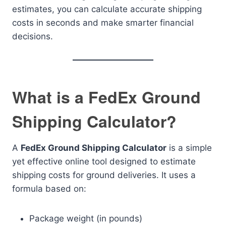
estimates, you can calculate accurate shipping
costs in seconds and make smarter financial
decisions.
What is a FedEx Ground
Shipping Calculator?
A
FedEx Ground Shipping Calculator
is a simple
yet effective online tool designed to estimate
shipping costs for ground deliveries. It uses a
formula based on:
Package weight (in pounds)