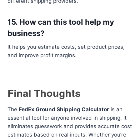
different shipping providers.
15. How can this tool help my
business?
It helps you estimate costs, set product prices,
and improve profit margins.
Final Thoughts
The
FedEx Ground Shipping Calculator
is an
essential tool for anyone involved in shipping. It
eliminates guesswork and provides accurate cost
estimates based on real inputs. Whether you’re