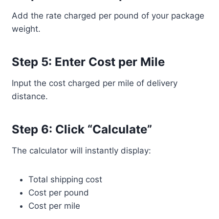
Add the rate charged per pound of your package
weight.
Step 5: Enter Cost per Mile
Input the cost charged per mile of delivery
distance.
Step 6: Click “Calculate”
The calculator will instantly display:
Total shipping cost
Cost per pound
Cost per mile