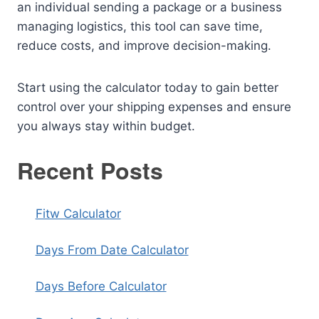
an individual sending a package or a business
managing logistics, this tool can save time,
reduce costs, and improve decision-making.
Start using the calculator today to gain better
control over your shipping expenses and ensure
you always stay within budget.
Recent Posts
Fitw Calculator
Days From Date Calculator
Days Before Calculator