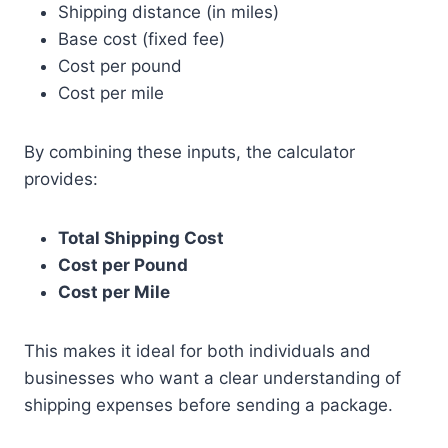
Shipping distance (in miles)
Base cost (fixed fee)
Cost per pound
Cost per mile
By combining these inputs, the calculator
provides:
Total Shipping Cost
Cost per Pound
Cost per Mile
This makes it ideal for both individuals and
businesses who want a clear understanding of
shipping expenses before sending a package.