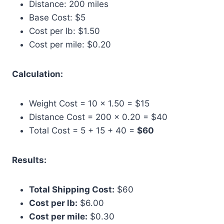
Distance: 200 miles
Base Cost: $5
Cost per lb: $1.50
Cost per mile: $0.20
Calculation:
Weight Cost = 10 × 1.50 = $15
Distance Cost = 200 × 0.20 = $40
Total Cost = 5 + 15 + 40 =
$60
Results:
Total Shipping Cost:
$60
Cost per lb:
$6.00
Cost per mile:
$0.30