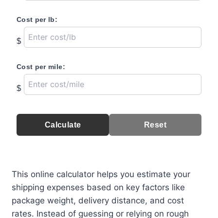
Cost per lb:
$
Cost per mile:
$
Calculate
Reset
This online calculator helps you estimate your
shipping expenses based on key factors like
package weight, delivery distance, and cost
rates. Instead of guessing or relying on rough