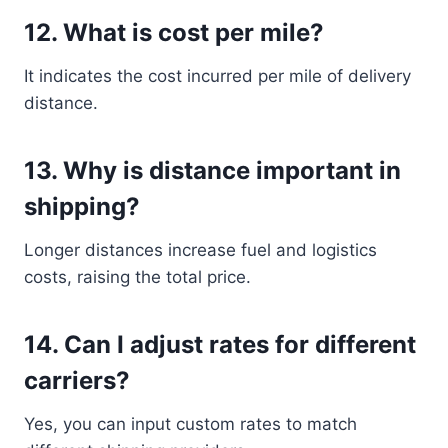
12. What is cost per mile?
It indicates the cost incurred per mile of delivery
distance.
13. Why is distance important in
shipping?
Longer distances increase fuel and logistics
costs, raising the total price.
14. Can I adjust rates for different
carriers?
Yes, you can input custom rates to match