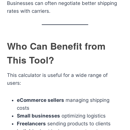
Businesses can often negotiate better shipping
rates with carriers.
Who Can Benefit from
This Tool?
This calculator is useful for a wide range of
users:
eCommerce sellers
managing shipping
costs
Small businesses
optimizing logistics
Freelancers
sending products to clients