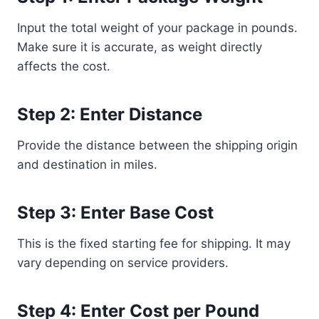
Input the total weight of your package in pounds.
Make sure it is accurate, as weight directly
affects the cost.
Step 2: Enter Distance
Provide the distance between the shipping origin
and destination in miles.
Step 3: Enter Base Cost
This is the fixed starting fee for shipping. It may
vary depending on service providers.
Step 4: Enter Cost per Pound