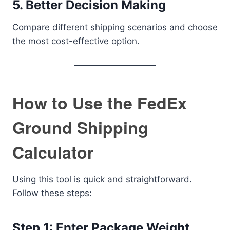
5. Better Decision Making
Compare different shipping scenarios and choose
the most cost-effective option.
How to Use the FedEx
Ground Shipping
Calculator
Using this tool is quick and straightforward.
Follow these steps:
Step 1: Enter Package Weight