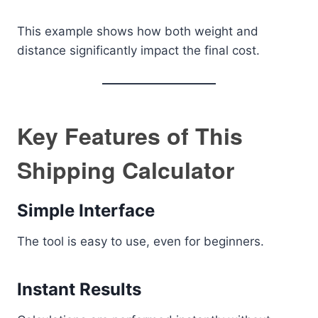
This example shows how both weight and
distance significantly impact the final cost.
Key Features of This
Shipping Calculator
Simple Interface
The tool is easy to use, even for beginners.
Instant Results