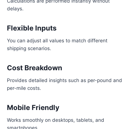
Calculations are performed instantly without
delays.
Flexible Inputs
You can adjust all values to match different
shipping scenarios.
Cost Breakdown
Provides detailed insights such as per-pound and
per-mile costs.
Mobile Friendly
Works smoothly on desktops, tablets, and
smartphones.