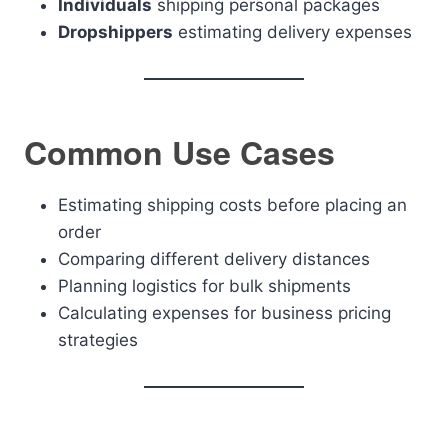
Individuals
shipping personal packages
Dropshippers
estimating delivery expenses
Common Use Cases
Estimating shipping costs before placing an
order
Comparing different delivery distances
Planning logistics for bulk shipments
Calculating expenses for business pricing
strategies