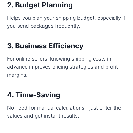
2. Budget Planning
Helps you plan your shipping budget, especially if
you send packages frequently.
3. Business Efficiency
For online sellers, knowing shipping costs in
advance improves pricing strategies and profit
margins.
4. Time-Saving
No need for manual calculations—just enter the
values and get instant results.