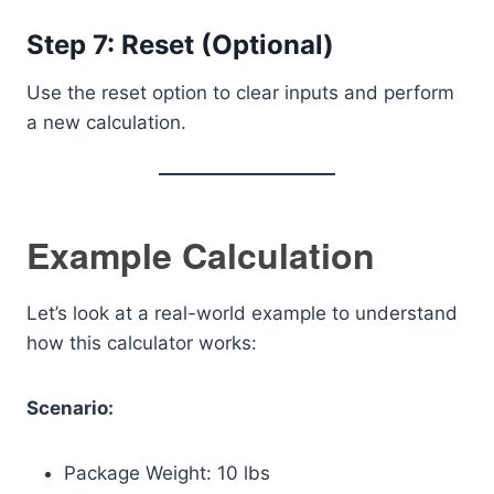
Step 7: Reset (Optional)
Use the reset option to clear inputs and perform
a new calculation.
Example Calculation
Let’s look at a real-world example to understand
how this calculator works:
Scenario:
Package Weight: 10 lbs