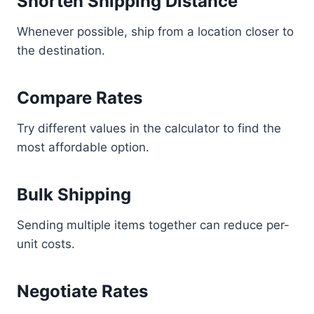
Shorten Shipping Distance
Whenever possible, ship from a location closer to
the destination.
Compare Rates
Try different values in the calculator to find the
most affordable option.
Bulk Shipping
Sending multiple items together can reduce per-
unit costs.
Negotiate Rates