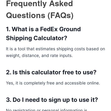
Frequently Asked
Questions (FAQs)
1. What is a FedEx Ground
Shipping Calculator?
It is a tool that estimates shipping costs based on
weight, distance, and rate inputs.
2. Is this calculator free to use?
Yes, it is completely free and accessible online.
3. Do I need to sign up to use it?
No registration or personal information is