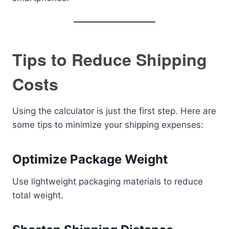
Tips to Reduce Shipping
Costs
Using the calculator is just the first step. Here are
some tips to minimize your shipping expenses:
Optimize Package Weight
Use lightweight packaging materials to reduce
total weight.