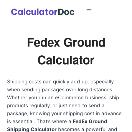
Skip
to
content
Fedex Ground
Calculator
Shipping costs can quickly add up, especially
when sending packages over long distances.
Whether you run an eCommerce business, ship
products regularly, or just need to send a
package, knowing your shipping cost in advance
is essential. That’s where a
FedEx Ground
Shipping Calculator
becomes a powerful and