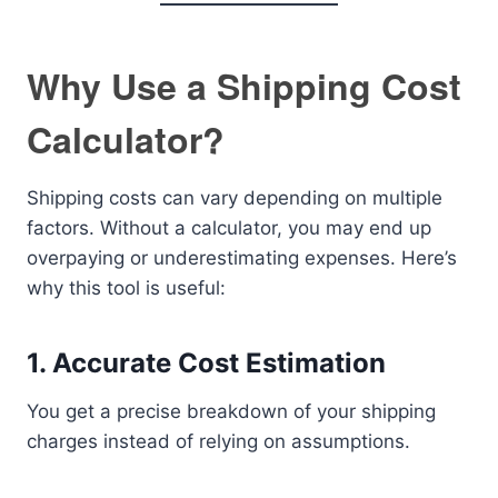
Why Use a Shipping Cost
Calculator?
Shipping costs can vary depending on multiple
factors. Without a calculator, you may end up
overpaying or underestimating expenses. Here’s
why this tool is useful:
1. Accurate Cost Estimation
You get a precise breakdown of your shipping
charges instead of relying on assumptions.