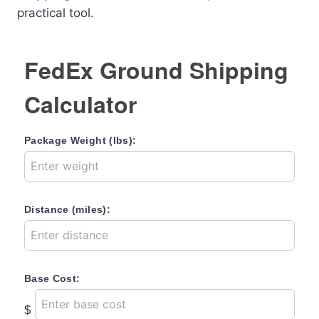
practical tool.
FedEx Ground Shipping
Calculator
Package Weight (lbs):
Distance (miles):
Base Cost:
$