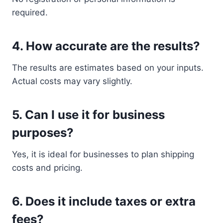
required.
4. How accurate are the results?
The results are estimates based on your inputs.
Actual costs may vary slightly.
5. Can I use it for business
purposes?
Yes, it is ideal for businesses to plan shipping
costs and pricing.
6. Does it include taxes or extra
fees?