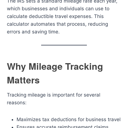
The IRS sets a standard mileage rate each year,
which businesses and individuals can use to
calculate deductible travel expenses. This
calculator automates that process, reducing
errors and saving time.
Why Mileage Tracking
Matters
Tracking mileage is important for several
reasons:
Maximizes tax deductions for business travel
Ensures accurate reimbursement claims