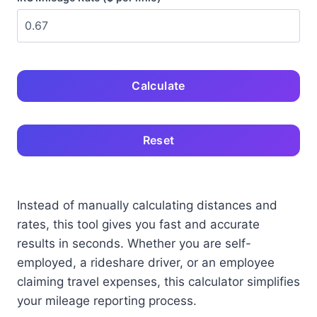
Calculate
Reset
Instead of manually calculating distances and
rates, this tool gives you fast and accurate
results in seconds. Whether you are self-
employed, a rideshare driver, or an employee
claiming travel expenses, this calculator simplifies
your mileage reporting process.