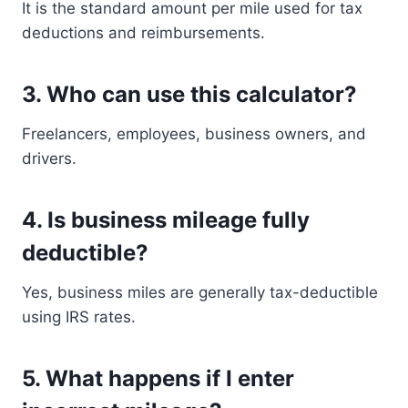
It is the standard amount per mile used for tax
deductions and reimbursements.
3. Who can use this calculator?
Freelancers, employees, business owners, and
drivers.
4. Is business mileage fully
deductible?
Yes, business miles are generally tax-deductible
using IRS rates.
5. What happens if I enter