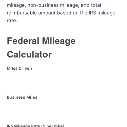
mileage, non-business mileage, and total
reimbursable amount based on the IRS mileage
rate.
Federal Mileage
Calculator
Miles Driven
Business Miles
IRS Mileage Rate ($ per mile)