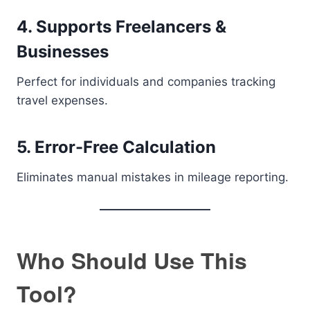
4. Supports Freelancers &
Businesses
Perfect for individuals and companies tracking
travel expenses.
5. Error-Free Calculation
Eliminates manual mistakes in mileage reporting.
Who Should Use This
Tool?