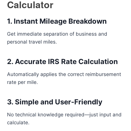
Calculator
1. Instant Mileage Breakdown
Get immediate separation of business and
personal travel miles.
2. Accurate IRS Rate Calculation
Automatically applies the correct reimbursement
rate per mile.
3. Simple and User-Friendly
No technical knowledge required—just input and
calculate.