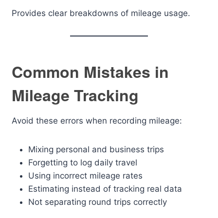
Provides clear breakdowns of mileage usage.
Common Mistakes in
Mileage Tracking
Avoid these errors when recording mileage:
Mixing personal and business trips
Forgetting to log daily travel
Using incorrect mileage rates
Estimating instead of tracking real data
Not separating round trips correctly