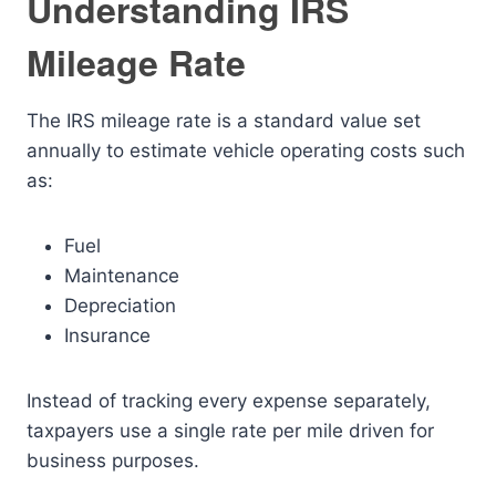
Understanding IRS
Mileage Rate
The IRS mileage rate is a standard value set
annually to estimate vehicle operating costs such
as:
Fuel
Maintenance
Depreciation
Insurance
Instead of tracking every expense separately,
taxpayers use a single rate per mile driven for
business purposes.