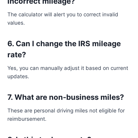
incorrect mileage?
The calculator will alert you to correct invalid
values.
6. Can I change the IRS mileage
rate?
Yes, you can manually adjust it based on current
updates.
7. What are non-business miles?
These are personal driving miles not eligible for
reimbursement.