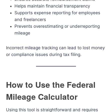
Helps maintain financial transparency
Supports expense reporting for employees
and freelancers
Prevents overestimating or underreporting
mileage
Incorrect mileage tracking can lead to lost money
or compliance issues during tax filing.
How to Use the Federal
Mileage Calculator
Using this tool is straightforward and requires