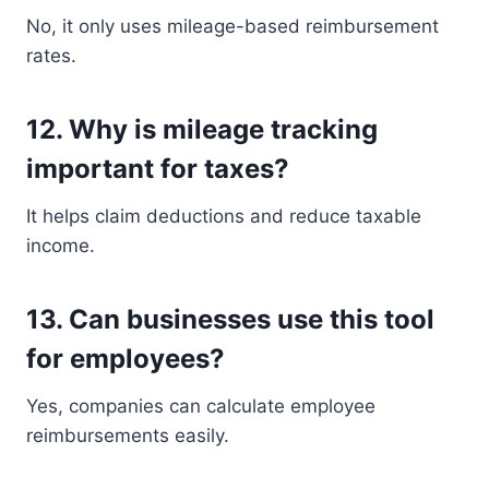
No, it only uses mileage-based reimbursement
rates.
12. Why is mileage tracking
important for taxes?
It helps claim deductions and reduce taxable
income.
13. Can businesses use this tool
for employees?
Yes, companies can calculate employee
reimbursements easily.