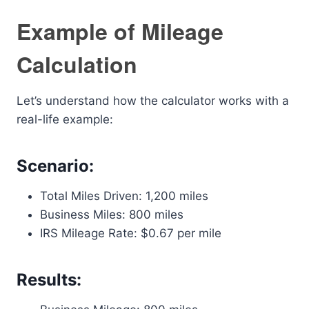
Example of Mileage
Calculation
Let’s understand how the calculator works with a
real-life example:
Scenario:
Total Miles Driven: 1,200 miles
Business Miles: 800 miles
IRS Mileage Rate: $0.67 per mile
Results: