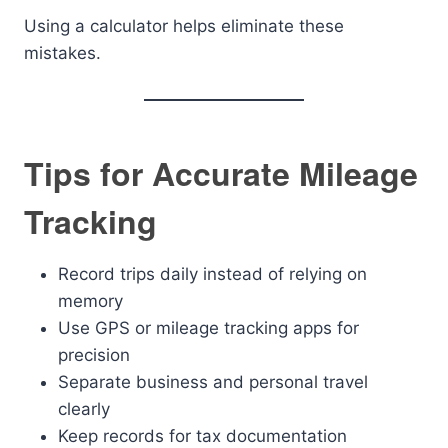
Using a calculator helps eliminate these
mistakes.
Tips for Accurate Mileage
Tracking
Record trips daily instead of relying on
memory
Use GPS or mileage tracking apps for
precision
Separate business and personal travel
clearly
Keep records for tax documentation