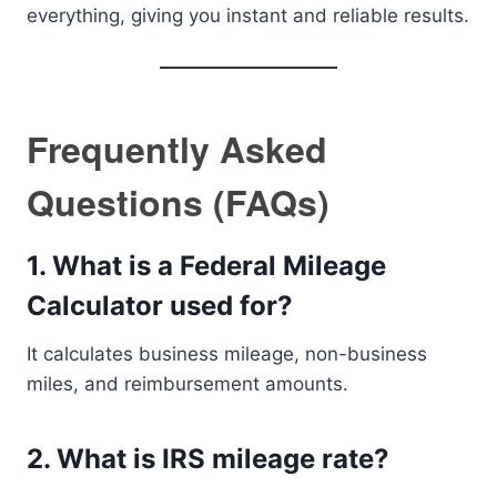
everything, giving you instant and reliable results.
Frequently Asked
Questions (FAQs)
1. What is a Federal Mileage
Calculator used for?
It calculates business mileage, non-business
miles, and reimbursement amounts.
2. What is IRS mileage rate?