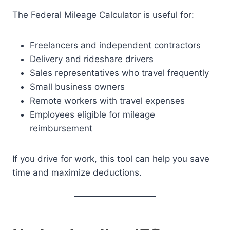
The Federal Mileage Calculator is useful for:
Freelancers and independent contractors
Delivery and rideshare drivers
Sales representatives who travel frequently
Small business owners
Remote workers with travel expenses
Employees eligible for mileage
reimbursement
If you drive for work, this tool can help you save
time and maximize deductions.