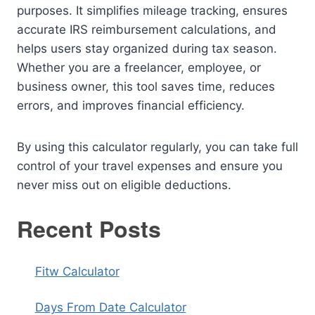
purposes. It simplifies mileage tracking, ensures
accurate IRS reimbursement calculations, and
helps users stay organized during tax season.
Whether you are a freelancer, employee, or
business owner, this tool saves time, reduces
errors, and improves financial efficiency.
By using this calculator regularly, you can take full
control of your travel expenses and ensure you
never miss out on eligible deductions.
Recent Posts
Fitw Calculator
Days From Date Calculator