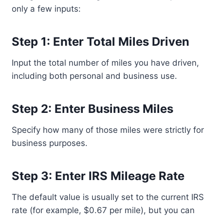
only a few inputs:
Step 1: Enter Total Miles Driven
Input the total number of miles you have driven,
including both personal and business use.
Step 2: Enter Business Miles
Specify how many of those miles were strictly for
business purposes.
Step 3: Enter IRS Mileage Rate
The default value is usually set to the current IRS
rate (for example, $0.67 per mile), but you can