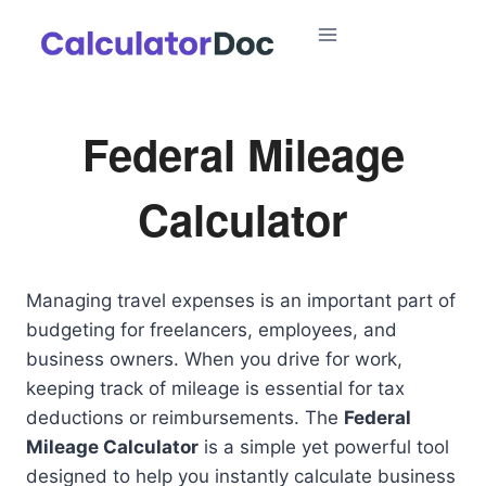
Skip
to
content
Federal Mileage
Calculator
Managing travel expenses is an important part of
budgeting for freelancers, employees, and
business owners. When you drive for work,
keeping track of mileage is essential for tax
deductions or reimbursements. The
Federal
Mileage Calculator
is a simple yet powerful tool
designed to help you instantly calculate business