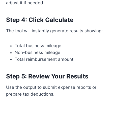
adjust it if needed.
Step 4: Click Calculate
The tool will instantly generate results showing:
Total business mileage
Non-business mileage
Total reimbursement amount
Step 5: Review Your Results
Use the output to submit expense reports or
prepare tax deductions.