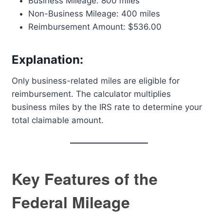
Business Mileage: 800 miles
Non-Business Mileage: 400 miles
Reimbursement Amount: $536.00
Explanation:
Only business-related miles are eligible for
reimbursement. The calculator multiplies
business miles by the IRS rate to determine your
total claimable amount.
Key Features of the
Federal Mileage