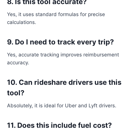
8. Is this tool accurate?
Yes, it uses standard formulas for precise
calculations.
9. Do I need to track every trip?
Yes, accurate tracking improves reimbursement
accuracy.
10. Can rideshare drivers use this
tool?
Absolutely, it is ideal for Uber and Lyft drivers.
11. Does this include fuel cost?