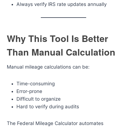
Always verify IRS rate updates annually
Why This Tool Is Better
Than Manual Calculation
Manual mileage calculations can be:
Time-consuming
Error-prone
Difficult to organize
Hard to verify during audits
The Federal Mileage Calculator automates