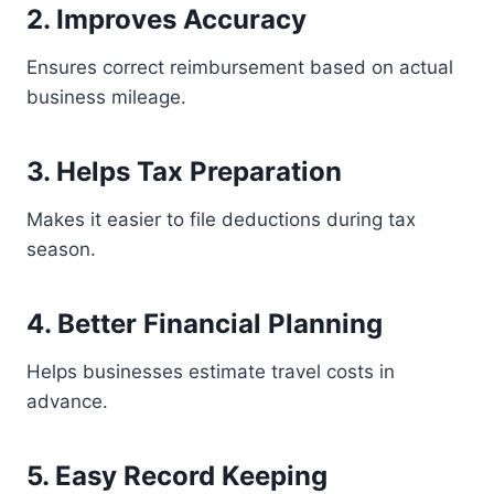
2. Improves Accuracy
Ensures correct reimbursement based on actual
business mileage.
3. Helps Tax Preparation
Makes it easier to file deductions during tax
season.
4. Better Financial Planning
Helps businesses estimate travel costs in
advance.
5. Easy Record Keeping