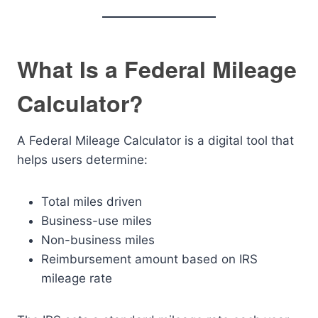
What Is a Federal Mileage
Calculator?
A Federal Mileage Calculator is a digital tool that
helps users determine:
Total miles driven
Business-use miles
Non-business miles
Reimbursement amount based on IRS
mileage rate