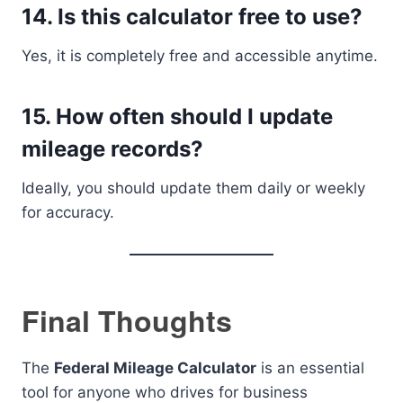
14. Is this calculator free to use?
Yes, it is completely free and accessible anytime.
15. How often should I update
mileage records?
Ideally, you should update them daily or weekly
for accuracy.
Final Thoughts
The
Federal Mileage Calculator
is an essential
tool for anyone who drives for business