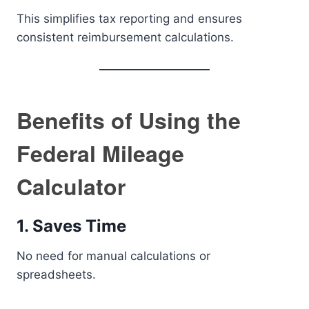
This simplifies tax reporting and ensures
consistent reimbursement calculations.
Benefits of Using the
Federal Mileage
Calculator
1. Saves Time
No need for manual calculations or
spreadsheets.