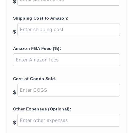
$
Shipping Cost to Amazon:
$
Amazon FBA Fees (%):
Cost of Goods Sold:
$
Other Expenses (Optional):
$