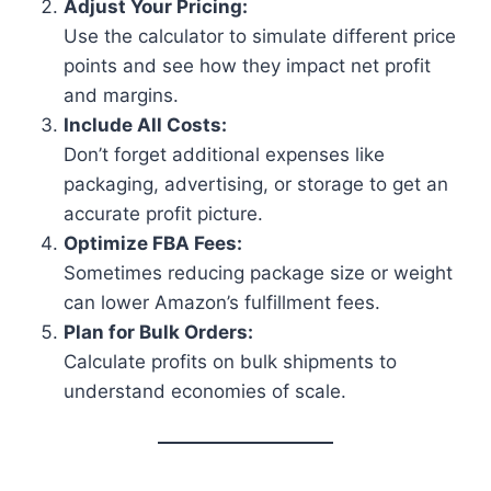
Adjust Your Pricing:
Use the calculator to simulate different price
points and see how they impact net profit
and margins.
Include All Costs:
Don’t forget additional expenses like
packaging, advertising, or storage to get an
accurate profit picture.
Optimize FBA Fees:
Sometimes reducing package size or weight
can lower Amazon’s fulfillment fees.
Plan for Bulk Orders:
Calculate profits on bulk shipments to
understand economies of scale.