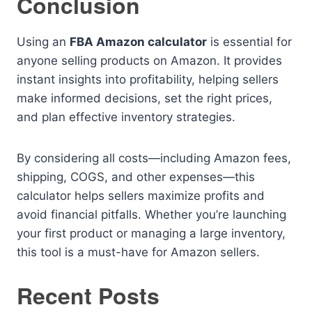
Conclusion
Using an
FBA Amazon calculator
is essential for
anyone selling products on Amazon. It provides
instant insights into profitability, helping sellers
make informed decisions, set the right prices,
and plan effective inventory strategies.
By considering all costs—including Amazon fees,
shipping, COGS, and other expenses—this
calculator helps sellers maximize profits and
avoid financial pitfalls. Whether you’re launching
your first product or managing a large inventory,
this tool is a must-have for Amazon sellers.
Recent Posts