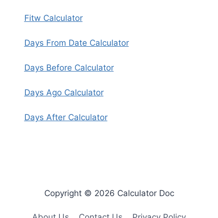
Fitw Calculator
Days From Date Calculator
Days Before Calculator
Days Ago Calculator
Days After Calculator
Copyright © 2026 Calculator Doc
About Us
Contact Us
Privacy Policy