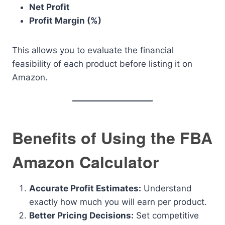
Net Profit
Profit Margin (%)
This allows you to evaluate the financial
feasibility of each product before listing it on
Amazon.
Benefits of Using the FBA
Amazon Calculator
Accurate Profit Estimates:
Understand
exactly how much you will earn per product.
Better Pricing Decisions:
Set competitive