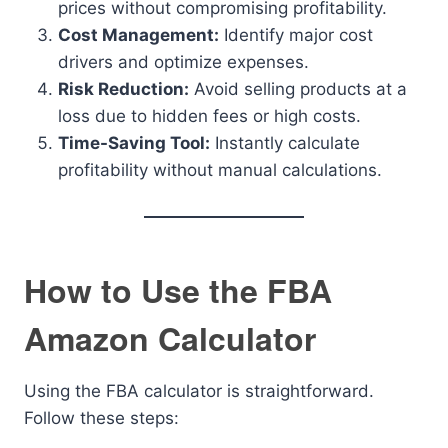
prices without compromising profitability.
Cost Management:
Identify major cost
drivers and optimize expenses.
Risk Reduction:
Avoid selling products at a
loss due to hidden fees or high costs.
Time-Saving Tool:
Instantly calculate
profitability without manual calculations.
How to Use the FBA
Amazon Calculator
Using the FBA calculator is straightforward.
Follow these steps: