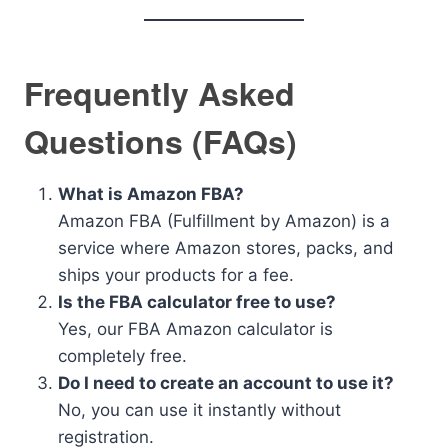
Frequently Asked
Questions (FAQs)
What is Amazon FBA?
Amazon FBA (Fulfillment by Amazon) is a
service where Amazon stores, packs, and
ships your products for a fee.
Is the FBA calculator free to use?
Yes, our FBA Amazon calculator is
completely free.
Do I need to create an account to use it?
No, you can use it instantly without
registration.