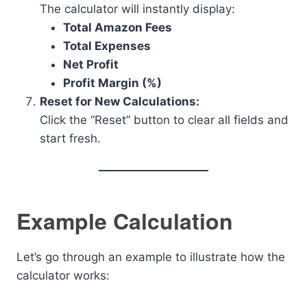
The calculator will instantly display:
Total Amazon Fees
Total Expenses
Net Profit
Profit Margin (%)
Reset for New Calculations:
Click the “Reset” button to clear all fields and
start fresh.
Example Calculation
Let’s go through an example to illustrate how the
calculator works: