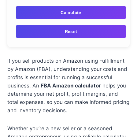
Calculate
Reset
If you sell products on Amazon using Fulfillment
by Amazon (FBA), understanding your costs and
profits is essential for running a successful
business. An
FBA Amazon calculator
helps you
determine your net profit, profit margins, and
total expenses, so you can make informed pricing
and inventory decisions.
Whether you’re a new seller or a seasoned
Amazon entrepreneur, using a reliable calculator