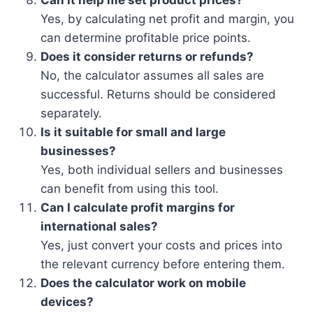
Can it help me set product prices?
Yes, by calculating net profit and margin, you
can determine profitable price points.
Does it consider returns or refunds?
No, the calculator assumes all sales are
successful. Returns should be considered
separately.
Is it suitable for small and large
businesses?
Yes, both individual sellers and businesses
can benefit from using this tool.
Can I calculate profit margins for
international sales?
Yes, just convert your costs and prices into
the relevant currency before entering them.
Does the calculator work on mobile
devices?