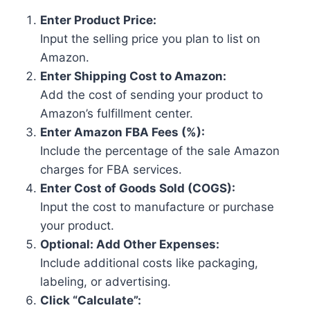
Enter Product Price:
Input the selling price you plan to list on
Amazon.
Enter Shipping Cost to Amazon:
Add the cost of sending your product to
Amazon’s fulfillment center.
Enter Amazon FBA Fees (%):
Include the percentage of the sale Amazon
charges for FBA services.
Enter Cost of Goods Sold (COGS):
Input the cost to manufacture or purchase
your product.
Optional: Add Other Expenses:
Include additional costs like packaging,
labeling, or advertising.
Click “Calculate”: