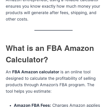
ensures you know exactly how much money your
products will generate after fees, shipping, and
other costs.
What is an FBA Amazon
Calculator?
An
FBA Amazon calculator
is an online tool
designed to calculate the profitability of selling
products through Amazon’s FBA program. The
tool helps you estimate:
Amazon FBA Fees:
Charges Amazon applies