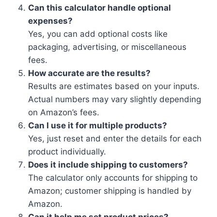
Can this calculator handle optional
expenses?
Yes, you can add optional costs like
packaging, advertising, or miscellaneous
fees.
How accurate are the results?
Results are estimates based on your inputs.
Actual numbers may vary slightly depending
on Amazon’s fees.
Can I use it for multiple products?
Yes, just reset and enter the details for each
product individually.
Does it include shipping to customers?
The calculator only accounts for shipping to
Amazon; customer shipping is handled by
Amazon.