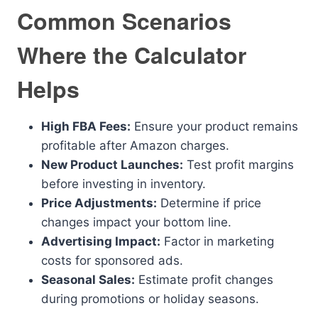
Common Scenarios
Where the Calculator
Helps
High FBA Fees:
Ensure your product remains
profitable after Amazon charges.
New Product Launches:
Test profit margins
before investing in inventory.
Price Adjustments:
Determine if price
changes impact your bottom line.
Advertising Impact:
Factor in marketing
costs for sponsored ads.
Seasonal Sales:
Estimate profit changes
during promotions or holiday seasons.