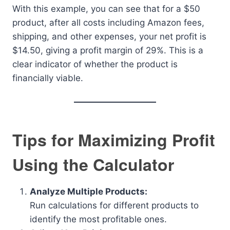
With this example, you can see that for a $50
product, after all costs including Amazon fees,
shipping, and other expenses, your net profit is
$14.50, giving a profit margin of 29%. This is a
clear indicator of whether the product is
financially viable.
Tips for Maximizing Profit
Using the Calculator
Analyze Multiple Products:
Run calculations for different products to
identify the most profitable ones.