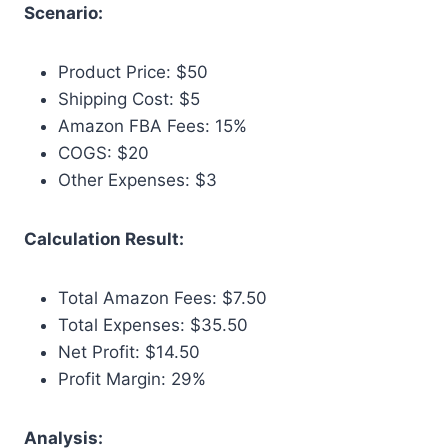
Scenario:
Product Price: $50
Shipping Cost: $5
Amazon FBA Fees: 15%
COGS: $20
Other Expenses: $3
Calculation Result:
Total Amazon Fees: $7.50
Total Expenses: $35.50
Net Profit: $14.50
Profit Margin: 29%
Analysis: