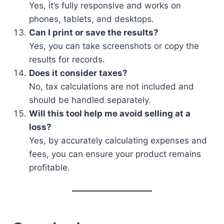
Yes, it’s fully responsive and works on
phones, tablets, and desktops.
Can I print or save the results?
Yes, you can take screenshots or copy the
results for records.
Does it consider taxes?
No, tax calculations are not included and
should be handled separately.
Will this tool help me avoid selling at a
loss?
Yes, by accurately calculating expenses and
fees, you can ensure your product remains
profitable.