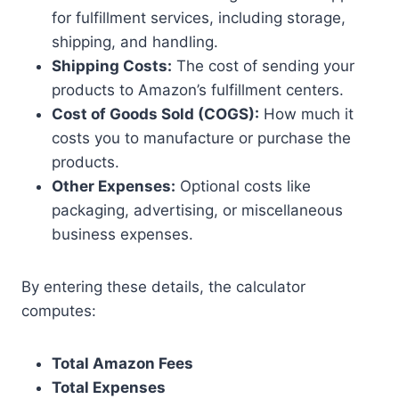
for fulfillment services, including storage,
shipping, and handling.
Shipping Costs:
The cost of sending your
products to Amazon’s fulfillment centers.
Cost of Goods Sold (COGS):
How much it
costs you to manufacture or purchase the
products.
Other Expenses:
Optional costs like
packaging, advertising, or miscellaneous
business expenses.
By entering these details, the calculator
computes:
Total Amazon Fees
Total Expenses