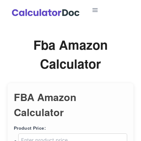
Skip
to
content
Fba Amazon
Calculator
FBA Amazon
Calculator
Product Price: