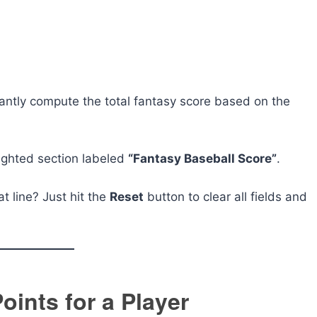
tantly compute the total fantasy score based on the
lighted section labeled
“Fantasy Baseball Score”
.
at line? Just hit the
Reset
button to clear all fields and
oints for a Player