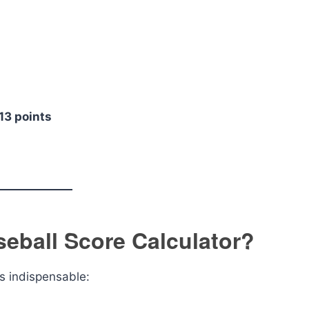
 13 points
eball Score Calculator?
s indispensable: