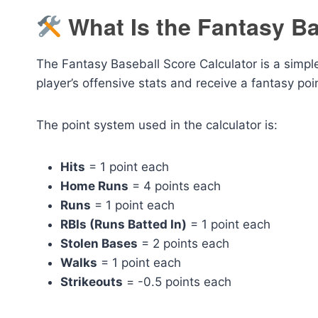
What Is the Fantasy Ba
The Fantasy Baseball Score Calculator is a simple,
player’s offensive stats and receive a fantasy po
The point system used in the calculator is:
Hits
= 1 point each
Home Runs
= 4 points each
Runs
= 1 point each
RBIs (Runs Batted In)
= 1 point each
Stolen Bases
= 2 points each
Walks
= 1 point each
Strikeouts
= -0.5 points each