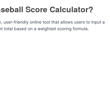
seball Score Calculator?
 user-friendly online tool that allows users to input a
int total based on a weighted scoring formula.