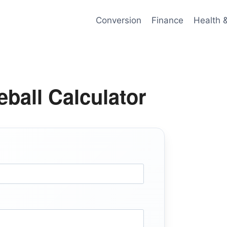
Conversion
Finance
Health 
ball Calculator