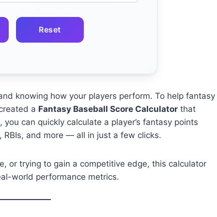
Reset
s, and knowing how your players perform. To help fantasy
created a
Fantasy Baseball Score Calculator
that
, you can quickly calculate a player’s fantasy points
 RBIs, and more — all in just a few clicks.
, or trying to gain a competitive edge, this calculator
real-world performance metrics.