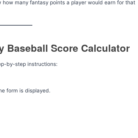
ew how many fantasy points a player would earn for that
 Baseball Score Calculator
ep-by-step instructions:
he form is displayed.