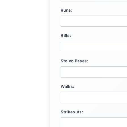
Runs:
RBIs:
Stolen Bases:
Walks:
Strikeouts: