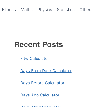
& Fitness
Maths
Physics
Statistics
Others
Recent Posts
Fitw Calculator
Days From Date Calculator
Days Before Calculator
Days Ago Calculator