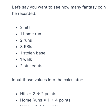
Let’s say you want to see how many fantasy poi
he recorded:
2 hits
1 home run
2 runs
3 RBIs
1 stolen base
1 walk
2 strikeouts
Input those values into the calculator:
Hits = 2 → 2 points
Home Runs = 1 → 4 points