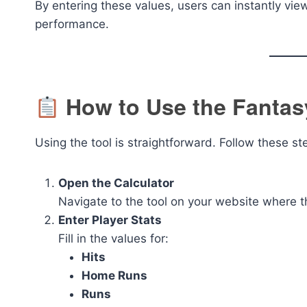
By entering these values, users can instantly vi
performance.
How to Use the Fantasy
Using the tool is straightforward. Follow these st
Open the Calculator
Navigate to the tool on your website where t
Enter Player Stats
Fill in the values for:
Hits
Home Runs
Runs