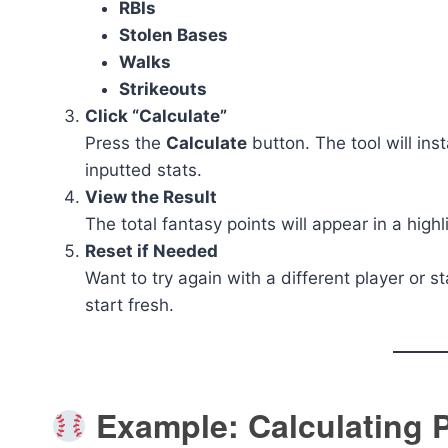
RBIs
Stolen Bases
Walks
Strikeouts
Click “Calculate”
Press the
Calculate
button. The tool will ins
inputted stats.
View the Result
The total fantasy points will appear in a high
Reset if Needed
Want to try again with a different player or st
start fresh.
Example: Calculating P