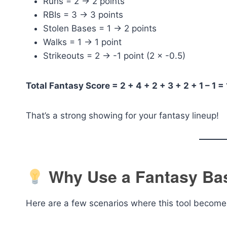
Runs = 2 → 2 points
RBIs = 3 → 3 points
Stolen Bases = 1 → 2 points
Walks = 1 → 1 point
Strikeouts = 2 → -1 point (2 × -0.5)
Total Fantasy Score = 2 + 4 + 2 + 3 + 2 + 1 – 1 =
That’s a strong showing for your fantasy lineup!
Why Use a Fantasy Bas
Here are a few scenarios where this tool become