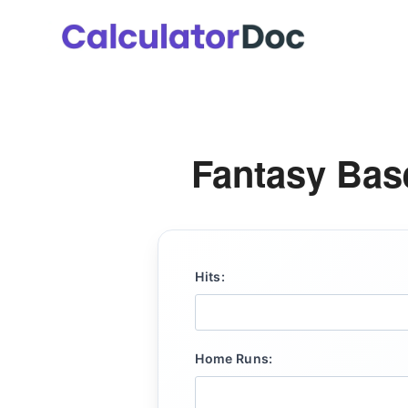
Skip
to
content
Fantasy Base
Hits:
Home Runs: