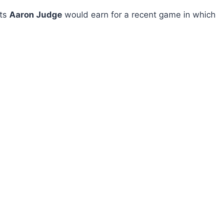
nts
Aaron Judge
would earn for a recent game in which