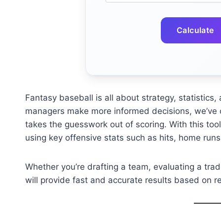
Calculate
Fantasy baseball is all about strategy, statistic
managers make more informed decisions, we’ve 
takes the guesswork out of scoring. With this tool
using key offensive stats such as hits, home runs,
Whether you’re drafting a team, evaluating a trade
will provide fast and accurate results based on 