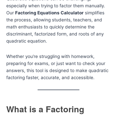
especially when trying to factor them manually.
Our
Factoring Equations Calculator
simplifies
the process, allowing students, teachers, and
math enthusiasts to quickly determine the
discriminant, factorized form, and roots of any
quadratic equation.
Whether you’re struggling with homework,
preparing for exams, or just want to check your
answers, this tool is designed to make quadratic
factoring faster, accurate, and accessible.
What is a Factoring