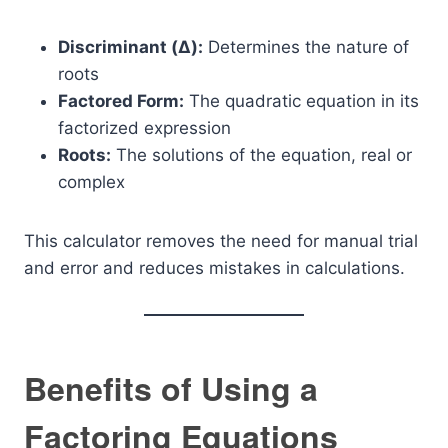
Discriminant (Δ):
Determines the nature of
roots
Factored Form:
The quadratic equation in its
factorized expression
Roots:
The solutions of the equation, real or
complex
This calculator removes the need for manual trial
and error and reduces mistakes in calculations.
Benefits of Using a
Factoring Equations