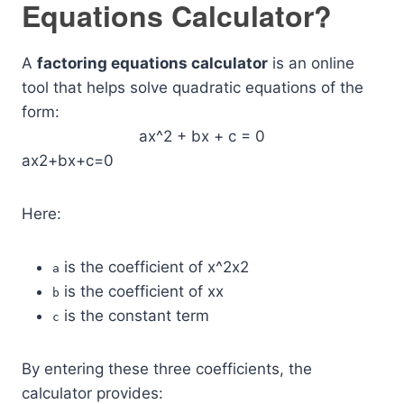
Equations Calculator?
A
factoring equations calculator
is an online
tool that helps solve quadratic equations of the
form:
ax^2 + bx + c = 0
ax2+bx+c=0
Here:
is the coefficient of
x^2
x2
a
is the coefficient of
x
x
b
is the constant term
c
By entering these three coefficients, the
calculator provides: