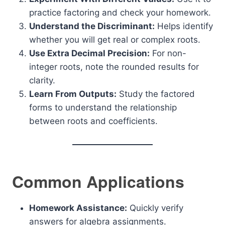
practice factoring and check your homework.
Understand the Discriminant:
Helps identify
whether you will get real or complex roots.
Use Extra Decimal Precision:
For non-
integer roots, note the rounded results for
clarity.
Learn From Outputs:
Study the factored
forms to understand the relationship
between roots and coefficients.
Common Applications
Homework Assistance:
Quickly verify
answers for algebra assignments.