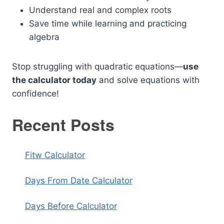
Understand real and complex roots
Save time while learning and practicing
algebra
Stop struggling with quadratic equations—
use
the calculator today
and solve equations with
confidence!
Recent Posts
Fitw Calculator
Days From Date Calculator
Days Before Calculator