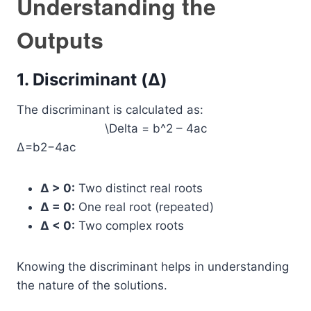
Understanding the
Outputs
1. Discriminant (Δ)
The discriminant is calculated as:
\Delta = b^2 – 4ac
Δ=b2−4ac
Δ > 0:
Two distinct real roots
Δ = 0:
One real root (repeated)
Δ < 0:
Two complex roots
Knowing the discriminant helps in understanding
the nature of the solutions.