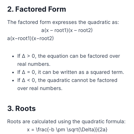
2. Factored Form
The factored form expresses the quadratic as:
a(x – root1)(x – root2)
a(x−root1)(x−root2)
If Δ > 0, the equation can be factored over
real numbers.
If Δ = 0, it can be written as a squared term.
If Δ < 0, the quadratic cannot be factored
over real numbers.
3. Roots
Roots are calculated using the quadratic formula:
x = \frac{-b \pm \sqrt{\Delta}}{2a}