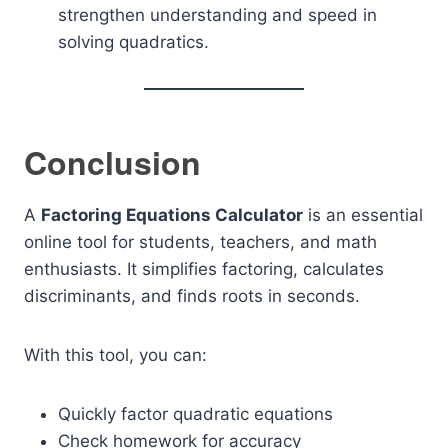
strengthen understanding and speed in
solving quadratics.
Conclusion
A
Factoring Equations Calculator
is an essential
online tool for students, teachers, and math
enthusiasts. It simplifies factoring, calculates
discriminants, and finds roots in seconds.
With this tool, you can:
Quickly factor quadratic equations
Check homework for accuracy