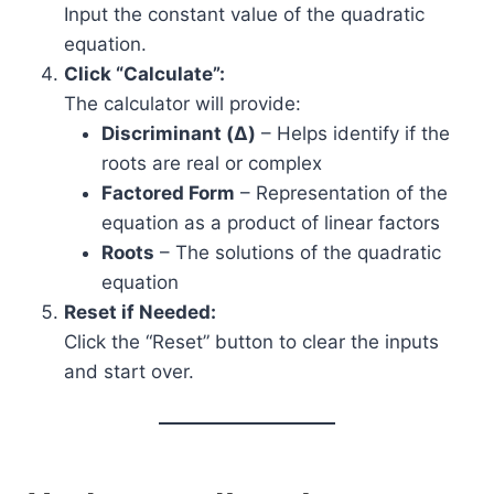
Input the constant value of the quadratic
equation.
Click “Calculate”:
The calculator will provide:
Discriminant (Δ)
– Helps identify if the
roots are real or complex
Factored Form
– Representation of the
equation as a product of linear factors
Roots
– The solutions of the quadratic
equation
Reset if Needed:
Click the “Reset” button to clear the inputs
and start over.