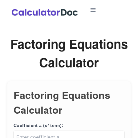
Skip
to
content
Factoring Equations
Calculator
Factoring Equations
Calculator
Coefficient a (x² term):