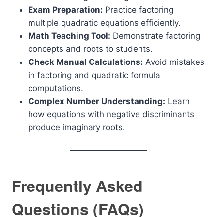
Exam Preparation:
Practice factoring
multiple quadratic equations efficiently.
Math Teaching Tool:
Demonstrate factoring
concepts and roots to students.
Check Manual Calculations:
Avoid mistakes
in factoring and quadratic formula
computations.
Complex Number Understanding:
Learn
how equations with negative discriminants
produce imaginary roots.
Frequently Asked
Questions (FAQs)