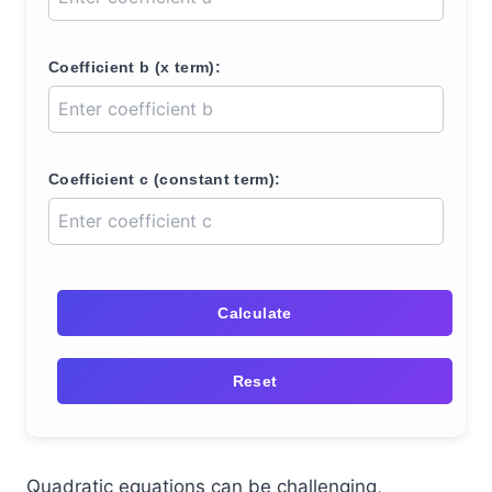
Coefficient b (x term):
Coefficient c (constant term):
Calculate
Reset
Quadratic equations can be challenging,