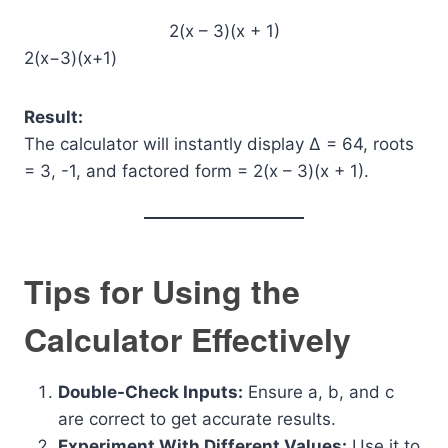
2(x – 3)(x + 1)
2(x−3)(x+1)
Result:
The calculator will instantly display Δ = 64, roots
= 3, -1, and factored form = 2(x – 3)(x + 1).
Tips for Using the
Calculator Effectively
Double-Check Inputs:
Ensure a, b, and c
are correct to get accurate results.
Experiment With Different Values:
Use it to