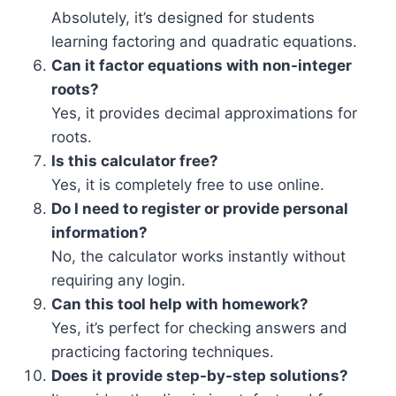
Absolutely, it’s designed for students
learning factoring and quadratic equations.
Can it factor equations with non-integer
roots?
Yes, it provides decimal approximations for
roots.
Is this calculator free?
Yes, it is completely free to use online.
Do I need to register or provide personal
information?
No, the calculator works instantly without
requiring any login.
Can this tool help with homework?
Yes, it’s perfect for checking answers and
practicing factoring techniques.
Does it provide step-by-step solutions?