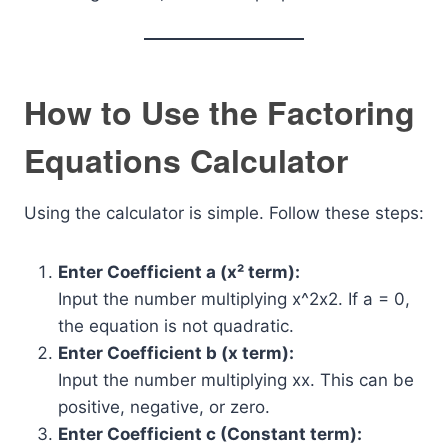
How to Use the Factoring
Equations Calculator
Using the calculator is simple. Follow these steps:
Enter Coefficient a (x² term):
Input the number multiplying
x^2
x2. If a = 0,
the equation is not quadratic.
Enter Coefficient b (x term):
Input the number multiplying
x
x. This can be
positive, negative, or zero.
Enter Coefficient c (Constant term):