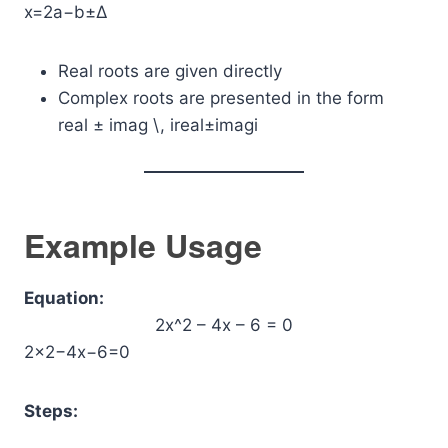
x=2a−b±Δ​​
Real roots are given directly
Complex roots are presented in the form
real ± imag \, i
real±imagi
Example Usage
Equation:
2x^2 – 4x – 6 = 0
2×2−4x−6=0
Steps: