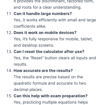
It provides the discriminant, factored form,
and roots for a clear understanding.
Can it handle large numbers?
Yes, it works efficiently with small and large
coefficients alike.
Does it work on mobile devices?
Yes, it’s fully responsive for mobile, tablet,
and desktop screens.
Can I reset the calculator after use?
Yes, the “Reset” button clears all inputs and
results.
How accurate are the results?
The results are precise based on the
quadratic formula and accurate to two
decimal places.
Can this help with exam preparation?
Yes, practicing multiple equations helps