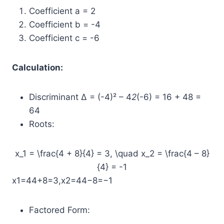
Coefficient a = 2
Coefficient b = -4
Coefficient c = -6
Calculation:
Discriminant Δ = (-4)² – 4
2
(-6) = 16 + 48 =
64
Roots:
x_1 = \frac{4 + 8}{4} = 3, \quad x_2 = \frac{4 – 8}
{4} = -1
x1​=44+8​=3,x2​=44−8​=−1
Factored Form: