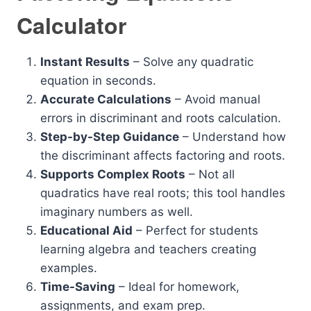
Calculator
Instant Results
– Solve any quadratic
equation in seconds.
Accurate Calculations
– Avoid manual
errors in discriminant and roots calculation.
Step-by-Step Guidance
– Understand how
the discriminant affects factoring and roots.
Supports Complex Roots
– Not all
quadratics have real roots; this tool handles
imaginary numbers as well.
Educational Aid
– Perfect for students
learning algebra and teachers creating
examples.
Time-Saving
– Ideal for homework,
assignments, and exam prep.