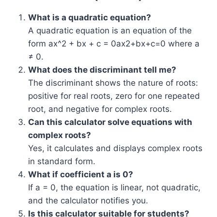
What is a quadratic equation?
A quadratic equation is an equation of the
form
ax^2 + bx + c = 0
ax2+bx+c=0 where a
≠ 0.
What does the discriminant tell me?
The discriminant shows the nature of roots:
positive for real roots, zero for one repeated
root, and negative for complex roots.
Can this calculator solve equations with
complex roots?
Yes, it calculates and displays complex roots
in standard form.
What if coefficient a is 0?
If a = 0, the equation is linear, not quadratic,
and the calculator notifies you.
Is this calculator suitable for students?