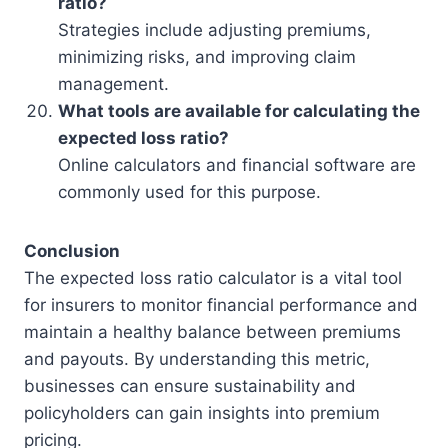
ratio?
Strategies include adjusting premiums,
minimizing risks, and improving claim
management.
What tools are available for calculating the
expected loss ratio?
Online calculators and financial software are
commonly used for this purpose.
Conclusion
The expected loss ratio calculator is a vital tool
for insurers to monitor financial performance and
maintain a healthy balance between premiums
and payouts. By understanding this metric,
businesses can ensure sustainability and
policyholders can gain insights into premium
pricing.