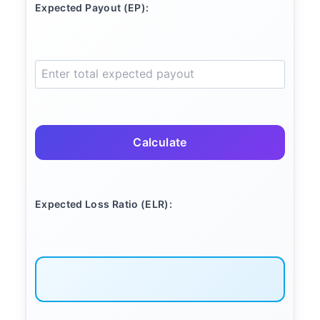
Expected Payout (EP):
Calculate
Expected Loss Ratio (ELR):