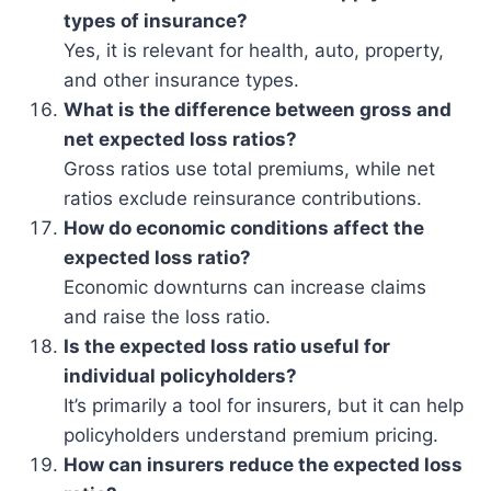
types of insurance?
Yes, it is relevant for health, auto, property,
and other insurance types.
What is the difference between gross and
net expected loss ratios?
Gross ratios use total premiums, while net
ratios exclude reinsurance contributions.
How do economic conditions affect the
expected loss ratio?
Economic downturns can increase claims
and raise the loss ratio.
Is the expected loss ratio useful for
individual policyholders?
It’s primarily a tool for insurers, but it can help
policyholders understand premium pricing.
How can insurers reduce the expected loss