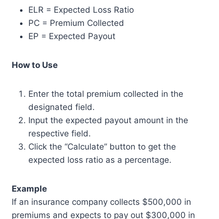
ELR = Expected Loss Ratio
PC = Premium Collected
EP = Expected Payout
How to Use
Enter the total premium collected in the
designated field.
Input the expected payout amount in the
respective field.
Click the “Calculate” button to get the
expected loss ratio as a percentage.
Example
If an insurance company collects $500,000 in
premiums and expects to pay out $300,000 in