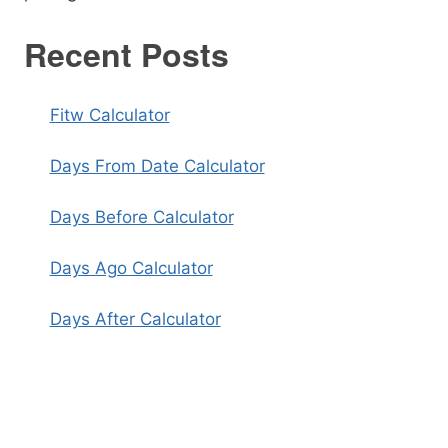
Recent Posts
Fitw Calculator
Days From Date Calculator
Days Before Calculator
Days Ago Calculator
Days After Calculator