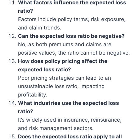
What factors influence the expected loss
ratio?
Factors include policy terms, risk exposure,
and claim trends.
Can the expected loss ratio be negative?
No, as both premiums and claims are
positive values, the ratio cannot be negative.
How does policy pricing affect the
expected loss ratio?
Poor pricing strategies can lead to an
unsustainable loss ratio, impacting
profitability.
What industries use the expected loss
ratio?
It’s widely used in insurance, reinsurance,
and risk management sectors.
Does the expected loss ratio apply to all