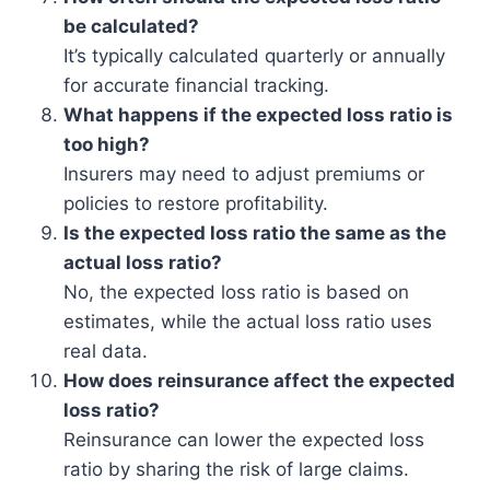
be calculated?
It’s typically calculated quarterly or annually
for accurate financial tracking.
What happens if the expected loss ratio is
too high?
Insurers may need to adjust premiums or
policies to restore profitability.
Is the expected loss ratio the same as the
actual loss ratio?
No, the expected loss ratio is based on
estimates, while the actual loss ratio uses
real data.
How does reinsurance affect the expected
loss ratio?
Reinsurance can lower the expected loss
ratio by sharing the risk of large claims.