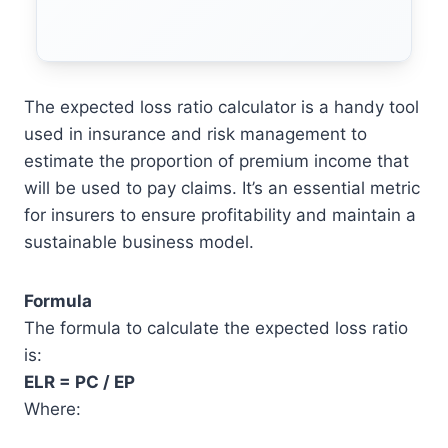
The expected loss ratio calculator is a handy tool
used in insurance and risk management to
estimate the proportion of premium income that
will be used to pay claims. It’s an essential metric
for insurers to ensure profitability and maintain a
sustainable business model.
Formula
The formula to calculate the expected loss ratio
is:
ELR = PC / EP
Where: