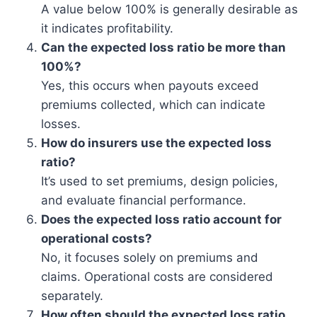
A value below 100% is generally desirable as
it indicates profitability.
Can the expected loss ratio be more than
100%?
Yes, this occurs when payouts exceed
premiums collected, which can indicate
losses.
How do insurers use the expected loss
ratio?
It’s used to set premiums, design policies,
and evaluate financial performance.
Does the expected loss ratio account for
operational costs?
No, it focuses solely on premiums and
claims. Operational costs are considered
separately.
How often should the expected loss ratio