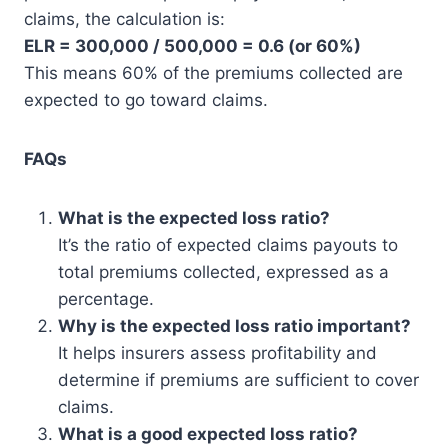
claims, the calculation is:
ELR = 300,000 / 500,000 = 0.6 (or 60%)
This means 60% of the premiums collected are
expected to go toward claims.
FAQs
What is the expected loss ratio?
It’s the ratio of expected claims payouts to
total premiums collected, expressed as a
percentage.
Why is the expected loss ratio important?
It helps insurers assess profitability and
determine if premiums are sufficient to cover
claims.
What is a good expected loss ratio?