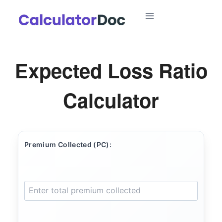
Skip
to
content
Expected Loss Ratio
Calculator
Premium Collected (PC):