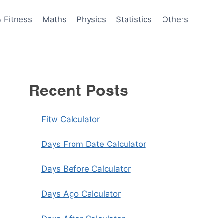
& Fitness
Maths
Physics
Statistics
Others
Recent Posts
Fitw Calculator
Days From Date Calculator
Days Before Calculator
Days Ago Calculator