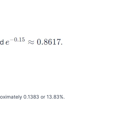
roximately 0.1383 or 13.83%.