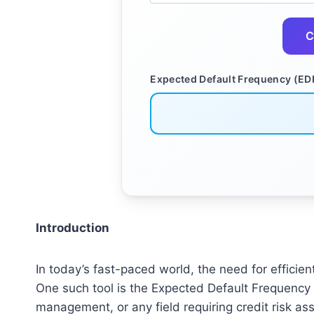
C
Expected Default Frequency (ED
Introduction
In today’s fast-paced world, the need for efficien
One such tool is the Expected Default Frequency (
management, or any field requiring credit risk a