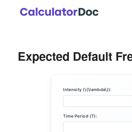
Skip
to
content
Expected Default Fr
Intensity (\(\lambda\)):
Time Period (T):