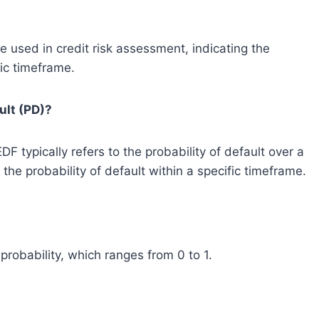
used in credit risk assessment, indicating the
fic timeframe.
ult (PD)?
 typically refers to the probability of default over a
the probability of default within a specific timeframe.
robability, which ranges from 0 to 1.