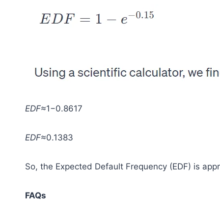
EDF
≈1−0.8617
EDF
≈0.1383
So, the Expected Default Frequency (EDF) is app
FAQs