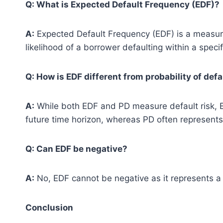
Q: What is Expected Default Frequency (EDF)?
A:
Expected Default Frequency (EDF) is a measure 
likelihood of a borrower defaulting within a speci
Q: How is EDF different from probability of defa
A:
While both EDF and PD measure default risk, EDF
future time horizon, whereas PD often represents 
Q: Can EDF be negative?
A:
No, EDF cannot be negative as it represents a p
Conclusion