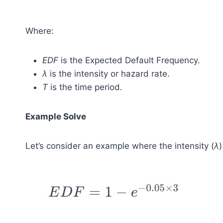
Where:
EDF
is the Expected Default Frequency.
λ
is the intensity or hazard rate.
T
is the time period.
Example Solve
Let’s consider an example where the intensity (
λ
)