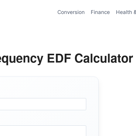
Conversion
Finance
Health 
equency EDF Calculator