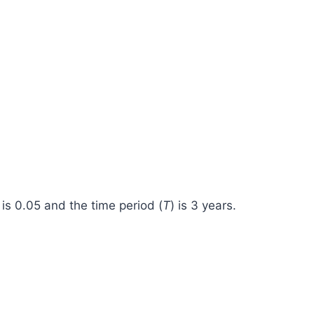
 is 0.05 and the time period (
T
) is 3 years.