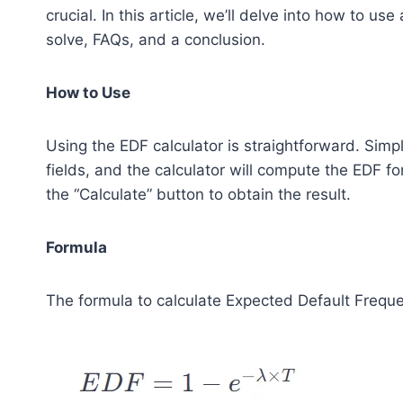
crucial. In this article, we’ll delve into how to us
solve, FAQs, and a conclusion.
How to Use
Using the EDF calculator is straightforward. Simp
fields, and the calculator will compute the EDF f
the “Calculate” button to obtain the result.
Formula
The formula to calculate Expected Default Freque