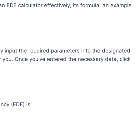
e an EDF calculator effectively, its formula, an example
ly input the required parameters into the designated
or you. Once you’ve entered the necessary data, click
ncy (EDF) is: