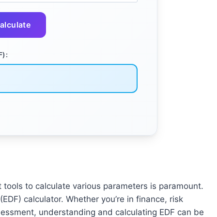
alculate
F):
t tools to calculate various parameters is paramount.
EDF) calculator. Whether you’re in finance, risk
ssessment, understanding and calculating EDF can be