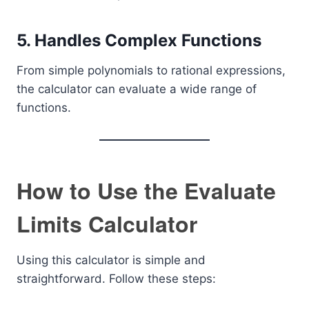
5. Handles Complex Functions
From simple polynomials to rational expressions,
the calculator can evaluate a wide range of
functions.
How to Use the Evaluate
Limits Calculator
Using this calculator is simple and
straightforward. Follow these steps: