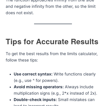
The function approaches infinity from one side
and negative infinity from the other, so the limit
does not exist.
Tips for Accurate Results
To get the best results from the limits calculator,
follow these tips:
Use correct syntax:
Write functions clearly
(e.g., use ^ for powers).
Avoid missing operators:
Always include
multiplication signs (e.g., 2*x instead of 2x).
Double-check inputs:
Small mistakes can