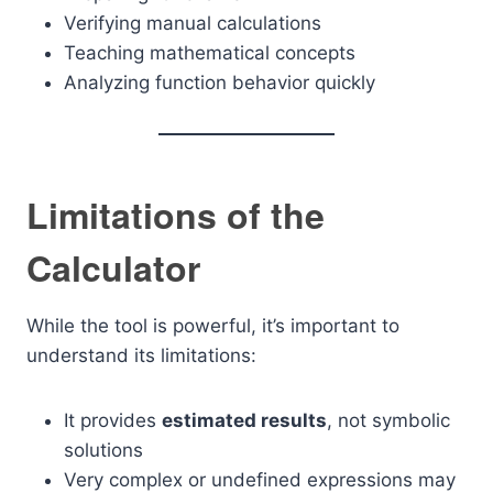
Verifying manual calculations
Teaching mathematical concepts
Analyzing function behavior quickly
Limitations of the
Calculator
While the tool is powerful, it’s important to
understand its limitations:
It provides
estimated results
, not symbolic
solutions
Very complex or undefined expressions may