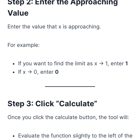
Step 2: Enter the Approaching
Value
Enter the value that x is approaching.
For example:
If you want to find the limit as x → 1, enter
1
If x → 0, enter
0
Step 3: Click “Calculate”
Once you click the calculate button, the tool will:
Evaluate the function slightly to the left of the