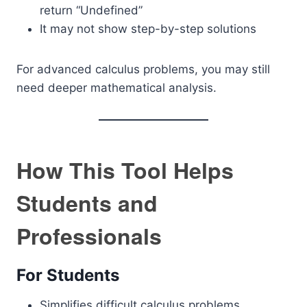
return “Undefined”
It may not show step-by-step solutions
For advanced calculus problems, you may still
need deeper mathematical analysis.
How This Tool Helps
Students and
Professionals
For Students
Simplifies difficult calculus problems