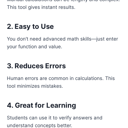
This tool gives instant results.
2. Easy to Use
You don’t need advanced math skills—just enter
your function and value.
3. Reduces Errors
Human errors are common in calculations. This
tool minimizes mistakes.
4. Great for Learning
Students can use it to verify answers and
understand concepts better.