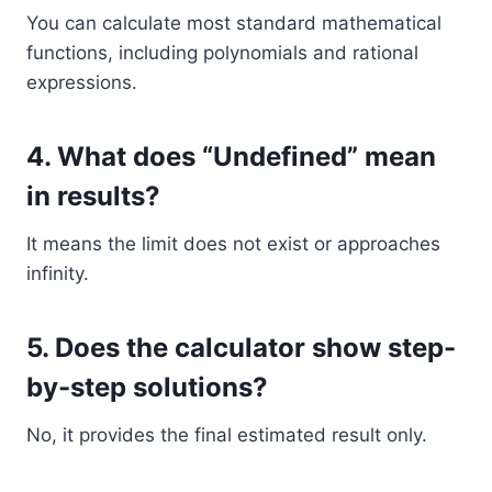
You can calculate most standard mathematical
functions, including polynomials and rational
expressions.
4. What does “Undefined” mean
in results?
It means the limit does not exist or approaches
infinity.
5. Does the calculator show step-
by-step solutions?
No, it provides the final estimated result only.