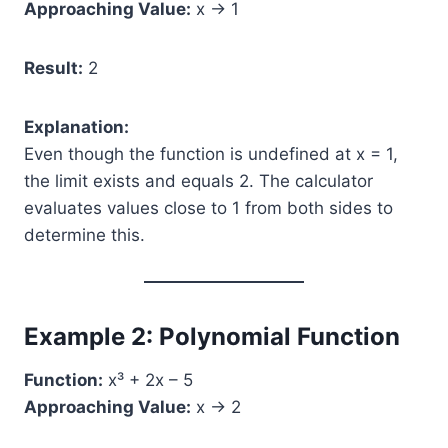
Approaching Value:
x → 1
Result:
2
Explanation:
Even though the function is undefined at x = 1,
the limit exists and equals 2. The calculator
evaluates values close to 1 from both sides to
determine this.
Example 2: Polynomial Function
Function:
x³ + 2x – 5
Approaching Value:
x → 2