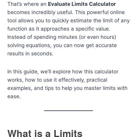
That’s where an
Evaluate Limits Calculator
becomes incredibly useful. This powerful online
tool allows you to quickly estimate the limit of any
function as it approaches a specific value.
Instead of spending minutes (or even hours)
solving equations, you can now get accurate
results in seconds.
In this guide, we’ll explore how this calculator
works, how to use it effectively, practical
examples, and tips to help you master limits with
ease.
What is a Limits