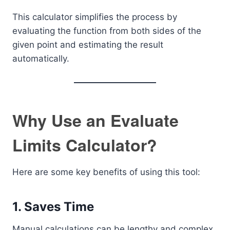
This calculator simplifies the process by
evaluating the function from both sides of the
given point and estimating the result
automatically.
Why Use an Evaluate
Limits Calculator?
Here are some key benefits of using this tool:
1. Saves Time
Manual calculations can be lengthy and complex.