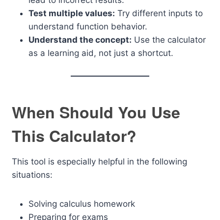
lead to incorrect results.
Test multiple values:
Try different inputs to
understand function behavior.
Understand the concept:
Use the calculator
as a learning aid, not just a shortcut.
When Should You Use
This Calculator?
This tool is especially helpful in the following
situations:
Solving calculus homework
Preparing for exams