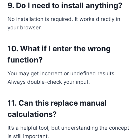
9. Do I need to install anything?
No installation is required. It works directly in
your browser.
10. What if I enter the wrong
function?
You may get incorrect or undefined results.
Always double-check your input.
11. Can this replace manual
calculations?
It’s a helpful tool, but understanding the concept
is still important.