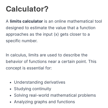
Calculator?
A
limits calculator
is an online mathematical tool
designed to estimate the value that a function
approaches as the input (x) gets closer to a
specific number.
In calculus, limits are used to describe the
behavior of functions near a certain point. This
concept is essential for:
Understanding derivatives
Studying continuity
Solving real-world mathematical problems
Analyzing graphs and functions