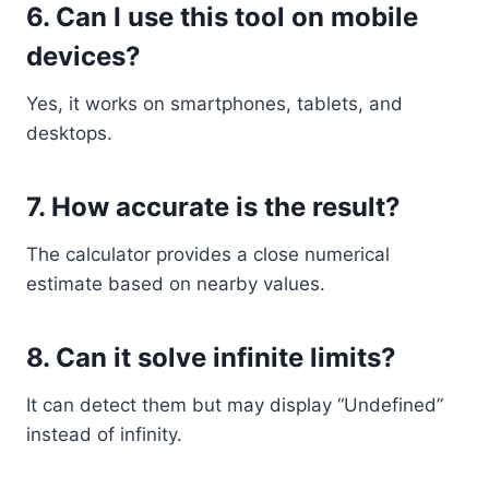
6. Can I use this tool on mobile
devices?
Yes, it works on smartphones, tablets, and
desktops.
7. How accurate is the result?
The calculator provides a close numerical
estimate based on nearby values.
8. Can it solve infinite limits?
It can detect them but may display “Undefined”
instead of infinity.