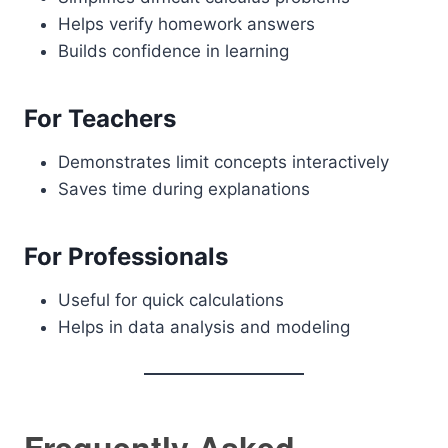
Helps verify homework answers
Builds confidence in learning
For Teachers
Demonstrates limit concepts interactively
Saves time during explanations
For Professionals
Useful for quick calculations
Helps in data analysis and modeling
Frequently Asked