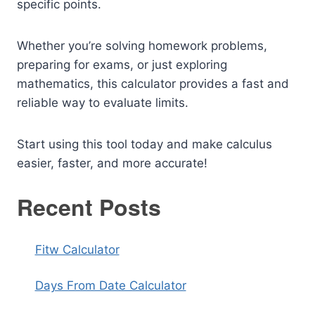
specific points.
Whether you’re solving homework problems,
preparing for exams, or just exploring
mathematics, this calculator provides a fast and
reliable way to evaluate limits.
Start using this tool today and make calculus
easier, faster, and more accurate!
Recent Posts
Fitw Calculator
Days From Date Calculator