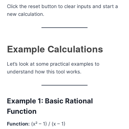
Click the reset button to clear inputs and start a
new calculation.
Example Calculations
Let’s look at some practical examples to
understand how this tool works.
Example 1: Basic Rational
Function
Function:
(x² – 1) / (x – 1)