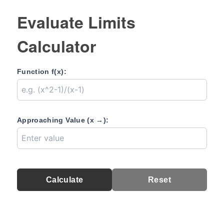
Evaluate Limits
Calculator
Function f(x):
Approaching Value (x →):
Calculate
Reset