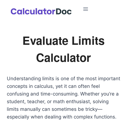
Skip
to
content
Evaluate Limits
Calculator
Understanding limits is one of the most important
concepts in calculus, yet it can often feel
confusing and time-consuming. Whether you’re a
student, teacher, or math enthusiast, solving
limits manually can sometimes be tricky—
especially when dealing with complex functions.