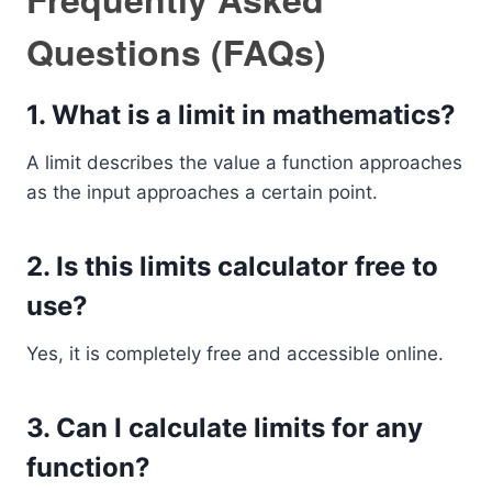
Questions (FAQs)
1. What is a limit in mathematics?
A limit describes the value a function approaches
as the input approaches a certain point.
2. Is this limits calculator free to
use?
Yes, it is completely free and accessible online.
3. Can I calculate limits for any
function?