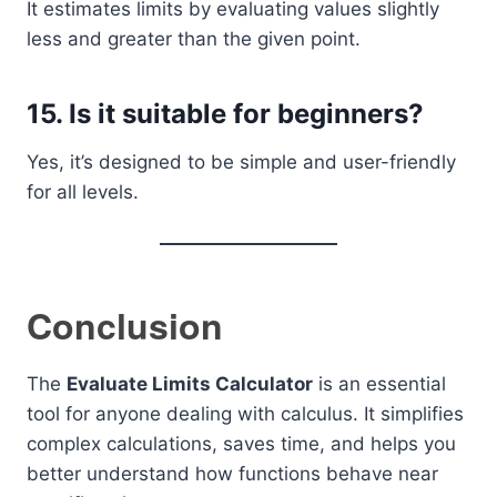
It estimates limits by evaluating values slightly
less and greater than the given point.
15. Is it suitable for beginners?
Yes, it’s designed to be simple and user-friendly
for all levels.
Conclusion
The
Evaluate Limits Calculator
is an essential
tool for anyone dealing with calculus. It simplifies
complex calculations, saves time, and helps you
better understand how functions behave near