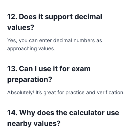
12. Does it support decimal
values?
Yes, you can enter decimal numbers as
approaching values.
13. Can I use it for exam
preparation?
Absolutely! It’s great for practice and verification.
14. Why does the calculator use
nearby values?