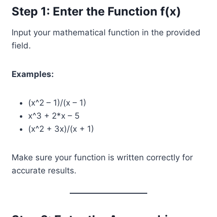
Step 1: Enter the Function f(x)
Input your mathematical function in the provided
field.
Examples:
(x^2 – 1)/(x – 1)
x^3 + 2*x – 5
(x^2 + 3x)/(x + 1)
Make sure your function is written correctly for
accurate results.