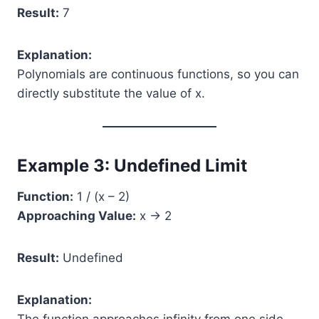
Result:
7
Explanation:
Polynomials are continuous functions, so you can
directly substitute the value of x.
Example 3: Undefined Limit
Function:
1 / (x – 2)
Approaching Value:
x → 2
Result:
Undefined
Explanation: