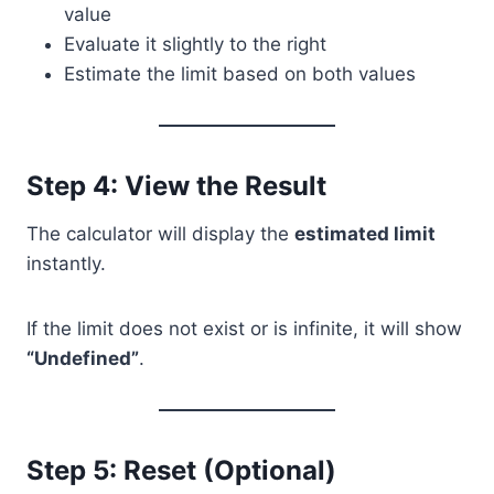
value
Evaluate it slightly to the right
Estimate the limit based on both values
Step 4: View the Result
The calculator will display the
estimated limit
instantly.
If the limit does not exist or is infinite, it will show
“Undefined”
.
Step 5: Reset (Optional)