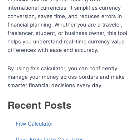
international currencies. It simplifies currency
conversion, saves time, and reduces errors in
financial planning. Whether you are a traveler,
freelancer, student, or business owner, this tool
helps you understand real-time currency value
differences with ease and accuracy.
By using this calculator, you can confidently
manage your money across borders and make
smarter financial decisions every day.
Recent Posts
Fitw Calculator
Days From Date Calculator