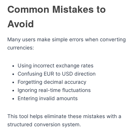
Common Mistakes to
Avoid
Many users make simple errors when converting
currencies:
Using incorrect exchange rates
Confusing EUR to USD direction
Forgetting decimal accuracy
Ignoring real-time fluctuations
Entering invalid amounts
This tool helps eliminate these mistakes with a
structured conversion system.