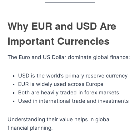
Why EUR and USD Are
Important Currencies
The Euro and US Dollar dominate global finance:
USD is the world’s primary reserve currency
EUR is widely used across Europe
Both are heavily traded in forex markets
Used in international trade and investments
Understanding their value helps in global
financial planning.