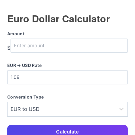
Euro Dollar Calculator
Amount
$
EUR → USD Rate
Conversion Type
Calculate