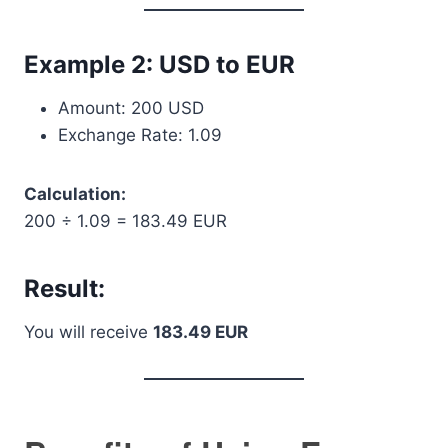
Example 2: USD to EUR
Amount: 200 USD
Exchange Rate: 1.09
Calculation:
200 ÷ 1.09 = 183.49 EUR
Result:
You will receive
183.49 EUR