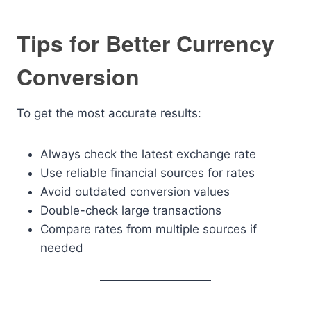
Tips for Better Currency
Conversion
To get the most accurate results:
Always check the latest exchange rate
Use reliable financial sources for rates
Avoid outdated conversion values
Double-check large transactions
Compare rates from multiple sources if
needed