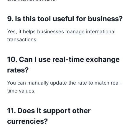
9. Is this tool useful for business?
Yes, it helps businesses manage international
transactions.
10. Can I use real-time exchange
rates?
You can manually update the rate to match real-
time values.
11. Does it support other
currencies?