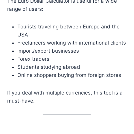
The Euro Dollar Calculator is useful for a wide
range of users:
Tourists traveling between Europe and the
USA
Freelancers working with international clients
Import/export businesses
Forex traders
Students studying abroad
Online shoppers buying from foreign stores
If you deal with multiple currencies, this tool is a
must-have.