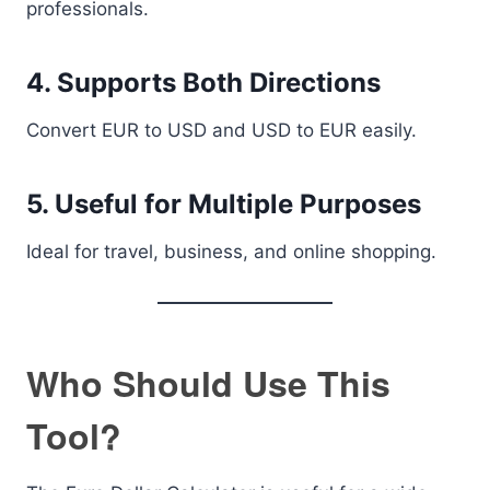
professionals.
4. Supports Both Directions
Convert EUR to USD and USD to EUR easily.
5. Useful for Multiple Purposes
Ideal for travel, business, and online shopping.
Who Should Use This
Tool?