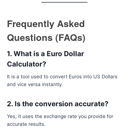
Frequently Asked
Questions (FAQs)
1. What is a Euro Dollar
Calculator?
It is a tool used to convert Euros into US Dollars
and vice versa instantly.
2. Is the conversion accurate?
Yes, it uses the exchange rate you provide for
accurate results.