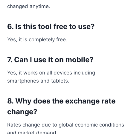
changed anytime.
6. Is this tool free to use?
Yes, it is completely free.
7. Can I use it on mobile?
Yes, it works on all devices including
smartphones and tablets.
8. Why does the exchange rate
change?
Rates change due to global economic conditions
and market demand.