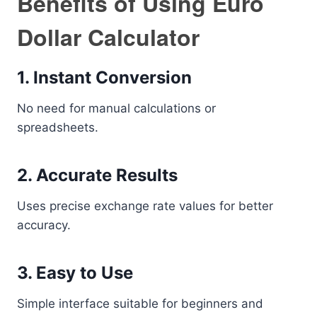
Benefits of Using Euro
Dollar Calculator
1. Instant Conversion
No need for manual calculations or
spreadsheets.
2. Accurate Results
Uses precise exchange rate values for better
accuracy.
3. Easy to Use
Simple interface suitable for beginners and