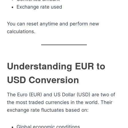
Exchange rate used
You can reset anytime and perform new
calculations.
Understanding EUR to
USD Conversion
The Euro (EUR) and US Dollar (USD) are two of
the most traded currencies in the world. Their
exchange rate fluctuates based on:
Global economic conditions