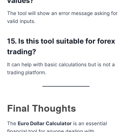
values?
The tool will show an error message asking for
valid inputs.
15. Is this tool suitable for forex
trading?
It can help with basic calculations but is not a
trading platform.
Final Thoughts
The
Euro Dollar Calculator
is an essential
financial tool for anyone dealing with