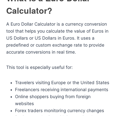
Calculator?
A Euro Dollar Calculator is a currency conversion
tool that helps you calculate the value of Euros in
US Dollars or US Dollars in Euros. It uses a
predefined or custom exchange rate to provide
accurate conversions in real time.
This tool is especially useful for:
Travelers visiting Europe or the United States
Freelancers receiving international payments
Online shoppers buying from foreign
websites
Forex traders monitoring currency changes