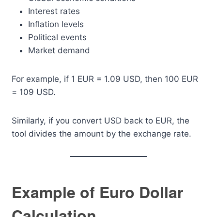
Interest rates
Inflation levels
Political events
Market demand
For example, if 1 EUR = 1.09 USD, then 100 EUR
= 109 USD.
Similarly, if you convert USD back to EUR, the
tool divides the amount by the exchange rate.
Example of Euro Dollar
Calculation