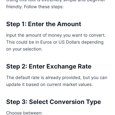
friendly. Follow these steps:
Step 1: Enter the Amount
Input the amount of money you want to convert.
This could be in Euros or US Dollars depending
on your selection.
Step 2: Enter Exchange Rate
The default rate is already provided, but you can
update it based on current market values.
Step 3: Select Conversion Type
Choose between: