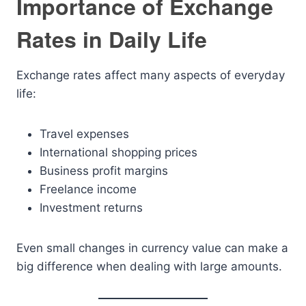
Importance of Exchange
Rates in Daily Life
Exchange rates affect many aspects of everyday
life:
Travel expenses
International shopping prices
Business profit margins
Freelance income
Investment returns
Even small changes in currency value can make a
big difference when dealing with large amounts.