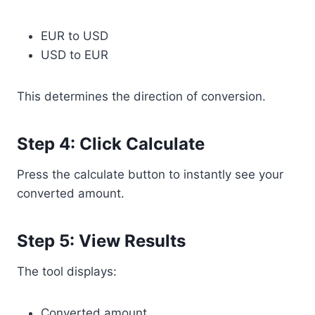
EUR to USD
USD to EUR
This determines the direction of conversion.
Step 4: Click Calculate
Press the calculate button to instantly see your
converted amount.
Step 5: View Results
The tool displays:
Converted amount