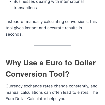
Businesses dealing with international
transactions
Instead of manually calculating conversions, this
tool gives instant and accurate results in
seconds.
Why Use a Euro to Dollar
Conversion Tool?
Currency exchange rates change constantly, and
manual calculations can often lead to errors. The
Euro Dollar Calculator helps you: