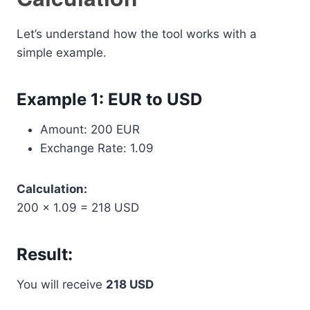
Let’s understand how the tool works with a
simple example.
Example 1: EUR to USD
Amount: 200 EUR
Exchange Rate: 1.09
Calculation:
200 × 1.09 = 218 USD
Result:
You will receive
218 USD