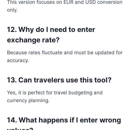
This version focuses on EUR and USD conversion
only.
12. Why do I need to enter
exchange rate?
Because rates fluctuate and must be updated for
accuracy.
13. Can travelers use this tool?
Yes, it is perfect for travel budgeting and
currency planning.
14. What happens if I enter wrong