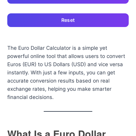
Reset
The Euro Dollar Calculator is a simple yet
powerful online tool that allows users to convert
Euros (EUR) to US Dollars (USD) and vice versa
instantly. With just a few inputs, you can get
accurate conversion results based on real
exchange rates, helping you make smarter
financial decisions.
What Is a Euro Dollar