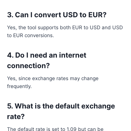
3. Can I convert USD to EUR?
Yes, the tool supports both EUR to USD and USD
to EUR conversions.
4. Do I need an internet
connection?
Yes, since exchange rates may change
frequently.
5. What is the default exchange
rate?
The default rate is set to 1.09 but can be