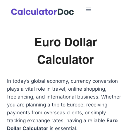
Skip
to
content
Euro Dollar
Calculator
In today’s global economy, currency conversion
plays a vital role in travel, online shopping,
freelancing, and international business. Whether
you are planning a trip to Europe, receiving
payments from overseas clients, or simply
tracking exchange rates, having a reliable
Euro
Dollar Calculator
is essential.