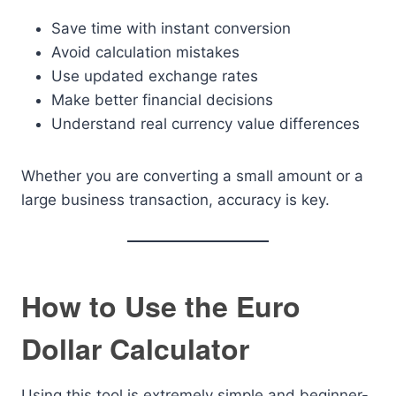
Save time with instant conversion
Avoid calculation mistakes
Use updated exchange rates
Make better financial decisions
Understand real currency value differences
Whether you are converting a small amount or a
large business transaction, accuracy is key.
How to Use the Euro
Dollar Calculator
Using this tool is extremely simple and beginner-