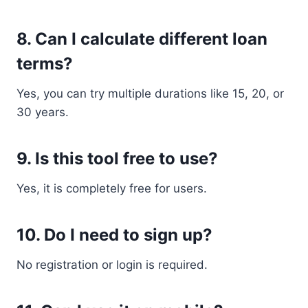
8. Can I calculate different loan
terms?
Yes, you can try multiple durations like 15, 20, or
30 years.
9. Is this tool free to use?
Yes, it is completely free for users.
10. Do I need to sign up?
No registration or login is required.