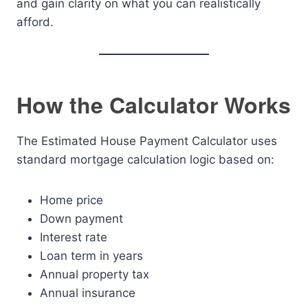
and gain clarity on what you can realistically
afford.
How the Calculator Works
The Estimated House Payment Calculator uses
standard mortgage calculation logic based on:
Home price
Down payment
Interest rate
Loan term in years
Annual property tax
Annual insurance