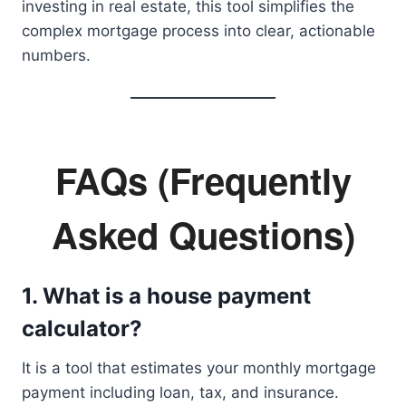
investing in real estate, this tool simplifies the
complex mortgage process into clear, actionable
numbers.
FAQs (Frequently
Asked Questions)
1. What is a house payment
calculator?
It is a tool that estimates your monthly mortgage
payment including loan, tax, and insurance.