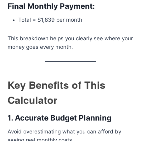
Final Monthly Payment:
Total = $1,839 per month
This breakdown helps you clearly see where your
money goes every month.
Key Benefits of This
Calculator
1. Accurate Budget Planning
Avoid overestimating what you can afford by
seeing real monthly costs.