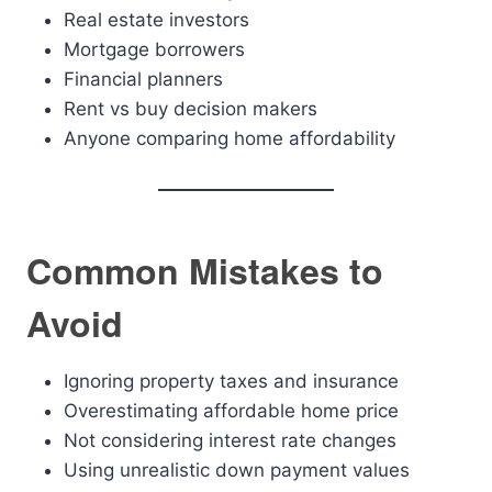
Real estate investors
Mortgage borrowers
Financial planners
Rent vs buy decision makers
Anyone comparing home affordability
Common Mistakes to
Avoid
Ignoring property taxes and insurance
Overestimating affordable home price
Not considering interest rate changes
Using unrealistic down payment values