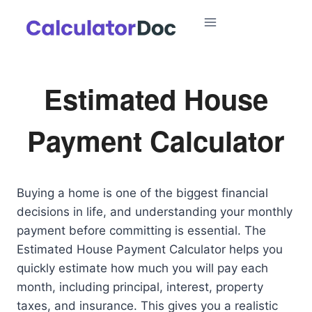
Skip
to
content
Estimated House
Payment Calculator
Buying a home is one of the biggest financial
decisions in life, and understanding your monthly
payment before committing is essential. The
Estimated House Payment Calculator helps you
quickly estimate how much you will pay each
month, including principal, interest, property
taxes, and insurance. This gives you a realistic