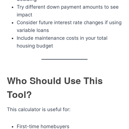
Try different down payment amounts to see
impact
Consider future interest rate changes if using
variable loans
Include maintenance costs in your total
housing budget
Who Should Use This
Tool?
This calculator is useful for:
First-time homebuyers