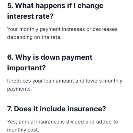
5. What happens if I change
interest rate?
Your monthly payment increases or decreases
depending on the rate.
6. Why is down payment
important?
It reduces your loan amount and lowers monthly
payments.
7. Does it include insurance?
Yes, annual insurance is divided and added to
monthly cost.