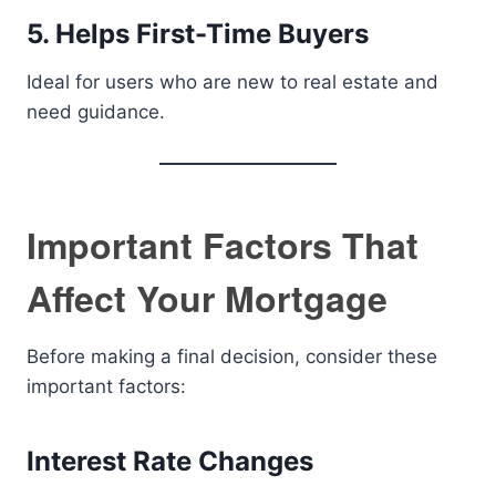
5. Helps First-Time Buyers
Ideal for users who are new to real estate and
need guidance.
Important Factors That
Affect Your Mortgage
Before making a final decision, consider these
important factors:
Interest Rate Changes