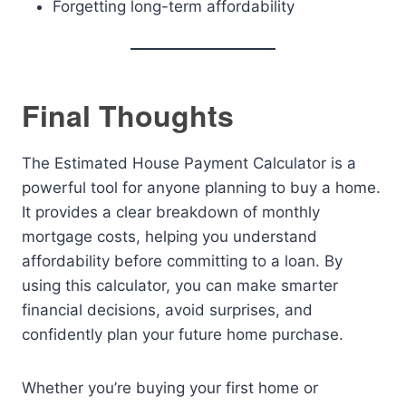
Forgetting long-term affordability
Final Thoughts
The Estimated House Payment Calculator is a
powerful tool for anyone planning to buy a home.
It provides a clear breakdown of monthly
mortgage costs, helping you understand
affordability before committing to a loan. By
using this calculator, you can make smarter
financial decisions, avoid surprises, and
confidently plan your future home purchase.
Whether you’re buying your first home or