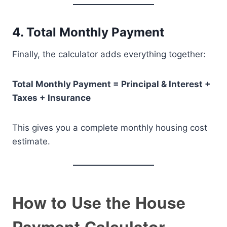
4. Total Monthly Payment
Finally, the calculator adds everything together:
Total Monthly Payment = Principal & Interest +
Taxes + Insurance
This gives you a complete monthly housing cost
estimate.
How to Use the House
Payment Calculator