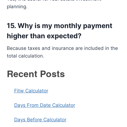
planning.
15. Why is my monthly payment
higher than expected?
Because taxes and insurance are included in the
total calculation.
Recent Posts
Fitw Calculator
Days From Date Calculator
Days Before Calculator