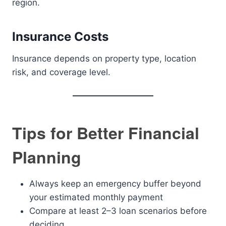
region.
Insurance Costs
Insurance depends on property type, location
risk, and coverage level.
Tips for Better Financial
Planning
Always keep an emergency buffer beyond
your estimated monthly payment
Compare at least 2–3 loan scenarios before
deciding