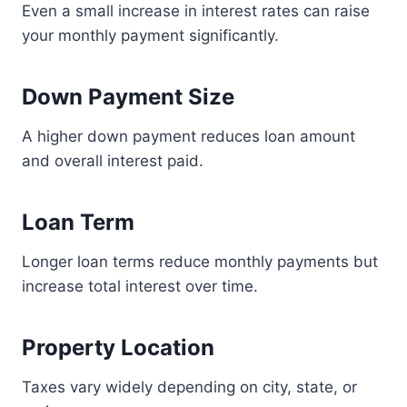
Even a small increase in interest rates can raise
your monthly payment significantly.
Down Payment Size
A higher down payment reduces loan amount
and overall interest paid.
Loan Term
Longer loan terms reduce monthly payments but
increase total interest over time.
Property Location
Taxes vary widely depending on city, state, or