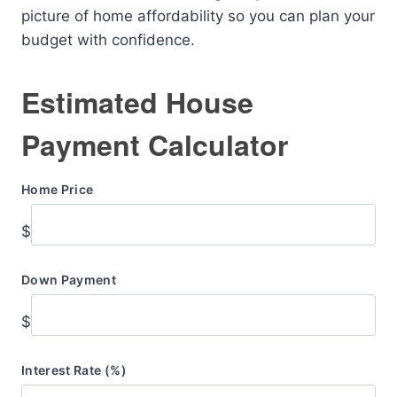
picture of home affordability so you can plan your
budget with confidence.
Estimated House
Payment Calculator
Home Price
$
Down Payment
$
Interest Rate (%)