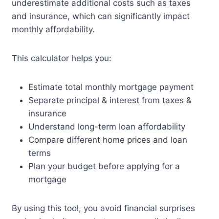
underestimate additional costs such as taxes
and insurance, which can significantly impact
monthly affordability.
This calculator helps you:
Estimate total monthly mortgage payment
Separate principal & interest from taxes &
insurance
Understand long-term loan affordability
Compare different home prices and loan
terms
Plan your budget before applying for a
mortgage
By using this tool, you avoid financial surprises