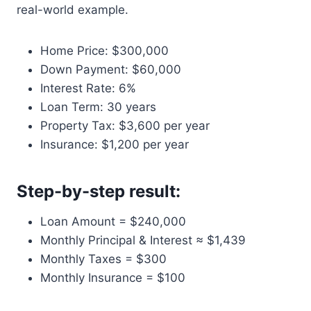
real-world example.
Home Price: $300,000
Down Payment: $60,000
Interest Rate: 6%
Loan Term: 30 years
Property Tax: $3,600 per year
Insurance: $1,200 per year
Step-by-step result:
Loan Amount = $240,000
Monthly Principal & Interest ≈ $1,439
Monthly Taxes = $300
Monthly Insurance = $100