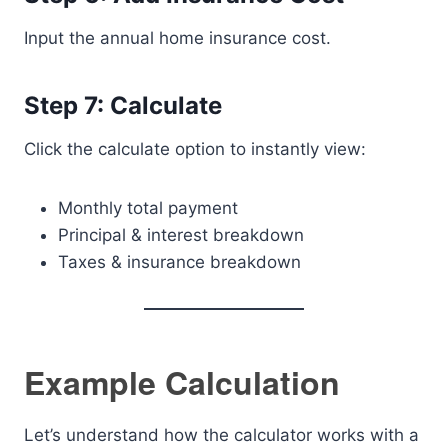
Input the annual home insurance cost.
Step 7: Calculate
Click the calculate option to instantly view:
Monthly total payment
Principal & interest breakdown
Taxes & insurance breakdown
Example Calculation
Let’s understand how the calculator works with a