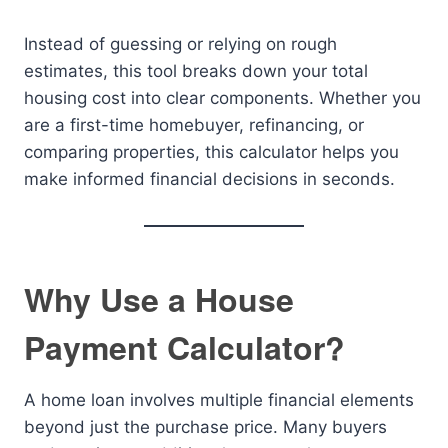
Instead of guessing or relying on rough
estimates, this tool breaks down your total
housing cost into clear components. Whether you
are a first-time homebuyer, refinancing, or
comparing properties, this calculator helps you
make informed financial decisions in seconds.
Why Use a House
Payment Calculator?
A home loan involves multiple financial elements
beyond just the purchase price. Many buyers