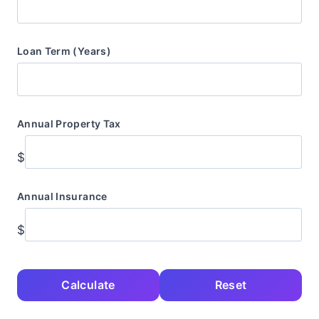
Loan Term (Years)
Annual Property Tax
$
Annual Insurance
$
Calculate
Reset