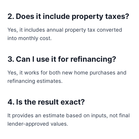
2. Does it include property taxes?
Yes, it includes annual property tax converted
into monthly cost.
3. Can I use it for refinancing?
Yes, it works for both new home purchases and
refinancing estimates.
4. Is the result exact?
It provides an estimate based on inputs, not final
lender-approved values.