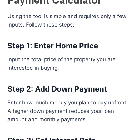
Using the tool is simple and requires only a few
inputs. Follow these steps:
Step 1: Enter Home Price
Input the total price of the property you are
interested in buying.
Step 2: Add Down Payment
Enter how much money you plan to pay upfront.
A higher down payment reduces your loan
amount and monthly payments.