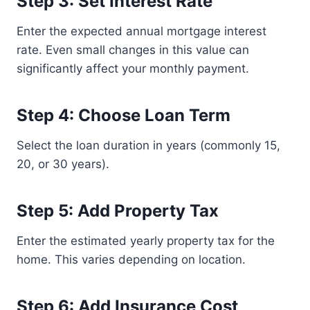
Step 3: Set Interest Rate
Enter the expected annual mortgage interest
rate. Even small changes in this value can
significantly affect your monthly payment.
Step 4: Choose Loan Term
Select the loan duration in years (commonly 15,
20, or 30 years).
Step 5: Add Property Tax
Enter the estimated yearly property tax for the
home. This varies depending on location.
Step 6: Add Insurance Cost