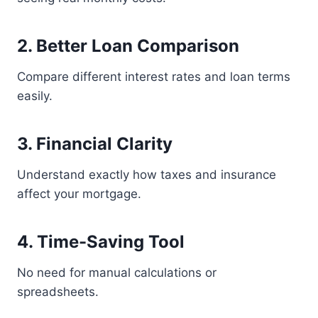
2. Better Loan Comparison
Compare different interest rates and loan terms
easily.
3. Financial Clarity
Understand exactly how taxes and insurance
affect your mortgage.
4. Time-Saving Tool
No need for manual calculations or
spreadsheets.