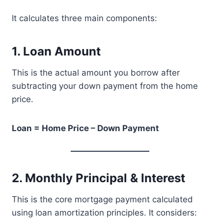
It calculates three main components:
1. Loan Amount
This is the actual amount you borrow after
subtracting your down payment from the home
price.
Loan = Home Price – Down Payment
2. Monthly Principal & Interest
This is the core mortgage payment calculated
using loan amortization principles. It considers: