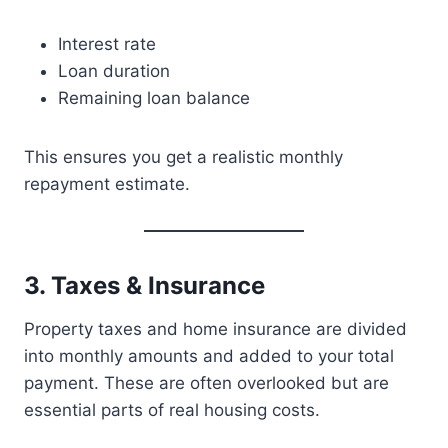
Interest rate
Loan duration
Remaining loan balance
This ensures you get a realistic monthly
repayment estimate.
3. Taxes & Insurance
Property taxes and home insurance are divided
into monthly amounts and added to your total
payment. These are often overlooked but are
essential parts of real housing costs.