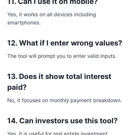
11. Can I use it on mobile?
Yes, it works on all devices including
smartphones.
12. What if I enter wrong values?
The tool will prompt you to enter valid inputs.
13. Does it show total interest
paid?
No, it focuses on monthly payment breakdown.
14. Can investors use this tool?
Yes, it is useful for real estate investment