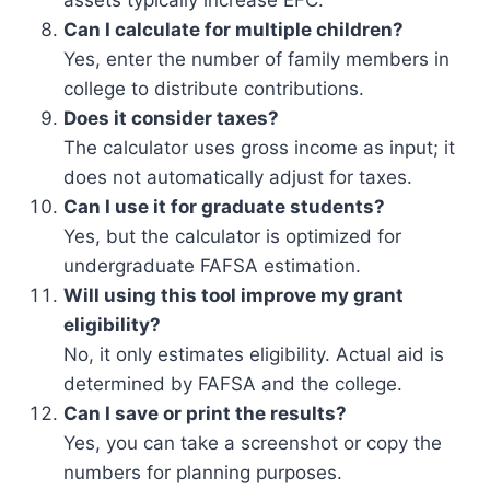
assets typically increase EFC.
Can I calculate for multiple children?
Yes, enter the number of family members in
college to distribute contributions.
Does it consider taxes?
The calculator uses gross income as input; it
does not automatically adjust for taxes.
Can I use it for graduate students?
Yes, but the calculator is optimized for
undergraduate FAFSA estimation.
Will using this tool improve my grant
eligibility?
No, it only estimates eligibility. Actual aid is
determined by FAFSA and the college.
Can I save or print the results?
Yes, you can take a screenshot or copy the
numbers for planning purposes.