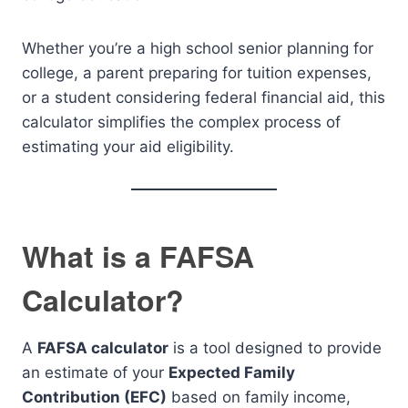
Whether you’re a high school senior planning for
college, a parent preparing for tuition expenses,
or a student considering federal financial aid, this
calculator simplifies the complex process of
estimating your aid eligibility.
What is a FAFSA
Calculator?
A
FAFSA calculator
is a tool designed to provide
an estimate of your
Expected Family
Contribution (EFC)
based on family income,