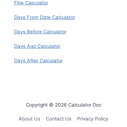
Fitw Calculator
Days From Date Calculator
Days Before Calculator
Days Ago Calculator
Days After Calculator
Copyright © 2026 Calculator Doc
About Us
Contact Us
Privacy Policy