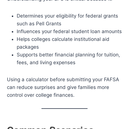
Determines your eligibility for federal grants
such as Pell Grants
Influences your federal student loan amounts
Helps colleges calculate institutional aid
packages
Supports better financial planning for tuition,
fees, and living expenses
Using a calculator before submitting your FAFSA
can reduce surprises and give families more
control over college finances.