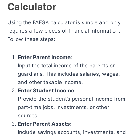
Calculator
Using the FAFSA calculator is simple and only
requires a few pieces of financial information.
Follow these steps:
Enter Parent Income:
Input the total income of the parents or
guardians. This includes salaries, wages,
and other taxable income.
Enter Student Income:
Provide the student’s personal income from
part-time jobs, investments, or other
sources.
Enter Parent Assets:
Include savings accounts, investments, and