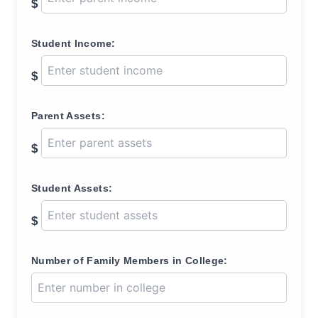
$
Student Income:
$
Parent Assets:
$
Student Assets:
$
Number of Family Members in College: