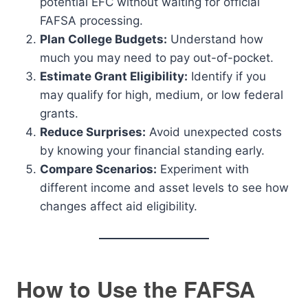
potential EFC without waiting for official
FAFSA processing.
Plan College Budgets:
Understand how
much you may need to pay out-of-pocket.
Estimate Grant Eligibility:
Identify if you
may qualify for high, medium, or low federal
grants.
Reduce Surprises:
Avoid unexpected costs
by knowing your financial standing early.
Compare Scenarios:
Experiment with
different income and asset levels to see how
changes affect aid eligibility.
How to Use the FAFSA