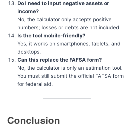
Do I need to input negative assets or
income?
No, the calculator only accepts positive
numbers; losses or debts are not included.
Is the tool mobile-friendly?
Yes, it works on smartphones, tablets, and
desktops.
Can this replace the FAFSA form?
No, the calculator is only an estimation tool.
You must still submit the official FAFSA form
for federal aid.
Conclusion