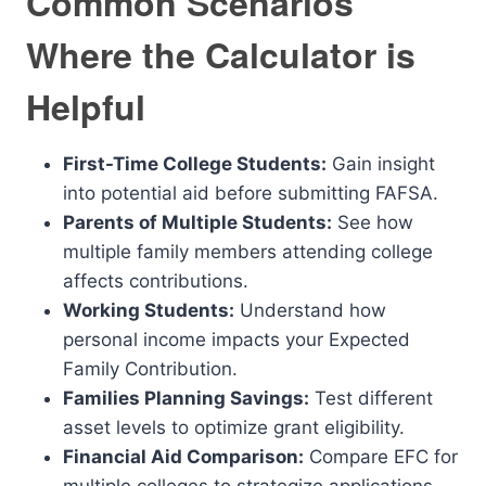
Common Scenarios
Where the Calculator is
Helpful
First-Time College Students:
Gain insight
into potential aid before submitting FAFSA.
Parents of Multiple Students:
See how
multiple family members attending college
affects contributions.
Working Students:
Understand how
personal income impacts your Expected
Family Contribution.
Families Planning Savings:
Test different
asset levels to optimize grant eligibility.
Financial Aid Comparison:
Compare EFC for