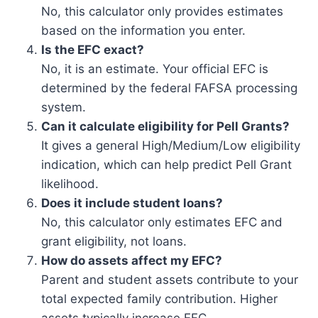
No, this calculator only provides estimates
based on the information you enter.
Is the EFC exact?
No, it is an estimate. Your official EFC is
determined by the federal FAFSA processing
system.
Can it calculate eligibility for Pell Grants?
It gives a general High/Medium/Low eligibility
indication, which can help predict Pell Grant
likelihood.
Does it include student loans?
No, this calculator only estimates EFC and
grant eligibility, not loans.
How do assets affect my EFC?
Parent and student assets contribute to your
total expected family contribution. Higher