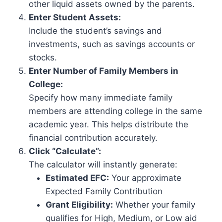
other liquid assets owned by the parents.
Enter Student Assets:
Include the student’s savings and
investments, such as savings accounts or
stocks.
Enter Number of Family Members in
College:
Specify how many immediate family
members are attending college in the same
academic year. This helps distribute the
financial contribution accurately.
Click “Calculate”:
The calculator will instantly generate:
Estimated EFC:
Your approximate
Expected Family Contribution
Grant Eligibility:
Whether your family
qualifies for High, Medium, or Low aid