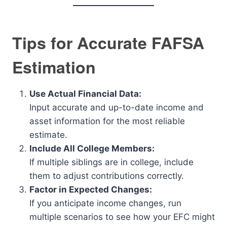
Tips for Accurate FAFSA
Estimation
Use Actual Financial Data:
Input accurate and up-to-date income and
asset information for the most reliable
estimate.
Include All College Members:
If multiple siblings are in college, include
them to adjust contributions correctly.
Factor in Expected Changes:
If you anticipate income changes, run
multiple scenarios to see how your EFC might