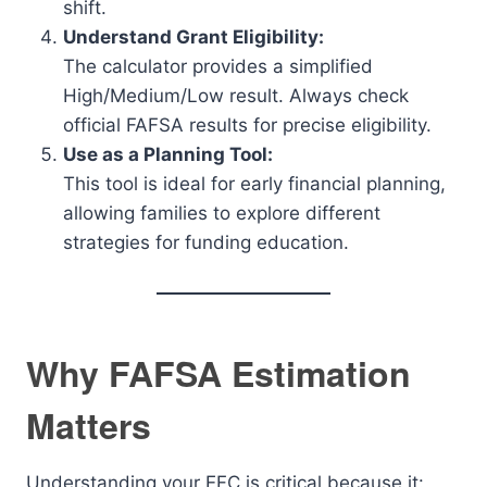
shift.
Understand Grant Eligibility:
The calculator provides a simplified
High/Medium/Low result. Always check
official FAFSA results for precise eligibility.
Use as a Planning Tool:
This tool is ideal for early financial planning,
allowing families to explore different
strategies for funding education.
Why FAFSA Estimation
Matters
Understanding your EFC is critical because it: