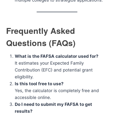
multiple colleges to strategize applications.
Frequently Asked
Questions (FAQs)
What is the FAFSA calculator used for?
It estimates your Expected Family
Contribution (EFC) and potential grant
eligibility.
Is this tool free to use?
Yes, the calculator is completely free and
accessible online.
Do I need to submit my FAFSA to get
results?