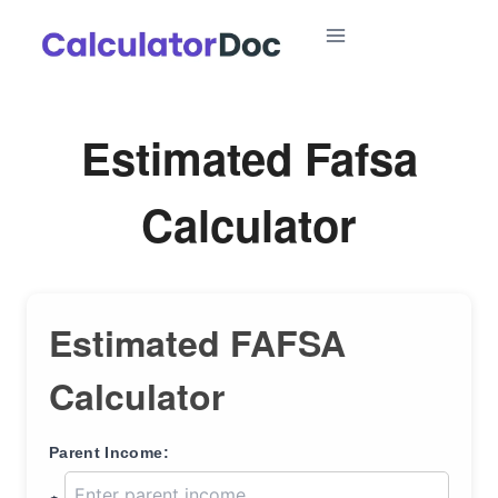
Skip
to
content
Estimated Fafsa
Calculator
Estimated FAFSA
Calculator
Parent Income: