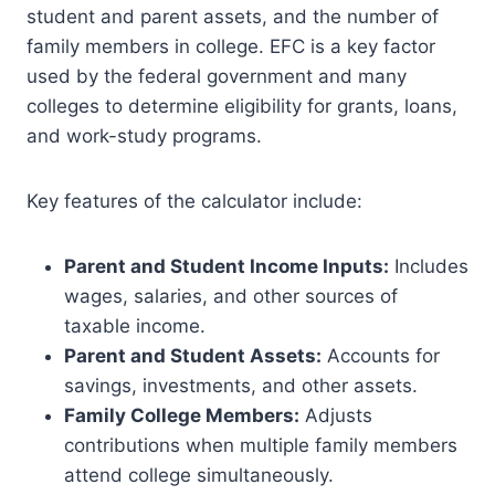
student and parent assets, and the number of
family members in college. EFC is a key factor
used by the federal government and many
colleges to determine eligibility for grants, loans,
and work-study programs.
Key features of the calculator include:
Parent and Student Income Inputs:
Includes
wages, salaries, and other sources of
taxable income.
Parent and Student Assets:
Accounts for
savings, investments, and other assets.
Family College Members:
Adjusts
contributions when multiple family members
attend college simultaneously.