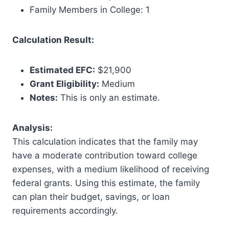
Family Members in College: 1
Calculation Result:
Estimated EFC:
$21,900
Grant Eligibility:
Medium
Notes:
This is only an estimate.
Analysis:
This calculation indicates that the family may
have a moderate contribution toward college
expenses, with a medium likelihood of receiving
federal grants. Using this estimate, the family
can plan their budget, savings, or loan
requirements accordingly.