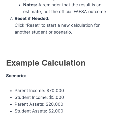
Notes:
A reminder that the result is an
estimate, not the official FAFSA outcome
Reset if Needed:
Click “Reset” to start a new calculation for
another student or scenario.
Example Calculation
Scenario:
Parent Income: $70,000
Student Income: $5,000
Parent Assets: $20,000
Student Assets: $2,000