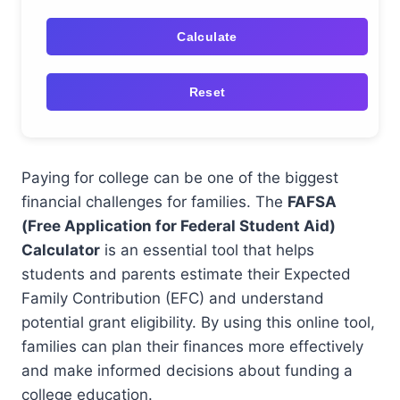
Calculate
Reset
Paying for college can be one of the biggest
financial challenges for families. The
FAFSA
(Free Application for Federal Student Aid)
Calculator
is an essential tool that helps
students and parents estimate their Expected
Family Contribution (EFC) and understand
potential grant eligibility. By using this online tool,
families can plan their finances more effectively
and make informed decisions about funding a
college education.