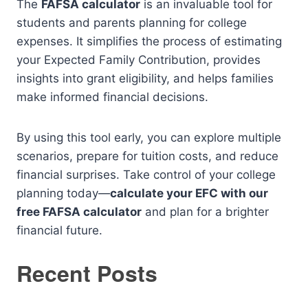
The
FAFSA calculator
is an invaluable tool for
students and parents planning for college
expenses. It simplifies the process of estimating
your Expected Family Contribution, provides
insights into grant eligibility, and helps families
make informed financial decisions.
By using this tool early, you can explore multiple
scenarios, prepare for tuition costs, and reduce
financial surprises. Take control of your college
planning today—
calculate your EFC with our
free FAFSA calculator
and plan for a brighter
financial future.
Recent Posts