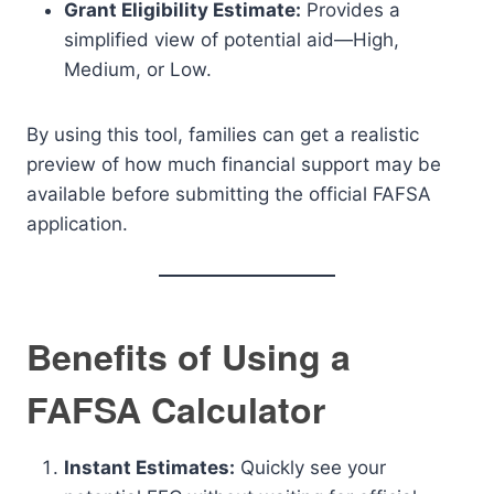
Grant Eligibility Estimate:
Provides a
simplified view of potential aid—High,
Medium, or Low.
By using this tool, families can get a realistic
preview of how much financial support may be
available before submitting the official FAFSA
application.
Benefits of Using a
FAFSA Calculator
Instant Estimates:
Quickly see your