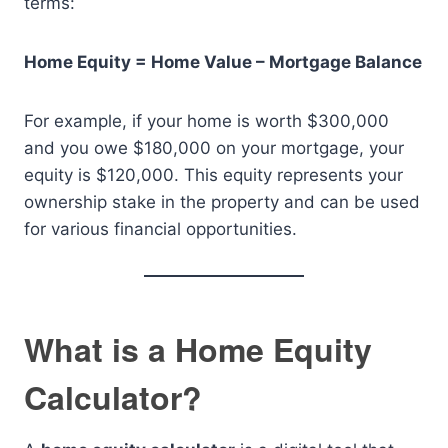
terms:
Home Equity = Home Value – Mortgage Balance
For example, if your home is worth $300,000
and you owe $180,000 on your mortgage, your
equity is $120,000. This equity represents your
ownership stake in the property and can be used
for various financial opportunities.
What is a Home Equity
Calculator?