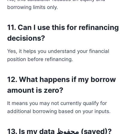
borrowing limits only.
11. Can I use this for refinancing
decisions?
Yes, it helps you understand your financial
position before refinancing.
12. What happens if my borrow
amount is zero?
It means you may not currently qualify for
additional borrowing based on your inputs.
13. Is my data محفوظ (saved)?