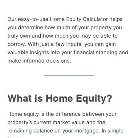
Our easy-to-use Home Equity Calculator helps
you determine how much of your property you
truly own and how much you may be able to
borrow. With just a few inputs, you can gain
valuable insights into your financial standing and
make informed decisions.
What is Home Equity?
Home equity is the difference between your
property’s current market value and the
remaining balance on your mortgage. In simple