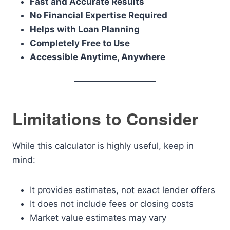
Fast and Accurate Results
No Financial Expertise Required
Helps with Loan Planning
Completely Free to Use
Accessible Anytime, Anywhere
Limitations to Consider
While this calculator is highly useful, keep in
mind:
It provides estimates, not exact lender offers
It does not include fees or closing costs
Market value estimates may vary