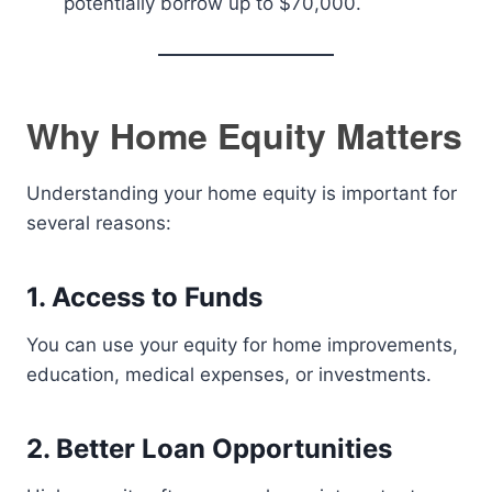
potentially borrow up to $70,000.
Why Home Equity Matters
Understanding your home equity is important for
several reasons:
1. Access to Funds
You can use your equity for home improvements,
education, medical expenses, or investments.
2. Better Loan Opportunities