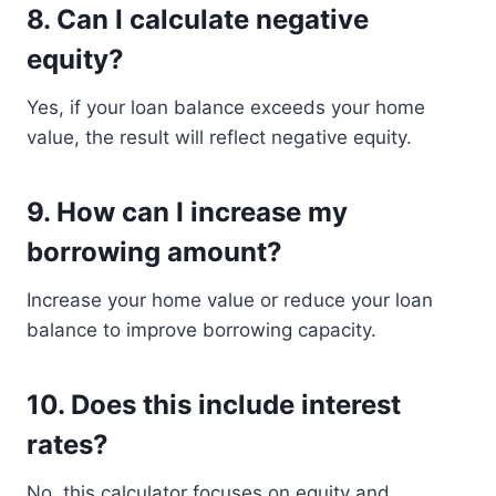
8. Can I calculate negative
equity?
Yes, if your loan balance exceeds your home
value, the result will reflect negative equity.
9. How can I increase my
borrowing amount?
Increase your home value or reduce your loan
balance to improve borrowing capacity.
10. Does this include interest
rates?
No, this calculator focuses on equity and