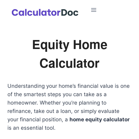
Skip
to
content
Equity Home
Calculator
Understanding your home’s financial value is one
of the smartest steps you can take as a
homeowner. Whether you’re planning to
refinance, take out a loan, or simply evaluate
your financial position, a
home equity calculator
is an essential tool.