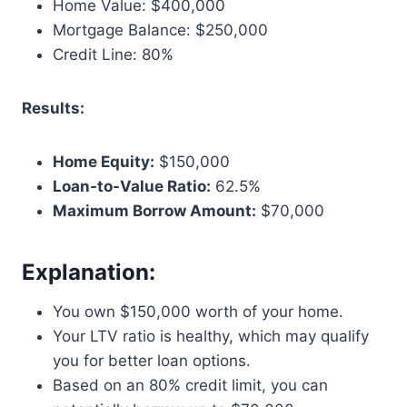
Home Value: $400,000
Mortgage Balance: $250,000
Credit Line: 80%
Results:
Home Equity:
$150,000
Loan-to-Value Ratio:
62.5%
Maximum Borrow Amount:
$70,000
Explanation:
You own $150,000 worth of your home.
Your LTV ratio is healthy, which may qualify
you for better loan options.
Based on an 80% credit limit, you can