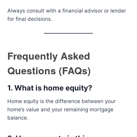
Always consult with a financial advisor or lender
for final decisions.
Frequently Asked
Questions (FAQs)
1. What is home equity?
Home equity is the difference between your
home’s value and your remaining mortgage
balance.