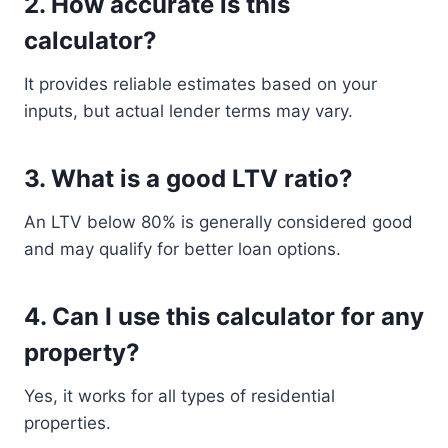
2. How accurate is this
calculator?
It provides reliable estimates based on your
inputs, but actual lender terms may vary.
3. What is a good LTV ratio?
An LTV below 80% is generally considered good
and may qualify for better loan options.
4. Can I use this calculator for any
property?
Yes, it works for all types of residential
properties.