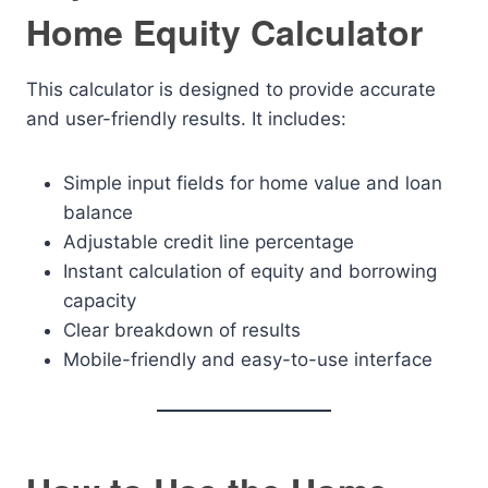
Home Equity Calculator
This calculator is designed to provide accurate
and user-friendly results. It includes:
Simple input fields for home value and loan
balance
Adjustable credit line percentage
Instant calculation of equity and borrowing
capacity
Clear breakdown of results
Mobile-friendly and easy-to-use interface