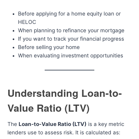
Before applying for a home equity loan or
HELOC
When planning to refinance your mortgage
If you want to track your financial progress
Before selling your home
When evaluating investment opportunities
Understanding Loan-to-
Value Ratio (LTV)
The
Loan-to-Value Ratio (LTV)
is a key metric
lenders use to assess risk. It is calculated as: