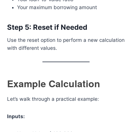
Your maximum borrowing amount
Step 5: Reset if Needed
Use the reset option to perform a new calculation
with different values.
Example Calculation
Let’s walk through a practical example:
Inputs: