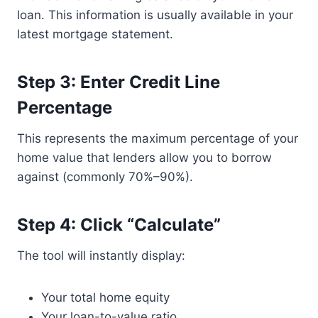
loan. This information is usually available in your
latest mortgage statement.
Step 3: Enter Credit Line
Percentage
This represents the maximum percentage of your
home value that lenders allow you to borrow
against (commonly 70%–90%).
Step 4: Click “Calculate”
The tool will instantly display:
Your total home equity
Your loan-to-value ratio