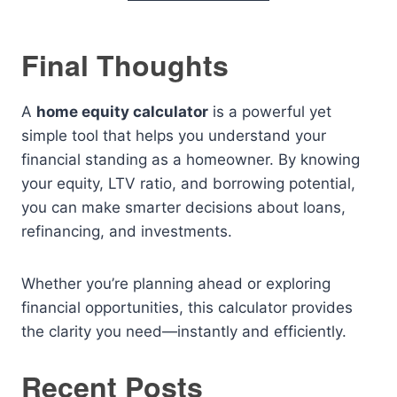
Final Thoughts
A
home equity calculator
is a powerful yet
simple tool that helps you understand your
financial standing as a homeowner. By knowing
your equity, LTV ratio, and borrowing potential,
you can make smarter decisions about loans,
refinancing, and investments.
Whether you’re planning ahead or exploring
financial opportunities, this calculator provides
the clarity you need—instantly and efficiently.
Recent Posts