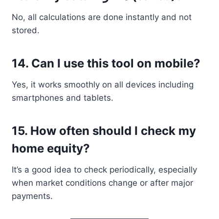
No, all calculations are done instantly and not
stored.
14. Can I use this tool on mobile?
Yes, it works smoothly on all devices including
smartphones and tablets.
15. How often should I check my
home equity?
It’s a good idea to check periodically, especially
when market conditions change or after major
payments.