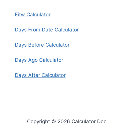
Fitw Calculator
Days From Date Calculator
Days Before Calculator
Days Ago Calculator
Days After Calculator
Copyright © 2026 Calculator Doc