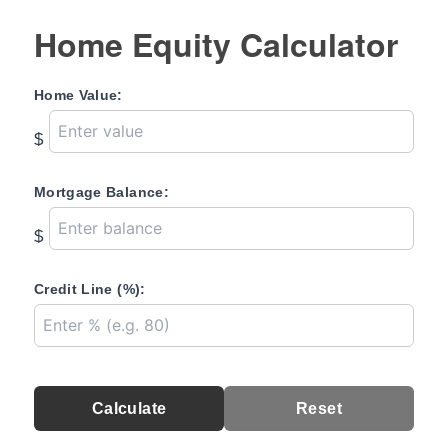
Home Equity Calculator
Home Value:
$
Mortgage Balance:
$
Credit Line (%):
Calculate
Reset