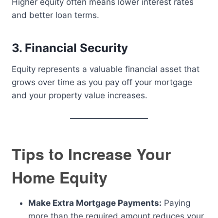
Higher equity often means lower interest rates
and better loan terms.
3. Financial Security
Equity represents a valuable financial asset that
grows over time as you pay off your mortgage
and your property value increases.
Tips to Increase Your
Home Equity
Make Extra Mortgage Payments:
Paying
more than the required amount reduces your