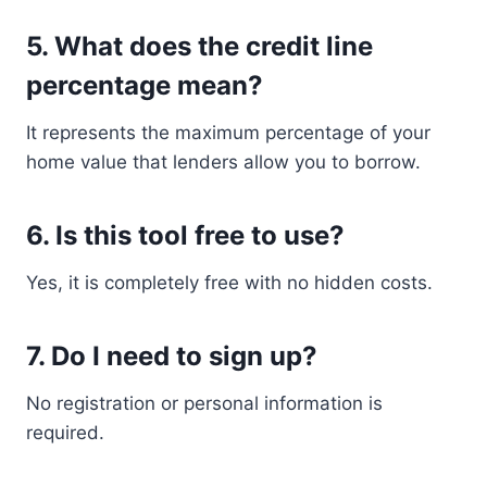
5. What does the credit line
percentage mean?
It represents the maximum percentage of your
home value that lenders allow you to borrow.
6. Is this tool free to use?
Yes, it is completely free with no hidden costs.
7. Do I need to sign up?
No registration or personal information is
required.