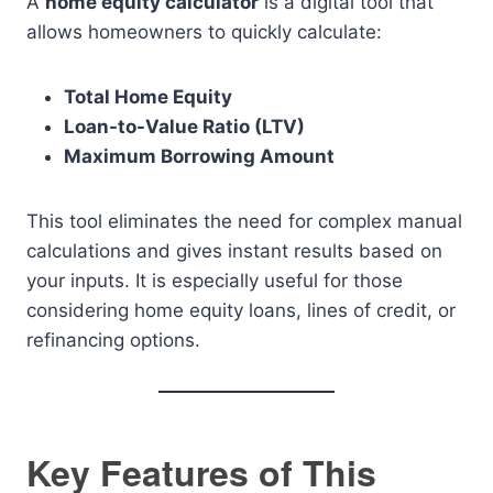
A
home equity calculator
is a digital tool that
allows homeowners to quickly calculate:
Total Home Equity
Loan-to-Value Ratio (LTV)
Maximum Borrowing Amount
This tool eliminates the need for complex manual
calculations and gives instant results based on
your inputs. It is especially useful for those
considering home equity loans, lines of credit, or
refinancing options.
Key Features of This