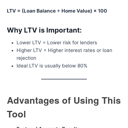
LTV = (Loan Balance ÷ Home Value) × 100
Why LTV is Important:
Lower LTV = Lower risk for lenders
Higher LTV = Higher interest rates or loan
rejection
Ideal LTV is usually below 80%
Advantages of Using This
Tool