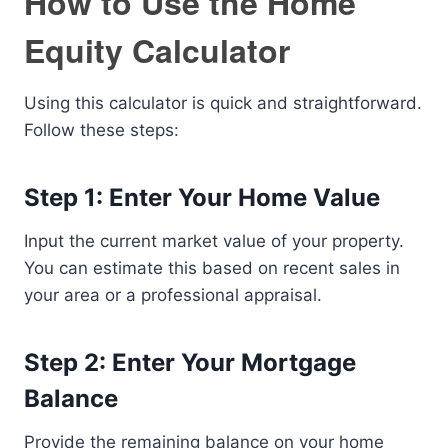
How to Use the Home
Equity Calculator
Using this calculator is quick and straightforward.
Follow these steps:
Step 1: Enter Your Home Value
Input the current market value of your property.
You can estimate this based on recent sales in
your area or a professional appraisal.
Step 2: Enter Your Mortgage
Balance
Provide the remaining balance on your home