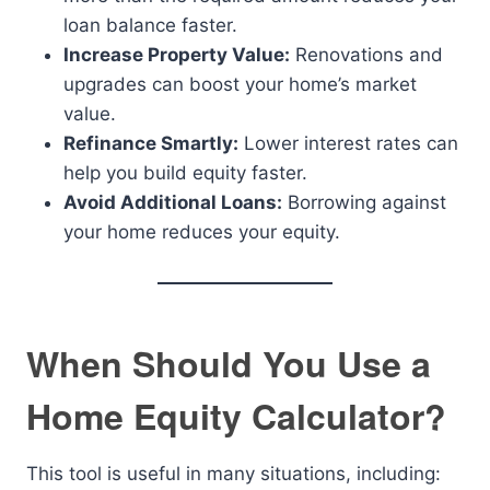
loan balance faster.
Increase Property Value:
Renovations and
upgrades can boost your home’s market
value.
Refinance Smartly:
Lower interest rates can
help you build equity faster.
Avoid Additional Loans:
Borrowing against
your home reduces your equity.
When Should You Use a
Home Equity Calculator?
This tool is useful in many situations, including: