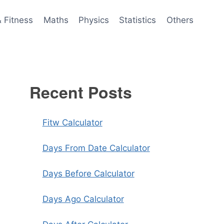
& Fitness
Maths
Physics
Statistics
Others
Recent Posts
Fitw Calculator
Days From Date Calculator
Days Before Calculator
Days Ago Calculator