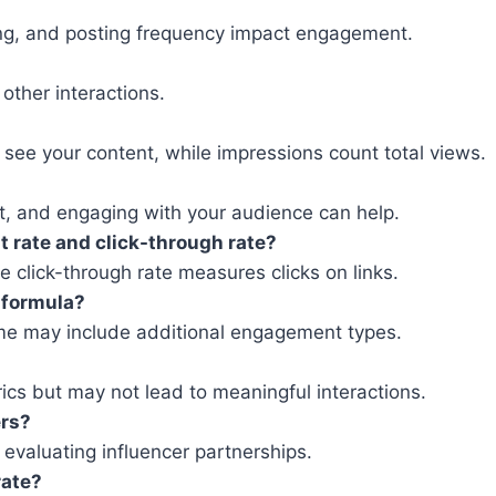
ting, and posting frequency impact engagement.
other interactions.
see your content, while impressions count total views.
nt, and engaging with your audience can help.
 rate and click-through rate?
 click-through rate measures clicks on links.
 formula?
ome may include additional engagement types.
ics but may not lead to meaningful interactions.
ers?
valuating influencer partnerships.
rate?