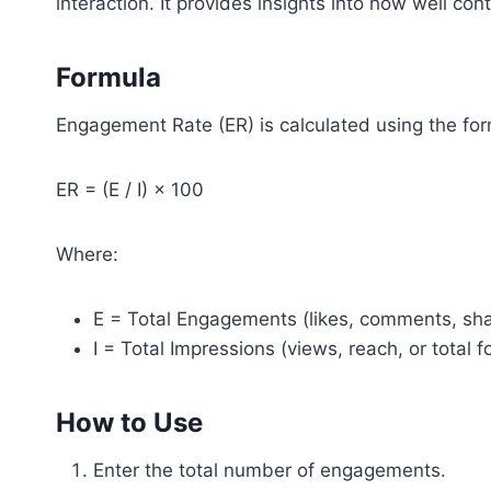
interaction. It provides insights into how well co
Formula
Engagement Rate (ER) is calculated using the for
ER = (E / I) × 100
Where:
E = Total Engagements (likes, comments, shar
I = Total Impressions (views, reach, or total f
How to Use
Enter the total number of engagements.