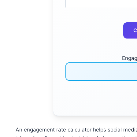
C
Engag
An engagement rate calculator helps social med