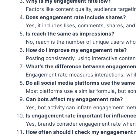
Why is my engagement rate low?
Factors like content quality, audience targe
Does engagement rate include shares?
Yes, it includes likes, comments, shares, and 
Is reach the same as impressions?
No, reach is the number of unique users who 
How do I improve my engagement rate?
Posting consistently, using interactive conte
What’s the difference between engagement
Engagement rate measures interactions, while
Do all social media platforms use the same
Most platforms use a similar formula, but s
Can bots affect my engagement rate?
Yes, bot activity can inflate engagement metr
Is engagement rate important for influenc
Yes, brands consider engagement rate when e
How often should I check my engagement 