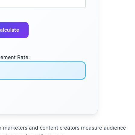
alculate
ement Rate:
ia marketers and content creators measure audience