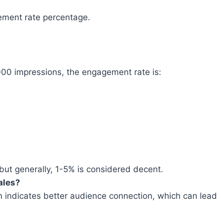
gement rate percentage.
00 impressions, the engagement rate is:
but generally, 1-5% is considered decent.
ales?
n indicates better audience connection, which can lead