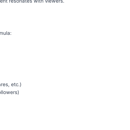
ntent resonates with viewers.
mula:
es, etc.)
ollowers)