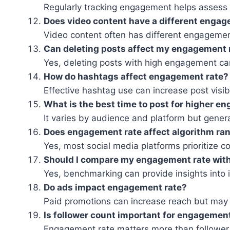
Regularly tracking engagement helps asses
Does video content have a different engag
Video content often has different engagemen
Can deleting posts affect my engagement 
Yes, deleting posts with high engagement ca
How do hashtags affect engagement rate?
Effective hashtag use can increase post visib
What is the best time to post for higher 
It varies by audience and platform but genera
Does engagement rate affect algorithm ra
Yes, most social media platforms prioritize 
Should I compare my engagement rate wit
Yes, benchmarking can provide insights into
Do ads impact engagement rate?
Paid promotions can increase reach but may
Is follower count important for engagemen
Engagement rate matters more than follower 