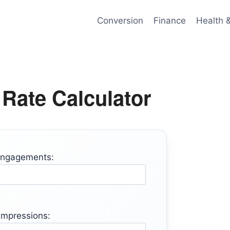
Conversion
Finance
Health 
Rate Calculator
Engagements:
 Impressions: