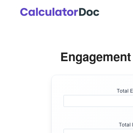
Skip
to
content
Engagement 
Total 
Total