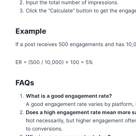
Input the total number of impressions.
Click the “Calculate” button to get the enga
Example
If a post receives 500 engagements and has 10,0
ER = (500 / 10,000) × 100 = 5%
FAQs
What is a good engagement rate?
A good engagement rate varies by platform, 
Does a high engagement rate mean more s
Not necessarily, but higher engagement ofte
to conversions.