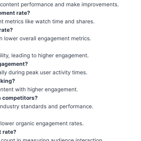
s content performance and make improvements.
ement rate?
t metrics like watch time and shares.
rate?
n lower overall engagement metrics.
ility, leading to higher engagement.
engagement?
lly during peak user activity times.
nking?
content with higher engagement.
h competitors?
 industry standards and performance.
 lower organic engagement rates.
t rate?
count in measuring audience interaction.