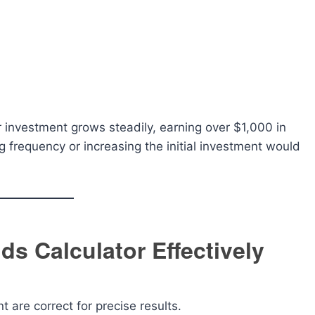
investment grows steadily, earning over $1,000 in
 frequency or increasing the initial investment would
ds Calculator Effectively
t are correct for precise results.