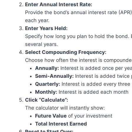
Enter Annual Interest Rate:
Provide the bond’s annual interest rate (APR
each year.
Enter Years Held:
Specify how long you plan to hold the bond. 
several years.
Select Compounding Frequency:
Choose how often the interest is compounde
Annually:
Interest is added once per ye
Semi-Annually:
Interest is added twice 
Quarterly:
Interest is added every thre
Monthly:
Interest is added each month
Click “Calculate”:
The calculator will instantly show:
Future Value
of your investment
Total Interest Earned
Reset to Start Over: