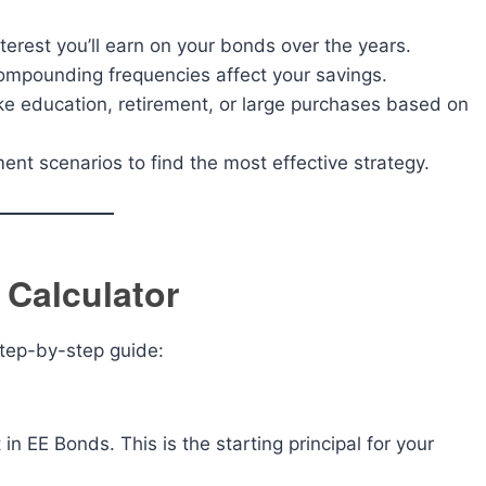
rest you’ll earn on your bonds over the years.
ompounding frequencies affect your savings.
ke education, retirement, or large purchases based on
nt scenarios to find the most effective strategy.
Calculator
 step-by-step guide:
n EE Bonds. This is the starting principal for your