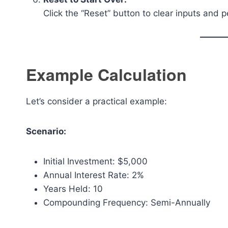
Click the “Reset” button to clear inputs and 
Example Calculation
Let’s consider a practical example:
Scenario:
Initial Investment: $5,000
Annual Interest Rate: 2%
Years Held: 10
Compounding Frequency: Semi-Annually