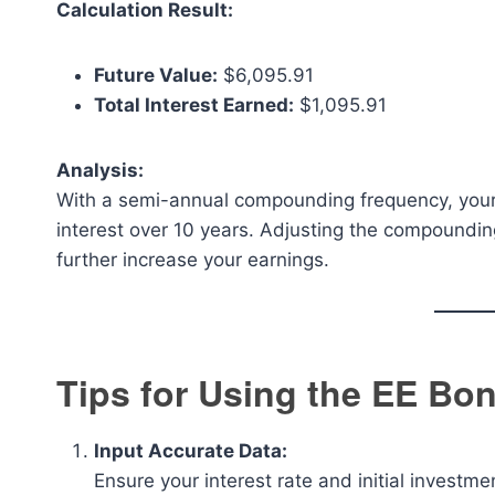
Calculation Result:
Future Value:
$6,095.91
Total Interest Earned:
$1,095.91
Analysis:
With a semi-annual compounding frequency, your 
interest over 10 years. Adjusting the compounding
further increase your earnings.
Tips for Using the EE Bon
Input Accurate Data:
Ensure your interest rate and initial investmen