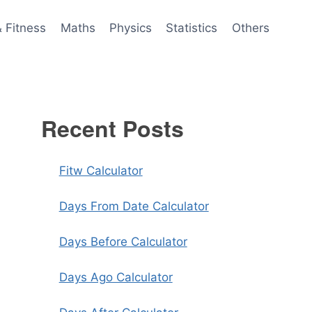
& Fitness
Maths
Physics
Statistics
Others
Recent Posts
Fitw Calculator
Days From Date Calculator
Days Before Calculator
Days Ago Calculator