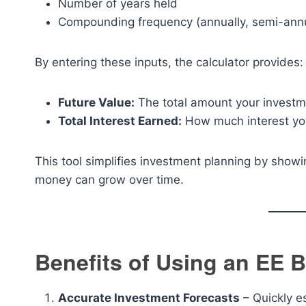
Number of years held
Compounding frequency (annually, semi-annua
By entering these inputs, the calculator provides:
Future Value:
The total amount your investme
Total Interest Earned:
How much interest you
This tool simplifies investment planning by sho
money can grow over time.
Benefits of Using an EE 
Accurate Investment Forecasts
– Quickly e