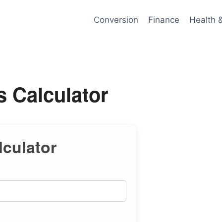
Conversion
Finance
Health 
 Calculator
culator