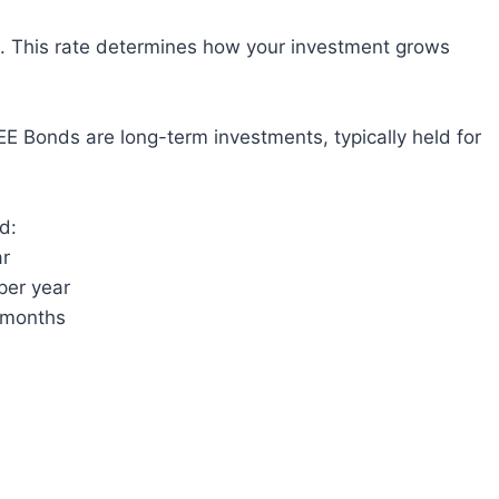
). This rate determines how your investment grows
EE Bonds are long-term investments, typically held for
d:
ar
per year
e months