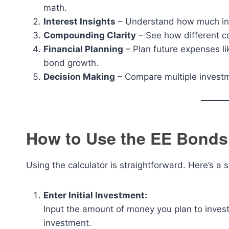
math.
Interest Insights
– Understand how much inte
Compounding Clarity
– See how different c
Financial Planning
– Plan future expenses li
bond growth.
Decision Making
– Compare multiple investme
How to Use the EE Bonds 
Using the calculator is straightforward. Here’s a
Enter Initial Investment:
Input the amount of money you plan to invest i
investment.