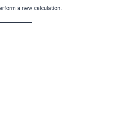
perform a new calculation.