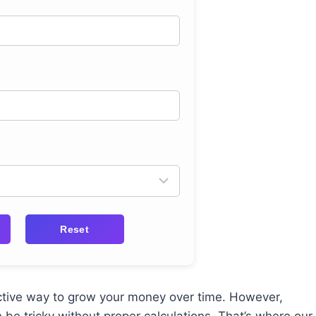
Reset
ctive way to grow your money over time. However,