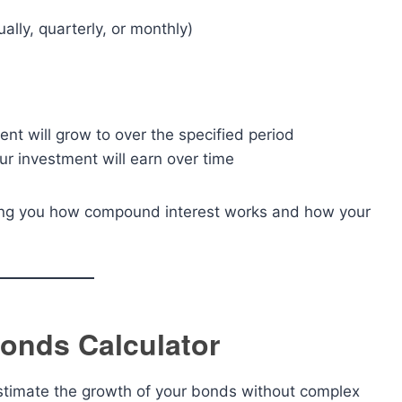
lly, quarterly, or monthly)
nt will grow to over the specified period
r investment will earn over time
wing you how compound interest works and how your
Bonds Calculator
stimate the growth of your bonds without complex