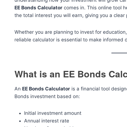
understanding how your investment will grow can 
EE Bonds Calculator
comes in. This online tool 
the total interest you will earn, giving you a clear
Whether you are planning to invest for education,
reliable calculator is essential to make informed 
What is an EE Bonds Calc
An
EE Bonds Calculator
is a financial tool desig
Bonds investment based on:
Initial investment amount
Annual interest rate