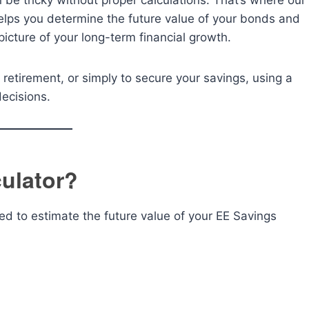
be tricky without proper calculations. That’s where our
helps you determine the future value of your bonds and
 picture of your long-term financial growth.
 retirement, or simply to secure your savings, using a
decisions.
ulator?
ned to estimate the future value of your EE Savings