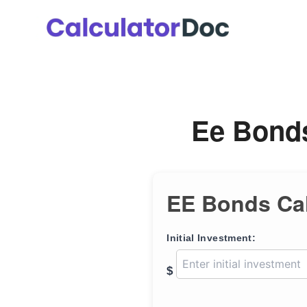
Skip
to
content
Ee Bonds
EE Bonds Cal
Initial Investment:
$