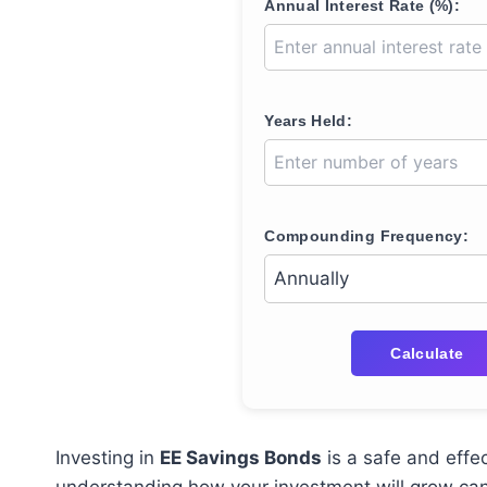
Annual Interest Rate (%):
Years Held:
Compounding Frequency:
Calculate
Investing in
EE Savings Bonds
is a safe and effe