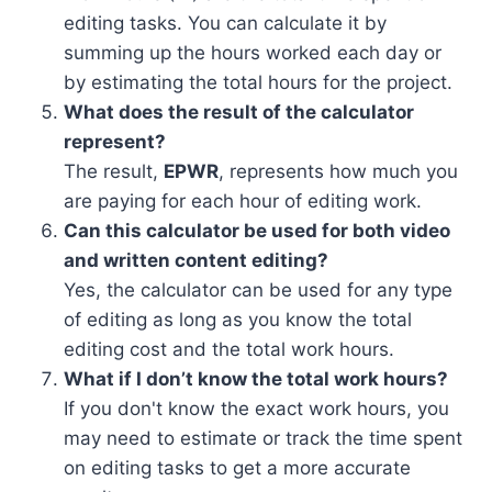
editing tasks. You can calculate it by
summing up the hours worked each day or
by estimating the total hours for the project.
What does the result of the calculator
represent?
The result,
EPWR
, represents how much you
are paying for each hour of editing work.
Can this calculator be used for both video
and written content editing?
Yes, the calculator can be used for any type
of editing as long as you know the total
editing cost and the total work hours.
What if I don’t know the total work hours?
If you don't know the exact work hours, you
may need to estimate or track the time spent
on editing tasks to get a more accurate