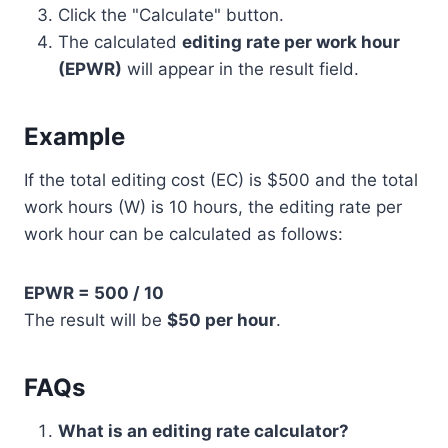
Click the "Calculate" button.
The calculated
editing rate per work hour
(EPWR)
will appear in the result field.
Example
If the total editing cost (EC) is $500 and the total
work hours (W) is 10 hours, the editing rate per
work hour can be calculated as follows:
EPWR = 500 / 10
The result will be
$50 per hour
.
FAQs
What is an editing rate calculator?