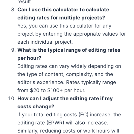
result.
Can I use this calculator to calculate
editing rates for multiple projects?
Yes, you can use this calculator for any
project by entering the appropriate values for
each individual project.
What is the typical range of editing rates
per hour?
Editing rates can vary widely depending on
the type of content, complexity, and the
editor's experience. Rates typically range
from $20 to $100+ per hour.
How can I adjust the editing rate if my
costs change?
If your total editing costs (EC) increase, the
editing rate (EPWR) will also increase.
Similarly, reducing costs or work hours will