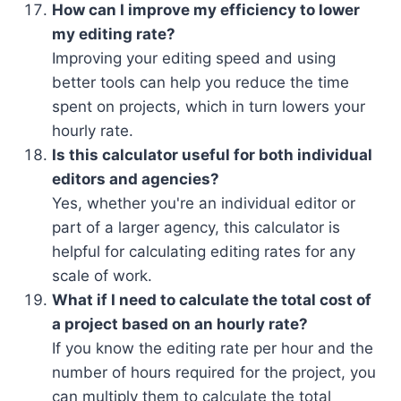
How can I improve my efficiency to lower
my editing rate?
Improving your editing speed and using
better tools can help you reduce the time
spent on projects, which in turn lowers your
hourly rate.
Is this calculator useful for both individual
editors and agencies?
Yes, whether you're an individual editor or
part of a larger agency, this calculator is
helpful for calculating editing rates for any
scale of work.
What if I need to calculate the total cost of
a project based on an hourly rate?
If you know the editing rate per hour and the
number of hours required for the project, you
can multiply them to calculate the total