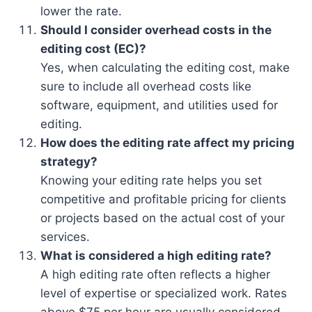
lower the rate.
Should I consider overhead costs in the
editing cost (EC)?
Yes, when calculating the editing cost, make
sure to include all overhead costs like
software, equipment, and utilities used for
editing.
How does the editing rate affect my pricing
strategy?
Knowing your editing rate helps you set
competitive and profitable pricing for clients
or projects based on the actual cost of your
services.
What is considered a high editing rate?
A high editing rate often reflects a higher
level of expertise or specialized work. Rates
above $75 per hour are usually considered