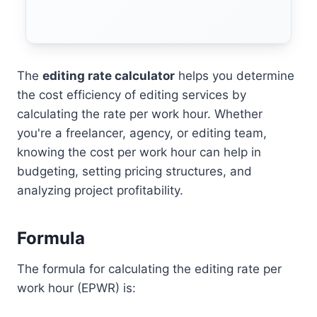
The
editing rate calculator
helps you determine
the cost efficiency of editing services by
calculating the rate per work hour. Whether
you're a freelancer, agency, or editing team,
knowing the cost per work hour can help in
budgeting, setting pricing structures, and
analyzing project profitability.
Formula
The formula for calculating the editing rate per
work hour (EPWR) is: