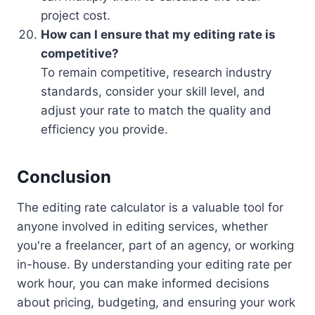
project cost.
How can I ensure that my editing rate is
competitive?
To remain competitive, research industry
standards, consider your skill level, and
adjust your rate to match the quality and
efficiency you provide.
Conclusion
The editing rate calculator is a valuable tool for
anyone involved in editing services, whether
you're a freelancer, part of an agency, or working
in-house. By understanding your editing rate per
work hour, you can make informed decisions
about pricing, budgeting, and ensuring your work