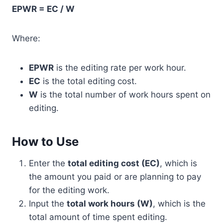
EPWR = EC / W
Where:
EPWR
is the editing rate per work hour.
EC
is the total editing cost.
W
is the total number of work hours spent on
editing.
How to Use
Enter the
total editing cost (EC)
, which is
the amount you paid or are planning to pay
for the editing work.
Input the
total work hours (W)
, which is the
total amount of time spent editing.