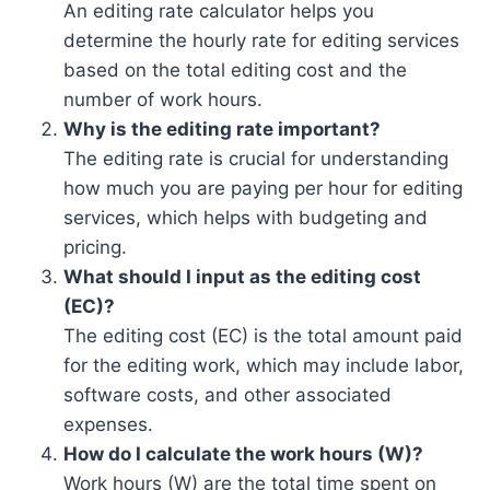
An editing rate calculator helps you
determine the hourly rate for editing services
based on the total editing cost and the
number of work hours.
Why is the editing rate important?
The editing rate is crucial for understanding
how much you are paying per hour for editing
services, which helps with budgeting and
pricing.
What should I input as the editing cost
(EC)?
The editing cost (EC) is the total amount paid
for the editing work, which may include labor,
software costs, and other associated
expenses.
How do I calculate the work hours (W)?
Work hours (W) are the total time spent on