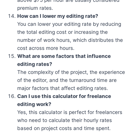
premium rates.
How can I lower my editing rate?
You can lower your editing rate by reducing
the total editing cost or increasing the
number of work hours, which distributes the
cost across more hours.
What are some factors that influence
editing rates?
The complexity of the project, the experience
of the editor, and the turnaround time are
major factors that affect editing rates.
Can I use this calculator for freelance
editing work?
Yes, this calculator is perfect for freelancers
who need to calculate their hourly rates
based on project costs and time spent.