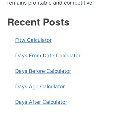
remains profitable and competitive.
Recent Posts
Fitw Calculator
Days From Date Calculator
Days Before Calculator
Days Ago Calculator
Days After Calculator