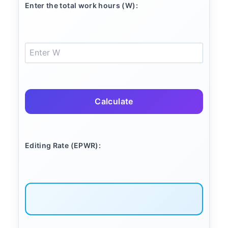
Enter the total work hours (W):
Calculate
Editing Rate (EPWR):