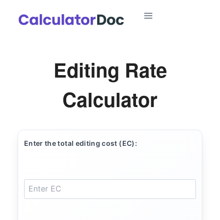
Skip
to
content
Editing Rate
Calculator
Enter the total editing cost (EC):