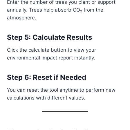
Enter the number of trees you plant or support
annually. Trees help absorb CO₂ from the
atmosphere.
Step 5: Calculate Results
Click the calculate button to view your
environmental impact report instantly.
Step 6: Reset if Needed
You can reset the tool anytime to perform new
calculations with different values.