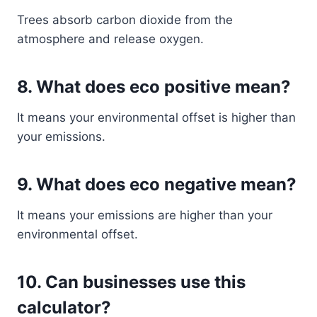
Trees absorb carbon dioxide from the
atmosphere and release oxygen.
8. What does eco positive mean?
It means your environmental offset is higher than
your emissions.
9. What does eco negative mean?
It means your emissions are higher than your
environmental offset.
10. Can businesses use this
calculator?