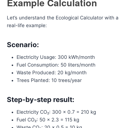
Example Calculation
Let’s understand the Ecological Calculator with a
real-life example:
Scenario:
Electricity Usage: 300 kWh/month
Fuel Consumption: 50 liters/month
Waste Produced: 20 kg/month
Trees Planted: 10 trees/year
Step-by-step result:
Electricity CO₂: 300 × 0.7 = 210 kg
Fuel CO₂: 50 × 2.3 = 115 kg
Waste CO₂: 20 × 0.5 = 10 kg