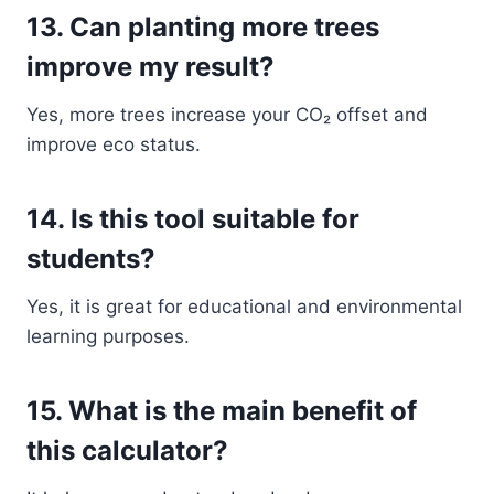
13. Can planting more trees
improve my result?
Yes, more trees increase your CO₂ offset and
improve eco status.
14. Is this tool suitable for
students?
Yes, it is great for educational and environmental
learning purposes.
15. What is the main benefit of
this calculator?