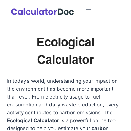
Skip
to
content
Ecological
Calculator
In today’s world, understanding your impact on
the environment has become more important
than ever. From electricity usage to fuel
consumption and daily waste production, every
activity contributes to carbon emissions. The
Ecological Calculator
is a powerful online tool
designed to help you estimate your
carbon