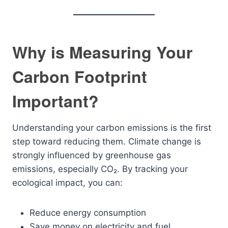
Why is Measuring Your
Carbon Footprint
Important?
Understanding your carbon emissions is the first
step toward reducing them. Climate change is
strongly influenced by greenhouse gas
emissions, especially CO₂. By tracking your
ecological impact, you can:
Reduce energy consumption
Save money on electricity and fuel