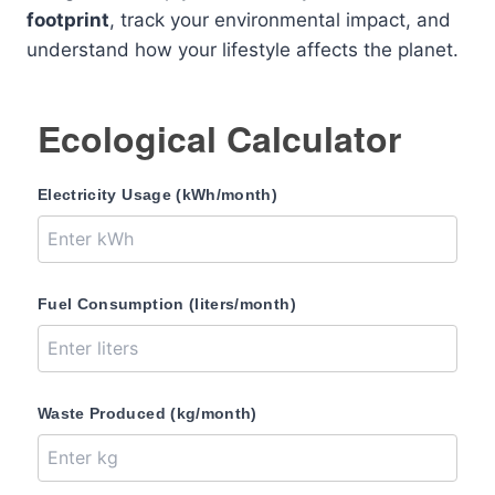
footprint
, track your environmental impact, and
understand how your lifestyle affects the planet.
Ecological Calculator
Electricity Usage (kWh/month)
Fuel Consumption (liters/month)
Waste Produced (kg/month)