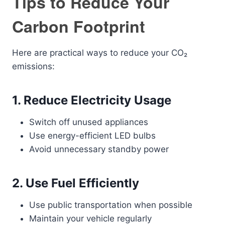
Tips to Reduce Your
Carbon Footprint
Here are practical ways to reduce your CO₂
emissions:
1. Reduce Electricity Usage
Switch off unused appliances
Use energy-efficient LED bulbs
Avoid unnecessary standby power
2. Use Fuel Efficiently
Use public transportation when possible
Maintain your vehicle regularly