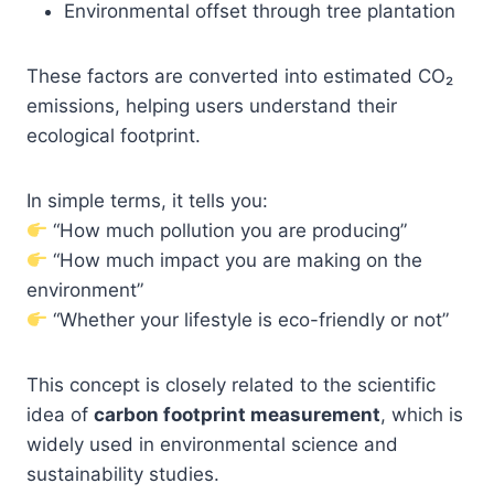
Environmental offset through tree plantation
These factors are converted into estimated CO₂
emissions, helping users understand their
ecological footprint.
In simple terms, it tells you:
“How much pollution you are producing”
“How much impact you are making on the
environment”
“Whether your lifestyle is eco-friendly or not”
This concept is closely related to the scientific
idea of
carbon footprint measurement
, which is
widely used in environmental science and
sustainability studies.