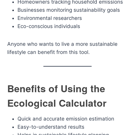
Homeowners tracking household emissions
Businesses monitoring sustainability goals
Environmental researchers
Eco-conscious individuals
Anyone who wants to live a more sustainable
lifestyle can benefit from this tool.
Benefits of Using the
Ecological Calculator
Quick and accurate emission estimation
Easy-to-understand results