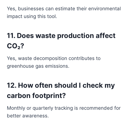
Yes, businesses can estimate their environmental
impact using this tool.
11. Does waste production affect
CO₂?
Yes, waste decomposition contributes to
greenhouse gas emissions.
12. How often should I check my
carbon footprint?
Monthly or quarterly tracking is recommended for
better awareness.