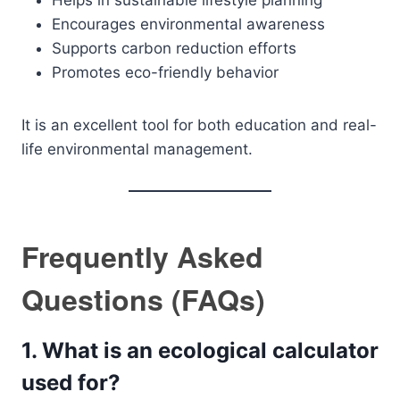
Helps in sustainable lifestyle planning
Encourages environmental awareness
Supports carbon reduction efforts
Promotes eco-friendly behavior
It is an excellent tool for both education and real-
life environmental management.
Frequently Asked
Questions (FAQs)
1. What is an ecological calculator
used for?