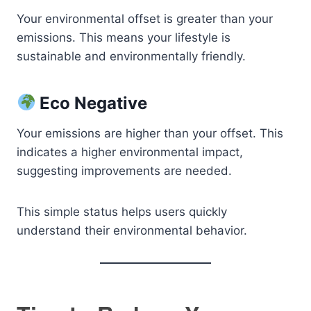
Your environmental offset is greater than your
emissions. This means your lifestyle is
sustainable and environmentally friendly.
Eco Negative
Your emissions are higher than your offset. This
indicates a higher environmental impact,
suggesting improvements are needed.
This simple status helps users quickly
understand their environmental behavior.