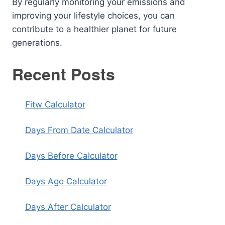
By regularly monitoring your emissions and
improving your lifestyle choices, you can
contribute to a healthier planet for future
generations.
Recent Posts
Fitw Calculator
Days From Date Calculator
Days Before Calculator
Days Ago Calculator
Days After Calculator