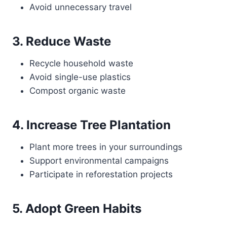
Avoid unnecessary travel
3. Reduce Waste
Recycle household waste
Avoid single-use plastics
Compost organic waste
4. Increase Tree Plantation
Plant more trees in your surroundings
Support environmental campaigns
Participate in reforestation projects
5. Adopt Green Habits