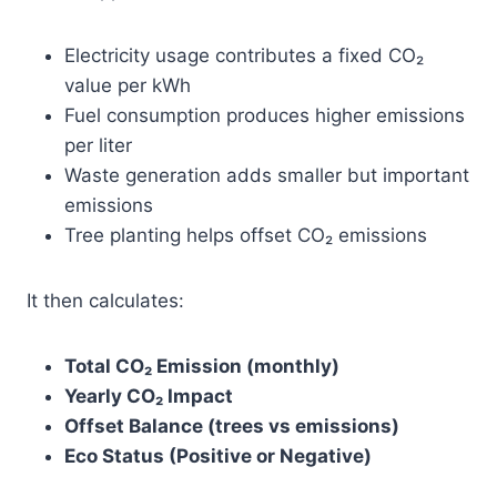
Electricity usage contributes a fixed CO₂
value per kWh
Fuel consumption produces higher emissions
per liter
Waste generation adds smaller but important
emissions
Tree planting helps offset CO₂ emissions
It then calculates:
Total CO₂ Emission (monthly)
Yearly CO₂ Impact
Offset Balance (trees vs emissions)
Eco Status (Positive or Negative)