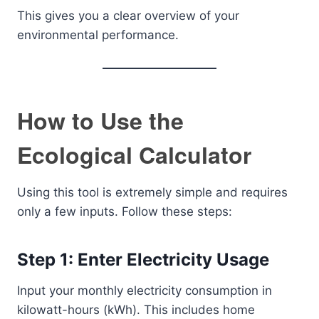
This gives you a clear overview of your
environmental performance.
How to Use the
Ecological Calculator
Using this tool is extremely simple and requires
only a few inputs. Follow these steps:
Step 1: Enter Electricity Usage
Input your monthly electricity consumption in
kilowatt-hours (kWh). This includes home