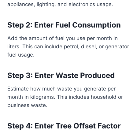
appliances, lighting, and electronics usage.
Step 2: Enter Fuel Consumption
Add the amount of fuel you use per month in
liters. This can include petrol, diesel, or generator
fuel usage.
Step 3: Enter Waste Produced
Estimate how much waste you generate per
month in kilograms. This includes household or
business waste.
Step 4: Enter Tree Offset Factor