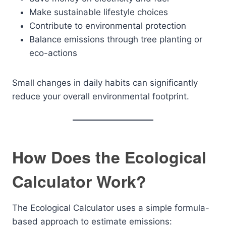
Make sustainable lifestyle choices
Contribute to environmental protection
Balance emissions through tree planting or
eco-actions
Small changes in daily habits can significantly
reduce your overall environmental footprint.
How Does the Ecological
Calculator Work?
The Ecological Calculator uses a simple formula-
based approach to estimate emissions: