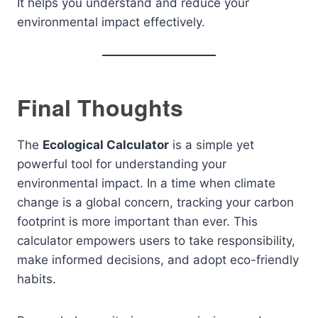
It helps you understand and reduce your
environmental impact effectively.
Final Thoughts
The
Ecological Calculator
is a simple yet
powerful tool for understanding your
environmental impact. In a time when climate
change is a global concern, tracking your carbon
footprint is more important than ever. This
calculator empowers users to take responsibility,
make informed decisions, and adopt eco-friendly
habits.