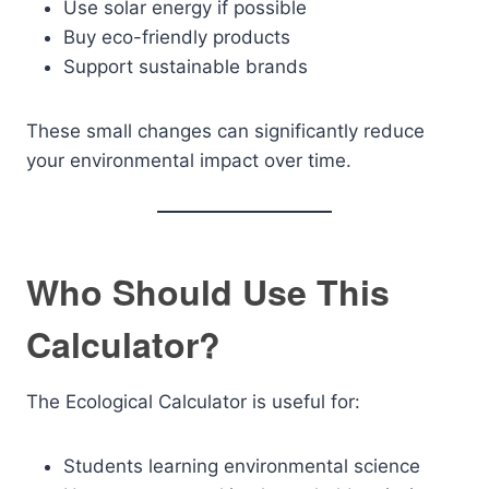
Use solar energy if possible
Buy eco-friendly products
Support sustainable brands
These small changes can significantly reduce
your environmental impact over time.
Who Should Use This
Calculator?
The Ecological Calculator is useful for:
Students learning environmental science