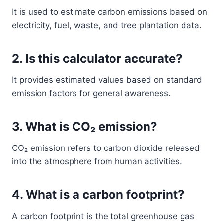
It is used to estimate carbon emissions based on
electricity, fuel, waste, and tree plantation data.
2. Is this calculator accurate?
It provides estimated values based on standard
emission factors for general awareness.
3. What is CO₂ emission?
CO₂ emission refers to carbon dioxide released
into the atmosphere from human activities.
4. What is a carbon footprint?
A carbon footprint is the total greenhouse gas