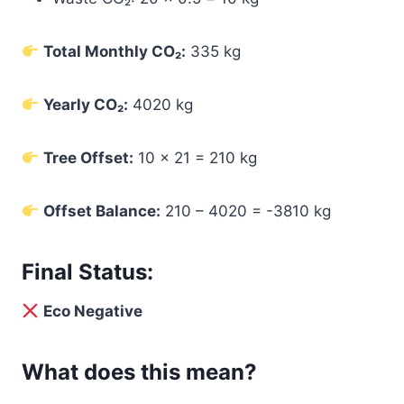
Total Monthly CO₂:
335 kg
Yearly CO₂:
4020 kg
Tree Offset:
10 × 21 = 210 kg
Offset Balance:
210 – 4020 = -3810 kg
Final Status:
Eco Negative
What does this mean?