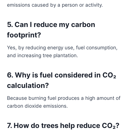
emissions caused by a person or activity.
5. Can I reduce my carbon
footprint?
Yes, by reducing energy use, fuel consumption,
and increasing tree plantation.
6. Why is fuel considered in CO₂
calculation?
Because burning fuel produces a high amount of
carbon dioxide emissions.
7. How do trees help reduce CO₂?