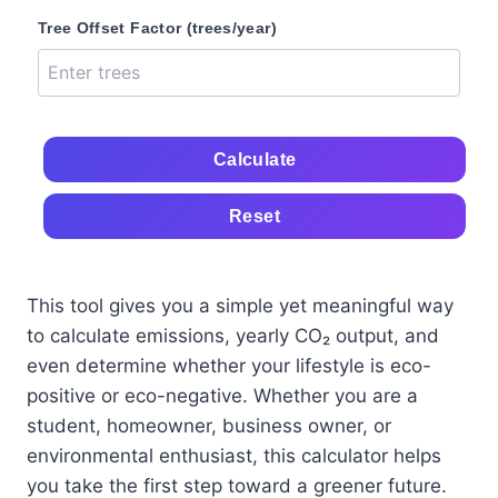
Tree Offset Factor (trees/year)
Calculate
Reset
This tool gives you a simple yet meaningful way
to calculate emissions, yearly CO₂ output, and
even determine whether your lifestyle is eco-
positive or eco-negative. Whether you are a
student, homeowner, business owner, or
environmental enthusiast, this calculator helps
you take the first step toward a greener future.