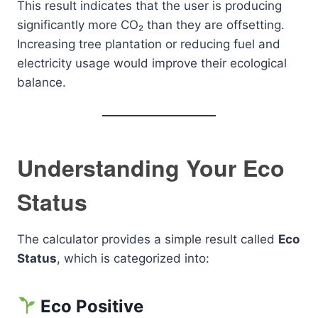
This result indicates that the user is producing
significantly more CO₂ than they are offsetting.
Increasing tree plantation or reducing fuel and
electricity usage would improve their ecological
balance.
Understanding Your Eco
Status
The calculator provides a simple result called
Eco
Status
, which is categorized into:
Eco Positive