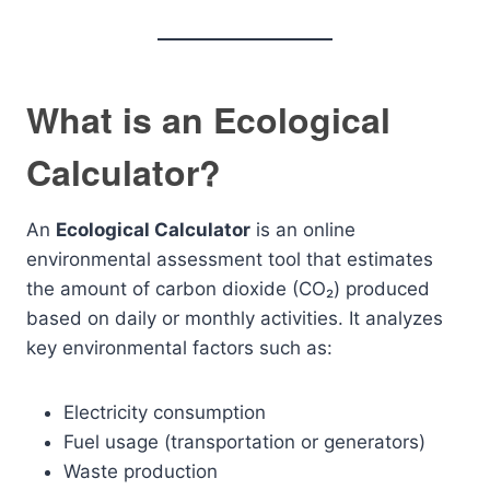
What is an Ecological
Calculator?
An
Ecological Calculator
is an online
environmental assessment tool that estimates
the amount of carbon dioxide (CO₂) produced
based on daily or monthly activities. It analyzes
key environmental factors such as:
Electricity consumption
Fuel usage (transportation or generators)
Waste production