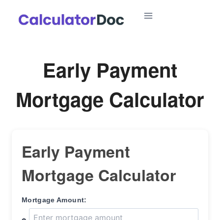
Skip
to
content
Early Payment
Mortgage Calculator
Early Payment
Mortgage Calculator
Mortgage Amount: