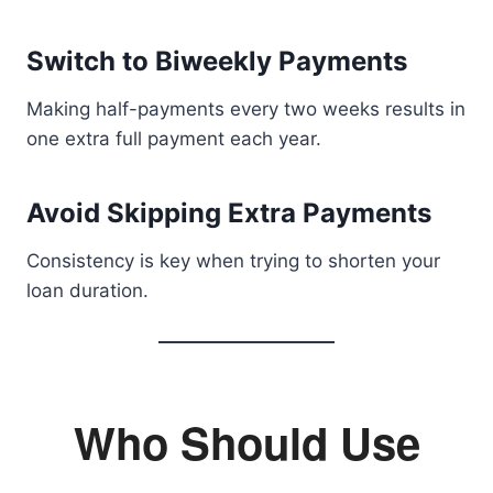
Switch to Biweekly Payments
Making half-payments every two weeks results in
one extra full payment each year.
Avoid Skipping Extra Payments
Consistency is key when trying to shorten your
loan duration.
Who Should Use