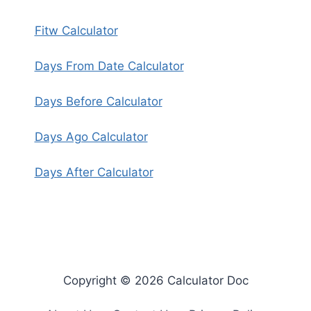
Fitw Calculator
Days From Date Calculator
Days Before Calculator
Days Ago Calculator
Days After Calculator
Copyright © 2026 Calculator Doc