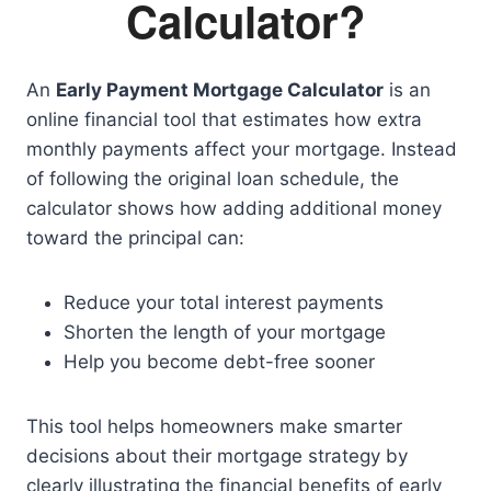
Calculator?
An
Early Payment Mortgage Calculator
is an
online financial tool that estimates how extra
monthly payments affect your mortgage. Instead
of following the original loan schedule, the
calculator shows how adding additional money
toward the principal can:
Reduce your total interest payments
Shorten the length of your mortgage
Help you become debt-free sooner
This tool helps homeowners make smarter
decisions about their mortgage strategy by
clearly illustrating the financial benefits of early