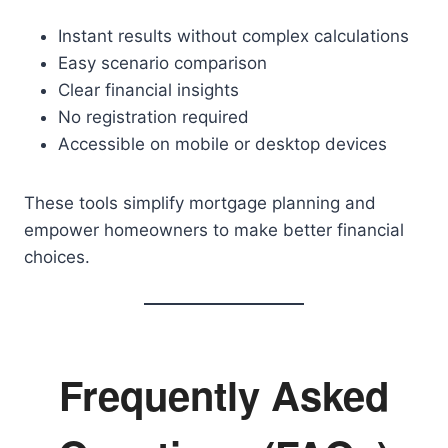
Instant results without complex calculations
Easy scenario comparison
Clear financial insights
No registration required
Accessible on mobile or desktop devices
These tools simplify mortgage planning and
empower homeowners to make better financial
choices.
Frequently Asked