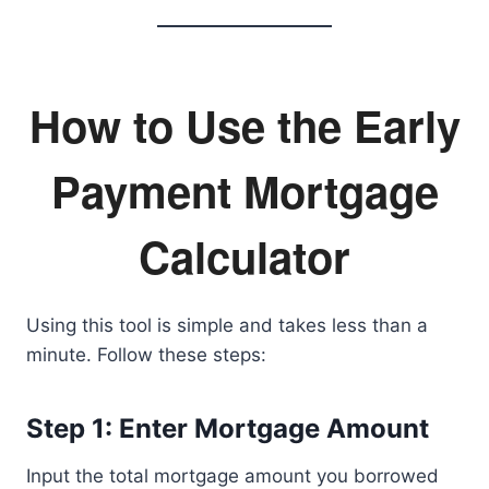
How to Use the Early
Payment Mortgage
Calculator
Using this tool is simple and takes less than a
minute. Follow these steps:
Step 1: Enter Mortgage Amount
Input the total mortgage amount you borrowed