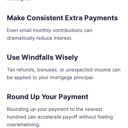
Make Consistent Extra Payments
Even small monthly contributions can
dramatically reduce interest.
Use Windfalls Wisely
Tax refunds, bonuses, or unexpected income can
be applied to your mortgage principal.
Round Up Your Payment
Rounding up your payment to the nearest
hundred can accelerate payoff without feeling
overwhelming.