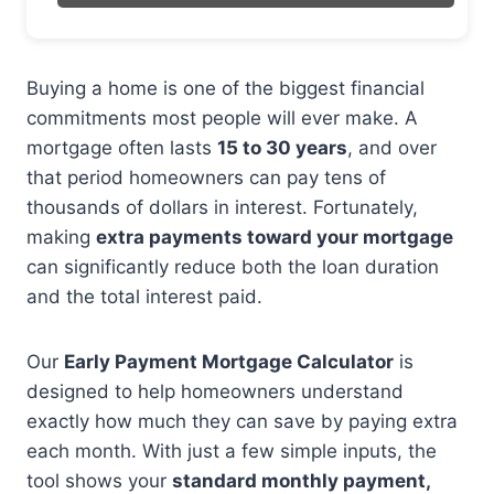
Buying a home is one of the biggest financial
commitments most people will ever make. A
mortgage often lasts
15 to 30 years
, and over
that period homeowners can pay tens of
thousands of dollars in interest. Fortunately,
making
extra payments toward your mortgage
can significantly reduce both the loan duration
and the total interest paid.
Our
Early Payment Mortgage Calculator
is
designed to help homeowners understand
exactly how much they can save by paying extra
each month. With just a few simple inputs, the
tool shows your
standard monthly payment,