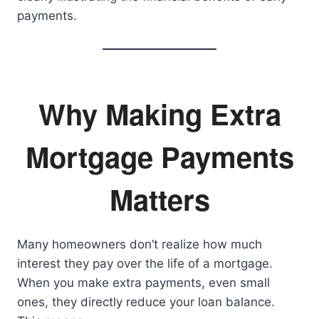
payments.
Why Making Extra
Mortgage Payments
Matters
Many homeowners don’t realize how much
interest they pay over the life of a mortgage.
When you make extra payments, even small
ones, they directly reduce your loan balance.