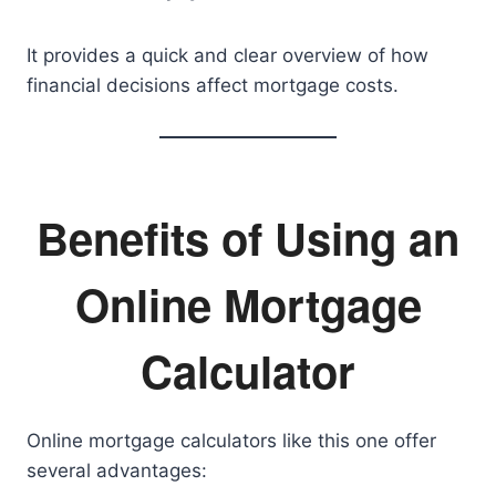
It provides a quick and clear overview of how
financial decisions affect mortgage costs.
Benefits of Using an
Online Mortgage
Calculator
Online mortgage calculators like this one offer
several advantages: