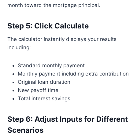
month toward the mortgage principal.
Step 5: Click Calculate
The calculator instantly displays your results
including:
Standard monthly payment
Monthly payment including extra contribution
Original loan duration
New payoff time
Total interest savings
Step 6: Adjust Inputs for Different
Scenarios