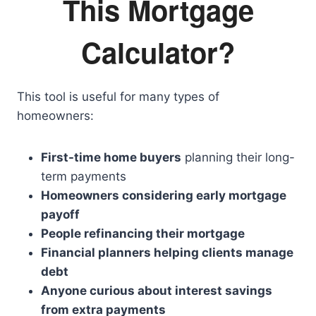
This Mortgage
Calculator?
This tool is useful for many types of
homeowners:
First-time home buyers
planning their long-
term payments
Homeowners considering early mortgage
payoff
People refinancing their mortgage
Financial planners helping clients manage
debt
Anyone curious about interest savings
from extra payments