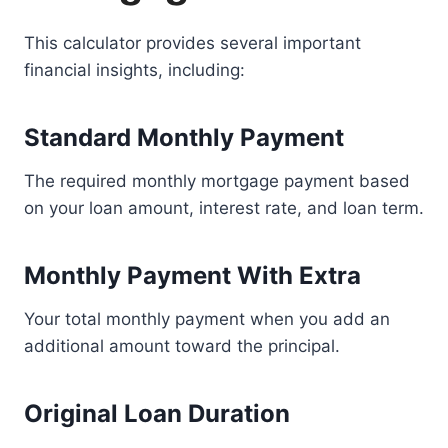
This calculator provides several important
financial insights, including:
Standard Monthly Payment
The required monthly mortgage payment based
on your loan amount, interest rate, and loan term.
Monthly Payment With Extra
Your total monthly payment when you add an
additional amount toward the principal.
Original Loan Duration