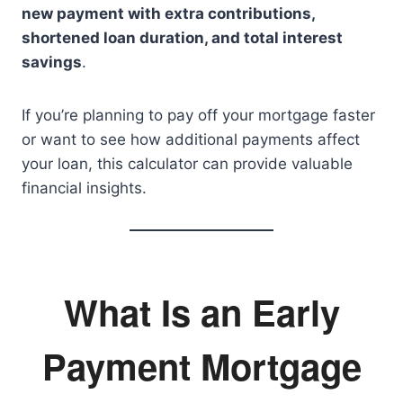
new payment with extra contributions,
shortened loan duration, and total interest
savings
.
If you’re planning to pay off your mortgage faster
or want to see how additional payments affect
your loan, this calculator can provide valuable
financial insights.
What Is an Early
Payment Mortgage