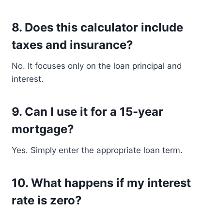
8. Does this calculator include
taxes and insurance?
No. It focuses only on the loan principal and
interest.
9. Can I use it for a 15-year
mortgage?
Yes. Simply enter the appropriate loan term.
10. What happens if my interest
rate is zero?