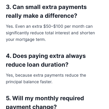
3. Can small extra payments
really make a difference?
Yes. Even an extra $50–$100 per month can
significantly reduce total interest and shorten
your mortgage term.
4. Does paying extra always
reduce loan duration?
Yes, because extra payments reduce the
principal balance faster.
5. Will my monthly required
payment change?