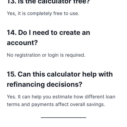
13. Is the calculator free?
Yes, it is completely free to use.
14. Do I need to create an
account?
No registration or login is required.
15. Can this calculator help with
refinancing decisions?
Yes. It can help you estimate how different loan
terms and payments affect overall savings.