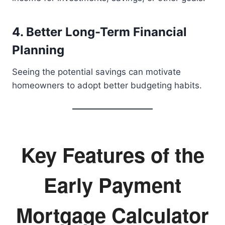
4. Better Long-Term Financial
Planning
Seeing the potential savings can motivate
homeowners to adopt better budgeting habits.
Key Features of the
Early Payment
Mortgage Calculator