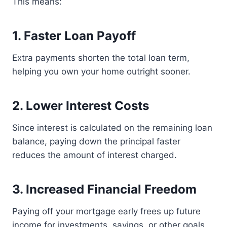
This means:
1. Faster Loan Payoff
Extra payments shorten the total loan term,
helping you own your home outright sooner.
2. Lower Interest Costs
Since interest is calculated on the remaining loan
balance, paying down the principal faster
reduces the amount of interest charged.
3. Increased Financial Freedom
Paying off your mortgage early frees up future
income for investments, savings, or other goals.