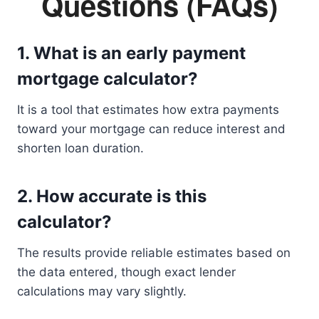
Questions (FAQs)
1. What is an early payment
mortgage calculator?
It is a tool that estimates how extra payments
toward your mortgage can reduce interest and
shorten loan duration.
2. How accurate is this
calculator?
The results provide reliable estimates based on
the data entered, though exact lender
calculations may vary slightly.