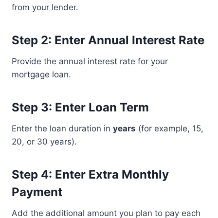
from your lender.
Step 2: Enter Annual Interest Rate
Provide the annual interest rate for your
mortgage loan.
Step 3: Enter Loan Term
Enter the loan duration in
years
(for example, 15,
20, or 30 years).
Step 4: Enter Extra Monthly
Payment
Add the additional amount you plan to pay each