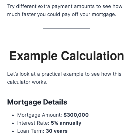
Try different extra payment amounts to see how
much faster you could pay off your mortgage.
Example Calculation
Let’s look at a practical example to see how this
calculator works.
Mortgage Details
Mortgage Amount:
$300,000
Interest Rate:
5% annually
Loan Term:
30 years