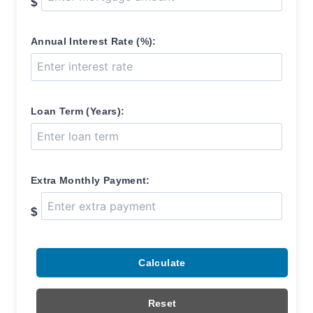
$
Annual Interest Rate (%):
Loan Term (Years):
Extra Monthly Payment:
$
Calculate
Reset