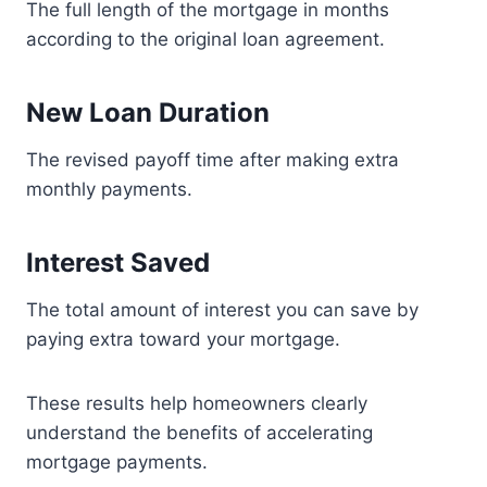
The full length of the mortgage in months
according to the original loan agreement.
New Loan Duration
The revised payoff time after making extra
monthly payments.
Interest Saved
The total amount of interest you can save by
paying extra toward your mortgage.
These results help homeowners clearly
understand the benefits of accelerating
mortgage payments.