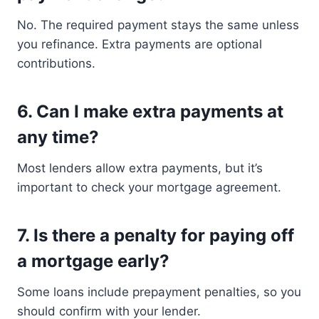
No. The required payment stays the same unless
you refinance. Extra payments are optional
contributions.
6. Can I make extra payments at
any time?
Most lenders allow extra payments, but it’s
important to check your mortgage agreement.
7. Is there a penalty for paying off
a mortgage early?
Some loans include prepayment penalties, so you
should confirm with your lender.