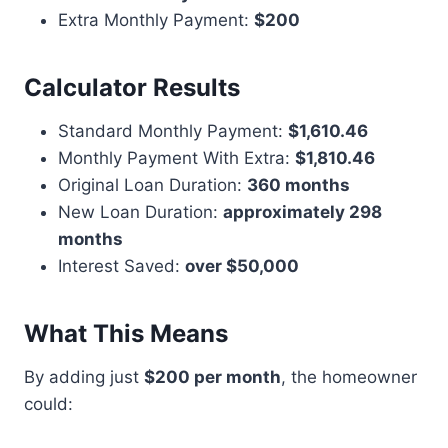
Extra Monthly Payment:
$200
Calculator Results
Standard Monthly Payment:
$1,610.46
Monthly Payment With Extra:
$1,810.46
Original Loan Duration:
360 months
New Loan Duration:
approximately 298
months
Interest Saved:
over $50,000
What This Means
By adding just
$200 per month
, the homeowner
could: