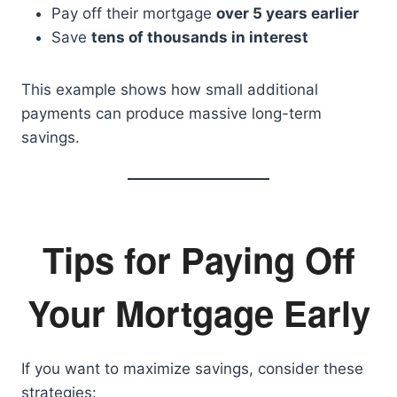
Pay off their mortgage
over 5 years earlier
Save
tens of thousands in interest
This example shows how small additional
payments can produce massive long-term
savings.
Tips for Paying Off
Your Mortgage Early
If you want to maximize savings, consider these
strategies: