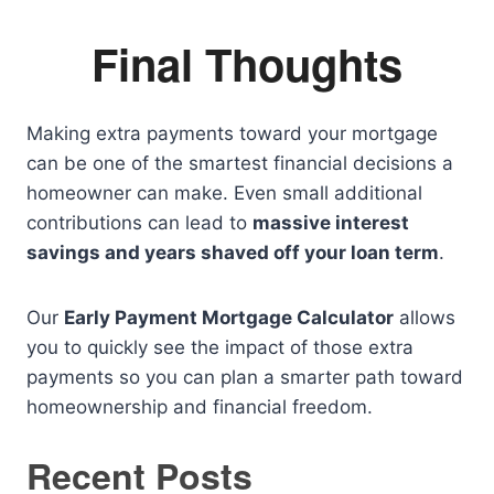
Final Thoughts
Making extra payments toward your mortgage
can be one of the smartest financial decisions a
homeowner can make. Even small additional
contributions can lead to
massive interest
savings and years shaved off your loan term
.
Our
Early Payment Mortgage Calculator
allows
you to quickly see the impact of those extra
payments so you can plan a smarter path toward
homeownership and financial freedom.
Recent Posts