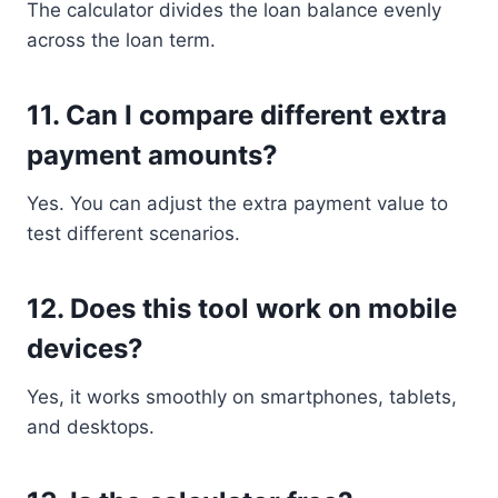
The calculator divides the loan balance evenly
across the loan term.
11. Can I compare different extra
payment amounts?
Yes. You can adjust the extra payment value to
test different scenarios.
12. Does this tool work on mobile
devices?
Yes, it works smoothly on smartphones, tablets,
and desktops.