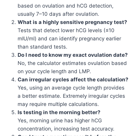
based on ovulation and hCG detection,
usually 7–10 days after ovulation.
What is a highly sensitive pregnancy test?
Tests that detect lower hCG levels (≤10
mIU/ml) and can identify pregnancy earlier
than standard tests.
Do I need to know my exact ovulation date?
No, the calculator estimates ovulation based
on your cycle length and LMP.
Can irregular cycles affect the calculation?
Yes, using an average cycle length provides
a better estimate. Extremely irregular cycles
may require multiple calculations.
Is testing in the morning better?
Yes, morning urine has higher hCG
concentration, increasing test accuracy.