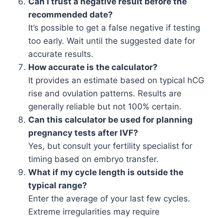
Can I trust a negative result before the
recommended date?
It’s possible to get a false negative if testing
too early. Wait until the suggested date for
accurate results.
How accurate is the calculator?
It provides an estimate based on typical hCG
rise and ovulation patterns. Results are
generally reliable but not 100% certain.
Can this calculator be used for planning
pregnancy tests after IVF?
Yes, but consult your fertility specialist for
timing based on embryo transfer.
What if my cycle length is outside the
typical range?
Enter the average of your last few cycles.
Extreme irregularities may require