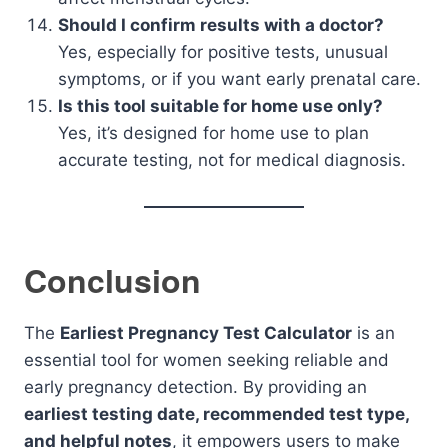
Should I confirm results with a doctor?
Yes, especially for positive tests, unusual
symptoms, or if you want early prenatal care.
Is this tool suitable for home use only?
Yes, it’s designed for home use to plan
accurate testing, not for medical diagnosis.
Conclusion
The
Earliest Pregnancy Test Calculator
is an
essential tool for women seeking reliable and
early pregnancy detection. By providing an
earliest testing date, recommended test type,
and helpful notes
, it empowers users to make