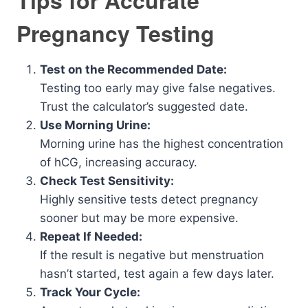
Tips for Accurate
Pregnancy Testing
Test on the Recommended Date:
Testing too early may give false negatives.
Trust the calculator’s suggested date.
Use Morning Urine:
Morning urine has the highest concentration
of hCG, increasing accuracy.
Check Test Sensitivity:
Highly sensitive tests detect pregnancy
sooner but may be more expensive.
Repeat If Needed:
If the result is negative but menstruation
hasn’t started, test again a few days later.
Track Your Cycle: