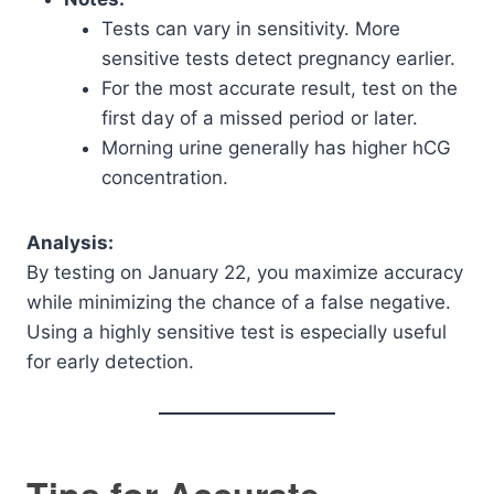
Tests can vary in sensitivity. More
sensitive tests detect pregnancy earlier.
For the most accurate result, test on the
first day of a missed period or later.
Morning urine generally has higher hCG
concentration.
Analysis:
By testing on January 22, you maximize accuracy
while minimizing the chance of a false negative.
Using a highly sensitive test is especially useful
for early detection.