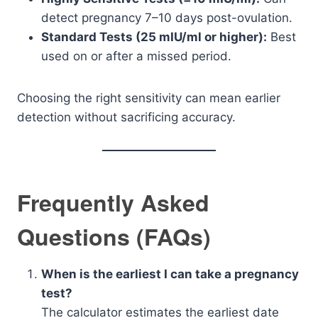
detect pregnancy 7–10 days post-ovulation.
Standard Tests (25 mIU/ml or higher):
Best
used on or after a missed period.
Choosing the right sensitivity can mean earlier
detection without sacrificing accuracy.
Frequently Asked
Questions (FAQs)
When is the earliest I can take a pregnancy
test?
The calculator estimates the earliest date