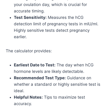
your ovulation day, which is crucial for
accurate timing.
Test Sensitivity:
Measures the hCG
detection limit of pregnancy tests in mIU/ml.
Highly sensitive tests detect pregnancy
earlier.
The calculator provides:
Earliest Date to Test:
The day when hCG
hormone levels are likely detectable.
Recommended Test Type:
Guidance on
whether a standard or highly sensitive test is
ideal.
Helpful Notes:
Tips to maximize test
accuracy.