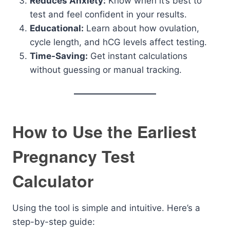
Reduces Anxiety:
Know when it’s best to
test and feel confident in your results.
Educational:
Learn about how ovulation,
cycle length, and hCG levels affect testing.
Time-Saving:
Get instant calculations
without guessing or manual tracking.
How to Use the Earliest
Pregnancy Test
Calculator
Using the tool is simple and intuitive. Here’s a
step-by-step guide: