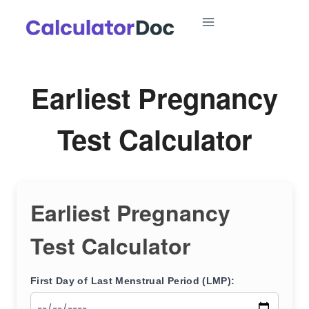
Skip
to
content
Earliest Pregnancy
Test Calculator
Earliest Pregnancy
Test Calculator
First Day of Last Menstrual Period (LMP):