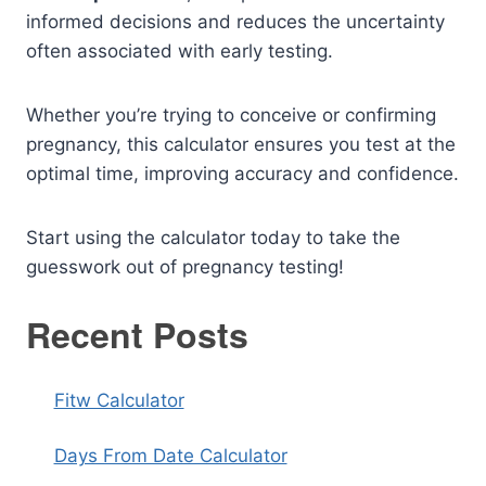
informed decisions and reduces the uncertainty
often associated with early testing.
Whether you’re trying to conceive or confirming
pregnancy, this calculator ensures you test at the
optimal time, improving accuracy and confidence.
Start using the calculator today to take the
guesswork out of pregnancy testing!
Recent Posts
Fitw Calculator
Days From Date Calculator