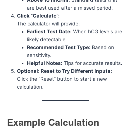
Above 10 mIU/ml:
Standard tests that
are best used after a missed period.
Click “Calculate”:
The calculator will provide:
Earliest Test Date:
When hCG levels are
likely detectable.
Recommended Test Type:
Based on
sensitivity.
Helpful Notes:
Tips for accurate results.
Optional: Reset to Try Different Inputs:
Click the “Reset” button to start a new
calculation.
Example Calculation