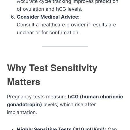
Accurate cycle tracking improves prediction
of ovulation and hCG levels.
Consider Medical Advice:
Consult a healthcare provider if results are
unclear or for confirmation.
Why Test Sensitivity
Matters
Pregnancy tests measure
hCG (human chorionic
gonadotropin)
levels, which rise after
implantation.
Highly Sensitive Tests (≤10 mIU/ml):
Can