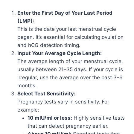
Enter the First Day of Your Last Period
(LMP):
This is the date your last menstrual cycle
began. It’s essential for calculating ovulation
and hCG detection timing.
Input Your Average Cycle Length:
The average length of your menstrual cycle,
usually between 21–35 days. If your cycle is
irregular, use the average over the past 3–6
months.
Select Test Sensitivity:
Pregnancy tests vary in sensitivity. For
example:
10 mIU/ml or less:
Highly sensitive tests
that can detect pregnancy earlier.