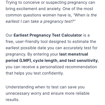
Trying to conceive or suspecting pregnancy can
bring excitement and anxiety. One of the most
common questions women have is,
“When is the
earliest I can take a pregnancy test?”
Our
Earliest Pregnancy Test Calculator
is a
free, user-friendly tool designed to estimate the
earliest possible date you can accurately test for
pregnancy. By entering your
last menstrual
period (LMP), cycle length, and test sensitivity
,
you can receive a personalized recommendation
that helps you test confidently.
Understanding when to test can save you
unnecessary worry and ensure more reliable
results.