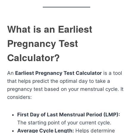
What is an Earliest
Pregnancy Test
Calculator?
An
Earliest Pregnancy Test Calculator
is a tool
that helps predict the optimal day to take a
pregnancy test based on your menstrual cycle. It
considers:
First Day of Last Menstrual Period (LMP):
The starting point of your current cycle.
Average Cycle Length:
Helps determine