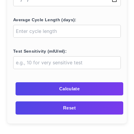
Average Cycle Length (days):
Test Sensitivity (mIU/ml):
Calculate
Reset