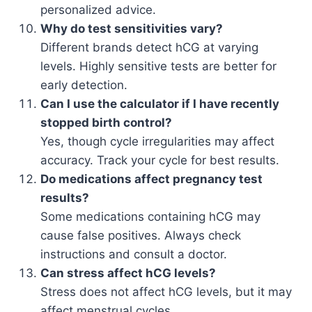
personalized advice.
Why do test sensitivities vary?
Different brands detect hCG at varying
levels. Highly sensitive tests are better for
early detection.
Can I use the calculator if I have recently
stopped birth control?
Yes, though cycle irregularities may affect
accuracy. Track your cycle for best results.
Do medications affect pregnancy test
results?
Some medications containing hCG may
cause false positives. Always check
instructions and consult a doctor.
Can stress affect hCG levels?
Stress does not affect hCG levels, but it may
affect menstrual cycles.