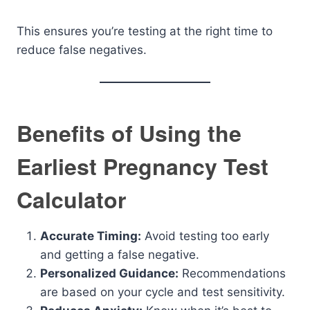
This ensures you’re testing at the right time to
reduce false negatives.
Benefits of Using the
Earliest Pregnancy Test
Calculator
Accurate Timing:
Avoid testing too early
and getting a false negative.
Personalized Guidance:
Recommendations
are based on your cycle and test sensitivity.