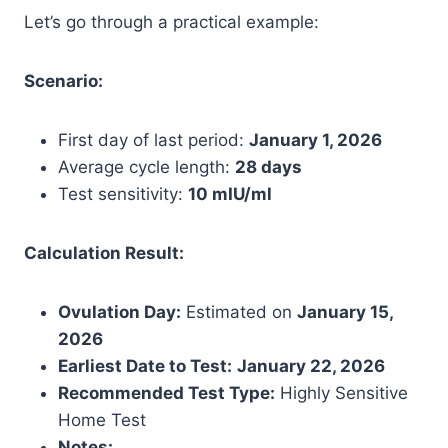
Let’s go through a practical example:
Scenario:
First day of last period:
January 1, 2026
Average cycle length:
28 days
Test sensitivity:
10 mIU/ml
Calculation Result:
Ovulation Day:
Estimated on
January 15,
2026
Earliest Date to Test:
January 22, 2026
Recommended Test Type:
Highly Sensitive
Home Test
Notes: