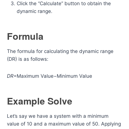
Click the “Calculate” button to obtain the
dynamic range.
Formula
The formula for calculating the dynamic range
(DR) is as follows:
DR
=Maximum Value−Minimum Value
Example Solve
Let’s say we have a system with a minimum
value of 10 and a maximum value of 50. Applying