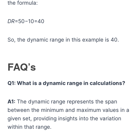
the formula:
DR
=50−10=40
So, the dynamic range in this example is 40.
FAQ’s
Q1: What is a dynamic range in calculations?
A1:
The dynamic range represents the span
between the minimum and maximum values in a
given set, providing insights into the variation
within that range.