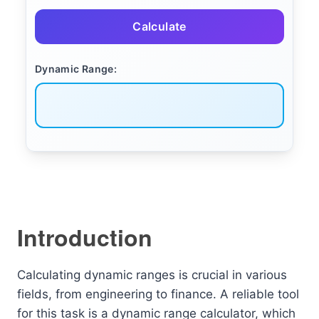
Calculate
Dynamic Range:
Introduction
Calculating dynamic ranges is crucial in various
fields, from engineering to finance. A reliable tool
for this task is a dynamic range calculator, which