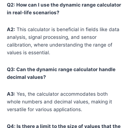
Q2: How can I use the dynamic range calculator
in real-life scenarios?
A2:
This calculator is beneficial in fields like data
analysis, signal processing, and sensor
calibration, where understanding the range of
values is essential.
Q3: Can the dynamic range calculator handle
decimal values?
A3:
Yes, the calculator accommodates both
whole numbers and decimal values, making it
versatile for various applications.
Q4: Is there a limit to the size of values that the