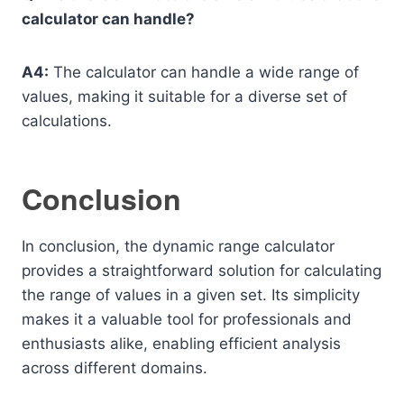
calculator can handle?
A4:
The calculator can handle a wide range of
values, making it suitable for a diverse set of
calculations.
Conclusion
In conclusion, the dynamic range calculator
provides a straightforward solution for calculating
the range of values in a given set. Its simplicity
makes it a valuable tool for professionals and
enthusiasts alike, enabling efficient analysis
across different domains.