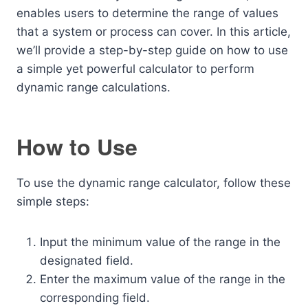
enables users to determine the range of values
that a system or process can cover. In this article,
we’ll provide a step-by-step guide on how to use
a simple yet powerful calculator to perform
dynamic range calculations.
How to Use
To use the dynamic range calculator, follow these
simple steps:
Input the minimum value of the range in the
designated field.
Enter the maximum value of the range in the
corresponding field.