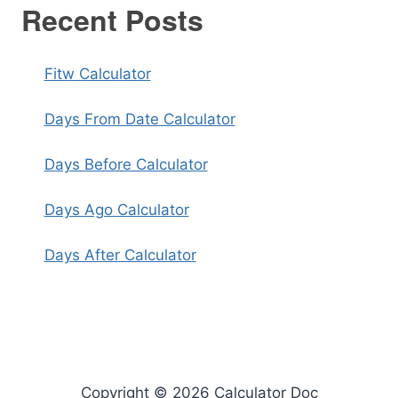
Recent Posts
Fitw Calculator
Days From Date Calculator
Days Before Calculator
Days Ago Calculator
Days After Calculator
Copyright © 2026 Calculator Doc