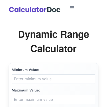
Skip
to
content
Dynamic Range
Calculator
Minimum Value:
Maximum Value: