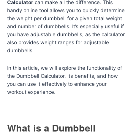
Calculator
can make all the difference. This
handy online tool allows you to quickly determine
the weight per dumbbell for a given total weight
and number of dumbbells. It’s especially useful if
you have adjustable dumbbells, as the calculator
also provides weight ranges for adjustable
dumbbells.
In this article, we will explore the functionality of
the Dumbbell Calculator, its benefits, and how
you can use it effectively to enhance your
workout experience.
What is a Dumbbell