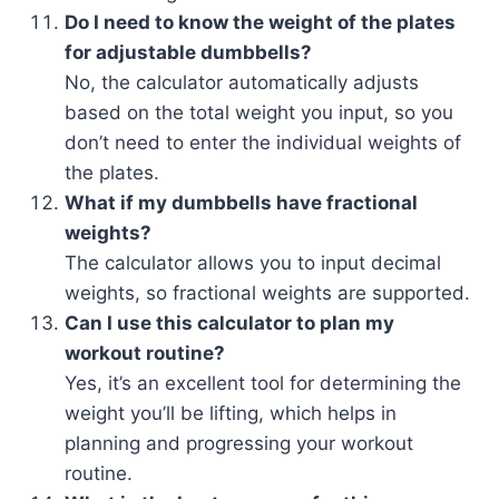
Do I need to know the weight of the plates
for adjustable dumbbells?
No, the calculator automatically adjusts
based on the total weight you input, so you
don’t need to enter the individual weights of
the plates.
What if my dumbbells have fractional
weights?
The calculator allows you to input decimal
weights, so fractional weights are supported.
Can I use this calculator to plan my
workout routine?
Yes, it’s an excellent tool for determining the
weight you’ll be lifting, which helps in
planning and progressing your workout
routine.