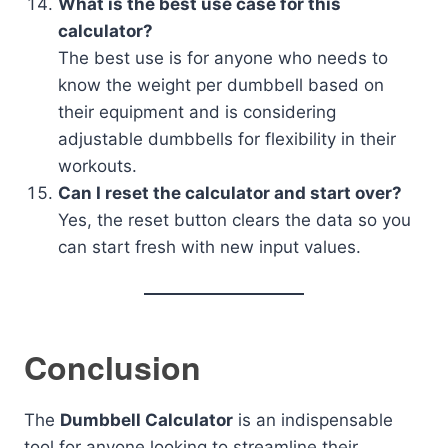
What is the best use case for this
calculator?
The best use is for anyone who needs to
know the weight per dumbbell based on
their equipment and is considering
adjustable dumbbells for flexibility in their
workouts.
Can I reset the calculator and start over?
Yes, the reset button clears the data so you
can start fresh with new input values.
Conclusion
The
Dumbbell Calculator
is an indispensable
tool for anyone looking to streamline their