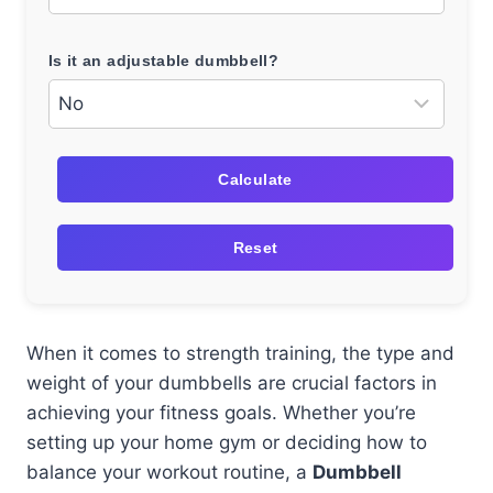
Is it an adjustable dumbbell?
Calculate
Reset
When it comes to strength training, the type and
weight of your dumbbells are crucial factors in
achieving your fitness goals. Whether you’re
setting up your home gym or deciding how to
balance your workout routine, a
Dumbbell