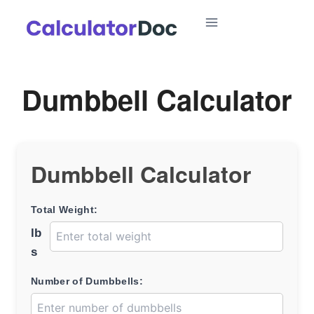
Skip
to
content
Dumbbell Calculator
Dumbbell Calculator
Total Weight:
lb
s
Number of Dumbbells: