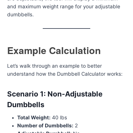
and maximum weight range for your adjustable
dumbbells.
Example Calculation
Let’s walk through an example to better
understand how the Dumbbell Calculator works:
Scenario 1: Non-Adjustable
Dumbbells
Total Weight:
40 lbs
Number of Dumbbells:
2