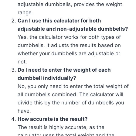
adjustable dumbbells, provides the weight
range.
Can I use this calculator for both
adjustable and non-adjustable dumbbells?
Yes, the calculator works for both types of
dumbbells. It adjusts the results based on
whether your dumbbells are adjustable or
not.
Do I need to enter the weight of each
dumbbell individually?
No, you only need to enter the total weight of
all dumbbells combined. The calculator will
divide this by the number of dumbbells you
have.
How accurate is the result?
The result is highly accurate, as the
calculator uses the total weight and the