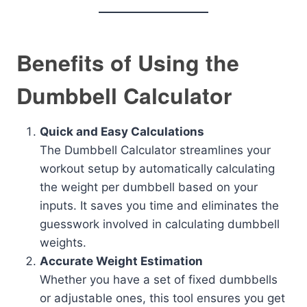
Benefits of Using the
Dumbbell Calculator
Quick and Easy Calculations
The Dumbbell Calculator streamlines your
workout setup by automatically calculating
the weight per dumbbell based on your
inputs. It saves you time and eliminates the
guesswork involved in calculating dumbbell
weights.
Accurate Weight Estimation
Whether you have a set of fixed dumbbells
or adjustable ones, this tool ensures you get