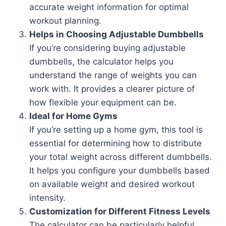
accurate weight information for optimal
workout planning.
Helps in Choosing Adjustable Dumbbells
If you’re considering buying adjustable
dumbbells, the calculator helps you
understand the range of weights you can
work with. It provides a clearer picture of
how flexible your equipment can be.
Ideal for Home Gyms
If you’re setting up a home gym, this tool is
essential for determining how to distribute
your total weight across different dumbbells.
It helps you configure your dumbbells based
on available weight and desired workout
intensity.
Customization for Different Fitness Levels
The calculator can be particularly helpful