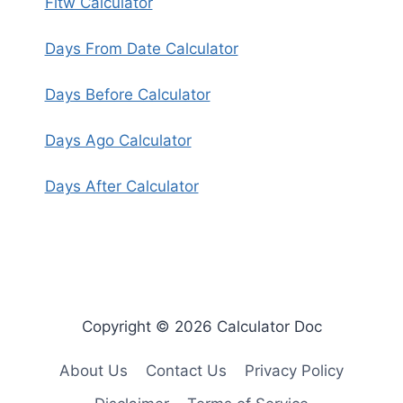
Fitw Calculator
Days From Date Calculator
Days Before Calculator
Days Ago Calculator
Days After Calculator
Copyright © 2026 Calculator Doc
About Us
Contact Us
Privacy Policy