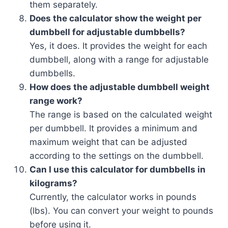
them separately.
Does the calculator show the weight per
dumbbell for adjustable dumbbells?
Yes, it does. It provides the weight for each
dumbbell, along with a range for adjustable
dumbbells.
How does the adjustable dumbbell weight
range work?
The range is based on the calculated weight
per dumbbell. It provides a minimum and
maximum weight that can be adjusted
according to the settings on the dumbbell.
Can I use this calculator for dumbbells in
kilograms?
Currently, the calculator works in pounds
(lbs). You can convert your weight to pounds
before using it.