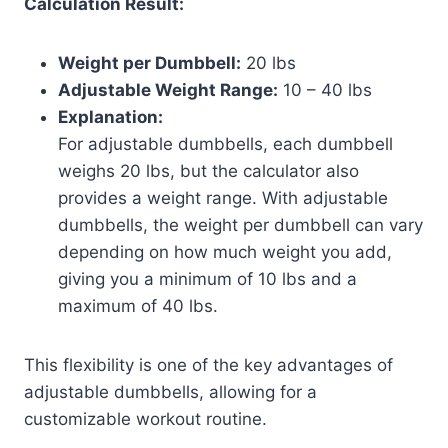
Calculation Result:
Weight per Dumbbell:
20 lbs
Adjustable Weight Range:
10 – 40 lbs
Explanation:
For adjustable dumbbells, each dumbbell
weighs 20 lbs, but the calculator also
provides a weight range. With adjustable
dumbbells, the weight per dumbbell can vary
depending on how much weight you add,
giving you a minimum of 10 lbs and a
maximum of 40 lbs.
This flexibility is one of the key advantages of
adjustable dumbbells, allowing for a
customizable workout routine.