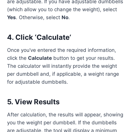
are adjustable. If you have adjustable dumbbells
(which allow you to change the weight), select
Yes
. Otherwise, select
No
.
4.
Click ‘Calculate’
Once you’ve entered the required information,
click the
Calculate
button to get your results.
The calculator will instantly provide the weight
per dumbbell and, if applicable, a weight range
for adjustable dumbbells.
5.
View Results
After calculation, the results will appear, showing
you the weight per dumbbell. If the dumbbells
are adjustable, the tool will display a minimum