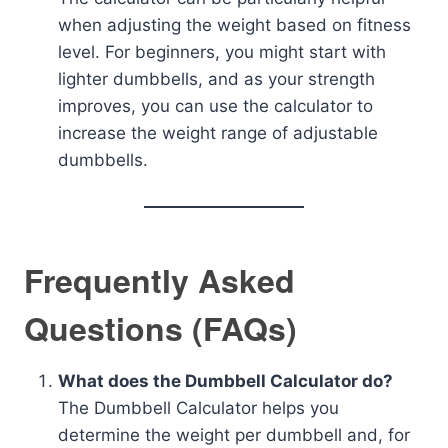
when adjusting the weight based on fitness
level. For beginners, you might start with
lighter dumbbells, and as your strength
improves, you can use the calculator to
increase the weight range of adjustable
dumbbells.
Frequently Asked
Questions (FAQs)
What does the Dumbbell Calculator do?
The Dumbbell Calculator helps you
determine the weight per dumbbell and, for