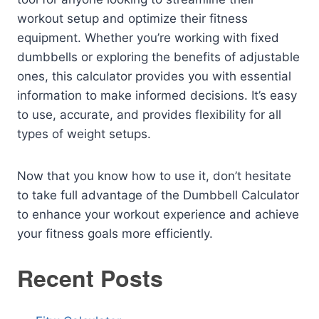
workout setup and optimize their fitness
equipment. Whether you’re working with fixed
dumbbells or exploring the benefits of adjustable
ones, this calculator provides you with essential
information to make informed decisions. It’s easy
to use, accurate, and provides flexibility for all
types of weight setups.
Now that you know how to use it, don’t hesitate
to take full advantage of the Dumbbell Calculator
to enhance your workout experience and achieve
your fitness goals more efficiently.
Recent Posts