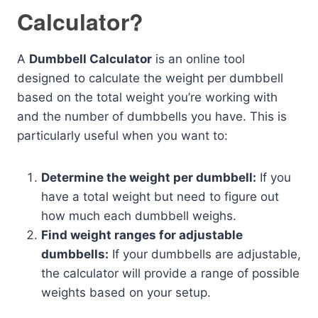
Calculator?
A
Dumbbell Calculator
is an online tool
designed to calculate the weight per dumbbell
based on the total weight you’re working with
and the number of dumbbells you have. This is
particularly useful when you want to:
Determine the weight per dumbbell:
If you
have a total weight but need to figure out
how much each dumbbell weighs.
Find weight ranges for adjustable
dumbbells:
If your dumbbells are adjustable,
the calculator will provide a range of possible
weights based on your setup.