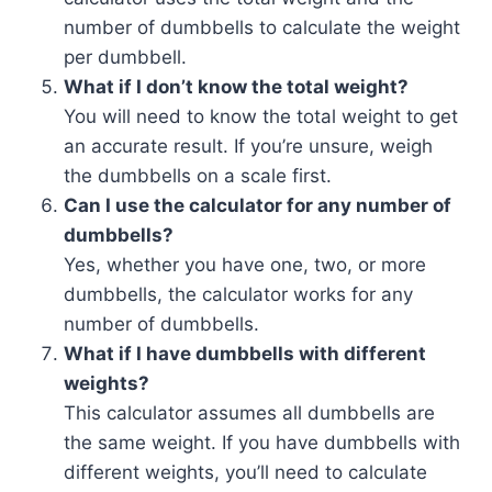
number of dumbbells to calculate the weight
per dumbbell.
What if I don’t know the total weight?
You will need to know the total weight to get
an accurate result. If you’re unsure, weigh
the dumbbells on a scale first.
Can I use the calculator for any number of
dumbbells?
Yes, whether you have one, two, or more
dumbbells, the calculator works for any
number of dumbbells.
What if I have dumbbells with different
weights?
This calculator assumes all dumbbells are
the same weight. If you have dumbbells with
different weights, you’ll need to calculate