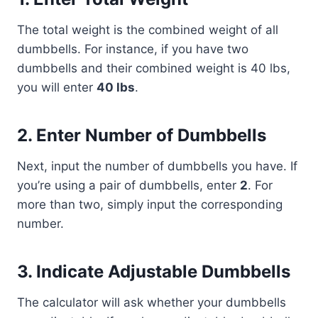
The total weight is the combined weight of all
dumbbells. For instance, if you have two
dumbbells and their combined weight is 40 lbs,
you will enter
40 lbs
.
2.
Enter Number of Dumbbells
Next, input the number of dumbbells you have. If
you’re using a pair of dumbbells, enter
2
. For
more than two, simply input the corresponding
number.
3.
Indicate Adjustable Dumbbells
The calculator will ask whether your dumbbells