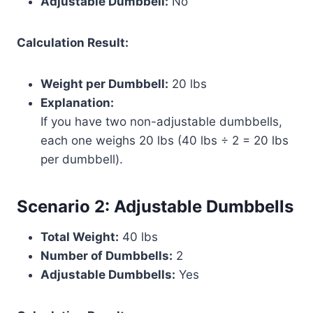
Adjustable Dumbbell:
No
Calculation Result:
Weight per Dumbbell:
20 lbs
Explanation:
If you have two non-adjustable dumbbells,
each one weighs 20 lbs (40 lbs ÷ 2 = 20 lbs
per dumbbell).
Scenario 2: Adjustable Dumbbells
Total Weight:
40 lbs
Number of Dumbbells:
2
Adjustable Dumbbells:
Yes