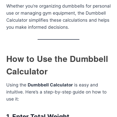
Whether you’re organizing dumbbells for personal
use or managing gym equipment, the Dumbbell
Calculator simplifies these calculations and helps
you make informed decisions.
How to Use the Dumbbell
Calculator
Using the
Dumbbell Calculator
is easy and
intuitive. Here’s a step-by-step guide on how to
use it:
1.
Enter Total Weight