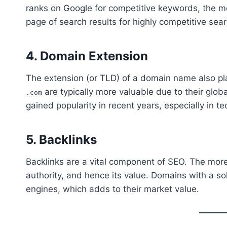
ranks on Google for competitive keywords, the mo
page of search results for highly competitive se
4.
Domain Extension
The extension (or TLD) of a domain name also play
are typically more valuable due to their globa
.com
gained popularity in recent years, especially in te
5.
Backlinks
Backlinks are a vital component of SEO. The more
authority, and hence its value. Domains with a soli
engines, which adds to their market value.