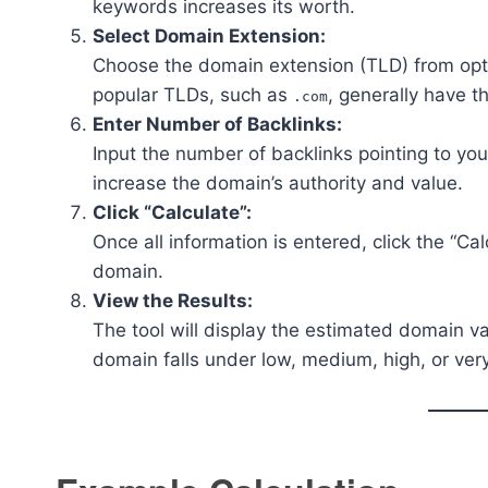
keywords increases its worth.
Select Domain Extension:
Choose the domain extension (TLD) from opt
popular TLDs, such as
, generally have t
.com
Enter Number of Backlinks:
Input the number of backlinks pointing to yo
increase the domain’s authority and value.
Click “Calculate”:
Once all information is entered, click the “Ca
domain.
View the Results:
The tool will display the estimated domain va
domain falls under low, medium, high, or very