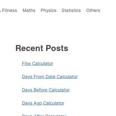
& Fitness
Maths
Physics
Statistics
Others
Recent Posts
Fitw Calculator
Days From Date Calculator
Days Before Calculator
Days Ago Calculator