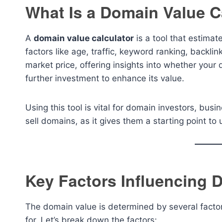
What Is a Domain Value C
A
domain value calculator
is a tool that estima
factors like age, traffic, keyword ranking, backlin
market price, offering insights into whether you
further investment to enhance its value.
Using this tool is vital for domain investors, bu
sell domains, as it gives them a starting point t
Key Factors Influencing 
The domain value is determined by several facto
for. Let’s break down the factors: