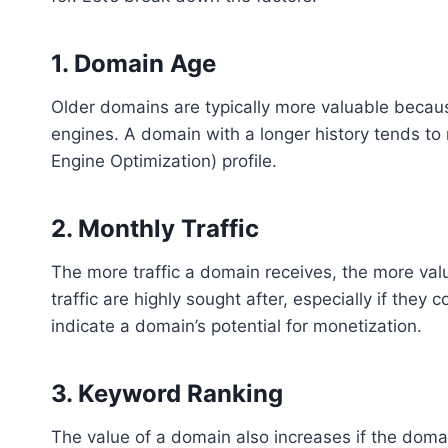
1.
Domain Age
Older domains are typically more valuable becaus
engines. A domain with a longer history tends to
Engine Optimization) profile.
2.
Monthly Traffic
The more traffic a domain receives, the more val
traffic are highly sought after, especially if they 
indicate a domain’s potential for monetization.
3.
Keyword Ranking
The value of a domain also increases if the doma