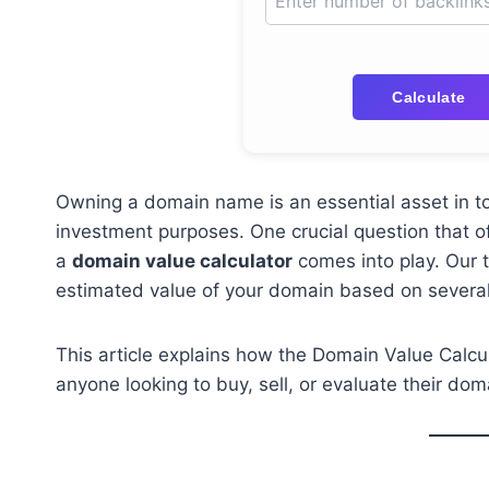
Calculate
Owning a domain name is an essential asset in tod
investment purposes. One crucial question that of
a
domain value calculator
comes into play. Our t
estimated value of your domain based on several
This article explains how the Domain Value Calcul
anyone looking to buy, sell, or evaluate their do