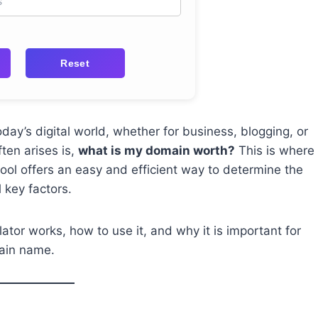
Reset
ay’s digital world, whether for business, blogging, or
ten arises is,
what is my domain worth?
This is where
ool offers an easy and efficient way to determine the
 key factors.
ator works, how to use it, and why it is important for
main name.