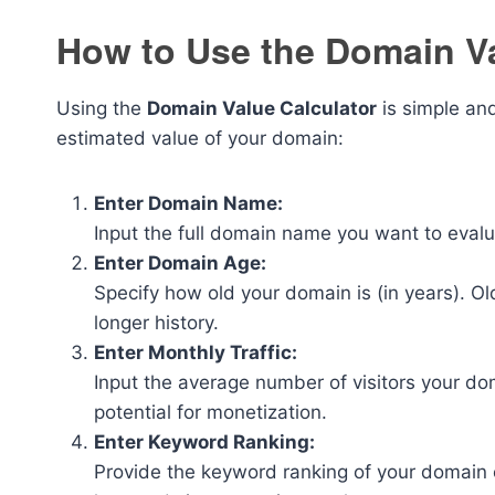
How to Use the Domain Va
Using the
Domain Value Calculator
is simple and
estimated value of your domain:
Enter Domain Name:
Input the full domain name you want to eval
Enter Domain Age:
Specify how old your domain is (in years). O
longer history.
Enter Monthly Traffic:
Input the average number of visitors your do
potential for monetization.
Enter Keyword Ranking:
Provide the keyword ranking of your domain 