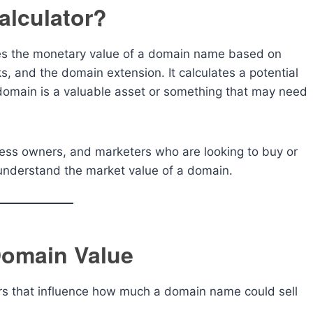
alculator?
tes the monetary value of a domain name based on
ks, and the domain extension. It calculates a potential
r domain is a valuable asset or something that may need
siness owners, and marketers who are looking to buy or
o understand the market value of a domain.
Domain Value
rs that influence how much a domain name could sell