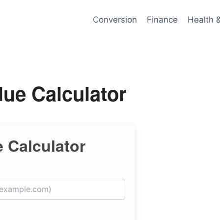
Conversion
Finance
Health 
ue Calculator
 Calculator