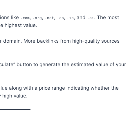
ions like
,
,
,
,
, and
. The most
.com
.org
.net
.co
.io
.ai
he highest value.
ur domain. More backlinks from high-quality sources
lculate” button to generate the estimated value of your
lue along with a price range indicating whether the
 high value.