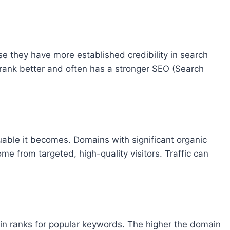
e they have more established credibility in search
 rank better and often has a stronger SEO (Search
uable it becomes. Domains with significant organic
come from targeted, high-quality visitors. Traffic can
in ranks for popular keywords. The higher the domain