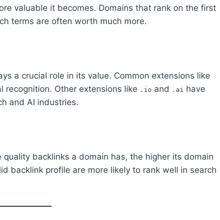
re valuable it becomes. Domains that rank on the first
arch terms are often worth much more.
s a crucial role in its value. Common extensions like
l recognition. Other extensions like
and
have
.io
.ai
ch and AI industries.
 quality backlinks a domain has, the higher its domain
d backlink profile are more likely to rank well in search