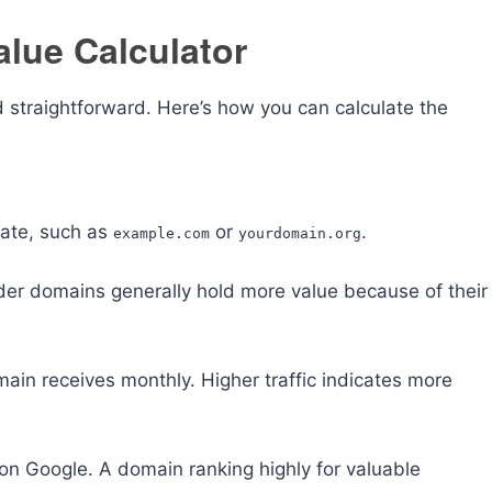
lue Calculator
 straightforward. Here’s how you can calculate the
uate, such as
or
.
example.com
yourdomain.org
lder domains generally hold more value because of their
main receives monthly. Higher traffic indicates more
on Google. A domain ranking highly for valuable