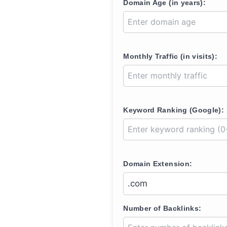
Domain Age (in years):
Monthly Traffic (in visits):
Keyword Ranking (Google):
Domain Extension:
Number of Backlinks: