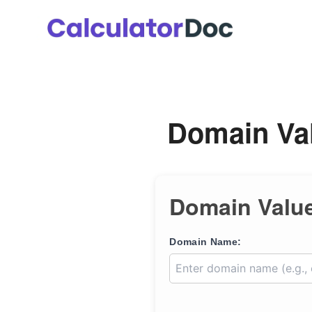
Skip
to
content
Domain Val
Domain Value
Domain Name: