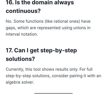
16.
Is the domain always
continuous?
No. Some functions (like rational ones) have
gaps, which are represented using unions in
interval notation.
17.
Can I get step-by-step
solutions?
Currently, this tool shows results only. For full
step-by-step solutions, consider pairing it with an
algebra solver.