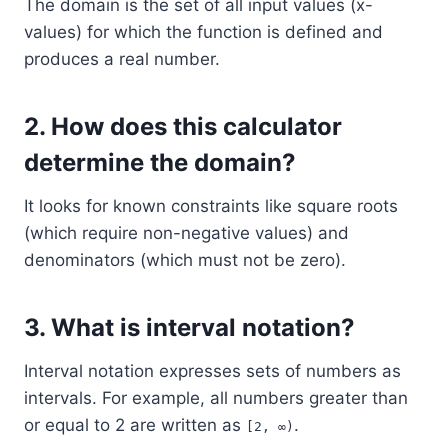
The domain is the set of all input values (x-
values) for which the function is defined and
produces a real number.
2.
How does this calculator
determine the domain?
It looks for known constraints like square roots
(which require non-negative values) and
denominators (which must not be zero).
3.
What is interval notation?
Interval notation expresses sets of numbers as
intervals. For example, all numbers greater than
or equal to 2 are written as
.
[2, ∞)