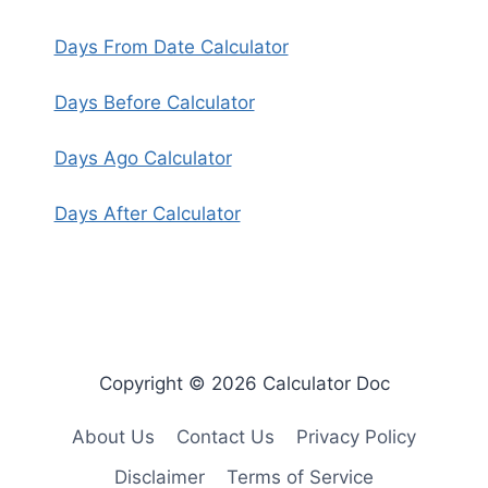
Days From Date Calculator
Days Before Calculator
Days Ago Calculator
Days After Calculator
Copyright © 2026 Calculator Doc
About Us
Contact Us
Privacy Policy
Disclaimer
Terms of Service