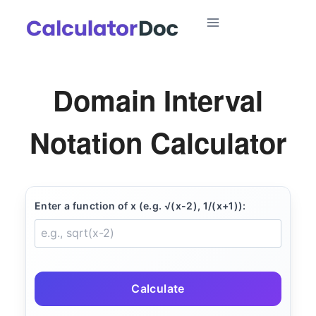
Skip
to
content
Domain Interval
Notation Calculator
Enter a function of x (e.g. √(x-2), 1/(x+1)):
Calculate