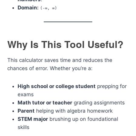
Domain:
(-∞, ∞)
Why Is This Tool Useful?
This calculator saves time and reduces the
chances of error. Whether you’re a:
High school or college student
prepping for
exams
Math tutor or teacher
grading assignments
Parent
helping with algebra homework
STEM major
brushing up on foundational
skills