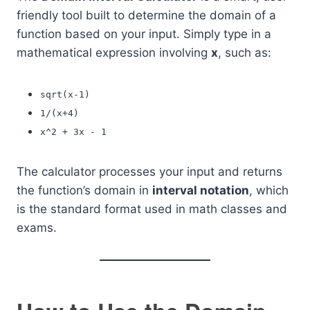
friendly tool built to determine the domain of a
function based on your input. Simply type in a
mathematical expression involving
x
, such as:
sqrt(x-1)
1/(x+4)
x^2 + 3x - 1
The calculator processes your input and returns
the function’s domain in
interval notation
, which
is the standard format used in math classes and
exams.