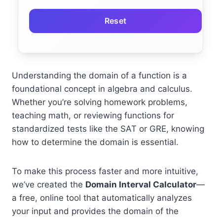
Reset
Understanding the domain of a function is a
foundational concept in algebra and calculus.
Whether you’re solving homework problems,
teaching math, or reviewing functions for
standardized tests like the SAT or GRE, knowing
how to determine the domain is essential.
To make this process faster and more intuitive,
we’ve created the
Domain Interval Calculator
—
a free, online tool that automatically analyzes
your input and provides the domain of the