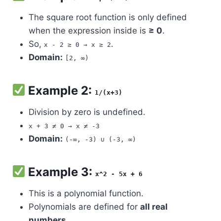
The square root function is only defined
when the expression inside is
≥ 0
.
So,
.
x - 2 ≥ 0 → x ≥ 2
Domain:
[2, ∞)
Example 2:
1/(x+3)
Division by zero is undefined.
x + 3 ≠ 0 → x ≠ -3
Domain:
(-∞, -3) ∪ (-3, ∞)
Example 3:
x^2 - 5x + 6
This is a polynomial function.
Polynomials are defined for
all real
numbers
.