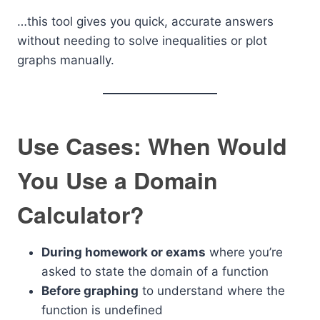
…this tool gives you quick, accurate answers
without needing to solve inequalities or plot
graphs manually.
Use Cases: When Would
You Use a Domain
Calculator?
During homework or exams
where you’re
asked to state the domain of a function
Before graphing
to understand where the
function is undefined