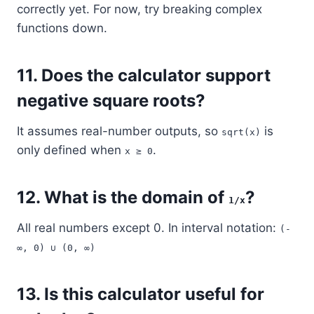
correctly yet. For now, try breaking complex
functions down.
11.
Does the calculator support
negative square roots?
It assumes real-number outputs, so
is
sqrt(x)
only defined when
.
x ≥ 0
12.
What is the domain of
?
1/x
All real numbers except 0. In interval notation:
(-
∞, 0) ∪ (0, ∞)
13.
Is this calculator useful for