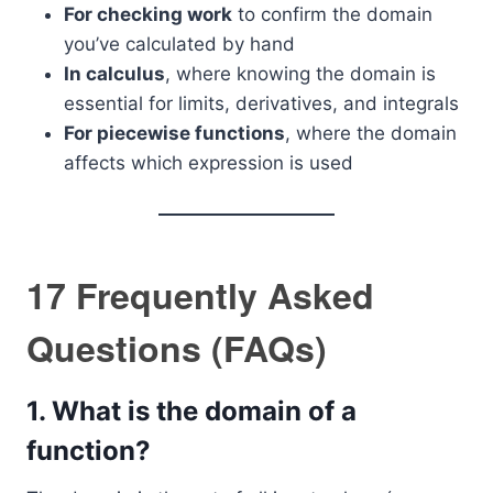
For checking work
to confirm the domain
you’ve calculated by hand
In calculus
, where knowing the domain is
essential for limits, derivatives, and integrals
For piecewise functions
, where the domain
affects which expression is used
17 Frequently Asked
Questions (FAQs)
1.
What is the domain of a
function?