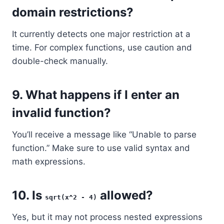
domain restrictions?
It currently detects one major restriction at a
time. For complex functions, use caution and
double-check manually.
9.
What happens if I enter an
invalid function?
You’ll receive a message like “Unable to parse
function.” Make sure to use valid syntax and
math expressions.
10.
Is
allowed?
sqrt(x^2 - 4)
Yes, but it may not process nested expressions