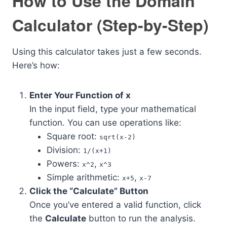
How to Use the Domain
Calculator (Step-by-Step)
Using this calculator takes just a few seconds.
Here’s how:
Enter Your Function of x
In the input field, type your mathematical
function. You can use operations like:
Square root:
sqrt(x-2)
Division:
1/(x+1)
Powers:
,
x^2
x^3
Simple arithmetic:
,
x+5
x-7
Click the “Calculate” Button
Once you’ve entered a valid function, click
the
Calculate
button to run the analysis.