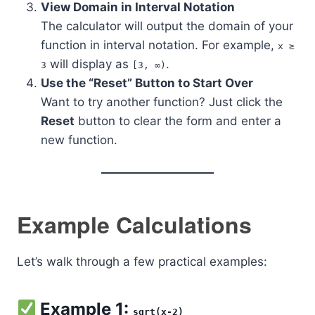
View Domain in Interval Notation
The calculator will output the domain of your
function in interval notation. For example,
x ≥
will display as
.
3
[3, ∞)
Use the “Reset” Button to Start Over
Want to try another function? Just click the
Reset
button to clear the form and enter a
new function.
Example Calculations
Let’s walk through a few practical examples:
Example 1:
sqrt(x-2)