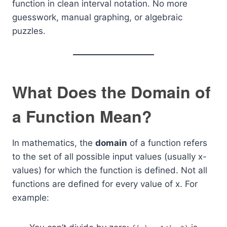
function in clean interval notation. No more
guesswork, manual graphing, or algebraic
puzzles.
What Does the Domain of
a Function Mean?
In mathematics, the
domain
of a function refers
to the set of all possible input values (usually x-
values) for which the function is defined. Not all
functions are defined for every value of x. For
example: