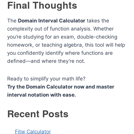
Final Thoughts
The
Domain Interval Calculator
takes the
complexity out of function analysis. Whether
you’re studying for an exam, double-checking
homework, or teaching algebra, this tool will help
you confidently identify where functions are
defined—and where they’re not.
Ready to simplify your math life?
Try the Domain Calculator now and master
interval notation with ease.
Recent Posts
Fitw Calculator