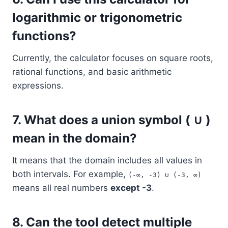
logarithmic or trigonometric
functions?
Currently, the calculator focuses on square roots,
rational functions, and basic arithmetic
expressions.
7.
What does a union symbol ( ∪ )
mean in the domain?
It means that the domain includes all values in
both intervals. For example,
(-∞, -3) ∪ (-3, ∞)
means all real numbers
except -3
.
8.
Can the tool detect multiple