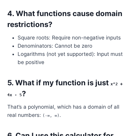
4.
What functions cause domain
restrictions?
Square roots: Require non-negative inputs
Denominators: Cannot be zero
Logarithms (not yet supported): Input must
be positive
5.
What if my function is just
x^2 +
?
4x - 5
That’s a polynomial, which has a domain of all
real numbers:
.
(-∞, ∞)
6.
Can I use this calculator for