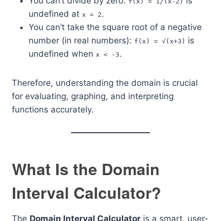
You can’t divide by zero:
is
f(x) = 1/(x-2)
undefined at
.
x = 2
You can’t take the square root of a negative
number (in real numbers):
is
f(x) = √(x+3)
undefined when
.
x < -3
Therefore, understanding the domain is crucial
for evaluating, graphing, and interpreting
functions accurately.
What Is the Domain
Interval Calculator?
The
Domain Interval Calculator
is a smart, user-