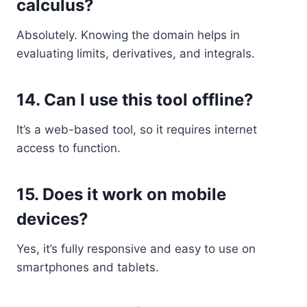
calculus?
Absolutely. Knowing the domain helps in
evaluating limits, derivatives, and integrals.
14.
Can I use this tool offline?
It’s a web-based tool, so it requires internet
access to function.
15.
Does it work on mobile
devices?
Yes, it’s fully responsive and easy to use on
smartphones and tablets.