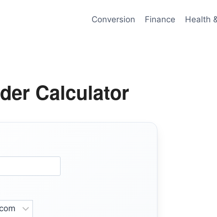
Conversion
Finance
Health 
der Calculator