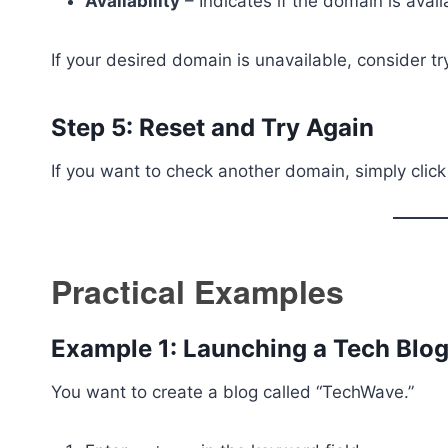
Availability
– Indicates if the domain is avail
If your desired domain is unavailable, consider t
Step 5: Reset and Try Again
If you want to check another domain, simply clic
Practical Examples
Example 1: Launching a Tech Blo
You want to create a blog called “TechWave.”