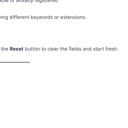
able or already registered
rying different keywords or extensions.
k the
Reset
button to clear the fields and start fresh.
g