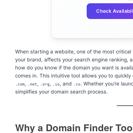
Check Availabil
When starting a website, one of the most critica
your brand, affects your search engine ranking, a
how do you know if the domain you want is avail
comes in. This intuitive tool allows you to quickly
,
,
,
, and
. Whether you’re launc
.com
.net
.org
.io
.co
simplifies your domain search process.
Why a Domain Finder Tool