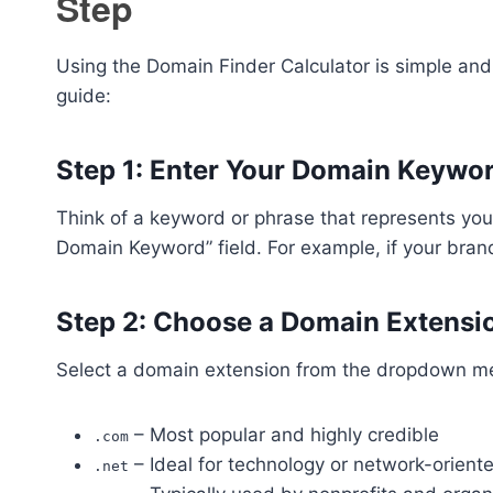
Step
Using the Domain Finder Calculator is simple and
guide:
Step 1: Enter Your Domain Keywo
Think of a keyword or phrase that represents your
Domain Keyword” field. For example, if your bran
Step 2: Choose a Domain Extensi
Select a domain extension from the dropdown m
– Most popular and highly credible
.com
– Ideal for technology or network-orien
.net