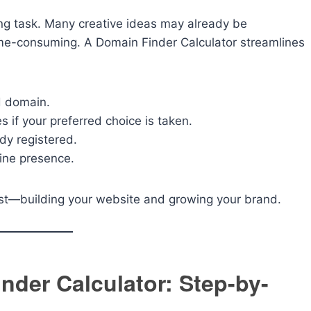
ng task. Many creative ideas may already be
ime-consuming. A Domain Finder Calculator streamlines
ed domain.
s if your preferred choice is taken.
dy registered.
ine presence.
ost—building your website and growing your brand.
nder Calculator: Step-by-