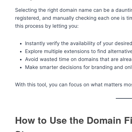
Selecting the right domain name can be a daunti
registered, and manually checking each one is t
this process by letting you:
Instantly verify the availability of your desir
Explore multiple extensions to find alternative
Avoid wasted time on domains that are alrea
Make smarter decisions for branding and onl
With this tool, you can focus on what matters m
How to Use the Domain Fi