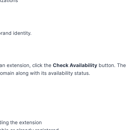
izations
rand identity.
n extension, click the
Check Availability
button. The
omain along with its availability status.
ing the extension