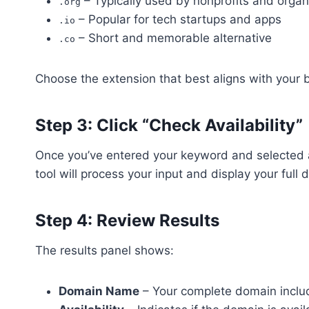
– Typically used by nonprofits and organ
.org
– Popular for tech startups and apps
.io
– Short and memorable alternative
.co
Choose the extension that best aligns with your b
Step 3: Click “Check Availability”
Once you’ve entered your keyword and selected a
tool will process your input and display your full d
Step 4: Review Results
The results panel shows:
Domain Name
– Your complete domain includ