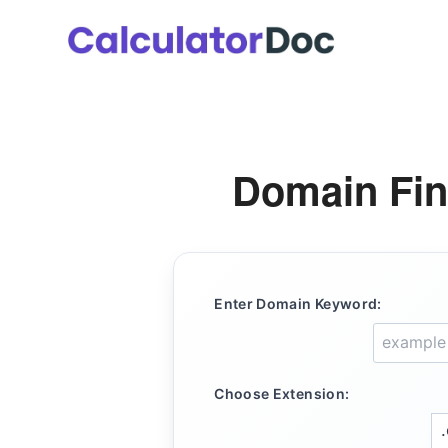
Skip
to
content
Domain Fin
Enter Domain Keyword:
Choose Extension: