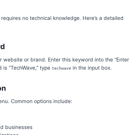
 requires no technical knowledge. Here’s a detailed
rd
 website or brand. Enter this keyword into the “Enter
d is “TechWave,” type
in the input box.
techwave
on
enu. Common options include:
ted businesses