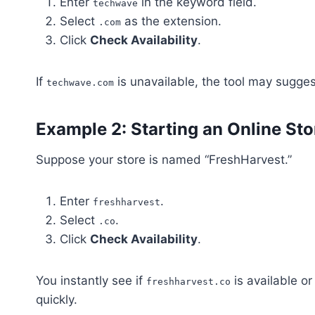
Enter
in the keyword field.
techwave
Select
as the extension.
.com
Click
Check Availability
.
If
is unavailable, the tool may sugges
techwave.com
Example 2: Starting an Online Sto
Suppose your store is named “FreshHarvest.”
Enter
.
freshharvest
Select
.
.co
Click
Check Availability
.
You instantly see if
is available o
freshharvest.co
quickly.