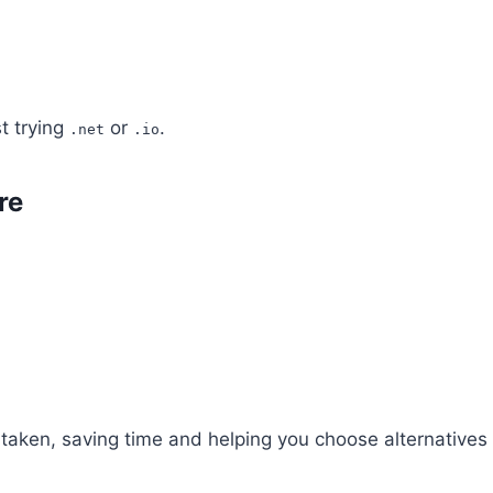
t trying
or
.
.net
.io
re
r taken, saving time and helping you choose alternatives