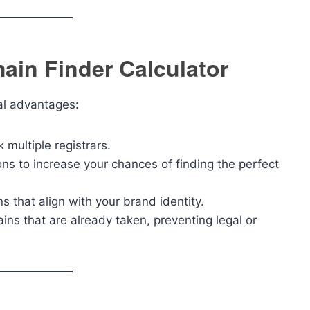
ain Finder Calculator
al advantages:
multiple registrars.
ons to increase your chances of finding the perfect
s that align with your brand identity.
ins that are already taken, preventing legal or