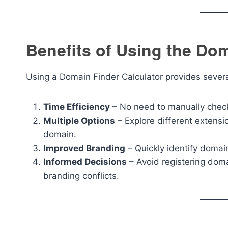
Benefits of Using the Dom
Using a Domain Finder Calculator provides sever
Time Efficiency
– No need to manually check 
Multiple Options
– Explore different extensi
domain.
Improved Branding
– Quickly identify domain
Informed Decisions
– Avoid registering doma
branding conflicts.