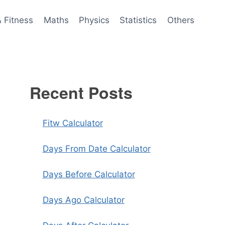
& Fitness
Maths
Physics
Statistics
Others
Recent Posts
Fitw Calculator
Days From Date Calculator
Days Before Calculator
Days Ago Calculator