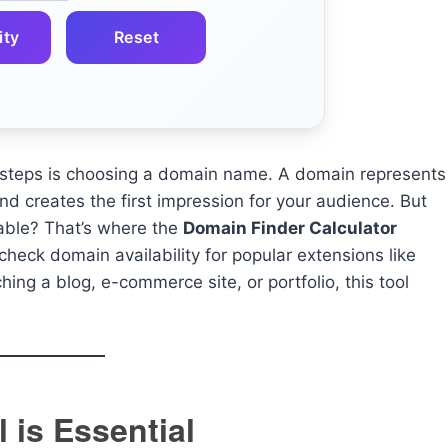
ity
Reset
l steps is choosing a domain name. A domain represents
nd creates the first impression for your audience. But
able? That’s where the
Domain Finder Calculator
 check domain availability for popular extensions like
hing a blog, e-commerce site, or portfolio, this tool
 is Essential